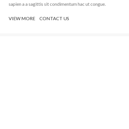
sapien a a sagittis sit condimentum hac ut congue.
VIEW MORE
CONTACT US