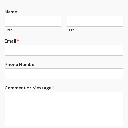
Rhoncus quisque sollicitudin
Decor
Name
*
First
Last
Email
*
Phone Number
Comment or Message
*