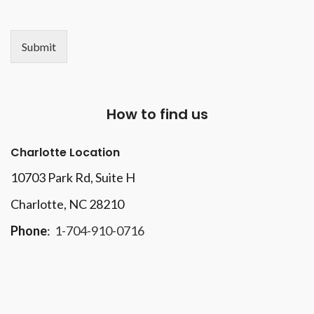
Submit
How to find us
Charlotte Location
10703 Park Rd
, Suite H
Charlotte, NC 28210
Phone
:
1-704-910-0716