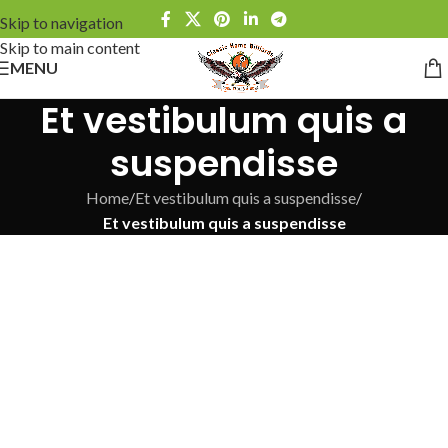
Skip to navigation
Skip to main content
MENU
Et vestibulum quis a
suspendisse
Home
/
Et vestibulum quis a suspendisse
/
Et vestibulum quis a suspendisse