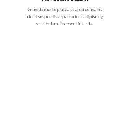
Gravida morbi platea at arcu convallis
a id id suspendisse parturient adipiscing
vestibulum. Praesent interdu.