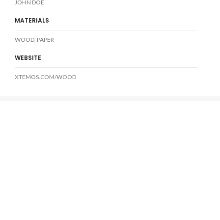
JOHN DOE
MATERIALS
WOOD, PAPER
WEBSITE
XTEMOS.COM/WOOD