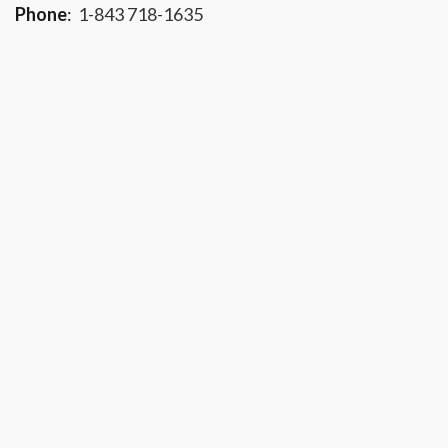
Phone
:
1-843 718-1635