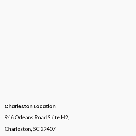
Charleston Location
946 Orleans Road Suite H2,
Charleston, SC 29407