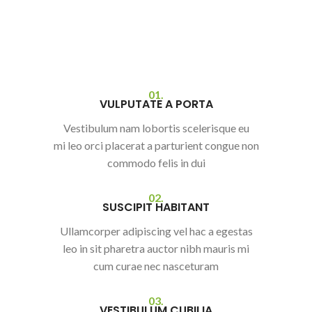
01.
VULPUTATE A PORTA
Vestibulum nam lobortis scelerisque eu
mi leo orci placerat a parturient congue non
commodo felis in dui
02.
SUSCIPIT HABITANT
Ullamcorper adipiscing vel hac a egestas
leo in sit pharetra auctor nibh mauris mi
cum curae nec nasceturam
03.
VESTIBULUM CUBILIA