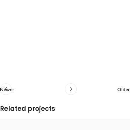
Newer
Older
Related projects