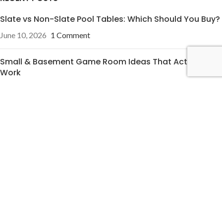
Slate vs Non-Slate Pool Tables: Which Should You Buy?
June 10, 2026
1 Comment
Small & Basement Game Room Ideas That Actually
Work
June 10, 2026
1 Comment
OUR STORES
Pineville, NC
Charleston, SC
USEFUL LINKS
Privacy Policy
Terms & Conditions
Contact Us