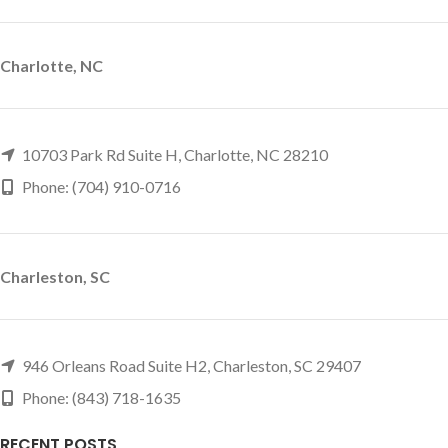
Charlotte, NC
10703 Park Rd Suite H, Charlotte, NC 28210
Phone: (704) 910-0716
Charleston, SC
946 Orleans Road Suite H2, Charleston, SC 29407
Phone: (843) 718-1635
RECENT POSTS