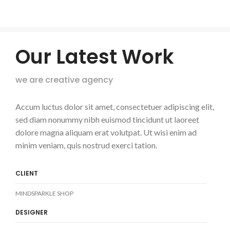
Our Latest Work
we are creative agency
Accum luctus dolor sit amet, consectetuer adipiscing elit,
sed diam nonummy nibh euismod tincidunt ut laoreet
dolore magna aliquam erat volutpat. Ut wisi enim ad
minim veniam, quis nostrud exerci tation.
CLIENT
MINDSPARKLE SHOP
DESIGNER