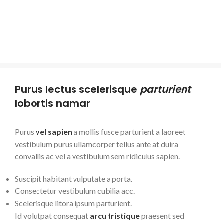
Purus lectus scelerisque
parturient
lobortis namar
Purus
vel sapien
a mollis fusce parturient a laoreet
vestibulum purus ullamcorper tellus ante at duira
convallis ac vel a vestibulum sem ridiculus sapien.
Suscipit habitant vulputate a porta.
Consectetur vestibulum cubilia acc.
Scelerisque litora ipsum parturient.
Id volutpat consequat
arcu tristique
praesent sed