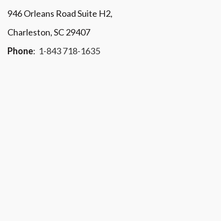
946 Orleans Road Suite H2,
Charleston, SC 29407
Phone
:
1-843 718-1635