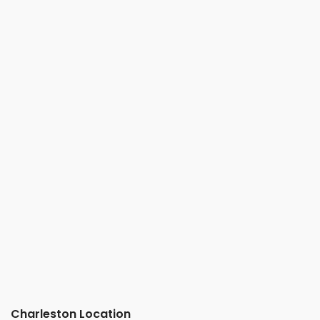
Charleston Location