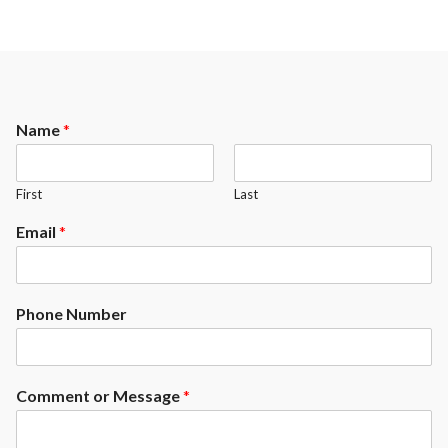
Name
*
First
Last
Email
*
Phone Number
Comment or Message
*