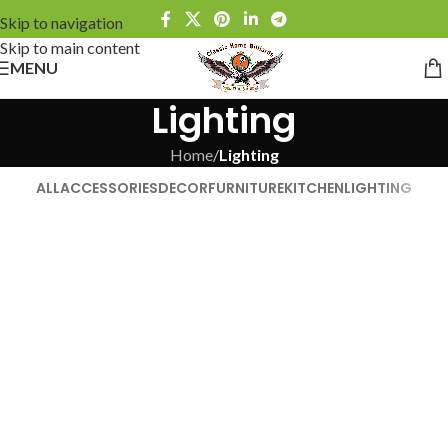
Skip to navigation
Skip to main content
MENU
Lighting
Home
/
Lighting
ALL
ACCESSORIES
DECOR
FURNITURE
KITCHEN
LIGHTING
Venenatis nam phasellus
Lighting