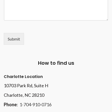
Submit
How to find us
Charlotte Location
10703 Park Rd
, Suite H
Charlotte, NC 28210
Phone
:
1-704-910-0716