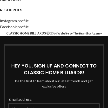
RESOURCES
Instagram profile
Facebook profile
CLASSIC HOME BILLIARDS
2026
Website by The Branding Agency
HEY YOU, SIGN UP AND CONNECT TO
CLASSIC HOME BILLIARDS!
Be the first to learn about our latest trends and get
exclusive offers
Email address: