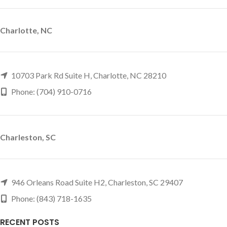
Charlotte, NC
10703 Park Rd Suite H, Charlotte, NC 28210
Phone: (704) 910-0716
Charleston, SC
946 Orleans Road Suite H2, Charleston, SC 29407
Phone: (843) 718-1635
RECENT POSTS