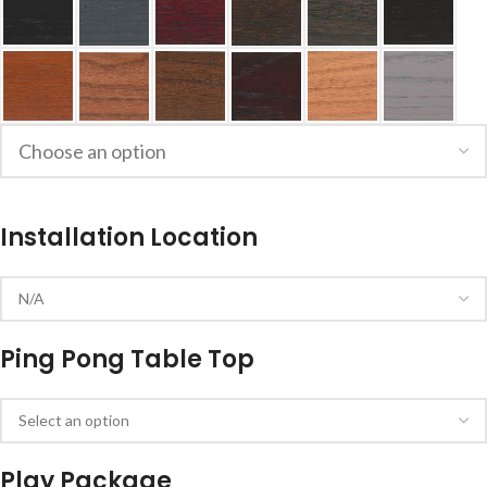
Installation Location
Ping Pong Table Top
Play Package