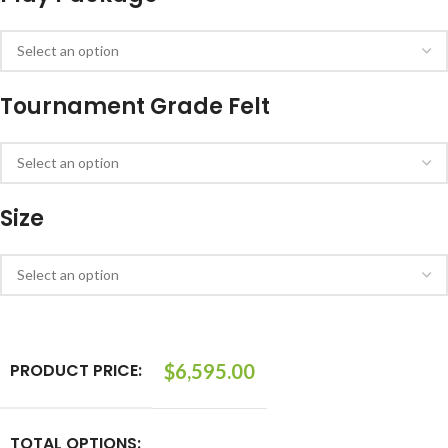
Tournament Grade Felt
Size
PRODUCT PRICE:
$
6,595.00
TOTAL OPTIONS: