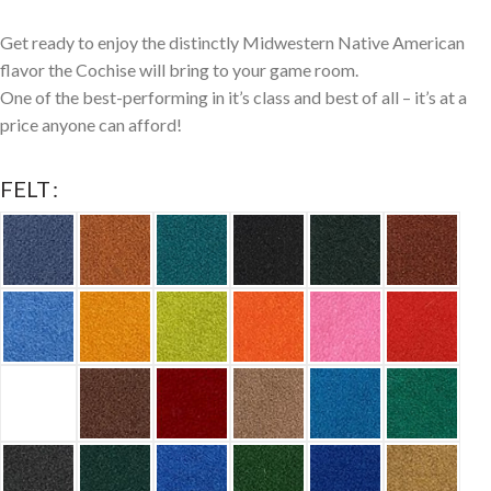
Get ready to enjoy the distinctly Midwestern Native American
flavor the Cochise will bring to your game room.
One of the best-performing in it’s class and best of all – it’s at a
price anyone can afford!
FELT