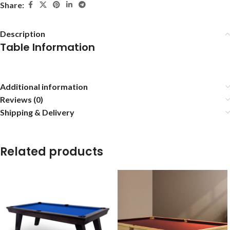
Share:
Description
Table Information
Additional information
Reviews (0)
Shipping & Delivery
Related products