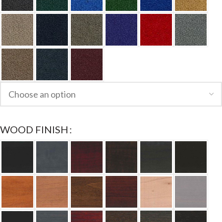
WOOD FINISH