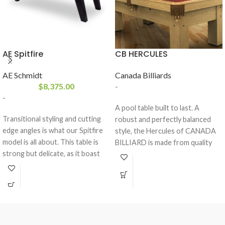
AE Spitfire
CB HERCULES
AE Schmidt
Canada Billiards
$
8,375.00
-
-
A pool table built to last. A
Transitional styling and cutting
robust and perfectly balanced
edge angles is what our Spitfire
style, the Hercules of CANADA
model is all about. This table is
BILLIARD is made from quality
strong but delicate, as it boast
materials who will withstand the
our dowel construction and is
test of time.
made of all solid wood. This table
comes standard with a 3- piece 1″
slate from Brazil and a K-66
rubber cushion profile.The
Spitfire comes standard with the