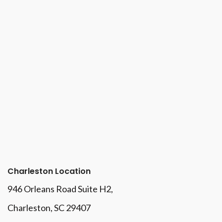
Charleston Location
946 Orleans Road Suite H2,
Charleston, SC 29407