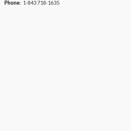
Phone
:
1-843 718-1635