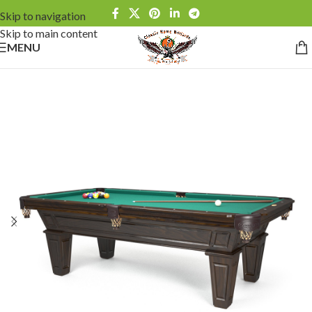
Skip to navigation
Skip to main content
MENU