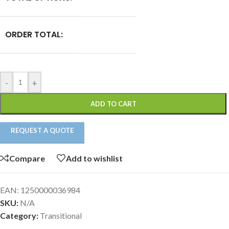
ORDER TOTAL:
-
+
ADD TO CART
REQUEST A QUOTE
Compare
Add to wishlist
EAN:
1250000036984
SKU:
N/A
Category:
Transitional