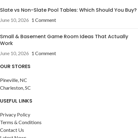
Slate vs Non-Slate Pool Tables: Which Should You Buy?
June 10, 2026
1 Comment
Small & Basement Game Room Ideas That Actually
Work
June 10, 2026
1 Comment
OUR STORES
Pineville, NC
Charleston, SC
USEFUL LINKS
Privacy Policy
Terms & Conditions
Contact Us
Latest News