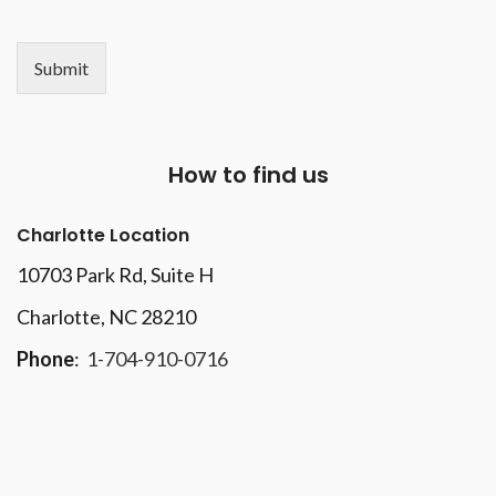
Submit
How to find us
Charlotte Location
10703 Park Rd
, Suite H
Charlotte, NC 28210
Phone
:
1-704-910-0716