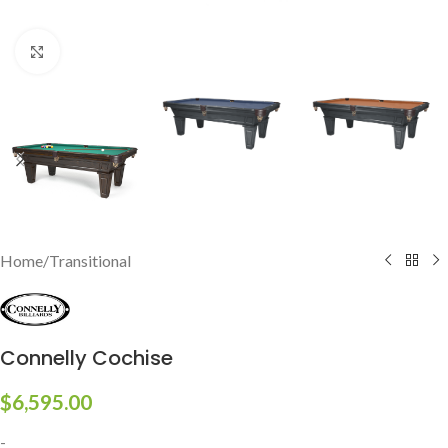
Click to enlarge
Home
/
Transitional
Connelly Cochise
$
6,595.00
-