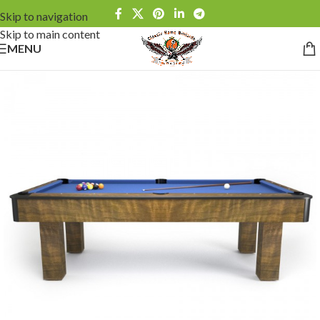
Skip to navigation
Skip to main content
MENU