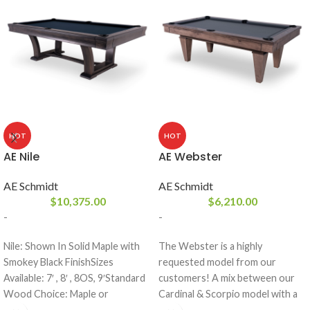
HOT
HOT
AE Nile
AE Webster
AE Schmidt
AE Schmidt
$
10,375.00
$
6,210.00
-
-
Nile: Shown In Solid Maple with
The Webster is a highly
Smokey Black FinishSizes
requested model from our
Available: 7′ , 8′ , 8OS, 9′Standard
customers! A mix between our
Wood Choice: Maple or
Cardinal & Scorpio model with a
OakFinishes: All A.E. Schmidt
thinner frame. This table comes