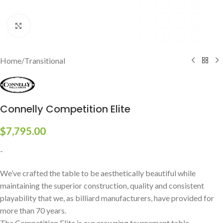
Click to enlarge
Home
/
Transitional
Connelly Competition Elite
$
7,795.00
-
We’ve crafted the table to be aesthetically beautiful while
maintaining the superior construction, quality and consistent
playability that we, as billiard manufacturers, have provided for
more than 70 years.
The Competition Elite is our crowning tournament table