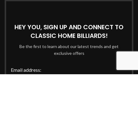
HEY YOU, SIGN UP AND CONNECT TO
CLASSIC HOME BILLIARDS!
Be the first to learn about our latest trends and get
exclusive offers
Email address:
Will be used in accordance with our
Privacy Policy