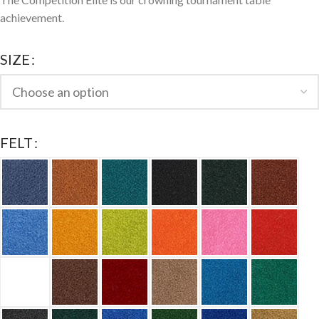
achievement.
SIZE
FELT