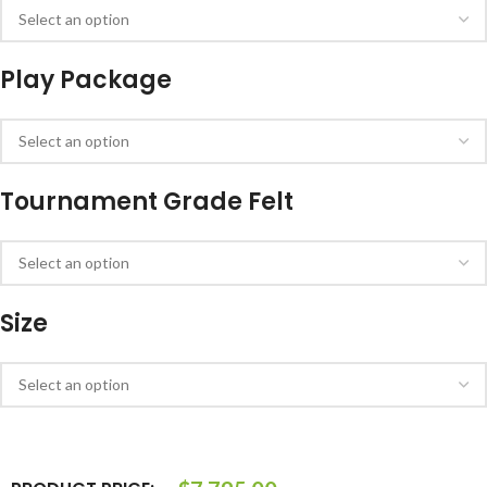
Play Package
Tournament Grade Felt
Size