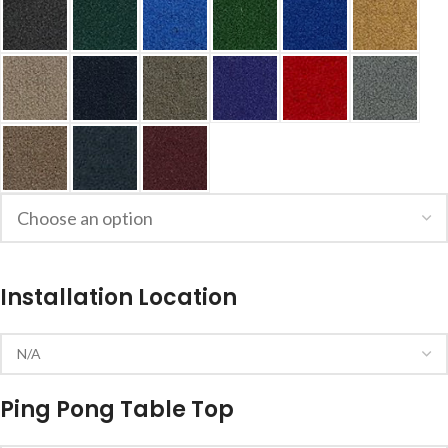
Installation Location
Ping Pong Table Top