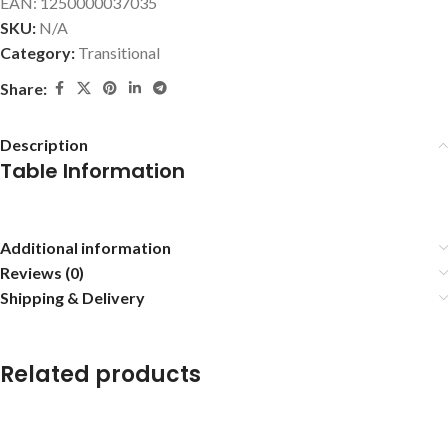
EAN:
1250000037035
SKU:
N/A
Category:
Transitional
Share:
Description
Table Information
Additional information
Reviews (0)
Shipping & Delivery
Related products