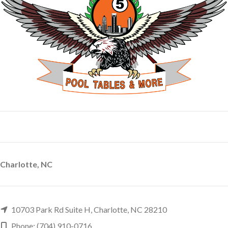
Charlotte, NC
10703 Park Rd Suite H, Charlotte, NC 28210
Phone: (704) 910-0716