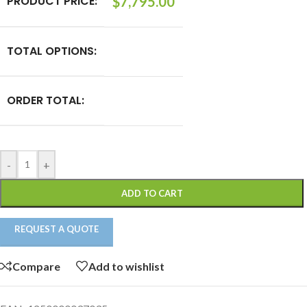
PRODUCT PRICE:
$
7,795.00
TOTAL OPTIONS:
ORDER TOTAL:
-
+
ADD TO CART
REQUEST A QUOTE
Compare
Add to wishlist