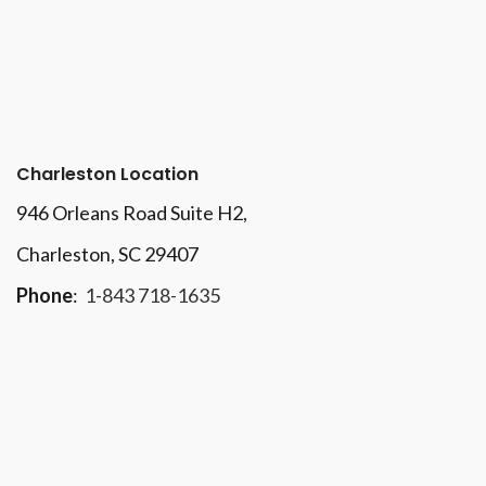
Charleston Location
946 Orleans Road Suite H2,
Charleston, SC 29407
Phone
:
1-843 718-1635