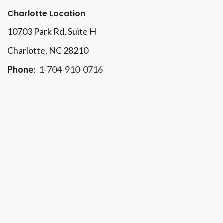
Charlotte Location
10703 Park Rd
, Suite H
Charlotte, NC 28210
Phone
:
1-704-910-0716