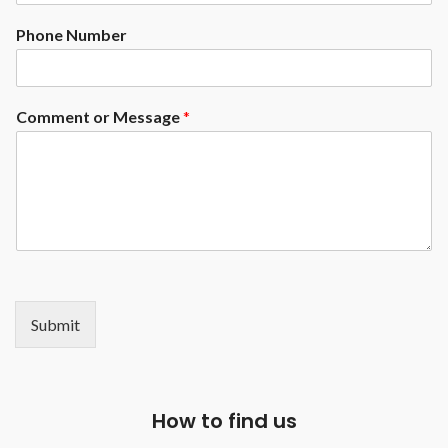
Phone Number
Comment or Message
*
Submit
How to find us