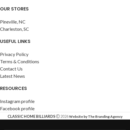
OUR STORES
Pineville, NC
Charleston, SC
USEFUL LINKS
Privacy Policy
Terms & Conditions
Contact Us
Latest News
RESOURCES
Instagram profile
Facebook profile
CLASSIC HOME BILLIARDS
2026
Website by The Branding Agency