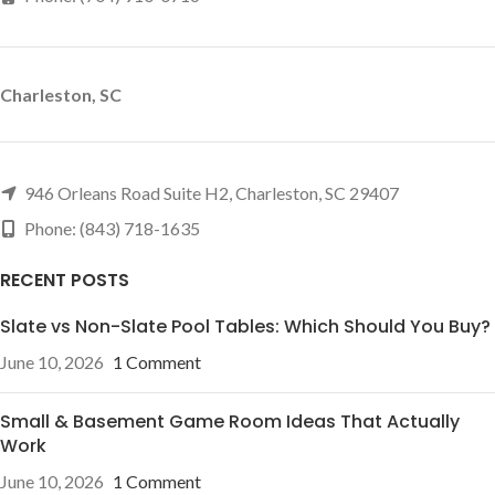
Charleston, SC
946 Orleans Road Suite H2, Charleston, SC 29407
Phone: (843) 718-1635
RECENT POSTS
Slate vs Non-Slate Pool Tables: Which Should You Buy?
June 10, 2026
1 Comment
Small & Basement Game Room Ideas That Actually
Work
June 10, 2026
1 Comment