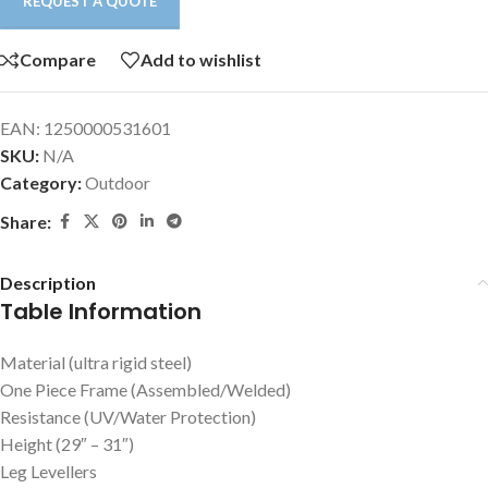
REQUEST A QUOTE
Compare
Add to wishlist
EAN:
1250000531601
SKU:
N/A
Category:
Outdoor
Share:
Description
Table Information
Material (ultra rigid steel)
One Piece Frame (Assembled/Welded)
Resistance (UV/Water Protection)
Height (29″ – 31″)
Leg Levellers