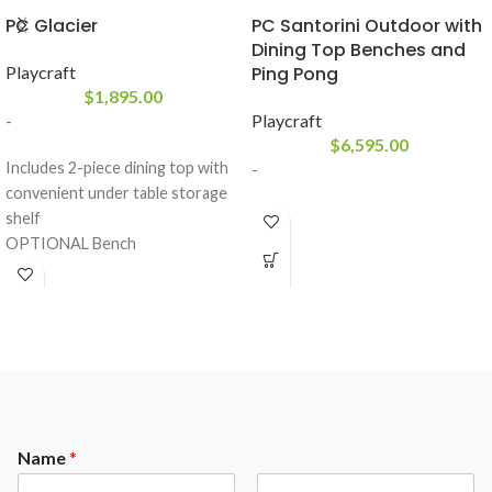
PC Glacier
PC Santorini Outdoor with
Dining Top Benches and
Playcraft
Ping Pong
$
1,895.00
-
Playcraft
$
6,595.00
Includes 2-piece dining top with
-
convenient under table storage
shelf
OPTIONAL Bench
Playfield: 18MM MDF with a PVC
resin buffer
Red Wool blend billiard cloth for
fast play
Rails: K66 profile rubber cushions
Drop pocket configuration
White Powder coated metal
components
Name
*
Playing equipment Included: 2 x