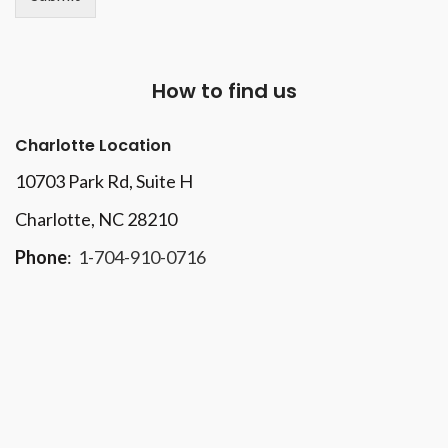
How to find us
Charlotte Location
10703 Park Rd
, Suite H
Charlotte, NC 28210
Phone
:
1-704-910-0716