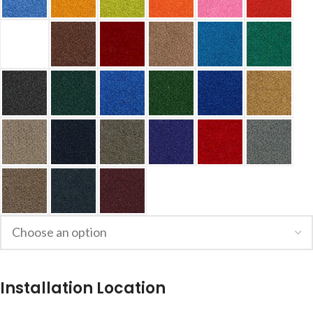
Installation Location