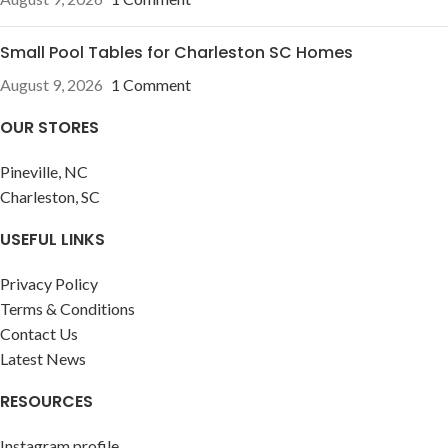
Small Pool Tables for Charleston SC Homes
August 9, 2026
1 Comment
OUR STORES
Pineville, NC
Charleston, SC
USEFUL LINKS
Privacy Policy
Terms & Conditions
Contact Us
Latest News
RESOURCES
Instagram profile