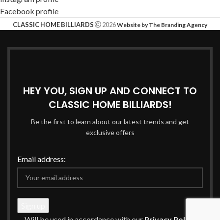
Facebook profile
CLASSIC HOME BILLIARDS
2026
Website by The Branding Agency
HEY YOU, SIGN UP AND CONNECT TO
CLASSIC HOME BILLIARDS!
Be the first to learn about our latest trends and get
exclusive offers
Email address:
Will be used in accordance with our
Privacy Policy