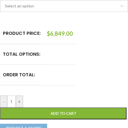
PRODUCT PRICE:
$
6,849.00
TOTAL OPTIONS:
ORDER TOTAL:
-
+
ADD TO CART