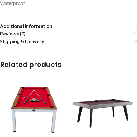
Waterproof
Additional information
Reviews (0)
Shipping & Delivery
Related products