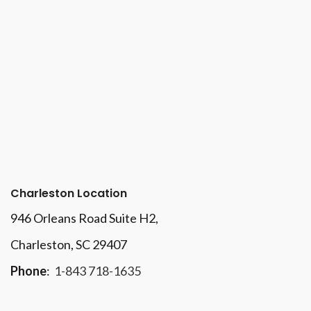
Charleston Location
946 Orleans Road Suite H2,
Charleston, SC 29407
Phone
:
1-843 718-1635