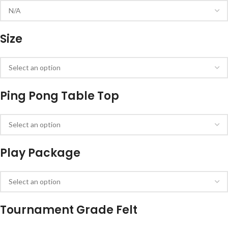
Size
Ping Pong Table Top
Play Package
Tournament Grade Felt