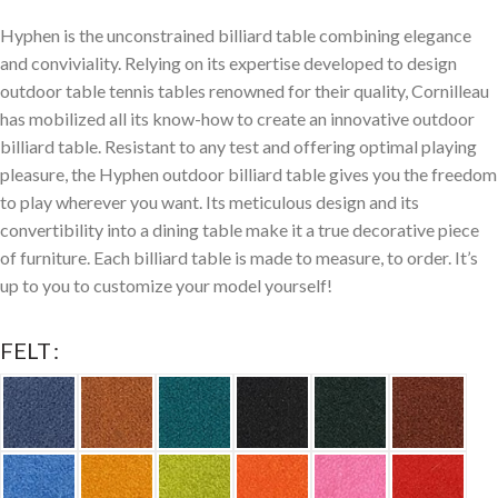
Hyphen is the unconstrained billiard table combining elegance
and conviviality. Relying on its expertise developed to design
outdoor table tennis tables renowned for their quality, Cornilleau
has mobilized all its know-how to create an innovative outdoor
billiard table. Resistant to any test and offering optimal playing
pleasure, the Hyphen outdoor billiard table gives you the freedom
to play wherever you want. Its meticulous design and its
convertibility into a dining table make it a true decorative piece
of furniture. Each billiard table is made to measure, to order. It’s
up to you to customize your model yourself!
FELT