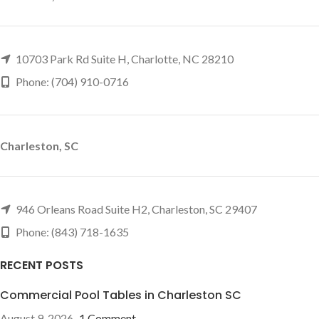
10703 Park Rd Suite H, Charlotte, NC 28210
Phone: (704) 910-0716
Charleston, SC
946 Orleans Road Suite H2, Charleston, SC 29407
Phone: (843) 718-1635
RECENT POSTS
Commercial Pool Tables in Charleston SC
August 9, 2026
1 Comment