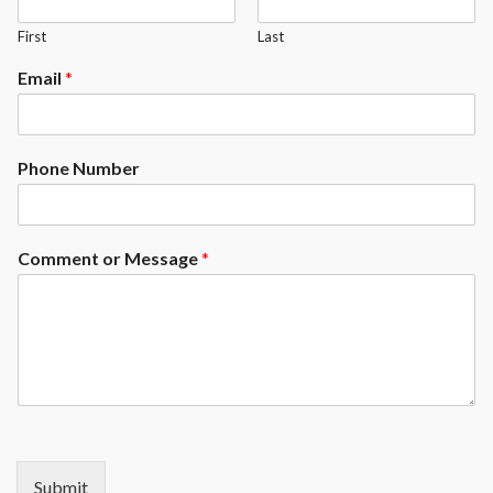
57" cues, triangle, chalk, brush &
pool ball set
First
Last
Partial assembly required
Email
*
1 Year Warranty
Phone Number
Comment or Message
*
Submit