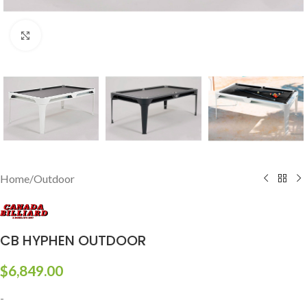
Click to enlarge
Home
/
Outdoor
CB HYPHEN OUTDOOR
$
6,849.00
-