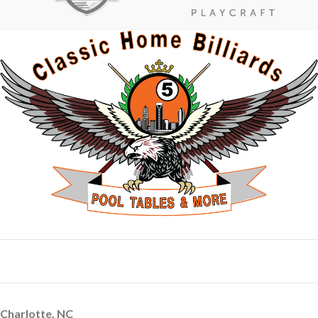
Charlotte, NC