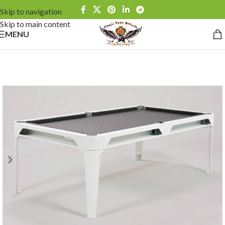
Skip to navigation
Skip to main content
MENU