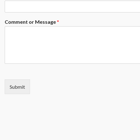
Comment or Message
*
Submit