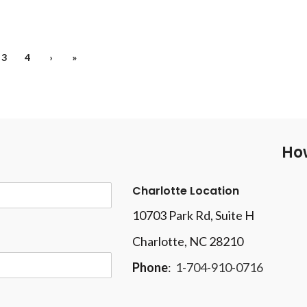
3
4
›
»
How
Charlotte Location
10703 Park Rd
, Suite H
Charlotte, NC 28210
Phone
:
1-704-910-0716