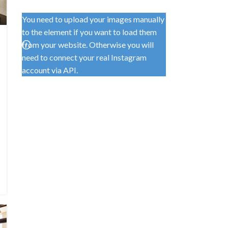
You need to upload your images manually
to the element if you want to load them
from your website. Otherwise you will
need to connect your real Instagram
account via API.