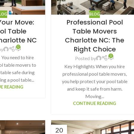
LOG
BLOG
 Your Move:
Professional Pool
ool Table
Table Movers
harlotte NC
Charlotte NC: The
Right Choice
0
by
0
 You need to hire
Posted by
ol table movers to
Key Highlights When you hire
table safe during
professional pool table movers,
g a pool table...
you help protect your pool table
E READING
and keep it safe from harm.
Moving...
CONTINUE READING
20