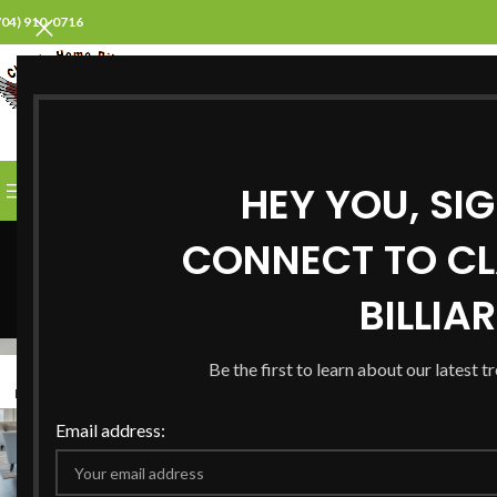
704) 910-0716
SELECT CATEGORY
HEY YOU, SI
BROWSE CATEGORIES
HOME
ABOUT US
PROD
CONNECT TO CL
BILLIA
Be the first to learn about our latest t
31
28
MAR
JAN
Email address: