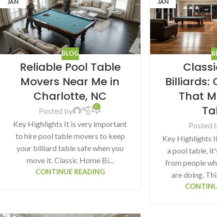
JAN
JAN
BLOG
B
Reliable Pool Table
Class
Movers Near Me in
Billiards
Charlotte, NC
That M
Ta
0
Posted by
Key Highlights It is very important
Posted 
to hire pool table movers to keep
Key Highlights I
your billiard table safe when you
a pool table, it
move it. Classic Home Bi...
from people wh
CONTINUE READING
are doing. Thi
CONTINU