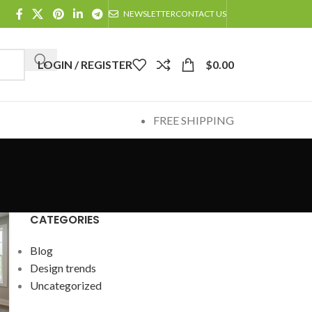
NEWSLETTER
CONTACT US
LOGIN / REGISTER
$
0.00
FREE SHIPPING
CATEGORIES
Blog
Design trends
Uncategorized