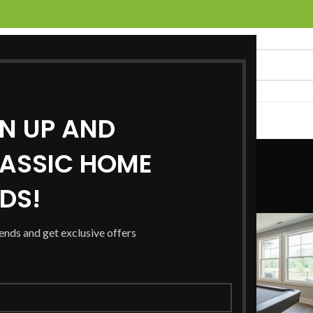
GN UP AND
UCTS
SERVICES
LOCATIONS
NEWS
CONTACT US
Blog
ASSIC HOME
RDS!
Home
/
Blog
/
Page 2
rends and get exclusive offers
28
JAN