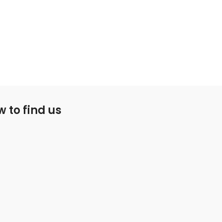
 to find us