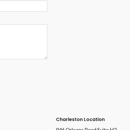
Charleston Location
946 Orleans Road Suite H2,