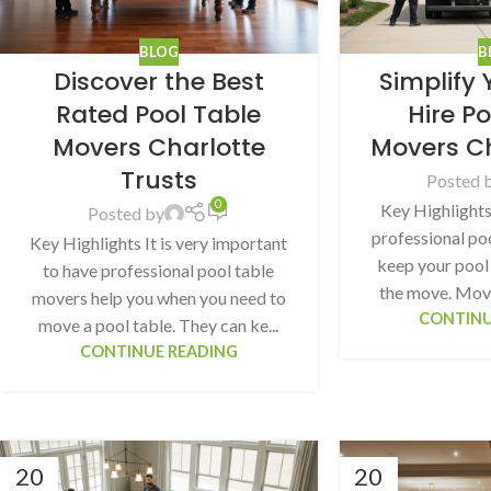
BLOG
B
Discover the Best
Simplify
Rated Pool Table
Hire P
Movers Charlotte
Movers C
Trusts
Posted 
0
Key Highlights
Posted by
professional po
Key Highlights It is very important
keep your pool 
to have professional pool table
the move. Movin
movers help you when you need to
CONTINU
move a pool table. They can ke...
CONTINUE READING
20
20