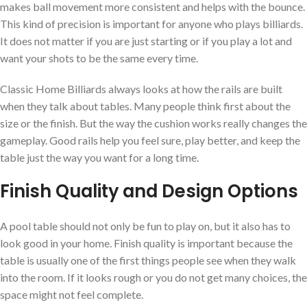
makes ball movement more consistent and helps with the bounce.
This kind of precision is important for anyone who plays billiards.
It does not matter if you are just starting or if you play a lot and
want your shots to be the same every time.
Classic Home Billiards always looks at how the rails are built
when they talk about tables. Many people think first about the
size or the finish. But the way the cushion works really changes the
gameplay. Good rails help you feel sure, play better, and keep the
table just the way you want for a long time.
Finish Quality and Design Options
A pool table should not only be fun to play on, but it also has to
look good in your home. Finish quality is important because the
table is usually one of the first things people see when they walk
into the room. If it looks rough or you do not get many choices, the
space might not feel complete.