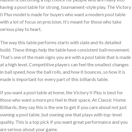
having a pool table for strong, tournament-style play. The Victory
II Plus model is made for buyers who want a modern pool table
with a lot of focus on precision. It’s meant for those who take
serious play to heart.
The way this table performs starts with slate and its detailed
build. These things help the table have consistent ball movement.
That’s one of the main signs you are with a pool table that is made
at a high level. Competitive players can feel the smallest changes
in ball speed, how the ball rolls, and how it bounces, so how it is
made is important for every part of this billiards table.
If you want a pool table at home, the Victory II Plus is best for
those who want a more pro feel in their space. At Classic Home
Billiards, they say this is the one to get if you care about not just
owning a pool table, but owning one that plays with top-level
quality. This is a top pick if you want great performance and you
are serious about your game.