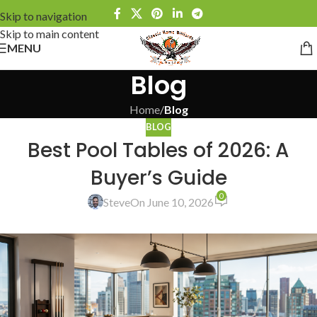
Skip to navigation
Skip to main content
MENU
Blog
Home
/
Blog
BLOG
Best Pool Tables of 2026: A
Buyer’s Guide
0
Steve
On June 10, 2026