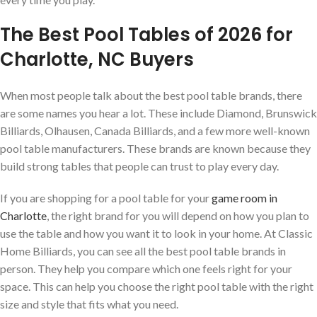
The Best Pool Tables of 2026 for
Charlotte, NC Buyers
When most people talk about the best pool table brands, there
are some names you hear a lot. These include Diamond, Brunswick
Billiards, Olhausen, Canada Billiards, and a few more well-known
pool table manufacturers. These brands are known because they
build strong tables that people can trust to play every day.
If you are shopping for a pool table for your
game room in
Charlotte
, the right brand for you will depend on how you plan to
use the table and how you want it to look in your home. At Classic
Home Billiards, you can see all the best pool table brands in
person. They help you compare which one feels right for your
space. This can help you choose the right pool table with the right
size and style that fits what you need.