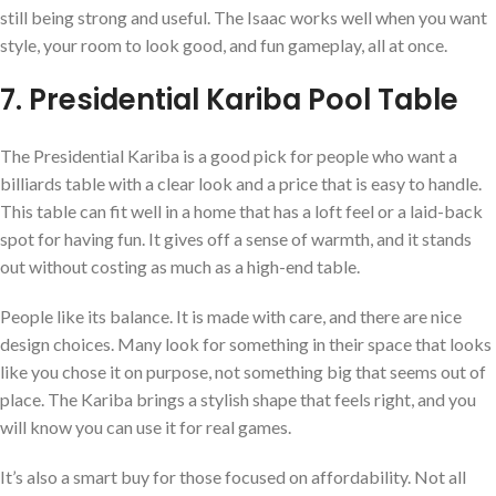
still being strong and useful. The Isaac works well when you want
style, your room to look good, and fun gameplay, all at once.
7. Presidential Kariba Pool Table
The Presidential Kariba is a good pick for people who want a
billiards table with a clear look and a price that is easy to handle.
This table can fit well in a home that has a loft feel or a laid-back
spot for having fun. It gives off a sense of warmth, and it stands
out without costing as much as a high-end table.
People like its balance. It is made with care, and there are nice
design choices. Many look for something in their space that looks
like you chose it on purpose, not something big that seems out of
place. The Kariba brings a stylish shape that feels right, and you
will know you can use it for real games.
It’s also a smart buy for those focused on affordability. Not all