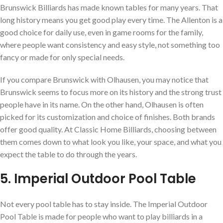
Brunswick Billiards has made known tables for many years. That
long history means you get good play every time. The Allenton is a
good choice for daily use, even in game rooms for the family,
where people want consistency and easy style, not something too
fancy or made for only special needs.
If you compare Brunswick with Olhausen, you may notice that
Brunswick seems to focus more on its history and the strong trust
people have in its name. On the other hand, Olhausen is often
picked for its customization and choice of finishes. Both brands
offer good quality. At Classic Home Billiards, choosing between
them comes down to what look you like, your space, and what you
expect the table to do through the years.
5. Imperial Outdoor Pool Table
Not every pool table has to stay inside. The Imperial Outdoor
Pool Table is made for people who want to play billiards in a