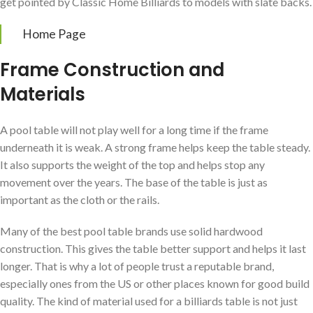
get pointed by Classic Home Billiards to models with slate backs.
Home Page
Frame Construction and
Materials
A pool table will not play well for a long time if the frame
underneath it is weak. A strong frame helps keep the table steady.
It also supports the weight of the top and helps stop any
movement over the years. The base of the table is just as
important as the cloth or the rails.
Many of the best pool table brands use solid hardwood
construction. This gives the table better support and helps it last
longer. That is why a lot of people trust a reputable brand,
especially ones from the US or other places known for good build
quality. The kind of material used for a billiards table is not just