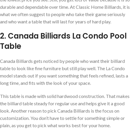
durable and dependable over time. At Classic Home Billiards, it is
what we often suggest to people who take their game seriously
and who want a table that will last for years of hard play.
2. Canada Billiards La Condo Pool
Table
Canada Billiards gets noticed by people who want their billiard
table to look like fine furniture but still play well. The La Condo
model stands out if you want something that feels refined, lasts a
long time, and fits with the look of your space.
This table is made with solid hardwood construction. That makes
the billiard table steady for regular use and helps give it a good
look. Another reason to pick Canada Billiards is the focus on
customization. You don’t have to settle for something simple or
plain, as you get to pick what works best for your home.