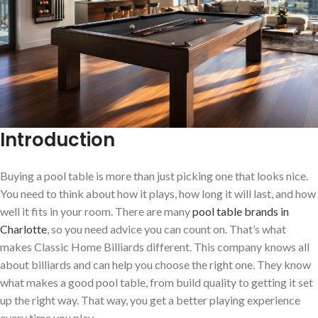
Introduction
Buying a pool table is more than just picking one that looks nice.
You need to think about how it plays, how long it will last, and how
well it fits in your room. There are many
pool table brands in
Charlotte
, so you need advice you can count on. That’s what
makes Classic Home Billiards different. This company knows all
about billiards and can help you choose the right one. They know
what makes a good pool table, from build quality to getting it set
up the right way. That way, you get a better playing experience
every time you play.