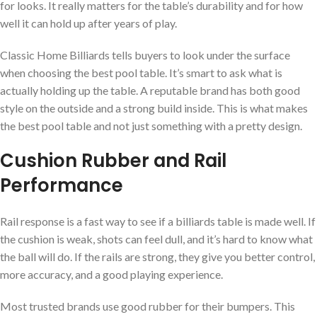
for looks. It really matters for the table’s durability and for how
well it can hold up after years of play.
Classic Home Billiards tells buyers to look under the surface
when choosing the best pool table. It’s smart to ask what is
actually holding up the table. A reputable brand has both good
style on the outside and a strong build inside. This is what makes
the best pool table and not just something with a pretty design.
Cushion Rubber and Rail
Performance
Rail response is a fast way to see if a billiards table is made well. If
the cushion is weak, shots can feel dull, and it’s hard to know what
the ball will do. If the rails are strong, they give you better control,
more accuracy, and a good playing experience.
Most trusted brands use good rubber for their bumpers. This