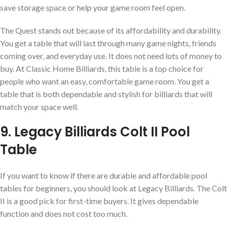
save storage space or help your game room feel open.
The Quest stands out because of its affordability and durability.
You get a table that will last through many game nights, friends
coming over, and everyday use. It does not need lots of money to
buy. At Classic Home Billiards, this table is a top choice for
people who want an easy, comfortable game room. You get a
table that is both dependable and stylish for billiards that will
match your space well.
9. Legacy Billiards Colt II Pool
Table
If you want to know if there are durable and affordable pool
tables for beginners, you should look at Legacy Billiards. The Colt
II is a good pick for first-time buyers. It gives dependable
function and does not cost too much.