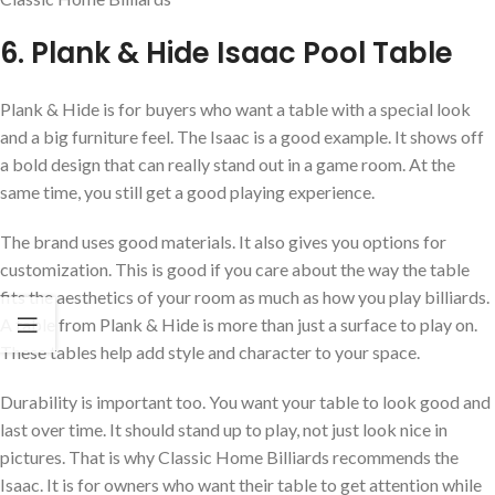
6. Plank & Hide Isaac Pool Table
Plank & Hide is for buyers who want a table with a special look
and a big furniture feel. The Isaac is a good example. It shows off
a bold design that can really stand out in a game room. At the
same time, you still get a good playing experience.
The brand uses good materials. It also gives you options for
customization. This is good if you care about the way the table
fits the aesthetics of your room as much as how you play billiards.
A table from Plank & Hide is more than just a surface to play on.
These tables help add style and character to your space.
Durability is important too. You want your table to look good and
last over time. It should stand up to play, not just look nice in
pictures. That is why Classic Home Billiards recommends the
Isaac. It is for owners who want their table to get attention while