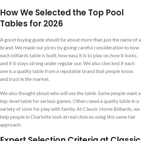
How We Selected the Top Pool
Tables for 2026
A good buying guide should be about more than just the name of a
brand. We made our picks by giving careful consideration to how
each billiards table is built, how easy it is to play on, how it looks,
and if it stays strong under regular use. We also checked if each
one is a quality table from a reputable brand that people know
and trust in the market.
We also thought about who will use the table. Some people want a
top-level table for serious games. Others need a quality table in a
variety of sizes for play with family. At Classic Home Billiards, we
help people in Charlotte look at real choices using this same fair
approach.
Expert Selection Criteria at Classic