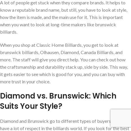
A lot of people get stuck when they compare brands. It helps to
know a reputable brand name, but still, you have to look at style,
how the item is made, and the main use for it. This is important
when you want to look at long-time makers like brunswick
billiards.
When you shop at Classic Home Billiards, you get to look at
brunswick billiards, Olhausen, Diamond, Canada Billiards, and
more. The staff will give you direct help. You can check out how
the craftsmanship and durability stack up, side by side. This way,
it gets easier to see which is good for you, and you can buy with
more trust in your choice.
Diamond vs. Brunswick: Which
Suits Your Style?
Diamond and Brunswick go to different types of buyers, but both
have a lot of respect in the billiards world. If you look for the best