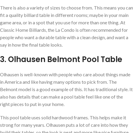
There is also a variety of sizes to choose from. This means you can
fit a quality billiard table in different rooms; maybe in your main
game area, or in a spot that you use for more than one thing. At
Classic Home Billiards, the La Condo is often recommended for
people who want a durable table with a clean design, and want a
say in how the final table looks.
3. Olhausen Belmont Pool Table
Olhausen is well-known with people who care about things made
in America and like having many options to pick from. The
Belmont model is a good example of this. It has traditional style. It
also has details that can make a pool table feel like one of the
right pieces to put in your home.
This pool table uses solid hardwood frames. This helps make it
strong for many years. Olhausen puts a lot of care into how they
build their tables, so the look is neat and more like nice furniture.