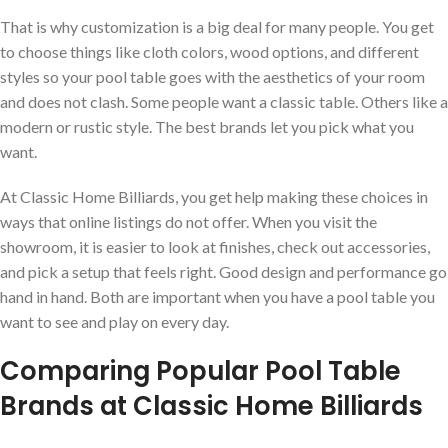
That is why customization is a big deal for many people. You get
to choose things like cloth colors, wood options, and different
styles so your pool table goes with the aesthetics of your room
and does not clash. Some people want a classic table. Others like a
modern or rustic style. The best brands let you pick what you
want.
At Classic Home Billiards, you get help making these choices in
ways that online listings do not offer. When you visit the
showroom, it is easier to look at finishes, check out accessories,
and pick a setup that feels right. Good design and performance go
hand in hand. Both are important when you have a pool table you
want to see and play on every day.
Comparing Popular Pool Table
Brands at Classic Home Billiards