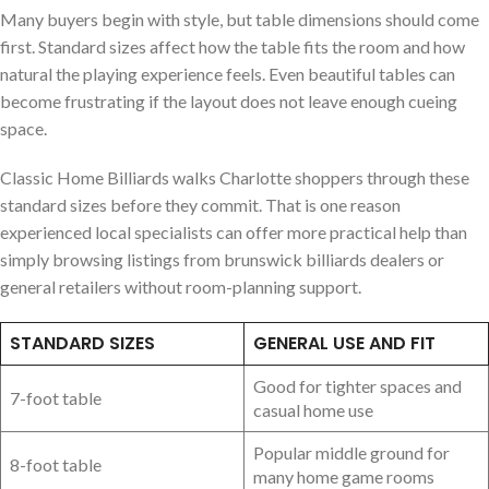
Many buyers begin with style, but table dimensions should come
first. Standard sizes affect how the table fits the room and how
natural the playing experience feels. Even beautiful tables can
become frustrating if the layout does not leave enough cueing
space.
Classic Home Billiards walks Charlotte shoppers through these
standard sizes before they commit. That is one reason
experienced local specialists can offer more practical help than
simply browsing listings from brunswick billiards dealers or
general retailers without room-planning support.
STANDARD SIZES
GENERAL USE AND FIT
Good for tighter spaces and
7-foot table
casual home use
Popular middle ground for
8-foot table
many home game rooms