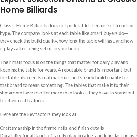
Home Billiards
Classic Home Billiards does not pick tables because of trends or
hype. The company looks at each table like smart buyers do—
they check the build quality, how long the table will last, and how
it plays after being set up in your home.
Their main focus is on the things that matter for daily play and
keeping the table for years. A reputable brand is important, but
the table also needs real materials and steady build quality for
that brand to mean something. The tables that make it to their
showroom have to offer more than looks—they have to stand out
for their real features.
Here are the key factors they look at:
Craftsmanship in the frame, rails, and finish details
Durability for all kinds of family play, hosting, and long-lasting use