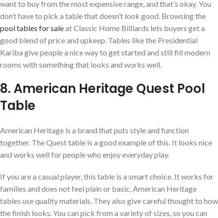
want to buy from the most expensive range, and that’s okay. You
don’t have to pick a table that doesn’t look good. Browsing the
pool tables for sale
at Classic Home Billiards lets buyers get a
good blend of price and upkeep. Tables like the Presidential
Kariba give people a nice way to get started and still fill modern
rooms with something that looks and works well.
8. American Heritage Quest Pool
Table
American Heritage is a brand that puts style and function
together. The Quest table is a good example of this. It looks nice
and works well for people who enjoy everyday play.
If you are a casual player, this table is a smart choice. It works for
families and does not feel plain or basic. American Heritage
tables use quality materials. They also give careful thought to how
the finish looks. You can pick from a variety of sizes, so you can