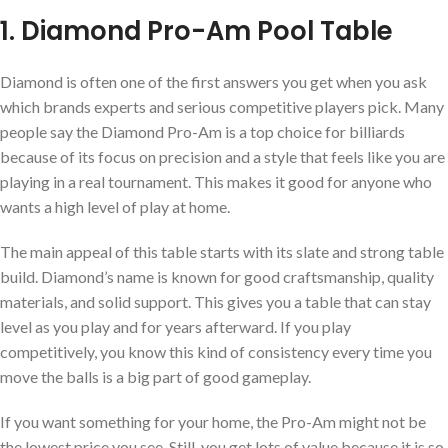
1. Diamond Pro-Am Pool Table
Diamond is often one of the first answers you get when you ask
which brands experts and serious competitive players pick. Many
people say the Diamond Pro-Am is a top choice for billiards
because of its focus on precision and a style that feels like you are
playing in a real tournament. This makes it good for anyone who
wants a high level of play at home.
The main appeal of this table starts with its slate and strong table
build. Diamond’s name is known for good craftsmanship, quality
materials, and solid support. This gives you a table that can stay
level as you play and for years afterward. If you play
competitively, you know this kind of consistency every time you
move the balls is a big part of good gameplay.
If you want something for your home, the Pro-Am might not be
the lowest price you see. Still, you get lots of value because it is so