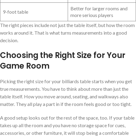
Better for larger rooms and
9-foot table
more serious players
The right pieces include not just the table itself, but how the room
works around it. That is what turns measurements into a good
decision.
Choosing the Right Size for Your
Game Room
Picking the right size for your billiards table starts when you get
true measurements. You have to think about more than just the
table itself. How you move around, seating, and walkways also
matter. They all play a part in if the room feels good or too tight.
A good setup looks out for the rest of the space, too. If your table
takes up all the room and you have no storage space for cues,
accessories, or other furniture, it will stop being a comfortable