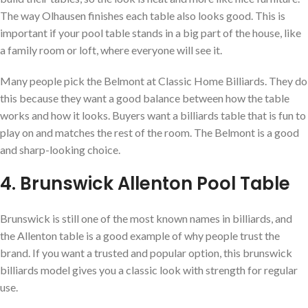
The way Olhausen finishes each table also looks good. This is
important if your pool table stands in a big part of the house, like
a family room or loft, where everyone will see it.
Many people pick the Belmont at Classic Home Billiards. They do
this because they want a good balance between how the table
works and how it looks. Buyers want a billiards table that is fun to
play on and matches the rest of the room. The Belmont is a good
and sharp-looking choice.
4. Brunswick Allenton Pool Table
Brunswick is still one of the most known names in billiards, and
the Allenton table is a good example of why people trust the
brand. If you want a trusted and popular option, this brunswick
billiards model gives you a classic look with strength for regular
use.