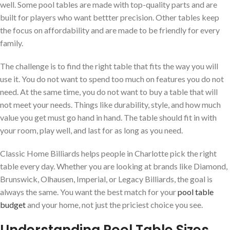
well. Some pool tables are made with top-quality parts and are
built for players who want bettter precision. Other tables keep
the focus on affordability and are made to be friendly for every
family.
The challenge is to find the right table that fits the way you will
use it. You do not want to spend too much on features you do not
need. At the same time, you do not want to buy a table that will
not meet your needs. Things like durability, style, and how much
value you get must go hand in hand. The table should fit in with
your room, play well, and last for as long as you need.
Classic Home Billiards helps people in Charlotte pick the right
table every day. Whether you are looking at brands like Diamond,
Brunswick, Olhausen, Imperial, or Legacy Billiards, the goal is
always the same. You want the best match for your
pool table
budget
and your home, not just the priciest choice you see.