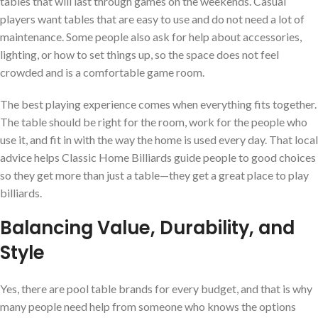
tables that will last through games on the weekends. Casual
players want tables that are easy to use and do not need a lot of
maintenance. Some people also ask for help about accessories,
lighting, or how to set things up, so the space does not feel
crowded and is a comfortable game room.
The best playing experience comes when everything fits together.
The table should be right for the room, work for the people who
use it, and fit in with the way the home is used every day. That local
advice helps Classic Home Billiards guide people to good choices
so they get more than just a table—they get a great place to play
billiards.
Balancing Value, Durability, and
Style
Yes, there are pool table brands for every budget, and that is why
many people need help from someone who knows the options