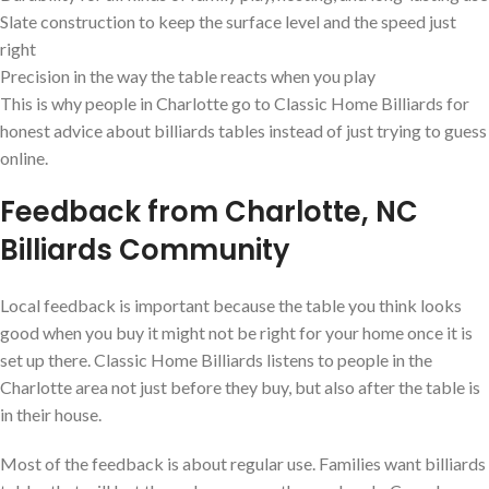
Slate construction to keep the surface level and the speed just
right
Precision in the way the table reacts when you play
This is why people in Charlotte go to Classic Home Billiards for
honest advice about billiards tables instead of just trying to guess
online.
Feedback from Charlotte, NC
Billiards Community
Local feedback is important because the table you think looks
good when you buy it might not be right for your home once it is
set up there. Classic Home Billiards listens to people in the
Charlotte area not just before they buy, but also after the table is
in their house.
Most of the feedback is about regular use. Families want billiards