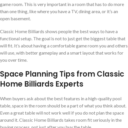
game room. This is very important in a room that has to do more
than one thing, like where you have a TV, dining area, or it’s an
open basement.
Classic Home Billiards shows people the best ways to have a
functional setup. The goal is not to just get the biggest table that
will fit. It’s about having a comfortable game room you and others
will use, with better gameplay and a smart layout that works for
you over time.
Space Planning Tips from Classic
Home Billiards Experts
When buyers ask about the best features in a high-quality pool
table, space in the room should be a part of what you think about.
Even a great table will not work well if you do not plan the space
around it. Classic Home Billiards takes room fit seriously in the
buying process, not just after you buy the table.