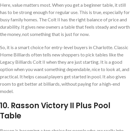
Here, value matters most. When you get a beginner table, it still
has to be strong enough for regular use. This is true, especially for
busy family homes. The Colt II has the right balance of price and
durability. It gives new owners a table that feels steady and worth
the money, not something that is just for now.
So, it is a smart choice for entry-level buyers in Charlotte. Classic
Home Billiards often tells new shoppers to pick tables like the
Legacy Billiards Colt II when they are just starting. It is a good
option when you want something dependable, nice to look at, and
practical. It helps casual players get started in pool. It also gives
room to get better at billiards, without paying for a high-end
model.
10. Rasson Victory II Plus Pool
Table
Rasson is becoming a top choice for people who are really into