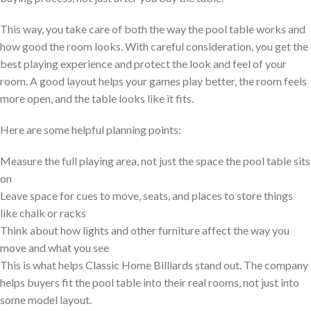
This way, you take care of both the way the pool table works and
how good the room looks. With careful consideration, you get the
best playing experience and protect the look and feel of your
room. A good layout helps your games play better, the room feels
more open, and the table looks like it fits.
Here are some helpful planning points:
Measure the full playing area, not just the space the pool table sits
on
Leave space for cues to move, seats, and places to store things
like chalk or racks
Think about how lights and other furniture affect the way you
move and what you see
This is what helps Classic Home Billiards stand out. The company
helps buyers fit the pool table into their real rooms, not just into
some model layout.