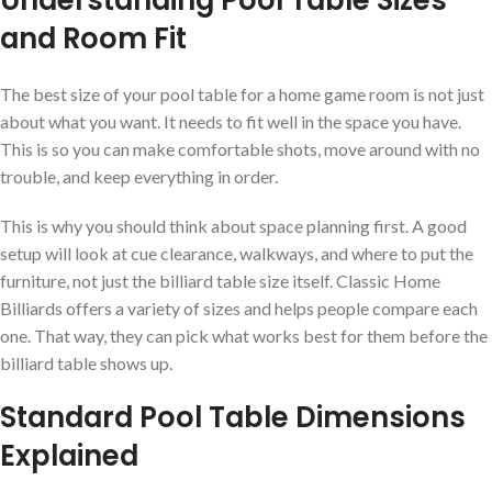
Understanding Pool Table Sizes
and Room Fit
The best size of your pool table for a home game room is not just
about what you want. It needs to fit well in the space you have.
This is so you can make comfortable shots, move around with no
trouble, and keep everything in order.
This is why you should think about space planning first. A good
setup will look at cue clearance, walkways, and where to put the
furniture, not just the billiard table size itself. Classic Home
Billiards offers a variety of sizes and helps people compare each
one. That way, they can pick what works best for them before the
billiard table shows up.
Standard Pool Table Dimensions
Explained