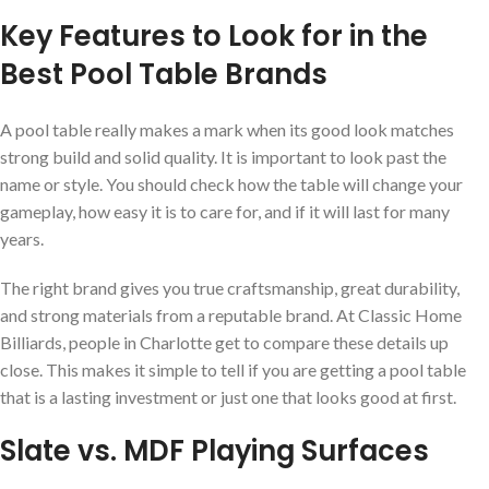
Key Features to Look for in the
Best Pool Table Brands
A pool table really makes a mark when its good look matches
strong build and solid quality. It is important to look past the
name or style. You should check how the table will change your
gameplay, how easy it is to care for, and if it will last for many
years.
The right brand gives you true craftsmanship, great durability,
and strong materials from a reputable brand. At Classic Home
Billiards, people in Charlotte get to compare these details up
close. This makes it simple to tell if you are getting a pool table
that is a lasting investment or just one that looks good at first.
Slate vs. MDF Playing Surfaces