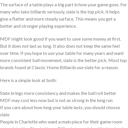
The surface of a table plays a big part in how your game goes. For
many who take billiards seriously, slate is the top pick. It helps
give a flatter and more steady surface. This means you get a
better and stronger playing experience.
MDF might look good if you want to save some money at first.
But it does not last as long. It also does not keep the same feel
over time. If you hope to use your table for many years and want
more consistent ball movement, slate is the better pick. Most top
brands found at Classic Home Billiards use slate for a reason.
Here is a simple look at both:
Slate brings more consistency and makes the ball roll better
MDF may cost less now but is not as strong in the long run
If you care about how long your table lasts, you should choose
slate
People in Charlotte who want a main piece for their game room