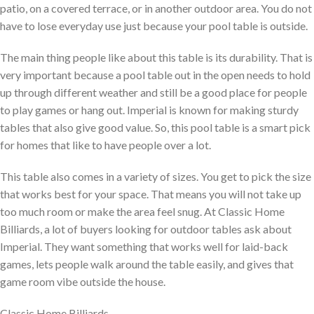
patio, on a covered terrace, or in another outdoor area. You do not
have to lose everyday use just because your pool table is outside.
The main thing people like about this table is its durability. That is
very important because a pool table out in the open needs to hold
up through different weather and still be a good place for people
to play games or hang out. Imperial is known for making sturdy
tables that also give good value. So, this pool table is a smart pick
for homes that like to have people over a lot.
This table also comes in a variety of sizes. You get to pick the size
that works best for your space. That means you will not take up
too much room or make the area feel snug. At Classic Home
Billiards, a lot of buyers looking for outdoor tables ask about
Imperial. They want something that works well for laid-back
games, lets people walk around the table easily, and gives that
game room vibe outside the house.
Classic Home Billiards