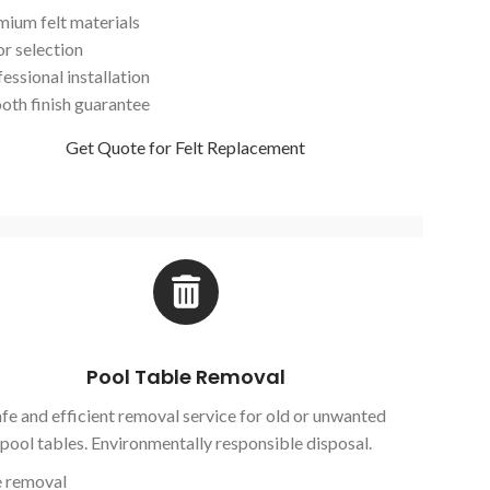
mium felt materials
or selection
essional installation
oth finish guarantee
Get Quote for Felt Replacement
Pool Table Removal
fe and efficient removal service for old or unwanted
pool tables. Environmentally responsible disposal.
e removal