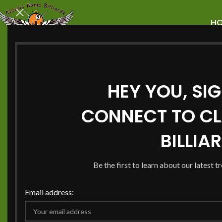
H
HEY YOU, SI
Enhance Your G
CONNECT TO CL
Room with Pool 
BILLIA
Charlotte NC
Be the first to learn about our latest t
Email address:
Do you want to make the best game room in your Charl
pool table can be the main attraction. It brings your frie