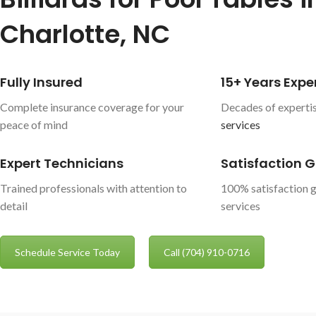
Charlotte, NC
Fully Insured
15+ Years Expe
Complete insurance coverage for your
Decades of expertis
peace of mind
services
Expert Technicians
Satisfaction 
Trained professionals with attention to
100% satisfaction g
detail
services
Schedule Service Today
Call (704) 910-0716