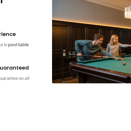
rience
e in
pool table
Guaranteed
uarantee on all