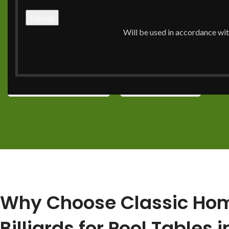
together for a good time. You do not just choose one by 
should get a piece that will last for years. This guide will 
Will be used in accordance wi
you need to know. You will see how to pick top brands, get
and find it all at the top pool table store in Charlotte.
Call Now: (704) 910-0716
View Our Services
Why Choose Classic Ho
Billiards for Pool Tables i