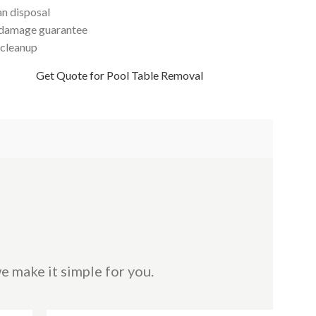
an disposal
damage guarantee
 cleanup
Get Quote for Pool Table Removal
e make it simple for you.