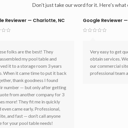
Don't just take our word for it. Here's wha
e Reviewer — Charlotte, NC
Google Reviewer —
se folks are the best! They
Very easy to get qu
sassembled my pool table and
obtain services. We
ed it to a storage room 3 years
our commercial sit
. When it came time to put it back
professional team a
gether, thank goodness I found
ir number — but only after getting
quote from another company for 3
es more! They fit me in quickly
 even came early. Professional,
ite, and fast — don’t call anyone
e for your pool table needs!