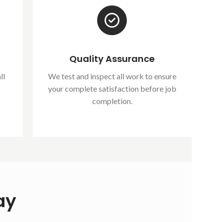
Quality Assurance
ll
We test and inspect all work to ensure
your complete satisfaction before job
completion.
ay