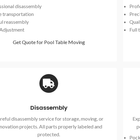
ssional disassembly
Prof
e transportation
Preci
ul reassembly
Qual
 Adjustment
Full 
Get Quote for Pool Table Moving
Disassembly
reful disassembly service for storage, moving, or
Exp
novation projects. All parts properly labeled and
p
protected.
Pock