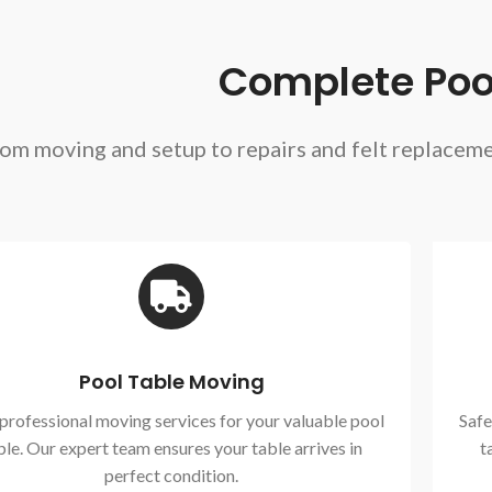
Complete Pool
om moving and setup to repairs and felt replacem
Pool Table Moving
 professional moving services for your valuable pool
Safe
ble. Our expert team ensures your table arrives in
t
perfect condition.