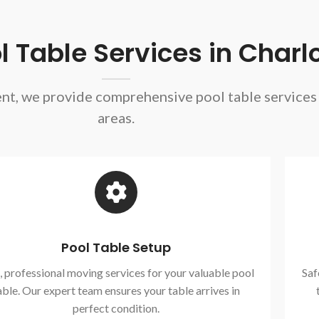
 Table Services in Charlo
ent, we provide comprehensive pool table service
areas.
Pool Table Setup
, professional moving services for your valuable pool
Saf
able. Our expert team ensures your table arrives in
perfect condition.