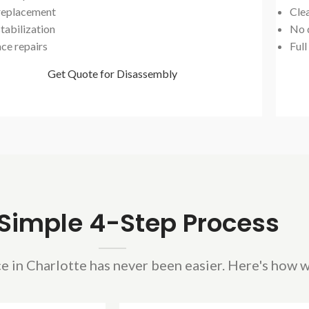
 replacement
Cle
tabilization
No 
ace repairs
Full
Get Quote for Disassembly
Simple 4-Step Process
e in Charlotte has never been easier. Here's how w