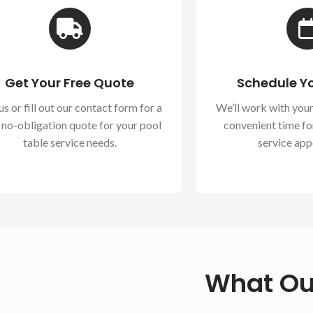
Get Your Free Quote
Schedule Yo
us or fill out our contact form for a
We’ll work with your
, no-obligation quote for your pool
convenient time fo
table service needs.
service app
What Ou