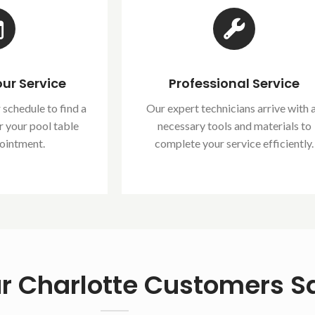
ur Service
Professional Service
 schedule to find a
Our expert technicians arrive with a
r your pool table
necessary tools and materials to
ointment.
complete your service efficiently.
r Charlotte Customers S