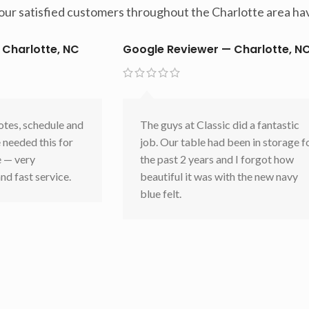
t our satisfied customers throughout the Charlotte area hav
 Charlotte, NC
Google Reviewer — Charlotte, N
otes, schedule and
The guys at Classic did a fantastic
 needed this for
job. Our table had been in storage f
e — very
the past 2 years and I forgot how
nd fast service.
beautiful it was with the new navy
blue felt.