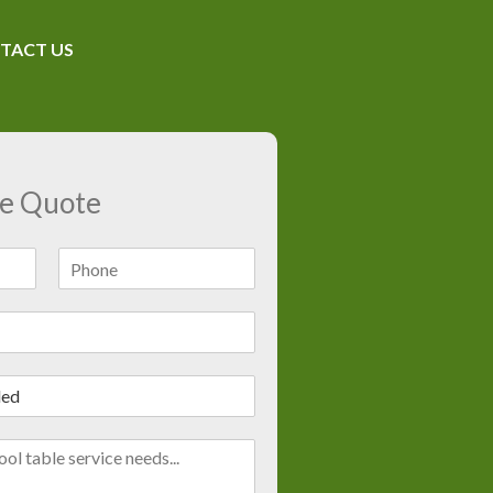
TACT US
ee Quote
L
a
s
t