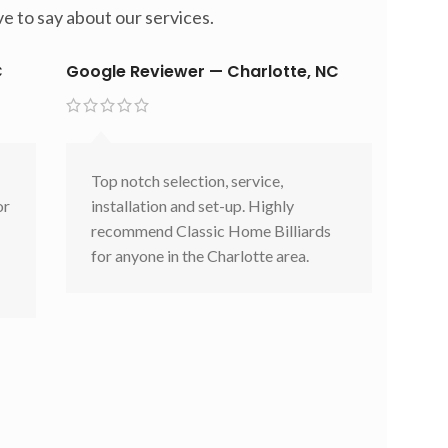
e to say about our services.
C
Google Reviewer — Charlotte, NC
Top notch selection, service,
or
installation and set-up. Highly
recommend Classic Home Billiards
for anyone in the Charlotte area.