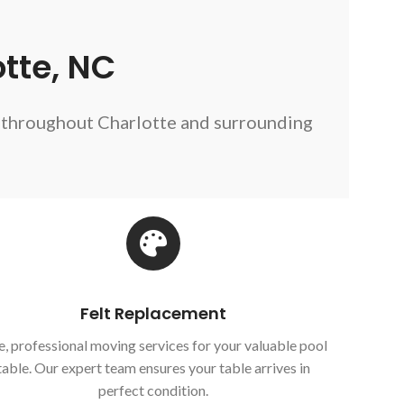
tte, NC
s throughout Charlotte and surrounding
Felt Replacement
e, professional moving services for your valuable pool
table. Our expert team ensures your table arrives in
perfect condition.