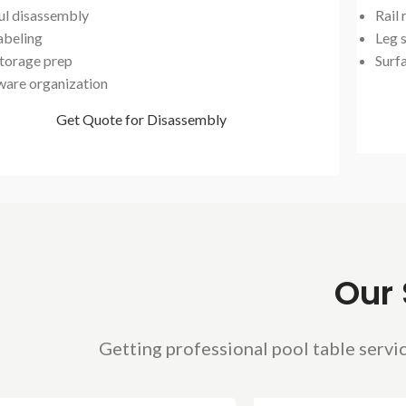
ul disassembly
Rail
abeling
Leg s
storage prep
Surf
are organization
Get Quote for Disassembly
Our 
Getting professional pool table servic