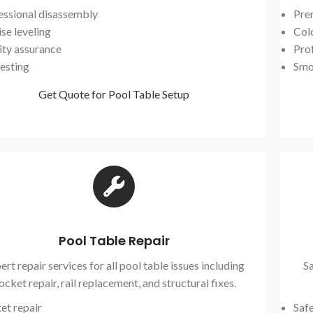
essional disassembly
Pre
se leveling
Col
ity assurance
Prof
testing
Smo
Get Quote for Pool Table Setup
Pool Table Repair
ert repair services for all pool table issues including
Sa
ocket repair, rail replacement, and structural fixes.
et repair
Saf