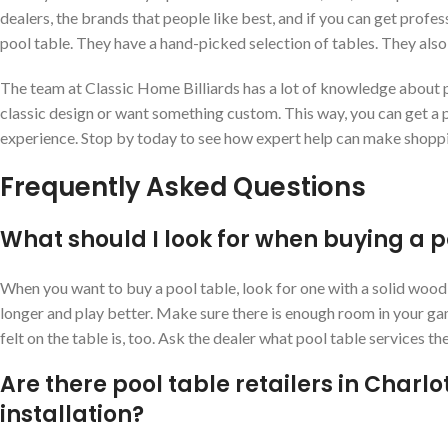
dealers, the brands that people like best, and if you can get profess
pool table. They have a hand-picked selection of tables. They also
The team at Classic Home Billiards has a lot of knowledge about p
classic design or want something custom. This way, you can get a p
experience. Stop by today to see how expert help can make shopp
Frequently Asked Questions
What should I look for when buying a p
When you want to buy a pool table, look for one with a solid wood f
longer and play better. Make sure there is enough room in your g
felt on the table is, too. Ask the dealer what pool table services the
Are there pool table retailers in Charlo
installation?