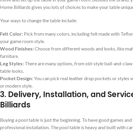
Home Billiards gives you lots of choices to make your table uniqu
Your ways to change the table include:
Felt Color:
Pick from many colors, including felt made with Teflon
your game room style.
Wood Finishes:
Choose from different woods and looks, like mah
furniture.
Leg Styles:
There are many options, from old-style ball-and-claw
table looks.
Pocket Design:
You can pick real leather drop pockets or styles wi
or modern style.
3. Delivery, Installation, and Serv
Billiards
Buying a pool table is just the beginning. To have good games and 
professional installation. The pool table is heavy and built with 