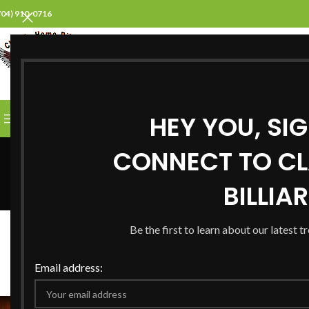
704) 910-0716
SELECT CATEGORY
HEY YOU, SI
BROWSE CATEGORIES
HOME
ABOUT US
PROD
CONNECT TO CL
BILLIA
B
Be the first to learn about our latest t
Pool Tables for S
Posted by
Stev
Email address: