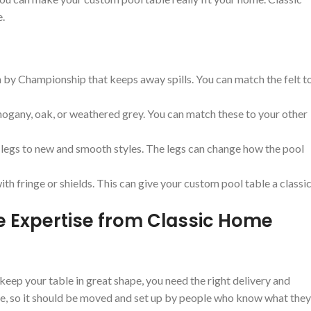
e.
 by Championship that keeps away spills. You can match the felt t
ogany, oak, or weathered grey. You can match these to your other
 legs to new and smooth styles. The legs can change how the pool
th fringe or shields. This can give your custom pool table a classi
ice Expertise from Classic Home
keep your table in great shape, you need the right delivery and
care, so it should be moved and set up by people who know what they