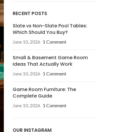
RECENT POSTS
Slate vs Non-Slate Pool Tables:
Which Should You Buy?
June 10, 2026
1 Comment
Small & Basement Game Room
Ideas That Actually Work
June 10, 2026
1 Comment
Game Room Furniture: The
Complete Guide
June 10, 2026
1 Comment
OUR INSTAGRAM