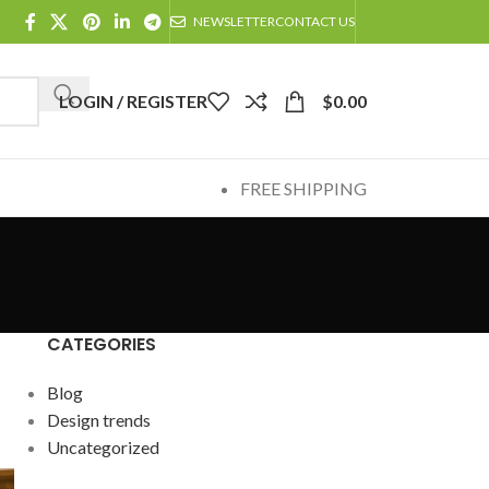
NEWSLETTER
CONTACT US
LOGIN / REGISTER
$
0.00
FREE SHIPPING
CATEGORIES
Blog
Design trends
Uncategorized