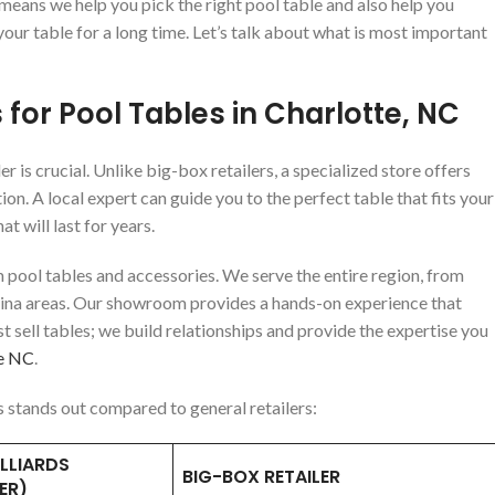
 means we help you pick the right pool table and also help you
our table for a long time. Let’s talk about what is most important
 for Pool Tables in Charlotte, NC
r is crucial. Unlike big-box retailers, a specialized store offers
 A local expert can guide you to the perfect table that fits your
t will last for years.
m pool tables and accessories. We serve the entire region, from
ina areas. Our showroom provides a hands-on experience that
ust sell tables; we build relationships and provide the expertise you
te NC
.
s stands out compared to general retailers:
LLIARDS
BIG-BOX RETAILER
ER)