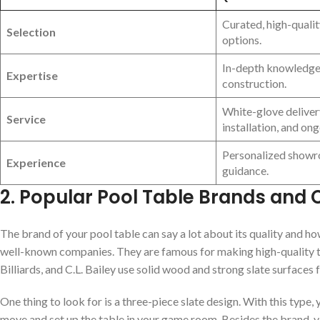
Curated, high-quali
Selection
options.
In-depth knowledge 
Expertise
construction.
White-glove deliver
Service
installation, and on
Personalized showr
Experience
guidance.
2. Popular Pool Table Brands and
The brand of your pool table can say a lot about its quality and how
well-known companies. They are famous for making high-quality tab
Billiards, and C.L. Bailey use solid wood and strong slate surfaces f
One thing to look for is a three-piece slate design. With this type,
move and set up the table in your game room. Besides the brand, y