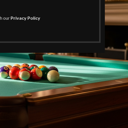
th our
Privacy Policy