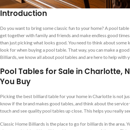
Introduction
Do you want to bring some classic fun to your home? A pool table i
get together with family and friends and make endless good times. I
than just picking what looks good. You need to think about some k
look for when buying a pool table. That way, you can make a good
Billiards, we know all about pool tables and are here to help with y
Pool Tables for Sale in Charlotte,
You Buy
Picking the best billiard table for your home in Charlotte is not ju
know if the brand makes good tables, and think about the service 
touch and see quality pool tables up close. This helps you really s
Classic Home Billiards is the place to go for billiards in the area