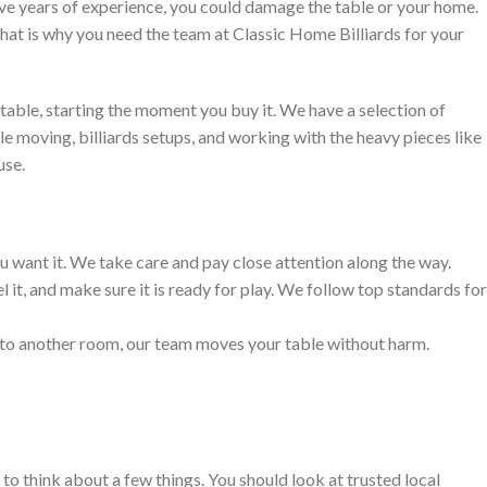
have years of experience, you could damage the table or your home.
 That is why you need the team at Classic Home Billiards for your
table, starting the moment you buy it. We have a selection of
e moving, billiards setups, and working with the heavy pieces like
use.
 want it. We take care and pay close attention along the way.
l it, and make sure it is ready for play. We follow top standards for
t to another room, our team moves your table without harm.
to think about a few things. You should look at trusted local