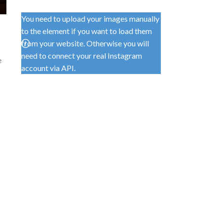
You need to upload your images manually
to the element if you want to load them
from your website. Otherwise you will
need to connect your real Instagram
e
account via API.
e