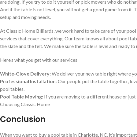
are doing. If you try to do it yourself or pick movers who do not 
And if the table is not level, you will not get a good game from it.
setup and moving needs.
At Classic Home Billiards, we work hard to take care of your pool 
services that cover everything. Our team knows all about pool tabl
the slate and the felt. We make sure the table is level and ready to 
Here’s what you get with our services:
White-Glove Delivery:
We deliver your new table right where you
Professional Installation:
Our people put the table together, leve
pool tables.
Pool Table Moving:
If you are moving to a different house or jus
Choosing Classic Home
Conclusion
When you want to buy a pool table in Charlotte, NC, it’s important 