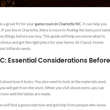
s a great fit for your
game room in Charlotte NC
. It can help you
f you live in Charlotte, there is more to finding the best pool tabl
ey things before you buy. This guide will help you know what to
 choice and get the right piece for your home. At Classic Home
our billiards needs.
 NC: Essential Considerations Befor
st about how it looks. You also need to look at the materials used,
you will get from the store. When you visit showrooms, you can
ee how well the tables are made.
. You will find a good selection and get help from people who know