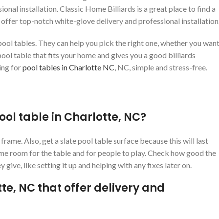
ional installation. Classic Home Billiards is a great place to find a
 offer top-notch white-glove delivery and professional installation
ool tables. They can help you pick the right one, whether you want
ool table that fits your home and gives you a good billiards
ing for
pool tables in Charlotte NC
, NC, simple and stress-free.
ool table in Charlotte, NC?
rame. Also, get a slate pool table surface because this will last
ame room for the table and for people to play. Check how good the
y give, like setting it up and helping with any fixes later on.
tte, NC that offer delivery and