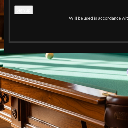
Will be used in accordance wi