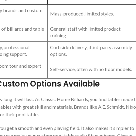
ty brands and custom
Mass-produced, limited styles.
of billiards and table
General staff with limited product
training.
y, professional
Curbside delivery, third-party assembly
going support.
options.
oom tour and expert
Self-service, often with no floor models.
 Custom Options Available
 long it will last. At Classic Home Billiards, you find tables made 
les with great skill and materials. Brands like A.E. Schmidt, Nix
or their pool tables.
 you get a smooth and even playing field. It also makes it simpler to
ou can make your custom pool table really fit your home. Classic