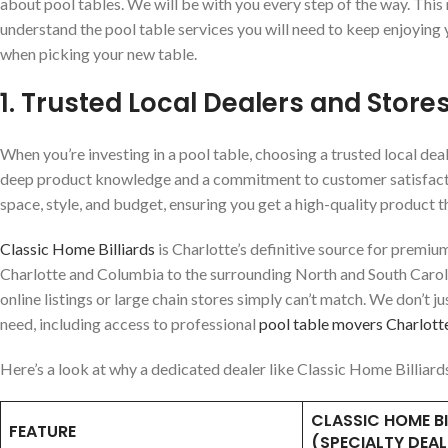
about pool tables. We will be with you every step of the way. This
understand the pool table services you will need to keep enjoying y
when picking your new table.
1. Trusted Local Dealers and Stores
When you’re investing in a pool table, choosing a trusted local deale
deep product knowledge and a commitment to customer satisfaction.
space, style, and budget, ensuring you get a high-quality product tha
Classic Home Billiards
is Charlotte’s definitive source for premiu
Charlotte and Columbia to the surrounding North and South Carol
online listings or large chain stores simply can’t match. We don’t j
need, including access to professional
pool table movers Charlot
Here’s a look at why a dedicated dealer like Classic Home Billiard
CLASSIC HOME BI
FEATURE
(SPECIALTY DEAL