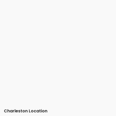
Charleston Location