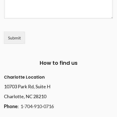
Submit
How to find us
Charlotte Location
10703 Park Rd
, Suite H
Charlotte, NC 28210
Phone
:
1-704-910-0716