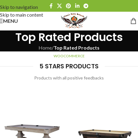
Skip to navigation
Skip to main content
MENU
Top Rated Products
Home
/
Top Rated Products
WOOCOMMERCE
5 STARS PRODUCTS
Products with all positive feedbacks