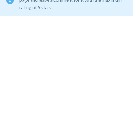
rating of 5 stars.