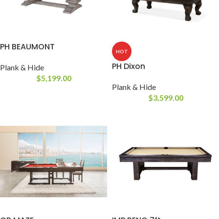
PH BEAUMONT
HOT
PH Dixon
Plank & Hide
$
5,199.00
Plank & Hide
$
3,599.00