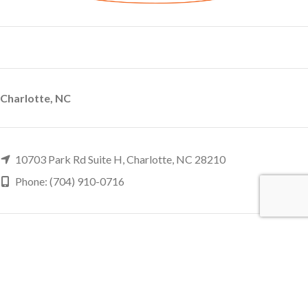
Charlotte, NC
10703 Park Rd Suite H, Charlotte, NC 28210
Phone: (704) 910-0716
Charleston, SC
946 Orleans Road Suite H2, Charleston, SC 29407