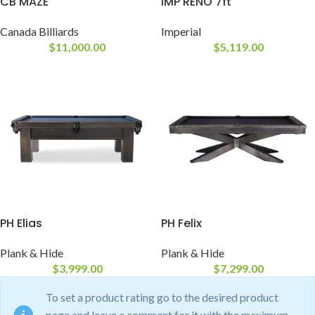
CB MAZE
IMP RENO 7ft
Canada Billiards
Imperial
$
11,000.00
$
5,119.00
PH Elias
PH Felix
Plank & Hide
Plank & Hide
$
3,999.00
$
7,299.00
To set a product rating go to the desired product
page and leave a comment for it with the maximum