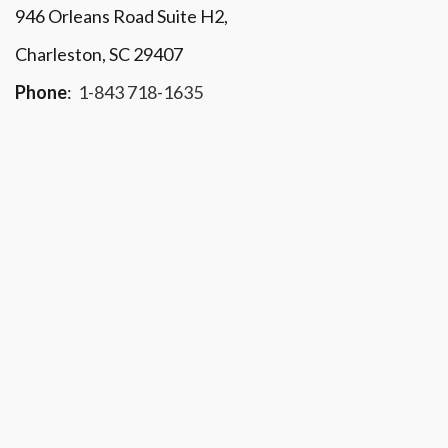
946 Orleans Road Suite H2,
Charleston, SC 29407
Phone
:
1-843 718-1635