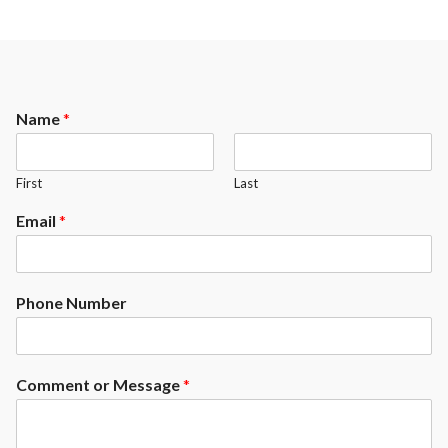
Name
*
First
Last
Email
*
Phone Number
Comment or Message
*