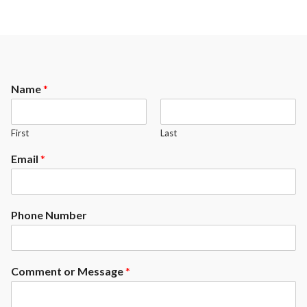
Name
*
First
Last
Email
*
Phone Number
Comment or Message
*