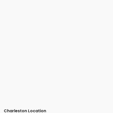
Charleston Location