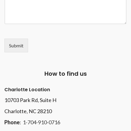
Submit
How to find us
Charlotte Location
10703 Park Rd
, Suite H
Charlotte, NC 28210
Phone
:
1-704-910-0716