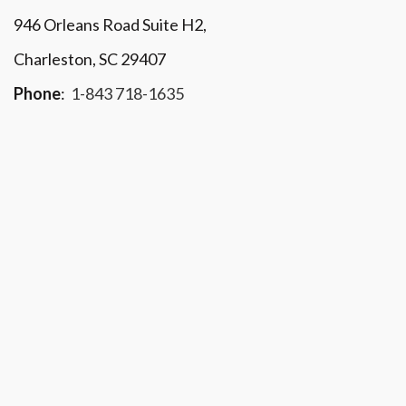
946 Orleans Road Suite H2,
Charleston, SC 29407
Phone
:
1-843 718-1635