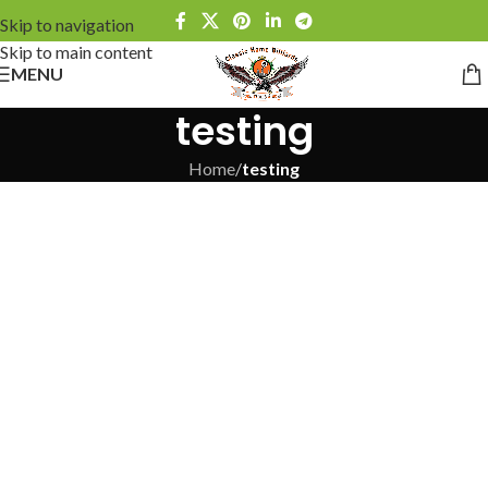
Skip to navigation
Skip to main content
MENU
testing
Home
/
testing