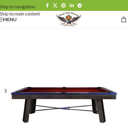
Skip to navigation
Skip to main content
MENU