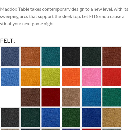
Maddox Table takes contemporary design to a new level, with its
sweeping arcs that support the sleek top. Let El Dorado cause a
stir at your next game night.
FELT