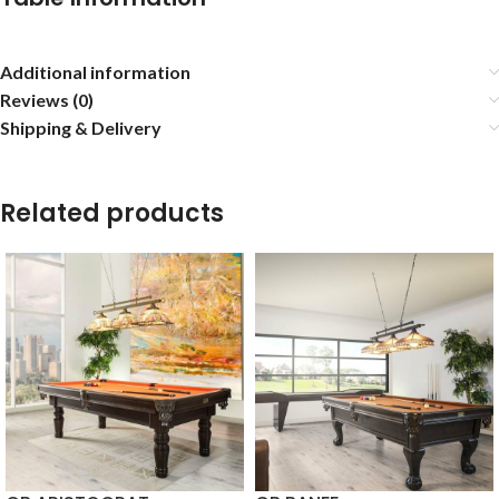
Additional information
Reviews (0)
Shipping & Delivery
Related products