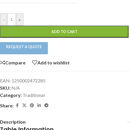
-
+
ADD TO CART
REQUEST A QUOTE
Compare
Add to wishlist
EAN:
1250002472285
SKU:
N/A
Category:
Traditional
Share:
Description
Table Information