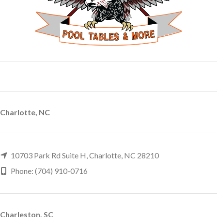
Charlotte, NC
10703 Park Rd Suite H, Charlotte, NC 28210
Phone: (704) 910-0716
Charleston, SC