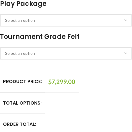
Play Package
Tournament Grade Felt
PRODUCT PRICE:
$
7,299.00
TOTAL OPTIONS:
ORDER TOTAL: