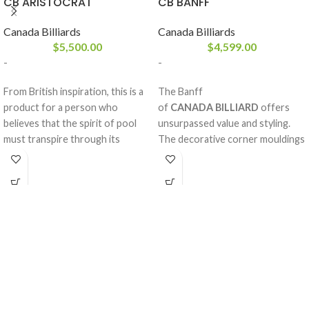
CB ARISTOCRAT
CB BANFF
Canada Billiards
Canada Billiards
$
5,500.00
$
4,599.00
-
-
From British inspiration, this is a
The Banff
product for a person who
of
CANADA BILLIARD
offers
believes that the spirit of pool
unsurpassed value and styling.
must transpire through its
The decorative corner mouldings
design. With its solid white birch
help give it a unique and
rails and legs, sturdy frame and
exceptionnal style. Sumptuous
your choice of stains, the
solid white birch rails add a
Aristocrat
special look. A pool table for life.
from
CANADA BILLIARD
is just
A perfectly balanced style, the
what you need to enhance your
Banff is made from high quality
room decoration. A balanced
materials that will remain
game and respect.
untouched by the toll of time.