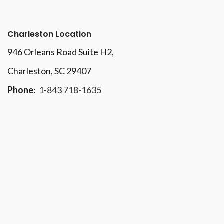
Charleston Location
946 Orleans Road Suite H2,
Charleston, SC 29407
Phone
:
1-843 718-1635