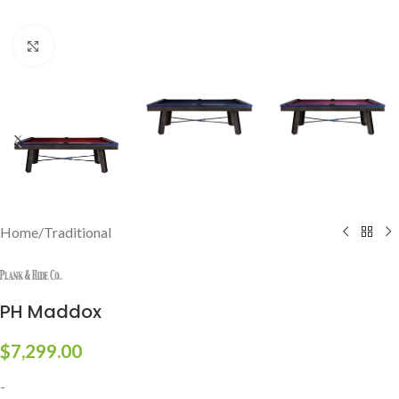
Click to enlarge
Home
/
Traditional
PH Maddox
$
7,299.00
-