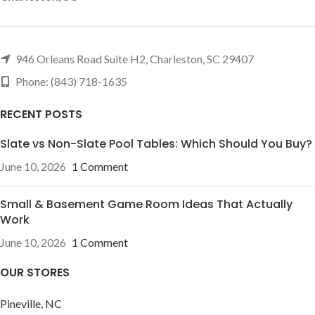
946 Orleans Road Suite H2, Charleston, SC 29407
Phone: (843) 718-1635
RECENT POSTS
Slate vs Non-Slate Pool Tables: Which Should You Buy?
June 10, 2026
1 Comment
Small & Basement Game Room Ideas That Actually
Work
June 10, 2026
1 Comment
OUR STORES
Pineville, NC