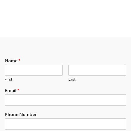
Name
*
First
Last
Email
*
Phone Number