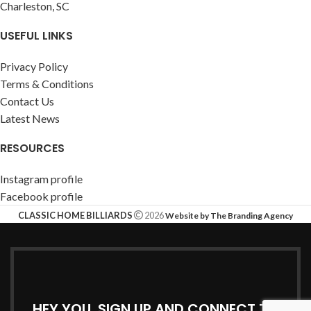
Charleston, SC
USEFUL LINKS
Privacy Policy
Terms & Conditions
Contact Us
Latest News
RESOURCES
Instagram profile
Facebook profile
CLASSIC HOME BILLIARDS
2026
Website by The Branding Agency
HEY YOU, SIGN UP AND CONNECT TO