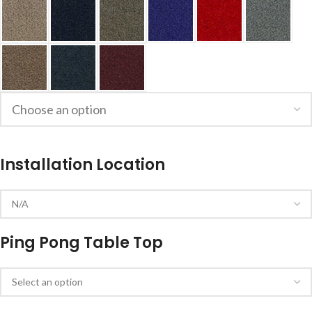
Installation Location
Ping Pong Table Top