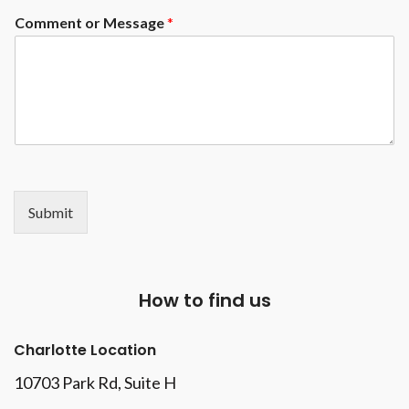
Comment or Message
*
Submit
How to find us
Charlotte Location
10703 Park Rd
, Suite H