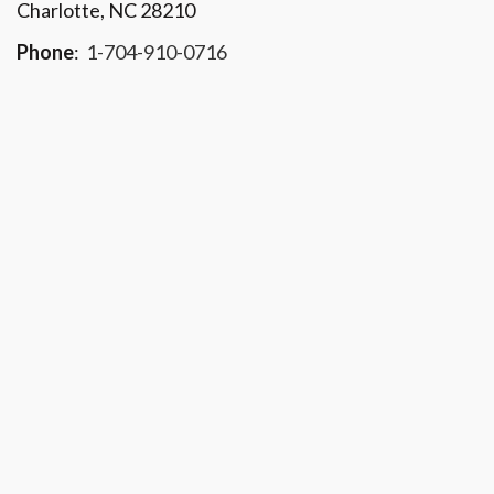
Charlotte, NC 28210
Phone
:
1-704-910-0716