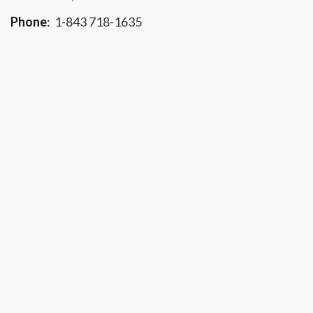
Phone
:
1-843 718-1635