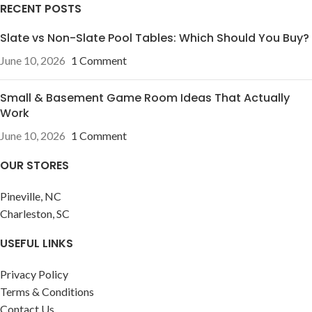
RECENT POSTS
Slate vs Non-Slate Pool Tables: Which Should You Buy?
June 10, 2026
1 Comment
Small & Basement Game Room Ideas That Actually
Work
June 10, 2026
1 Comment
OUR STORES
Pineville, NC
Charleston, SC
USEFUL LINKS
Privacy Policy
Terms & Conditions
Contact Us