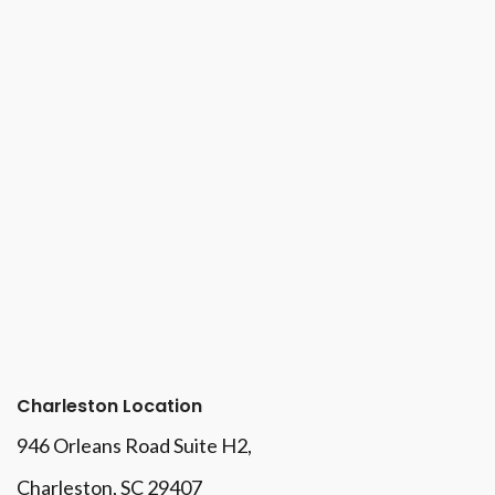
Charleston Location
946 Orleans Road Suite H2,
Charleston, SC 29407