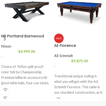
NB Portland Barnwood
HOT
AE Florence
Nixon
$
4,999.00
AE Schmidt
-
$
9,875.00
-
Choice of Teflon spill-proof
color felt by Championship
Transitional unique styling is
Premium billiards accessory kit
what you will get with the A.E.
(pool table balls, four cue sticks,
Schmidt Florence. This table is
ball rack, brush, and chalk)
our sturdiest construction, as it
included
boast our dowel pin construction
Designed with solid white
and is made of all solid wood. This
Mahogany Wood in a Grayson