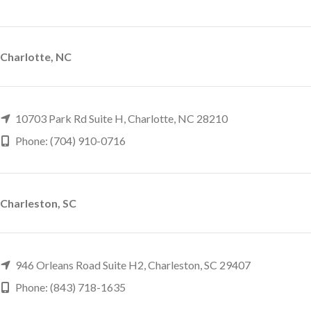
Charlotte, NC
10703 Park Rd Suite H, Charlotte, NC 28210
Phone: (704) 910-0716
Charleston, SC
946 Orleans Road Suite H2, Charleston, SC 29407
Phone: (843) 718-1635