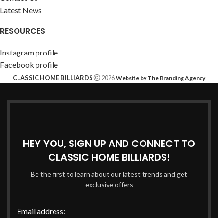
Latest News
RESOURCES
Instagram profile
Facebook profile
CLASSIC HOME BILLIARDS
2026
Website by The Branding Agency
HEY YOU, SIGN UP AND CONNECT TO
CLASSIC HOME BILLIARDS!
Be the first to learn about our latest trends and get
exclusive offers
Email address: