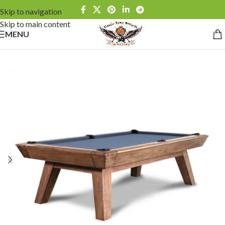
Skip to navigation
Skip to main content
MENU