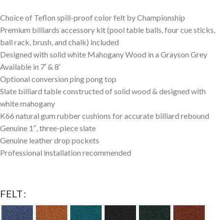
Choice of Teflon spill-proof color felt by Championship
Premium billiards accessory kit (pool table balls, four cue sticks,
ball rack, brush, and chalk) included
Designed with solid white Mahogany Wood in a Grayson Grey
Available in 7′ & 8′
Optional conversion ping pong top
Slate billiard table constructed of solid wood & designed with
white mahogany
K66 natural gum rubber cushions for accurate billiard rebound
Genuine 1″, three-piece slate
Genuine leather drop pockets
Professional installation recommended
FELT