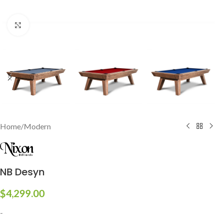
Click to enlarge
Home
/
Modern
NB Desyn
$
4,299.00
-