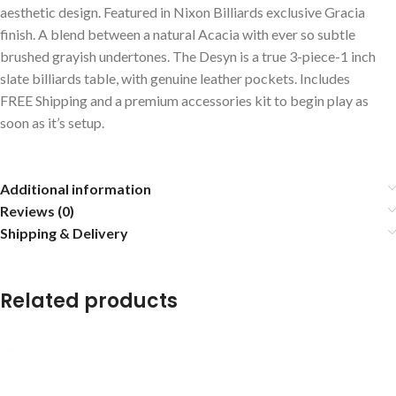
aesthetic design. Featured in Nixon Billiards exclusive Gracia
finish. A blend between a natural Acacia with ever so subtle
brushed grayish undertones. The Desyn is a true 3-piece-1 inch
slate billiards table, with genuine leather pockets. Includes
FREE Shipping and a premium accessories kit to begin play as
soon as it’s setup.
Additional information
Reviews (0)
Shipping & Delivery
Related products