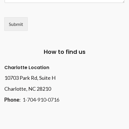
Submit
How to find us
Charlotte Location
10703 Park Rd
, Suite H
Charlotte, NC 28210
Phone
:
1-704-910-0716