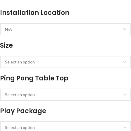
Installation Location
Size
Ping Pong Table Top
Play Package