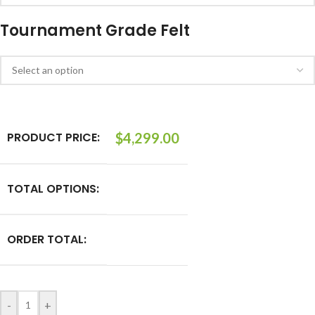
Tournament Grade Felt
PRODUCT PRICE:
$
4,299.00
TOTAL OPTIONS:
ORDER TOTAL:
-
+