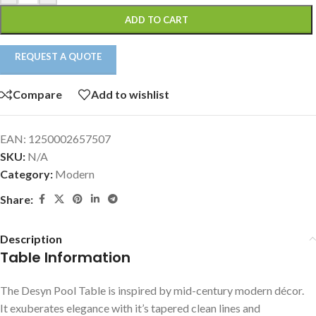
ADD TO CART
REQUEST A QUOTE
Compare
Add to wishlist
EAN:
1250002657507
SKU:
N/A
Category:
Modern
Share:
Description
Table Information
The Desyn Pool Table is inspired by mid-century modern décor.
It exuberates elegance with it’s tapered clean lines and