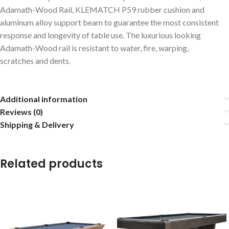
Adamath-Wood Rail, KLEMATCH P59 rubber cushion and
aluminum alloy support beam to guarantee the most consistent
response and longevity of table use. The luxurious looking
Adamath-Wood rail is resistant to water, fire, warping,
scratches and dents.
Additional information
Reviews (0)
Shipping & Delivery
Related products