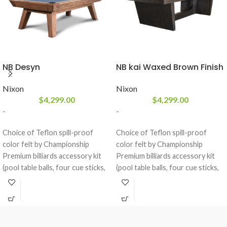
NB Desyn
NB kai Waxed Brown Finish
Nixon
Nixon
$
4,299.00
$
4,299.00
-
-
Choice of Teflon spill-proof
Choice of Teflon spill-proof
color felt by Championship
color felt by Championship
Premium billiards accessory kit
Premium billiards accessory kit
(pool table balls, four cue sticks,
(pool table balls, four cue sticks,
ball rack, brush, and chalk)
ball rack, brush, and chalk)
included
included
Designed with solid white
Designed with solid white
Mahogany Wood in a Grayson
Mahogany Wood in a Waxed
Grey
Brown