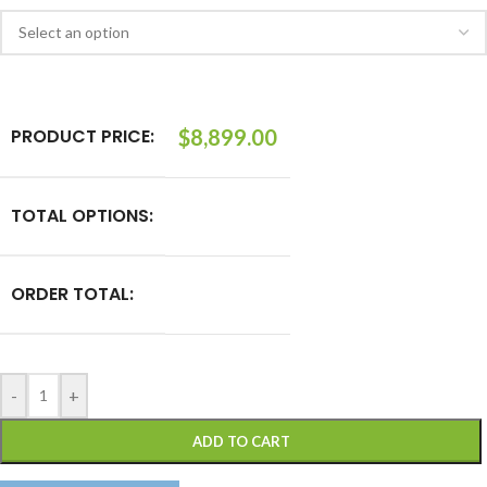
PRODUCT PRICE:
$
8,899.00
TOTAL OPTIONS:
ORDER TOTAL:
-
+
ADD TO CART