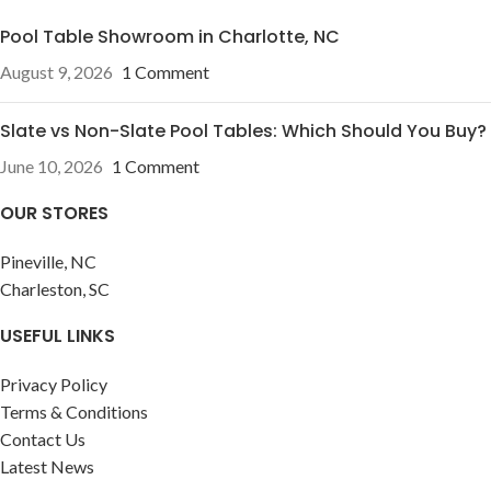
Pool Table Showroom in Charlotte, NC
August 9, 2026
1 Comment
Slate vs Non-Slate Pool Tables: Which Should You Buy?
June 10, 2026
1 Comment
OUR STORES
Pineville, NC
Charleston, SC
USEFUL LINKS
Privacy Policy
Terms & Conditions
Contact Us
Latest News