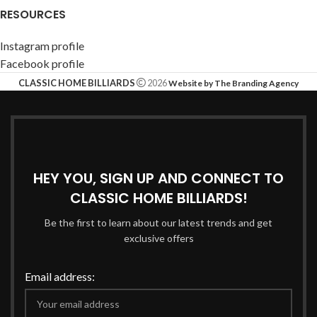
RESOURCES
Instagram profile
Facebook profile
CLASSIC HOME BILLIARDS
2026
Website by The Branding Agency
HEY YOU, SIGN UP AND CONNECT TO
CLASSIC HOME BILLIARDS!
Be the first to learn about our latest trends and get
exclusive offers
Email address: