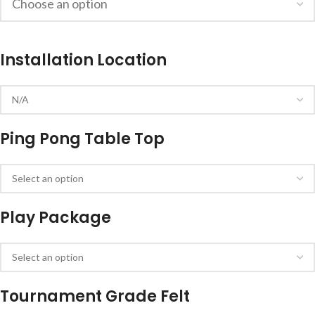
Installation Location
Ping Pong Table Top
Play Package
Tournament Grade Felt