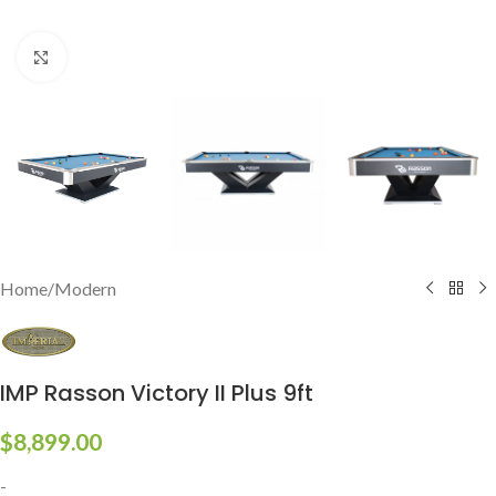
Click to enlarge
Home
/
Modern
IMP Rasson Victory II Plus 9ft
$
8,899.00
-