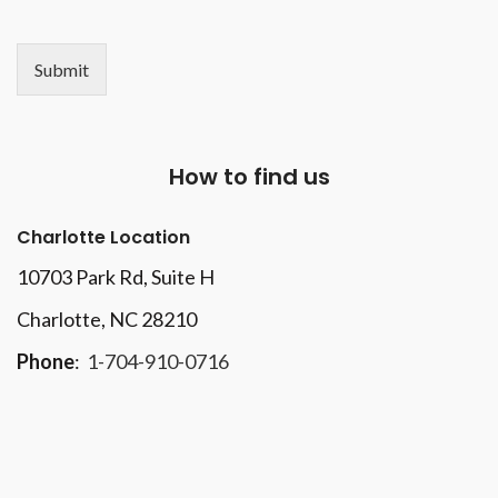
Submit
How to find us
Charlotte Location
10703 Park Rd
, Suite H
Charlotte, NC 28210
Phone
:
1-704-910-0716