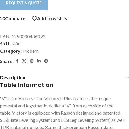
REQUEST A QUOTE
Compare
Add to wishlist
EAN:
1250000486093
SKU:
N/A
Category:
Modern
Share:
Description
Table Information
“V” is for Victory! The Victory II Plus features the unique
pedestal and legs that look like a “V” from each side of the
table. Victory is equipped with Rasson designed and patented
SLS(Slate Leveling System) and LLS(Leg Leveling System) as well
TPR material pockets. 30mm thick premium Rasson slate,