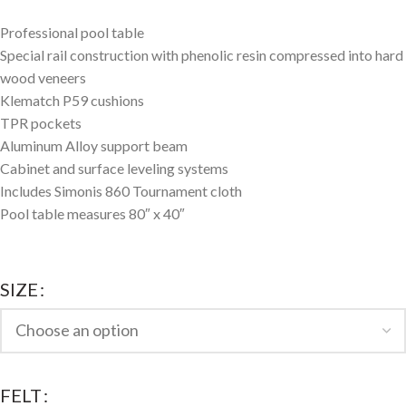
Professional pool table
Special rail construction with phenolic resin compressed into hard
wood veneers
Klematch P59 cushions
TPR pockets
Aluminum Alloy support beam
Cabinet and surface leveling systems
Includes Simonis 860 Tournament cloth
Pool table measures 80″ x 40″
SIZE
FELT