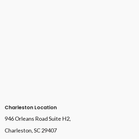
Charleston Location
946 Orleans Road Suite H2,
Charleston, SC 29407