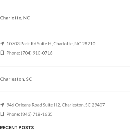
Charlotte, NC
10703 Park Rd Suite H, Charlotte, NC 28210
Phone: (704) 910-0716
Charleston, SC
946 Orleans Road Suite H2, Charleston, SC 29407
Phone: (843) 718-1635
RECENT POSTS