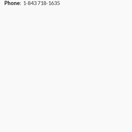
Phone
:
1-843 718-1635