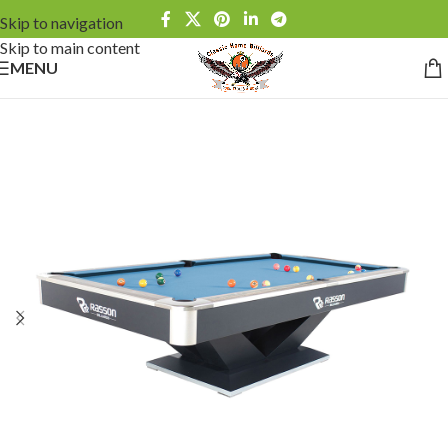
Skip to navigation
Skip to main content
MENU