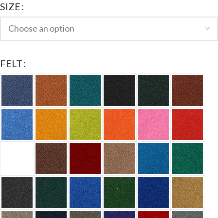
SIZE
FELT