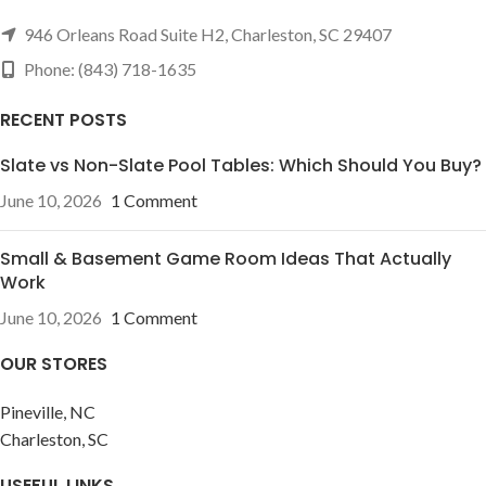
946 Orleans Road Suite H2, Charleston, SC 29407
Phone: (843) 718-1635
RECENT POSTS
Slate vs Non-Slate Pool Tables: Which Should You Buy?
June 10, 2026
1 Comment
Small & Basement Game Room Ideas That Actually
Work
June 10, 2026
1 Comment
OUR STORES
Pineville, NC
Charleston, SC
USEFUL LINKS