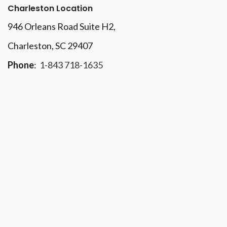
Charleston Location
946 Orleans Road Suite H2,
Charleston, SC 29407
Phone
:
1-843 718-1635