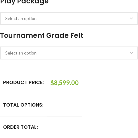
Play Package
Tournament Grade Felt
PRODUCT PRICE:
$
8,599.00
TOTAL OPTIONS:
ORDER TOTAL: