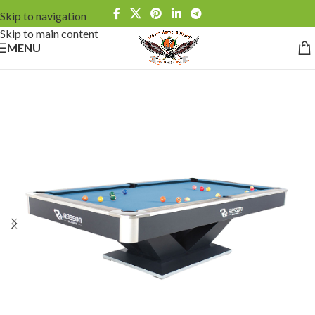
Skip to navigation
Skip to main content
MENU