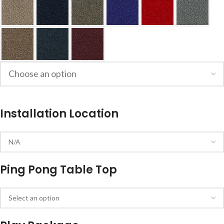
Installation Location
Ping Pong Table Top