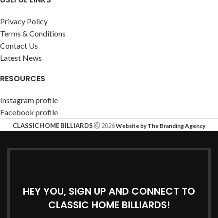
Privacy Policy
Terms & Conditions
Contact Us
Latest News
RESOURCES
Instagram profile
Facebook profile
CLASSIC HOME BILLIARDS
2026
Website by The Branding Agency
HEY YOU, SIGN UP AND CONNECT TO
CLASSIC HOME BILLIARDS!