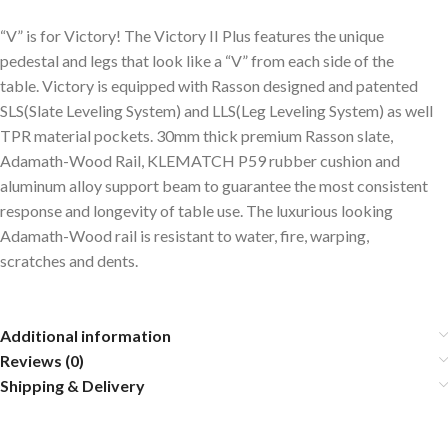
“V” is for Victory! The Victory II Plus features the unique
pedestal and legs that look like a “V” from each side of the
table. Victory is equipped with Rasson designed and patented
SLS(Slate Leveling System) and LLS(Leg Leveling System) as well
TPR material pockets. 30mm thick premium Rasson slate,
Adamath-Wood Rail, KLEMATCH P59 rubber cushion and
aluminum alloy support beam to guarantee the most consistent
response and longevity of table use. The luxurious looking
Adamath-Wood rail is resistant to water, fire, warping,
scratches and dents.
Additional information
Reviews (0)
Shipping & Delivery