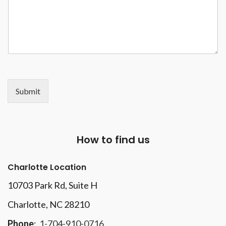
Submit
How to find us
Charlotte Location
10703 Park Rd
, Suite H
Charlotte, NC 28210
Phone
:
1-704-910-0716