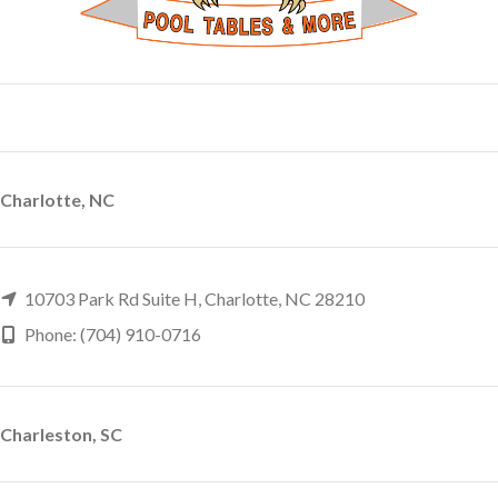
Charlotte, NC
10703 Park Rd Suite H, Charlotte, NC 28210
Phone: (704) 910-0716
Charleston, SC