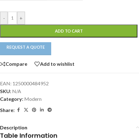
-
+
ADD TO CART
REQUEST A QUOTE
Compare
Add to wishlist
EAN:
1250000484952
SKU:
N/A
Category:
Modern
Share:
Description
Table Information