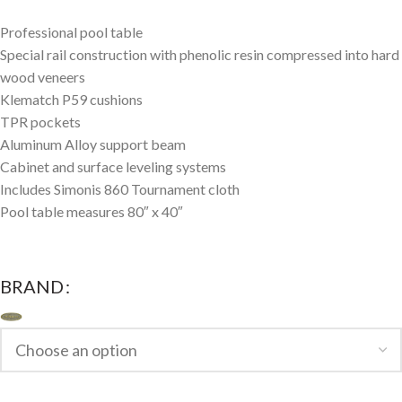
Professional pool table
Special rail construction with phenolic resin compressed into hard
wood veneers
Klematch P59 cushions
TPR pockets
Aluminum Alloy support beam
Cabinet and surface leveling systems
Includes Simonis 860 Tournament cloth
Pool table measures 80″ x 40″
BRAND