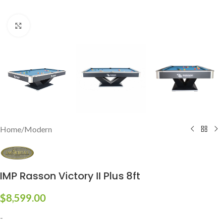
Click to enlarge
Home
/
Modern
IMP Rasson Victory II Plus 8ft
$
8,599.00
-