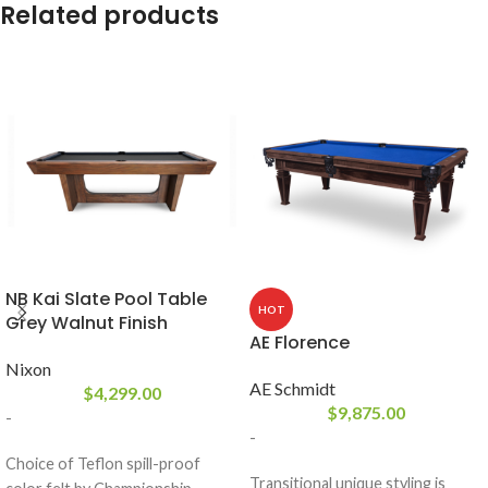
Related products
NB Kai Slate Pool Table
HOT
Grey Walnut Finish
AE Florence
Nixon
AE Schmidt
$
4,299.00
$
9,875.00
-
-
Choice of Teflon spill-proof
Transitional unique styling is