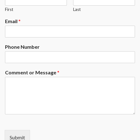
First
Last
Email
*
Phone Number
Comment or Message
*
Submit