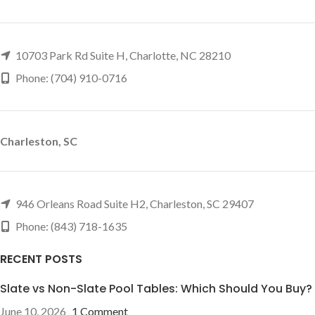
10703 Park Rd Suite H, Charlotte, NC 28210
Phone: (704) 910-0716
Charleston, SC
946 Orleans Road Suite H2, Charleston, SC 29407
Phone: (843) 718-1635
RECENT POSTS
Slate vs Non-Slate Pool Tables: Which Should You Buy?
June 10, 2026
1 Comment