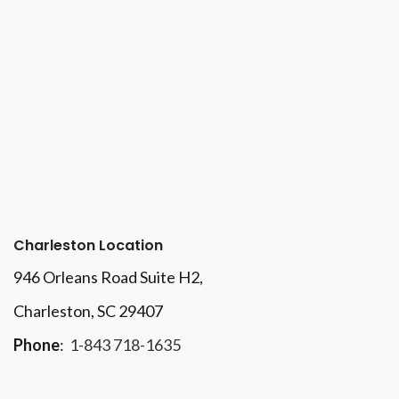
Charleston Location
946 Orleans Road Suite H2,
Charleston, SC 29407
Phone
:
1-843 718-1635