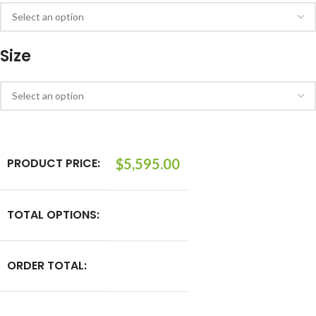
Size
PRODUCT PRICE:
$
5,595.00
TOTAL OPTIONS:
ORDER TOTAL: