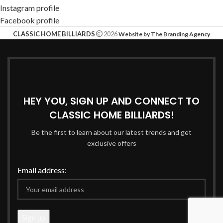
Instagram profile
Facebook profile
CLASSIC HOME BILLIARDS
2026
Website by The Branding Agency
HEY YOU, SIGN UP AND CONNECT TO
CLASSIC HOME BILLIARDS!
Be the first to learn about our latest trends and get
exclusive offers
Email address: