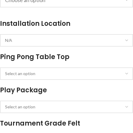
Installation Location
Ping Pong Table Top
Play Package
Tournament Grade Felt