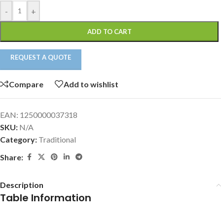
-
+
ADD TO CART
REQUEST A QUOTE
Compare
Add to wishlist
EAN:
1250000037318
SKU:
N/A
Category:
Traditional
Share:
Description
Table Information