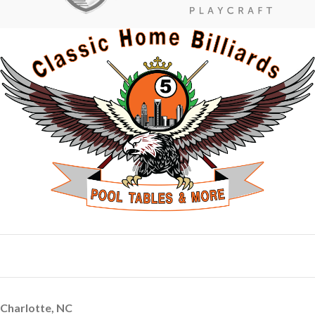
Charlotte, NC