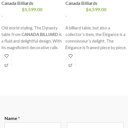
Canada Billiards
Canada Billiards
$
5,599.00
$
6,599.00
-
-
Old world styling, The Dynasty
A billiard table, but also a
table from
CANADA BILLIARD
is
collector’s item, the Élégance is a
a fluid and delightful design. With
connoisseur’s delight. The
its magnificient decorative rails
Élégance is framed piece by piece.
and mouldings made of solid
The magnificently turned and
white birch, an arch frame and
fluted legs will make a substancial
adjustable ball & claw legs, the
impact on any room. When a
Dynasty is a table accented with a
craftsman from
CANADA
wood of equivalent quality, built
BILLIARD
takes the solid wood
with state of the art technology.
and gives it the respect
It will surely please all members
necessary to mould it to a table
of the family. A pool table passed
worthy of the name, Élégance is
down from generation to
born.
generation.
Name
*