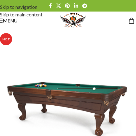
Skip to navigation
Skip to main content
MENU
HOT