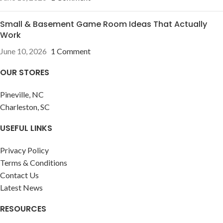
Small & Basement Game Room Ideas That Actually
Work
June 10, 2026
1 Comment
OUR STORES
Pineville, NC
Charleston, SC
USEFUL LINKS
Privacy Policy
Terms & Conditions
Contact Us
Latest News
RESOURCES