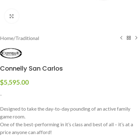
Click to enlarge
Home
/
Traditional
Connelly San Carlos
$
5,595.00
-
Designed to take the day-to-day pounding of an active family
game room.
One of the best-performing in it’s class and best of all – it’s at a
price anyone can afford!