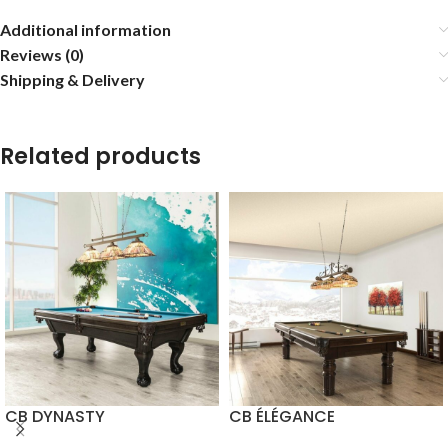
Additional information
Reviews (0)
Shipping & Delivery
Related products
CB DYNASTY
CB ÉLÉGANCE