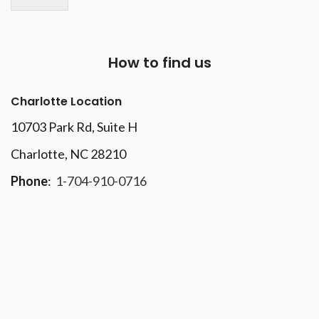
How to find us
Charlotte Location
10703 Park Rd
, Suite H
Charlotte, NC 28210
Phone
:
1-704-910-0716