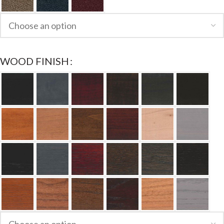
WOOD FINISH