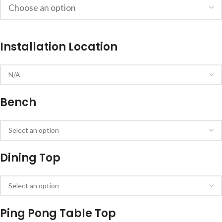
Installation Location
Bench
Dining Top
Ping Pong Table Top