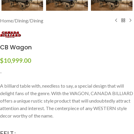
Home
/
Dining
/
Dining
CB Wagon
$
10,999.00
-
A billiard table with, needless to say, a special design that will
delight fans of the genre. With the WAGON, CANADA BILLIARD
offers a unique rustic style product that will undoubtedly attract
attention and interest. The centerpiece of any WESTERN style
decor worthy of the name.
FELT