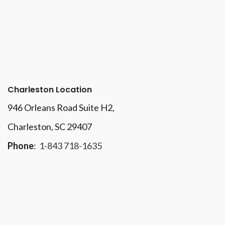
Charleston Location
946 Orleans Road Suite H2,
Charleston, SC 29407
Phone
:
1-843 718-1635