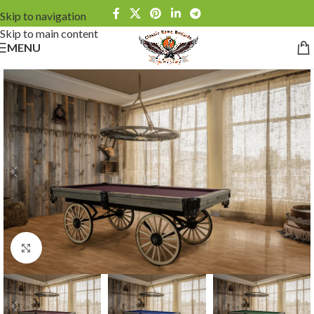
Skip to navigation
Skip to main content
MENU
Click to enlarge