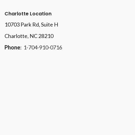
Charlotte Location
10703 Park Rd
, Suite H
Charlotte, NC 28210
Phone
:
1-704-910-0716