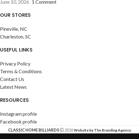
June 10, 2026
1 Comment
OUR STORES
Pineville, NC
Charleston, SC
USEFUL LINKS
Privacy Policy
Terms & Conditions
Contact Us
Latest News
RESOURCES
Instagram profile
Facebook profile
CLASSIC HOME BILLIARDS
2026
Website by The Branding Agency