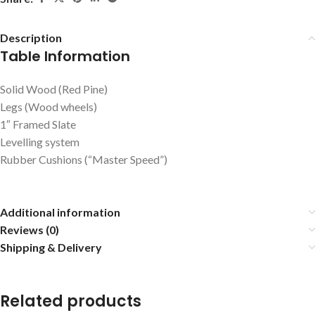
Description
Table Information
Solid Wood (Red Pine)
Legs (Wood wheels)
1″ Framed Slate
Levelling system
Rubber Cushions (“Master Speed”)
Additional information
Reviews (0)
Shipping & Delivery
Related products