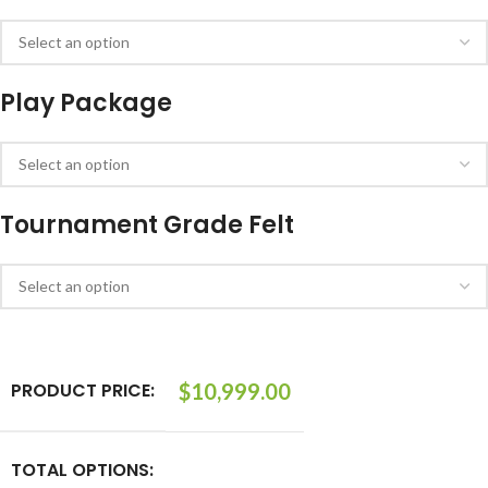
Play Package
Tournament Grade Felt
PRODUCT PRICE:
$
10,999.00
TOTAL OPTIONS: