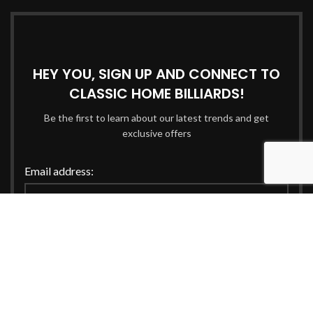
HEY YOU, SIGN UP AND CONNECT TO
CLASSIC HOME BILLIARDS!
Be the first to learn about our latest trends and get
exclusive offers
Email address:
Will be used in accordance with our
Privacy Policy