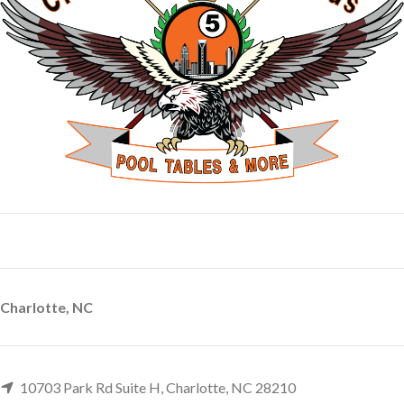
Charlotte, NC
10703 Park Rd Suite H, Charlotte, NC 28210