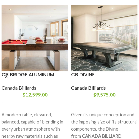
CB BRIDGE ALUMINUM
CB DIVINE
Canada Billiards
Canada Billiards
$
12,599.00
$
9,575.00
-
-
A modern table, elevated,
Given its unique conception and
balanced, capable of blending in
the imposing size of its structural
every urban atmosphere with
components, the Divine
nearby raw materials such as
from
CANADA BILLIARD
,