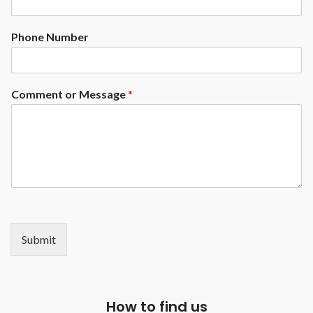
Phone Number
Comment or Message
*
Submit
How to find us