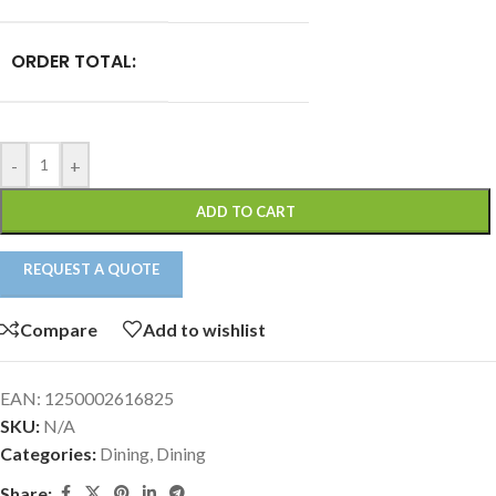
ORDER TOTAL:
-
+
ADD TO CART
REQUEST A QUOTE
Compare
Add to wishlist
EAN:
1250002616825
SKU:
N/A
Categories:
Dining
,
Dining
Share: