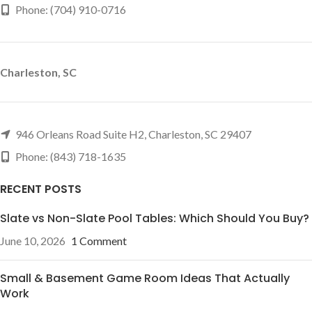
Phone: (704) 910-0716
Charleston, SC
946 Orleans Road Suite H2, Charleston, SC 29407
Phone: (843) 718-1635
RECENT POSTS
Slate vs Non-Slate Pool Tables: Which Should You Buy?
June 10, 2026
1 Comment
Small & Basement Game Room Ideas That Actually
Work