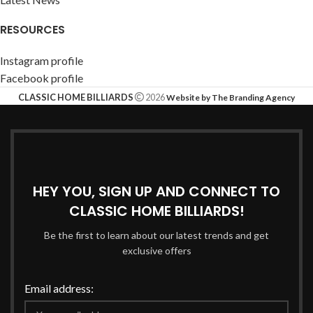
RESOURCES
Instagram profile
Facebook profile
CLASSIC HOME BILLIARDS
2026
Website by The Branding Agency
HEY YOU, SIGN UP AND CONNECT TO
CLASSIC HOME BILLIARDS!
Be the first to learn about our latest trends and get
exclusive offers
Email address: