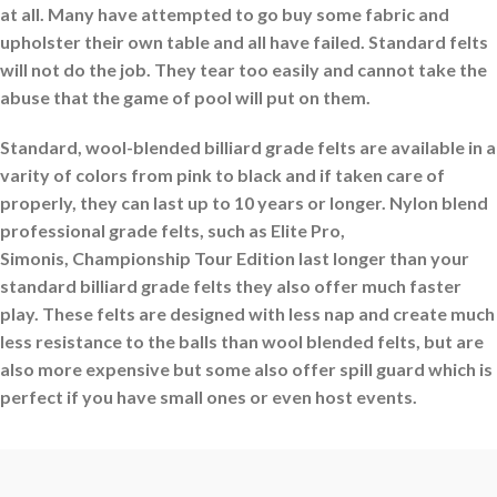
at all. Many have attempted to go buy some fabric and
upholster their own table and all have failed. Standard felts
will not do the job. They tear too easily and cannot take the
abuse that the game of pool will put on them.
Standard, wool-blended billiard grade felts are available in a
varity of colors from pink to black and if taken care of
properly, they can last up to 10 years or longer. Nylon blend
professional grade felts, such as Elite Pro,
Simonis, Championship Tour Edition
last longer than your
standard billiard grade felts they also offer much faster
play. These felts are designed with less nap and create much
less resistance to the balls than wool blended felts, but are
also more expensive but some also offer spill guard which is
perfect if you have small ones or even host events.