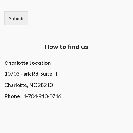
Submit
How to find us
Charlotte Location
10703 Park Rd
, Suite H
Charlotte, NC 28210
Phone
:
1-704-910-0716