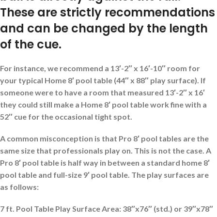
These are strictly recommendations
and can be changed by the length
of the cue.
For instance, we recommend a 13′-2″ x 16′-10″ room for
your typical Home 8′ pool table (44″ x 88″ play surface). If
someone were to have a room that measured 13′-2″ x 16′
they could still make a Home 8′ pool table work fine with a
52″ cue for the occasional tight spot.
A common misconception is that Pro 8′ pool tables are the
same size that professionals play on. This is not the case. A
Pro 8′ pool table is half way in between a standard home 8′
pool table and full-size 9′ pool table. The play surfaces are
as follows:
7 ft. Pool Table Play Surface Area: 38″x76″ (std.) or 39″x78″