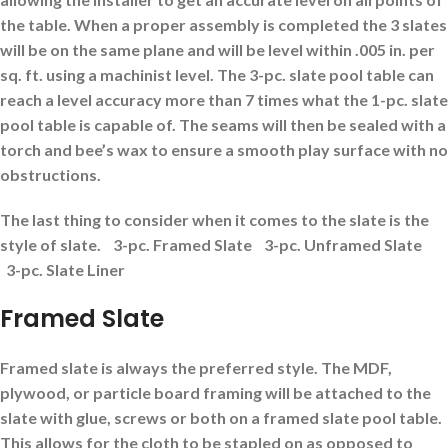
the table.
When a proper assembly is completed the 3 slates
will be on the same plane and will be level within .005 in. per
sq. ft. using a machinist level.
The 3-pc. slate pool table can
reach a level accuracy more than 7 times what the 1-pc. slate
pool table is capable of. The seams will then be sealed with a
torch and bee’s wax to ensure a smooth play surface with no
obstructions.
The last thing to consider when it comes to the slate is the
style of slate.
3-pc. Framed Slate 3-pc. Unframed Slate
3-pc. Slate Liner
Framed Slate
Framed slate is always the preferred style. The MDF,
plywood, or particle board framing will be attached to the
slate with glue, screws or both on a framed slate pool table.
This allows for the cloth to be stapled on as opposed to