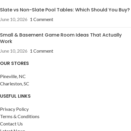
Slate vs Non-Slate Pool Tables: Which Should You Buy?
June 10, 2026
1 Comment
Small & Basement Game Room Ideas That Actually
Work
June 10, 2026
1 Comment
OUR STORES
Pineville, NC
Charleston, SC
USEFUL LINKS
Privacy Policy
Terms & Conditions
Contact Us
Latest News