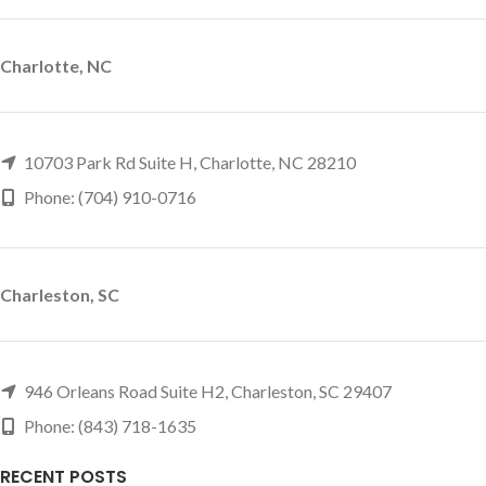
Charlotte, NC
10703 Park Rd Suite H, Charlotte, NC 28210
Phone: (704) 910-0716
Charleston, SC
946 Orleans Road Suite H2, Charleston, SC 29407
Phone: (843) 718-1635
RECENT POSTS