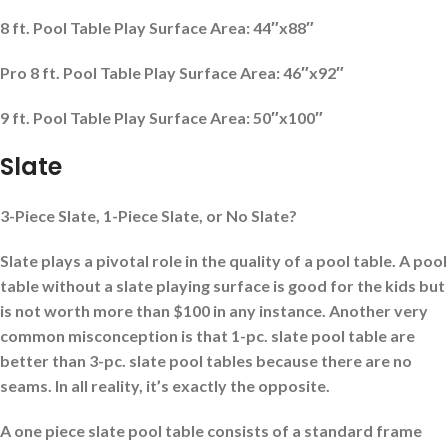
8 ft. Pool Table Play Surface Area: 44″x88″
Pro 8 ft. Pool Table Play Surface Area: 46″x92″
9 ft. Pool Table Play Surface Area: 50″x100″
Slate
3-Piece Slate, 1-Piece Slate, or No Slate?
Slate plays a pivotal role in the quality of a pool table. A pool
table without a slate playing surface is good for the kids but
is not worth more than $100 in any instance.
Another very
common misconception is that 1-pc. slate
pool table are
better than 3-pc. slate pool tables because there are no
seams. In all reality, it’s exactly the opposite.
A one piece slate pool table consists of a standard frame