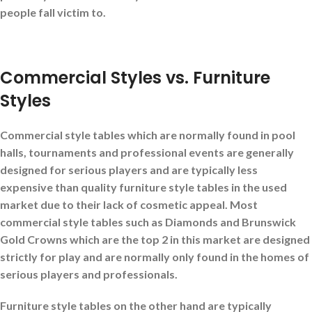
people fall victim to.
Commercial Styles vs. Furniture
Styles
Commercial style tables
which are normally found in pool
halls, tournaments and professional events are generally
designed for serious players and are typically less
expensive than quality furniture style tables in the used
market due to their lack of cosmetic appeal. Most
commercial style tables such as Diamonds and Brunswick
Gold Crowns which are the top 2 in this market are designed
strictly for play and are normally only found in the homes of
serious players and professionals.
Furniture style tables
on the other hand are typically