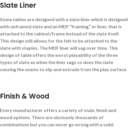
Slate Liner
Some tables are designed with a slate liner which is designed
with unframed slate and an MDF “framing,” or liner, that is
attached to the cabinet/frame instead of the slate itself.
This design still allows for the felt to be attached to the
slate with staples. The MDF liner will sag over time. This
design of table offers the worst playability of the three
types of slate as when the liner sags so does the slate
causing the seams to slip and extrude from the play surface.
Finish & Wood
Every manufacturer offers a variety of stain, finish and
wood options. There are obviously thousands of
combinations but you can never go wrong with a solid