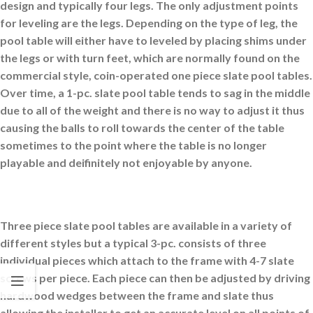
design and typically four legs. The only adjustment points
for leveling are the legs. Depending on the type of leg, the
pool table will either have to leveled by placing shims under
the legs or with turn feet, which are normally found on the
commercial style, coin-operated one piece slate pool tables.
Over time, a 1-pc. slate pool table tends to sag in the middle
due to all of the weight and there is no way to adjust it thus
causing the balls to roll towards the center of the table
sometimes to the point where the table is no longer
playable and deifinitely not enjoyable by anyone.
Three piece slate pool tables are available in a variety of
different styles but a typical 3-pc. consists of three
individual pieces which attach to the frame with 4-7 slate
screws per piece. Each piece can then be adjusted by driving
hardwood wedges between the frame and slate thus
allowing the installer to get an accurate level on all points of