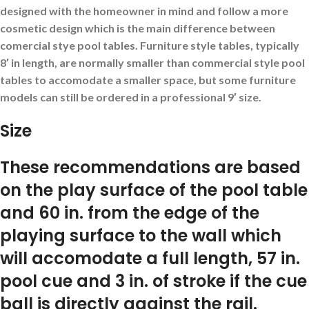
designed with the homeowner in mind and follow a more
cosmetic design which is the main difference between
comercial stye pool tables. Furniture style tables, typically
8′ in length, are normally smaller than commercial style pool
tables to accomodate a smaller space, but some furniture
models can still be ordered in a professional 9′ size.
Size
These recommendations are based
on the play surface of the pool table
and 60 in. from the edge of the
playing surface to the wall which
will accomodate a full length, 57 in.
pool cue and 3 in. of stroke if the cue
ball is directly against the rail.