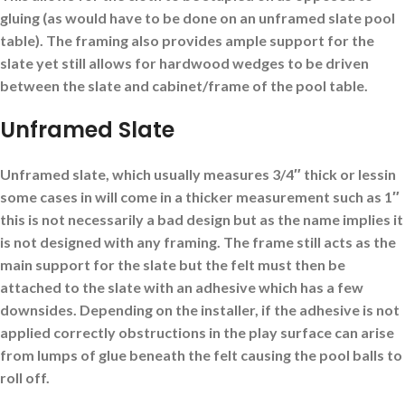
gluing (as would have to be done on an unframed slate pool
table). The framing also provides ample support for the
slate yet still allows for hardwood wedges to be driven
between the slate and cabinet/frame of the pool table.
Unframed Slate
Unframed slate, which usually measures 3/4″ thick or lessin
some cases in will come in a thicker measurement such as 1″
this is not necessarily a bad design but as the name implies it
is not designed with any framing. The frame still acts as the
main support for the slate but the felt must then be
attached to the slate with an adhesive which has a few
downsides. Depending on the installer, if the adhesive is not
applied correctly obstructions in the play surface can arise
from lumps of glue beneath the felt causing the pool balls to
roll off.