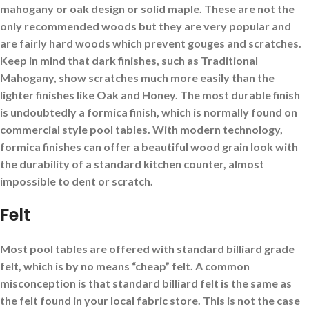
mahogany or oak design or solid maple. These are not the
only recommended woods but they are very popular and
are fairly hard woods which prevent gouges and scratches.
Keep in mind that dark finishes, such as Traditional
Mahogany, show scratches much more easily than the
lighter finishes like Oak and Honey. The most durable finish
is undoubtedly a formica finish, which is normally found on
commercial style pool tables. With modern technology,
formica finishes can offer a beautiful wood grain look with
the durability of a standard kitchen counter, almost
impossible to dent or scratch.
Felt
Most pool tables are offered with standard billiard grade
felt, which is by no means “cheap” felt. A common
misconception is that standard billiard felt is the same as
the felt found in your local fabric store. This is not the case