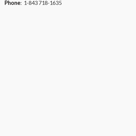
Phone
:
1-843 718-1635