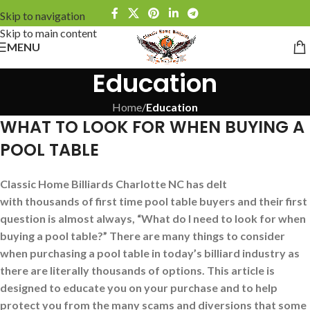
Skip to navigation
Skip to main content
MENU
Education
Home
/
Education
WHAT TO LOOK FOR WHEN BUYING A
POOL TABLE
Classic Home Billiards Charlotte NC has delt
with thousands of first time pool table buyers and their first
question is almost always, “What do I need to look for when
buying a pool table?” There are many things to consider
when purchasing a pool table in today’s billiard industry as
there are literally thousands of options. This article is
designed to educate you on your purchase and to help
protect you from the many scams and diversions that some