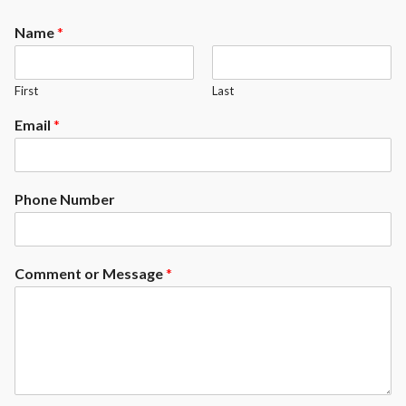
Name
*
First
Last
Email
*
Phone Number
Comment or Message
*