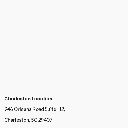
Charleston Location
946 Orleans Road Suite H2,
Charleston, SC 29407