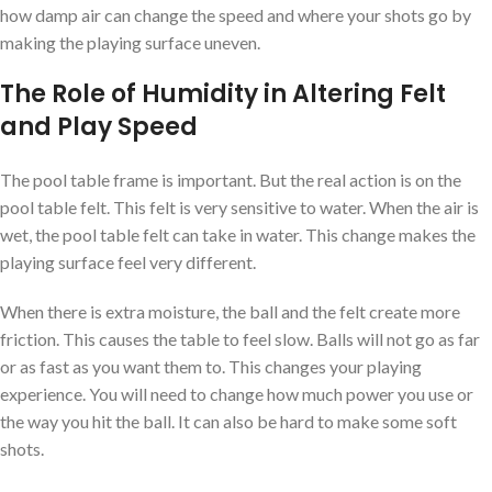
how damp air can change the speed and where your shots go by
making the playing surface uneven.
The Role of Humidity in Altering Felt
and Play Speed
The pool table frame is important. But the real action is on the
pool table felt. This felt is very sensitive to water. When the air is
wet, the pool table felt can take in water. This change makes the
playing surface feel very different.
When there is extra moisture, the ball and the felt create more
friction. This causes the table to feel slow. Balls will not go as far
or as fast as you want them to. This changes your playing
experience. You will need to change how much power you use or
the way you hit the ball. It can also be hard to make some soft
shots.