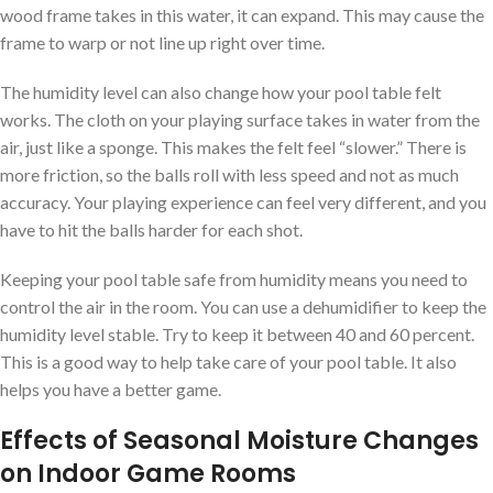
wood frame takes in this water, it can expand. This may cause the
frame to warp or not line up right over time.
The humidity level can also change how your pool table felt
works. The cloth on your playing surface takes in water from the
air, just like a sponge. This makes the felt feel “slower.” There is
more friction, so the balls roll with less speed and not as much
accuracy. Your playing experience can feel very different, and you
have to hit the balls harder for each shot.
Keeping your pool table safe from humidity means you need to
control the air in the room. You can use a dehumidifier to keep the
humidity level stable. Try to keep it between 40 and 60 percent.
This is a good way to help take care of your pool table. It also
helps you have a better game.
Effects of Seasonal Moisture Changes
on Indoor Game Rooms