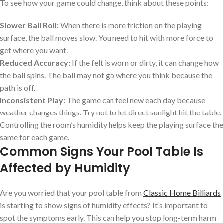
To see how your game could change, think about these points:
Slower Ball Roll:
When there is more friction on the playing
surface, the ball moves slow. You need to hit with more force to
get where you want.
Reduced Accuracy:
If the felt is worn or dirty, it can change how
the ball spins. The ball may not go where you think because the
path is off.
Inconsistent Play:
The game can feel new each day because
weather changes things. Try not to let direct sunlight hit the table.
Controlling the room’s humidity helps keep the playing surface the
same for each game.
Common Signs Your Pool Table Is
Affected by Humidity
Are you worried that your pool table from
Classic Home Billiards
is starting to show signs of humidity effects? It’s important to
spot the symptoms early. This can help you stop long-term harm