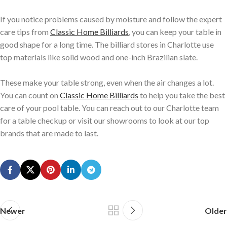
If you notice problems caused by moisture and follow the expert
care tips from
Classic Home Billiards
, you can keep your table in
good shape for a long time. The billiard stores in Charlotte use
top materials like solid wood and one-inch Brazilian slate.
These make your table strong, even when the air changes a lot.
You can count on
Classic Home Billiards
to help you take the best
care of your pool table. You can reach out to our Charlotte team
for a table checkup or visit our showrooms to look at our top
brands that are made to last.
Newer
Older