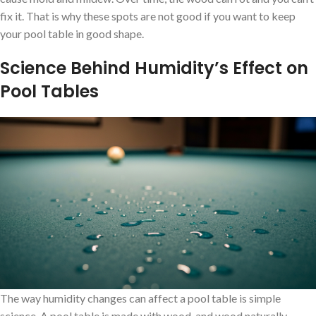
fix it. That is why these spots are not good if you want to keep
your pool table in good shape.
Science Behind Humidity’s Effect on
Pool Tables
The way humidity changes can affect a pool table is simple
science. A pool table is made with wood, and wood naturally