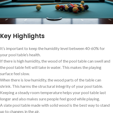
Key Highlights
It’s important to keep the humidity level between 40-60% for
your pool table’s health.
If there is high humidity, the wood of the pool table can swell and
the pool table felt will take in water. This makes the playing
surface feel slow.
When there is low humidity, the wood parts of the table can
shrink. This harms the structural integrity of your pool table.
Keeping a steady room temperature helps your pool table last
longer and also makes sure people feel good while playing.
A slate pool table made with solid wood is the best way to stand
up to changes in the air.