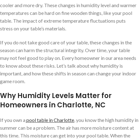
cooler and more dry. These changes in humidity level and warmer
temperatures can be hard on fine wooden things, like your pool
table. The impact of extreme temperature fluctuations puts
stress on your table’s materials.
If you do not take good care of your table, these changes in the
season can harm the structural integrity. Over time, your table
may not feel good to play on. Every homeowner in our area needs
to know about these risks. Let’s talk about why humidity is
important, and how these shifts in season can change your indoor
game room.
Why Humidity Levels Matter for
Homeowners in Charlotte, NC
If you own a
pool table in Charlotte
, you know the high humidity in
summer can be a problem. The air has more moisture content at
this time. This moisture can get into your pool table. When the