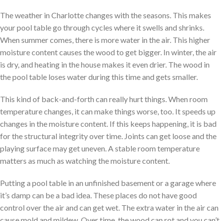
The weather in Charlotte changes with the seasons. This makes
your pool table go through cycles where it swells and shrinks.
When summer comes, there is more water in the air. This higher
moisture content causes the wood to get bigger. In winter, the air
is dry, and heating in the house makes it even drier. The wood in
the pool table loses water during this time and gets smaller.
This kind of back-and-forth can really hurt things. When room
temperature changes, it can make things worse, too. It speeds up
changes in the moisture content. If this keeps happening, it is bad
for the structural integrity over time. Joints can get loose and the
playing surface may get uneven. A stable room temperature
matters as much as watching the moisture content.
Putting a pool table in an unfinished basement or a garage where
it’s damp can be a bad idea. These places do not have good
control over the air and can get wet. The extra water in the air can
cause mold and mildew. Over time, the wood can rot and you can’t