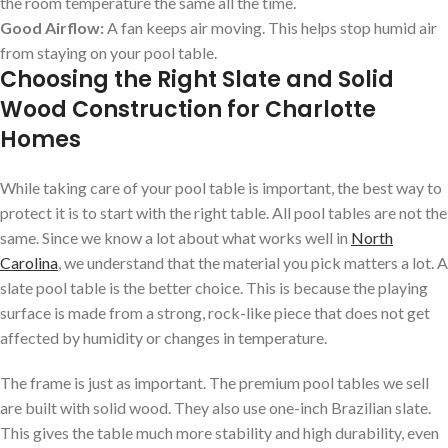
the room temperature the same all the time.
Good Airflow:
A fan keeps air moving. This helps stop humid air
from staying on your pool table.
Choosing the Right Slate and Solid
Wood Construction for Charlotte
Homes
While taking care of your pool table is important, the best way to
protect it is to start with the right table. All pool tables are not the
same. Since we know a lot about what works well in
North
Carolina
, we understand that the material you pick matters a lot. A
slate pool table is the better choice. This is because the playing
surface is made from a strong, rock-like piece that does not get
affected by humidity or changes in temperature.
The frame is just as important. The premium pool tables we sell
are built with solid wood. They also use one-inch Brazilian slate.
This gives the table much more stability and high durability, even