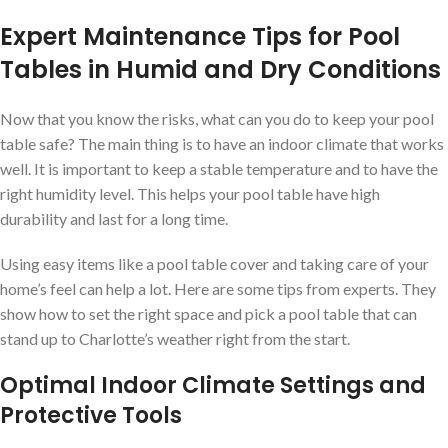
Expert Maintenance Tips for Pool
Tables in Humid and Dry Conditions
Now that you know the risks, what can you do to keep your pool
table safe? The main thing is to have an indoor climate that works
well. It is important to keep a stable temperature and to have the
right humidity level. This helps your pool table have high
durability and last for a long time.
Using easy items like a pool table cover and taking care of your
home’s feel can help a lot. Here are some tips from experts. They
show how to set the right space and pick a pool table that can
stand up to Charlotte’s weather right from the start.
Optimal Indoor Climate Settings and
Protective Tools