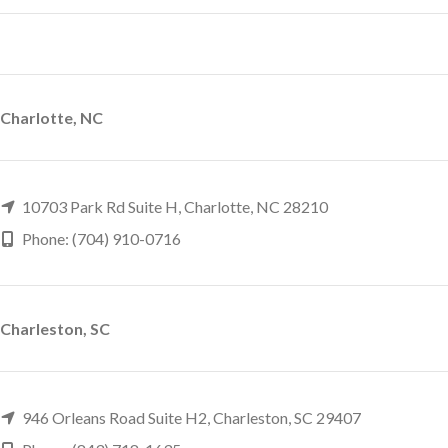
Charlotte, NC
10703 Park Rd Suite H, Charlotte, NC 28210
Phone: (704) 910-0716
Charleston, SC
946 Orleans Road Suite H2, Charleston, SC 29407