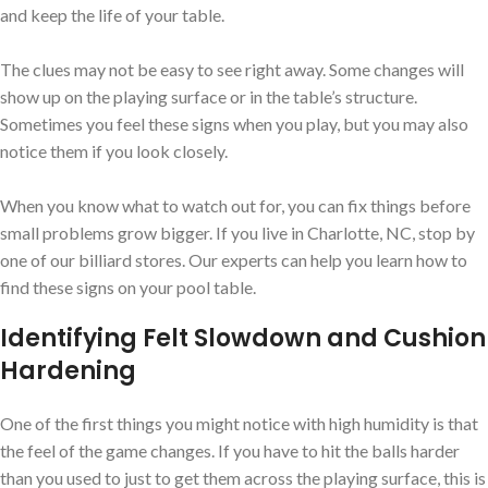
and keep the life of your table.
The clues may not be easy to see right away. Some changes will
show up on the playing surface or in the table’s structure.
Sometimes you feel these signs when you play, but you may also
notice them if you look closely.
When you know what to watch out for, you can fix things before
small problems grow bigger. If you live in Charlotte, NC, stop by
one of our billiard stores. Our experts can help you learn how to
find these signs on your pool table.
Identifying Felt Slowdown and Cushion
Hardening
One of the first things you might notice with high humidity is that
the feel of the game changes. If you have to hit the balls harder
than you used to just to get them across the playing surface, this is