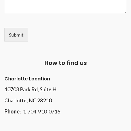
Submit
How to find us
Charlotte Location
10703 Park Rd
, Suite H
Charlotte, NC 28210
Phone
:
1-704-910-0716