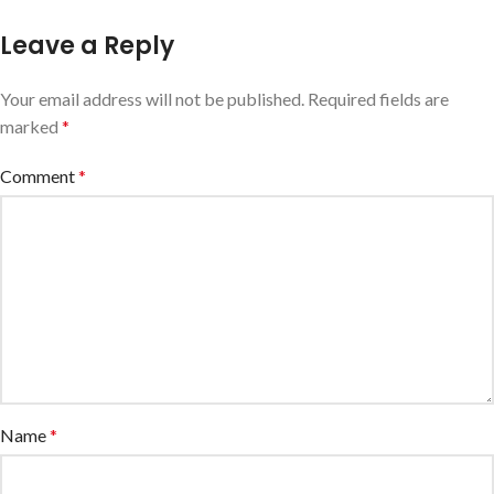
Leave a Reply
Your email address will not be published.
Required fields are
marked
*
Comment
*
Name
*