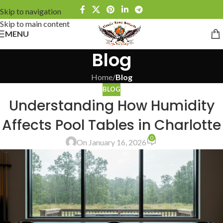
Skip to navigation
Skip to main content
MENU
Blog
Home
/
Blog
BLOG
Understanding How Humidity
Affects Pool Tables in Charlotte
0
On January 16, 2026