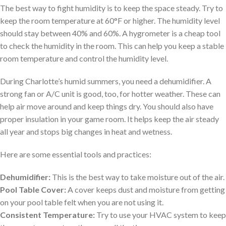
The best way to fight humidity is to keep the space steady. Try to
keep the room temperature at 60°F or higher. The humidity level
should stay between 40% and 60%. A hygrometer is a cheap tool
to check the humidity in the room. This can help you keep a stable
room temperature and control the humidity level.
During Charlotte’s humid summers, you need a dehumidifier. A
strong fan or A/C unit is good, too, for hotter weather. These can
help air move around and keep things dry. You should also have
proper insulation in your game room. It helps keep the air steady
all year and stops big changes in heat and wetness.
Here are some essential tools and practices:
Dehumidifier:
This is the best way to take moisture out of the air.
Pool Table Cover:
A cover keeps dust and moisture from getting
on your pool table felt when you are not using it.
Consistent Temperature:
Try to use your HVAC system to keep