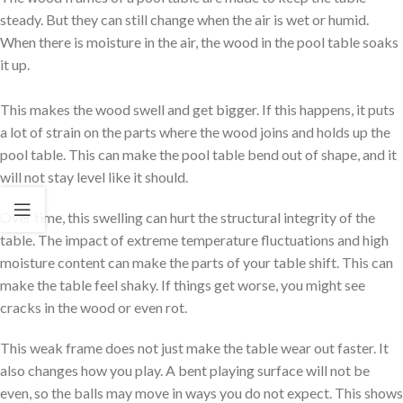
steady. But they can still change when the air is wet or humid.
When there is moisture in the air, the wood in the pool table soaks
it up.
This makes the wood swell and get bigger. If this happens, it puts
a lot of strain on the parts where the wood joins and holds up the
pool table. This can make the pool table bend out of shape, and it
will not stay level like it should.
Over time, this swelling can hurt the structural integrity of the
table. The impact of extreme temperature fluctuations and high
moisture content can make the parts of your table shift. This can
make the table feel shaky. If things get worse, you might see
cracks in the wood or even rot.
This weak frame does not just make the table wear out faster. It
also changes how you play. A bent playing surface will not be
even, so the balls may move in ways you do not expect. This shows