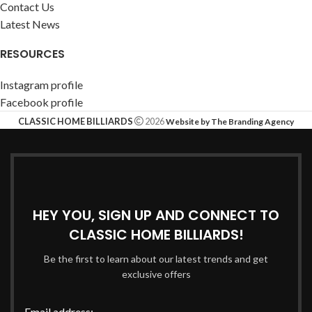
Contact Us
Latest News
RESOURCES
Instagram profile
Facebook profile
CLASSIC HOME BILLIARDS
2026
Website by The Branding Agency
HEY YOU, SIGN UP AND CONNECT TO
CLASSIC HOME BILLIARDS!
Be the first to learn about our latest trends and get
exclusive offers
Email address: