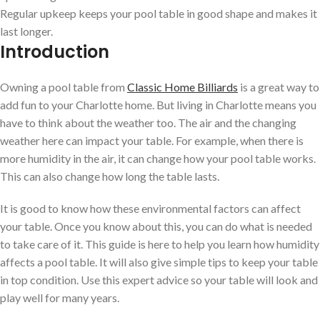
Regular upkeep keeps your pool table in good shape and makes it
last longer.
Introduction
Owning a pool table from
Classic Home Billiards
is a great way to
add fun to your Charlotte home. But living in Charlotte means you
have to think about the weather too. The air and the changing
weather here can impact your table. For example, when there is
more humidity in the air, it can change how your pool table works.
This can also change how long the table lasts.
It is good to know how these environmental factors can affect
your table. Once you know about this, you can do what is needed
to take care of it. This guide is here to help you learn how humidity
affects a pool table. It will also give simple tips to keep your table
in top condition. Use this expert advice so your table will look and
play well for many years.