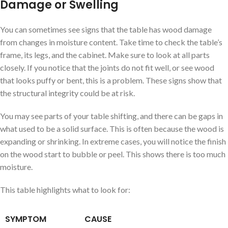
Damage or Swelling
You can sometimes see signs that the table has wood damage
from changes in moisture content. Take time to check the table’s
frame, its legs, and the cabinet. Make sure to look at all parts
closely. If you notice that the joints do not fit well, or see wood
that looks puffy or bent, this is a problem. These signs show that
the structural integrity could be at risk.
You may see parts of your table shifting, and there can be gaps in
what used to be a solid surface. This is often because the wood is
expanding or shrinking. In extreme cases, you will notice the finish
on the wood start to bubble or peel. This shows there is too much
moisture.
This table highlights what to look for:
SYMPTOM
CAUSE