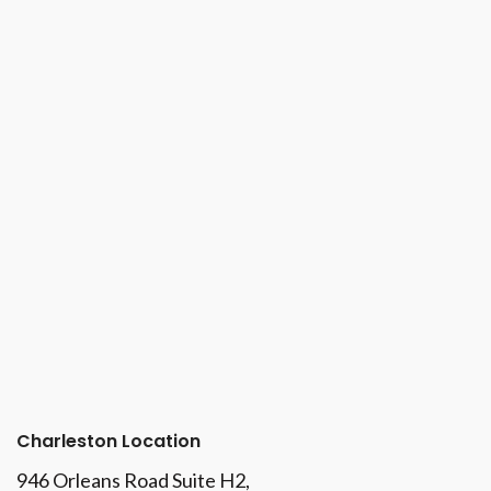
Charleston Location
946 Orleans Road Suite H2,