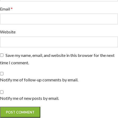
Email
*
Website
Save my name, email, and website in this browser for the next
time I comment.
Notify me of follow-up comments by email.
Notify me of new posts by email.