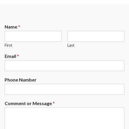
Name
*
First
Last
Email
*
Phone Number
Comment or Message
*