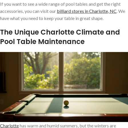
If you want to see a wide range of pool tables and get the right
accessories, you can visit our
billiard stores in Charlotte, NC
. We
have what you need to keep your table in great shape.
The Unique Charlotte Climate and
Pool Table Maintenance
Charlotte
has warm and humid summers, but the winters are