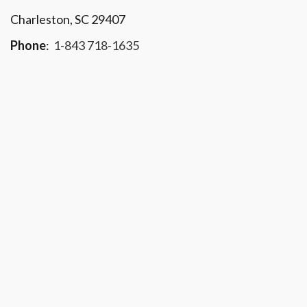
Charleston, SC 29407
Phone
:
1-843 718-1635