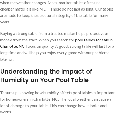
when the weather changes. Mass-market tables often use
cheaper materials like MDF. Those do not last as long. Our tables
are made to keep the structural integrity of the table for many
years.
Buying a strong table from a trusted maker helps protect your
money from the start. When you search for
pool tables for sale in
Charlotte, NC
,
focus on quality. A good, strong table will last for a
long time and will help you enjoy every game without problems
later on.
Understanding the Impact of
Humidity on Your Pool Table
To sum up, knowing how humidity affects pool tables is important
for homeowners in Charlotte, NC. The local weather can cause a
lot of damage to your table. This can change how it looks and
works.