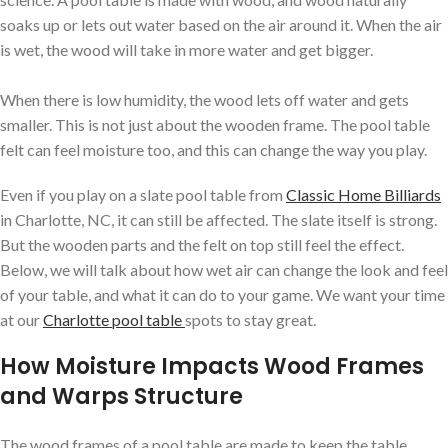
soaks up or lets out water based on the air around it. When the air
is wet, the wood will take in more water and get bigger.
When there is low humidity, the wood lets off water and gets
smaller. This is not just about the wooden frame. The pool table
felt can feel moisture too, and this can change the way you play.
Even if you play on a slate pool table from
Classic Home Billiards
in Charlotte, NC, it can still be affected. The slate itself is strong.
But the wooden parts and the felt on top still feel the effect.
Below, we will talk about how wet air can change the look and feel
of your table, and what it can do to your game. We want your time
at our
Charlotte pool table
spots to stay great.
How Moisture Impacts Wood Frames
and Warps Structure
The wood frames of a pool table are made to keep the table