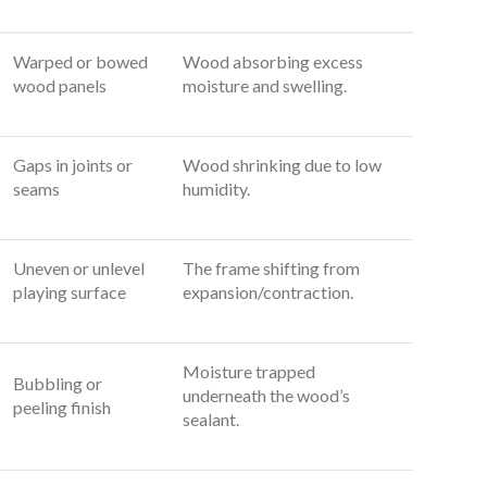
Warped or bowed
Wood absorbing excess
wood panels
moisture and swelling.
Gaps in joints or
Wood shrinking due to low
seams
humidity.
Uneven or unlevel
The frame shifting from
playing surface
expansion/contraction.
Moisture trapped
Bubbling or
underneath the wood’s
peeling finish
sealant.