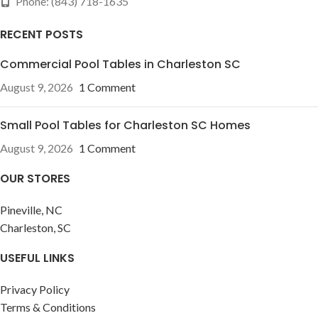
Phone: (843) 718-1635
RECENT POSTS
Commercial Pool Tables in Charleston SC
August 9, 2026
1 Comment
Small Pool Tables for Charleston SC Homes
August 9, 2026
1 Comment
OUR STORES
Pineville, NC
Charleston, SC
USEFUL LINKS
Privacy Policy
Terms & Conditions