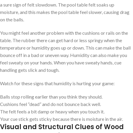
a sure sign of felt slowdown. The pool table felt soaks up
moisture, and this makes the pool table feel slower, causing drag
on the balls.
You might feel another problem with the cushions or rails on the
table. The rubber there can get hard or less springy when the
temperature or humidity goes up or down. This can make the ball
bounce off in a bad or uneven way. Humidity can also make you
feel sweaty on your hands. When you have sweaty hands, cue
handling gets slick and tough.
Watch for these signs that humidity is hurting your game:
Balls stop rolling earlier than you think they should.
Cushions feel “dead” and do not bounce back well.
The felt feels a bit damp or heavy when you touch it.
Your cue stick gets sticky because there is moisture in the air.
Visual and Structural Clues of Wood