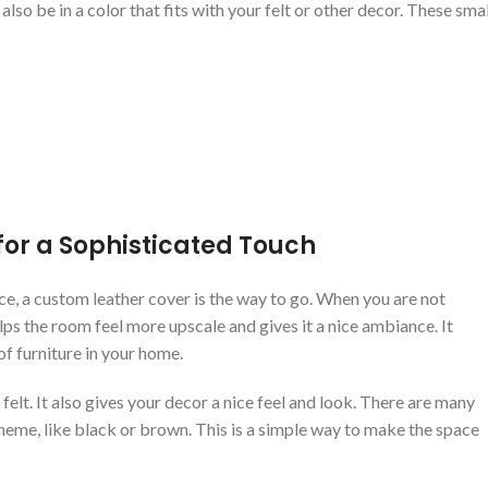
so be in a color that fits with your felt or other decor. These smal
for a Sophisticated Touch
ce, a custom leather cover is the way to go. When you are not
lps the room feel more upscale and gives it a nice ambiance. It
of furniture in your home.
felt. It also gives your decor a nice feel and look. There are many
cheme, like black or brown. This is a simple way to make the space