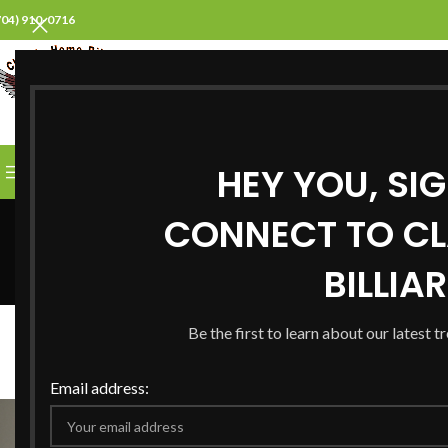
704) 910-0716
SELECT CATEGORY
HEY YOU, SI
BROWSE CATEGORIES
HOME
ABOUT US
PROD
CONNECT TO CL
BILLIA
B
Be the first to learn about our latest t
Creative Pool Table Decor I
Posted by
Steve
On
Email address: