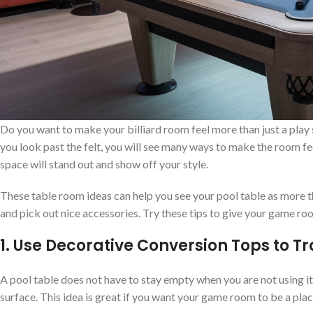
Do you want to make your billiard room feel more than just a play sp
you look past the felt, you will see many ways to make the room fe
space will stand out and show off your style.
These table room ideas can help you see your pool table as more th
and pick out nice accessories. Try these tips to give your game roo
1. Use Decorative Conversion Tops to T
A pool table does not have to stay empty when you are not using it.
surface. This idea is great if you want your game room to be a pla