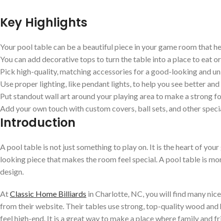
Key Highlights
Your pool table can be a beautiful piece in your game room that he
You can add decorative tops to turn the table into a place to eat or
Pick high-quality, matching accessories for a good-looking and uni
Use proper lighting, like pendant lights, to help you see better an
Put standout wall art around your playing area to make a strong fo
Add your own touch with custom covers, ball sets, and other speci
Introduction
A pool table is not just something to play on. It is the heart of you
looking piece that makes the room feel special. A pool table is mor
design.
At
Classic Home Billiards
in Charlotte, NC, you will find many nic
from their website. Their tables use strong, top-quality wood and 
feel high-end. It is a great way to make a place where family and f