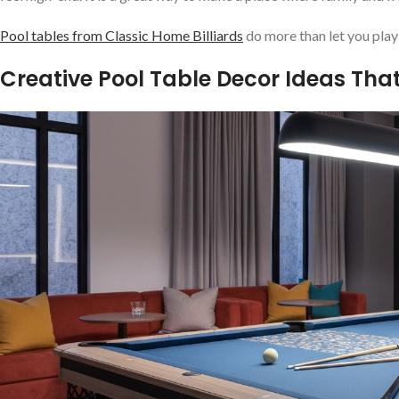
Pool tables from Classic Home Billiards
do more than let you play
Creative Pool Table Decor Ideas Th