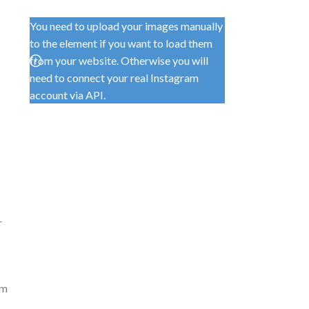
You need to upload your images manually
to the element if you want to load them
from your website. Otherwise you will
need to connect your real Instagram
account via API.
r
om