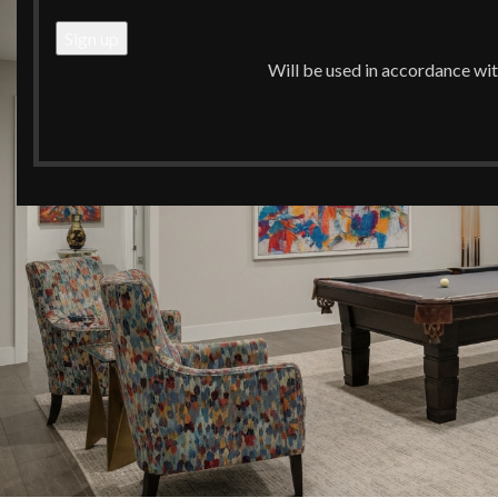
Will be used in accordance wi