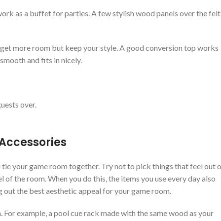
rk as a buffet for parties. A few stylish wood panels over the felt
u get more room but keep your style. A good conversion top works
smooth and fits in nicely.
uests over.
 Accessories
tie your game room together. Try not to pick things that feel out 
el of the room. When you do this, the items you use every day also
ng out the best aesthetic appeal for your game room.
m. For example, a pool cue rack made with the same wood as your