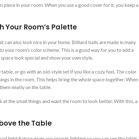
n piece in your room. When you use a good cover for it, you keep a
ch Your Room’s Palette
at can also look nice in your home. Billiard balls are made in many
 to your room’s color scheme. This is a good way for you to add a
le space look special and show your own style.
able, or go with an old-style set if you like a cozy feel. The color
 things in the room. This helps bring the whole space together. When
 them neatly on the table.
 at the small things and want the room to look better. With this, a
Above the Table
ood light fixture gives you proper lighting so you can see the table