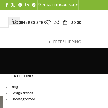
NEWSLETTER
CONTACT US
LOGIN / REGISTER
$
0.00
FREE SHIPPING
CATEGORIES
Blog
Design trends
Uncategorized