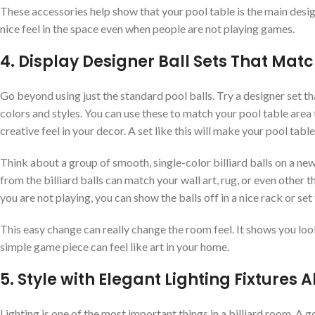
These accessories help show that your pool table is the main desig
nice feel in the space even when people are not playing games.
4. Display Designer Ball Sets That Mat
Go beyond using just the standard pool balls. Try a designer set th
colors and styles. You can use these to match your pool table area
creative feel in your decor. A set like this will make your pool tab
Think about a group of smooth, single-color billiard balls on a new t
from the billiard balls can match your wall art, rug, or even other
you are not playing, you can show the balls off in a nice rack or set
This easy change can really change the room feel. It shows you look
simple game piece can feel like art in your home.
5. Style with Elegant Lighting Fixtures 
Lighting is one of the most important things in a billiard room. A g