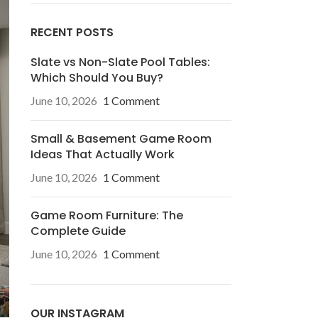
RECENT POSTS
Slate vs Non-Slate Pool Tables:
Which Should You Buy?
June 10, 2026
1 Comment
Small & Basement Game Room
Ideas That Actually Work
June 10, 2026
1 Comment
Game Room Furniture: The
Complete Guide
June 10, 2026
1 Comment
OUR INSTAGRAM