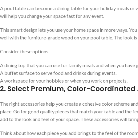
A pool table can become a dining table for your holiday meals or wo
will help you change your space fast for any event.
This smart design lets you use your home space in more ways. Yo
well with the furniture-grade wood on your pool table. The look is 
Consider these options:
A dining top that you can use for family meals and when you have g
A buffet surface to serve food and drinks during events.
A workspace for your hobbies or when you work on projects.
2. Select Premium, Color-Coordinated
The right accessories help you create a cohesive color scheme and 
place. Go for good quality pieces that match your table and the fe
add to the look and feel of your space. These accessories will bri
Think about how each piece you add brings to the feel of the roo