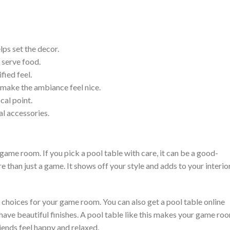
lps set the decor.
 serve food.
fied feel.
d make the ambiance feel nice.
cal point.
al accessories.
r game room. If you pick a pool table with care, it can be a good-
e than just a game. It shows off your style and adds to your interio
e choices for your game room. You can also get a pool table online
have beautiful finishes. A pool table like this makes your game ro
riends feel happy and relaxed.