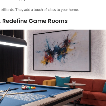
 billiards. They add a touch of class to your home.
at Redefine Game Rooms