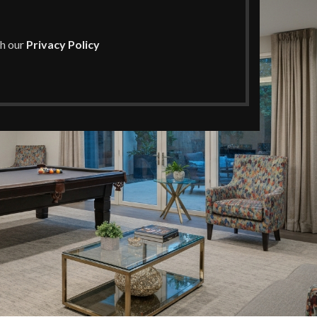
th our
Privacy Policy