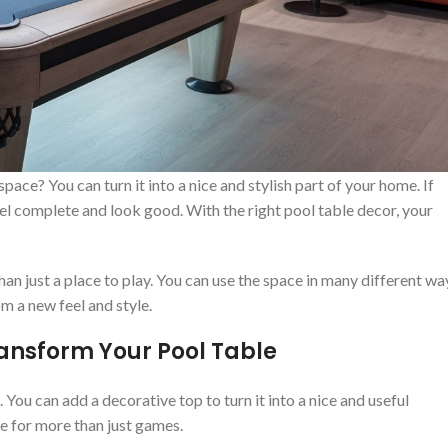
ace? You can turn it into a nice and stylish part of your home. If
el complete and look good. With the right pool table decor, your
an just a place to play. You can use the space in many different wa
m a new feel and style.
ransform Your Pool Table
 You can add a decorative top to turn it into a nice and useful
ce for more than just games.