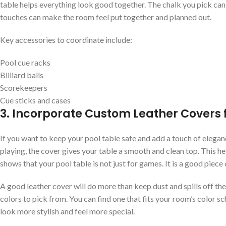
table helps everything look good together. The chalk you pick can al
touches can make the room feel put together and planned out.
Key accessories to coordinate include:
Pool cue racks
Billiard balls
Scorekeepers
Cue sticks and cases
3. Incorporate Custom Leather Covers 
If you want to keep your pool table safe and add a touch of elegan
playing, the cover gives your table a smooth and clean top. This he
shows that your pool table is not just for games. It is a good piece 
A good leather cover will do more than keep dust and spills off the 
colors to pick from. You can find one that fits your room’s color s
look more stylish and feel more special.