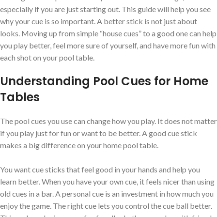
especially if you are just starting out. This guide will help you see
why your cue is so important. A better stick is not just about
looks. Moving up from simple “house cues” to a good one can help
you play better, feel more sure of yourself, and have more fun with
each shot on your pool table.
Understanding Pool Cues for Home
Tables
The pool cues you use can change how you play. It does not matter
if you play just for fun or want to be better. A good cue stick
makes a big difference on your home pool table.
You want cue sticks that feel good in your hands and help you
learn better. When you have your own cue, it feels nicer than using
old cues in a bar. A personal cue is an investment in how much you
enjoy the game. The right cue lets you control the cue ball better.