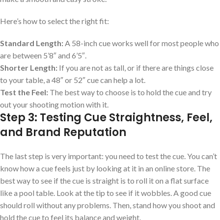
Here’s how to select the right fit:
Standard Length:
A 58-inch cue works well for most people who
are between 5’8″ and 6’5″.
Shorter Length:
If you are not as tall, or if there are things close
to your table, a 48″ or 52″ cue can help a lot.
Test the Feel:
The best way to choose is to hold the cue and try
out your shooting motion with it.
Step 3: Testing Cue Straightness, Feel,
and Brand Reputation
The last step is very important: you need to test the cue. You can’t
know how a cue feels just by looking at it in an online store. The
best way to see if the cue is straight is to roll it on a flat surface
like a pool table. Look at the tip to see if it wobbles. A good cue
should roll without any problems. Then, stand how you shoot and
hold the cue to feel its balance and weight.