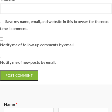
Save my name, email, and website in this browser for the next
time I comment.
Notify me of follow-up comments by email.
Notify me of new posts by email.
Name
*