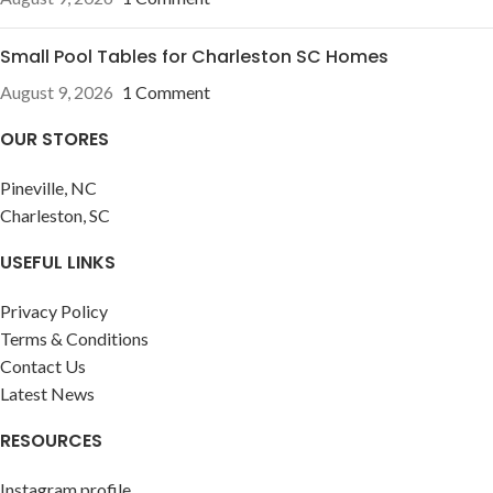
Small Pool Tables for Charleston SC Homes
August 9, 2026
1 Comment
OUR STORES
Pineville, NC
Charleston, SC
USEFUL LINKS
Privacy Policy
Terms & Conditions
Contact Us
Latest News
RESOURCES
Instagram profile