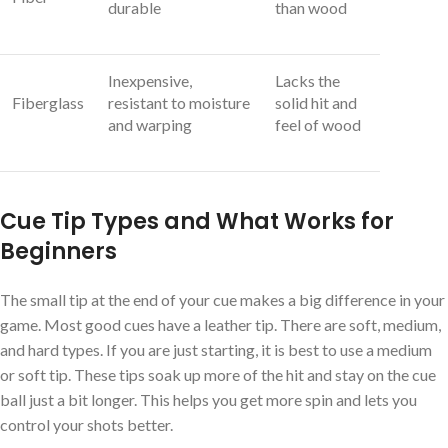
durable
than wood
Inexpensive,
Lacks the
Fiberglass
resistant to moisture
solid hit and
and warping
feel of wood
Cue Tip Types and What Works for
Beginners
The small tip at the end of your cue makes a big difference in your
game. Most good cues have a leather tip. There are soft, medium,
and hard types. If you are just starting, it is best to use a medium
or soft tip. These tips soak up more of the hit and stay on the cue
ball just a bit longer. This helps you get more spin and lets you
control your shots better.