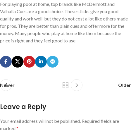
For playing pool at home, top brands like McDermott and
Valhalla Cues are a good choice. These sticks give you good
quality and work well, but they do not cost a lot like others made
for pros. They are better than plain cues and offer more for the
money. Many people who play at home like them because the
price is right and they feel good to use.
Newer
Older
Leave a Reply
Your email address will not be published.
Required fields are
marked
*