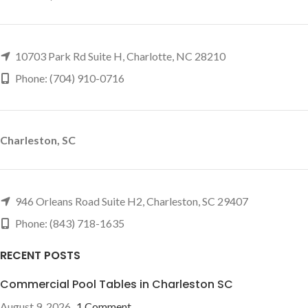
10703 Park Rd Suite H, Charlotte, NC 28210
Phone: (704) 910-0716
Charleston, SC
946 Orleans Road Suite H2, Charleston, SC 29407
Phone: (843) 718-1635
RECENT POSTS
Commercial Pool Tables in Charleston SC
August 9, 2026
1 Comment