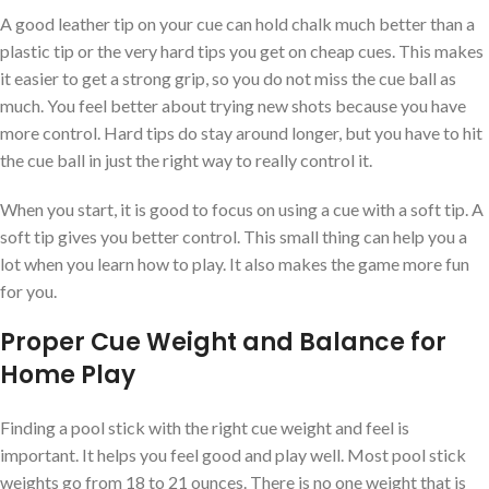
A good leather tip on your cue can hold chalk much better than a
plastic tip or the very hard tips you get on cheap cues. This makes
it easier to get a strong grip, so you do not miss the cue ball as
much. You feel better about trying new shots because you have
more control. Hard tips do stay around longer, but you have to hit
the cue ball in just the right way to really control it.
When you start, it is good to focus on using a cue with a soft tip. A
soft tip gives you better control. This small thing can help you a
lot when you learn how to play. It also makes the game more fun
for you.
Proper Cue Weight and Balance for
Home Play
Finding a pool stick with the right cue weight and feel is
important. It helps you feel good and play well. Most pool stick
weights go from 18 to 21 ounces. There is no one weight that is