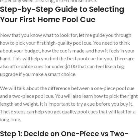
especially when breaking, often choose these.
Step-by-Step Guide to Selecting
Your First Home Pool Cue
Now that you know what to look for, let me guide you through
how to pick your first high-quality pool cue. You need to think
about your budget, how the cue is made, and how it feels in your
hand. This will help you find the best pool cue for you. There are
also affordable cues for under $100 that can feel like a big
upgrade if you make a smart choice.
We will talk about the difference between a one-piece pool cue
and a two-piece pool cue. You will also learn how to pick the right
length and weight. It is important to try a cue before you buy it.
These steps can help you get quality pool cues that will last for a
long time.
Step 1: Decide on One-Piece vs Two-