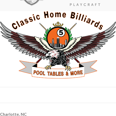
Charlotte, NC