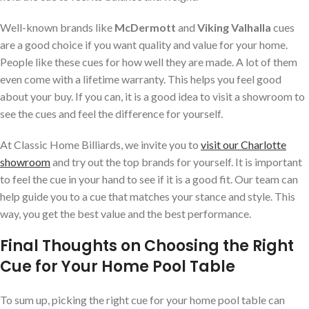
Well-known brands like
McDermott
and
Viking Valhalla
cues
are a good choice if you want quality and value for your home.
People like these cues for how well they are made. A lot of them
even come with a lifetime warranty. This helps you feel good
about your buy. If you can, it is a good idea to visit a showroom to
see the cues and feel the difference for yourself.
At Classic Home Billiards, we invite you to
visit our Charlotte
showroom
and try out the top brands for yourself. It is important
to feel the cue in your hand to see if it is a good fit. Our team can
help guide you to a cue that matches your stance and style. This
way, you get the best value and the best performance.
Final Thoughts on Choosing the Right
Cue for Your Home Pool Table
To sum up, picking the right cue for your home pool table can