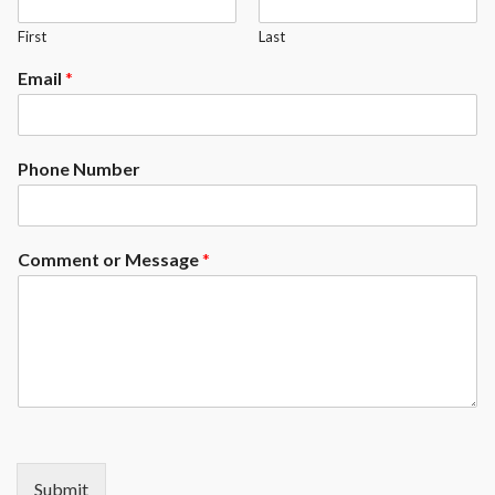
First
Last
Email
*
Phone Number
Comment or Message
*
Submit