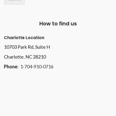
How to find us
Charlotte Location
10703 Park Rd
, Suite H
Charlotte, NC 28210
Phone
:
1-704-910-0716