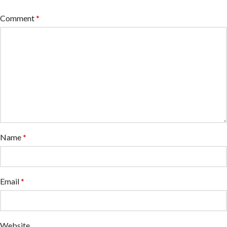
Comment
*
Name
*
Email
*
Website