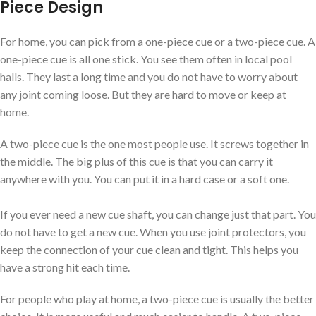
Piece Design
For home, you can pick from a one-piece cue or a two-piece cue. A
one-piece cue is all one stick. You see them often in local pool
halls. They last a long time and you do not have to worry about
any joint coming loose. But they are hard to move or keep at
home.
A two-piece cue is the one most people use. It screws together in
the middle. The big plus of this cue is that you can carry it
anywhere with you. You can put it in a hard case or a soft one.
If you ever need a new cue shaft, you can change just that part. You
do not have to get a new cue. When you use joint protectors, you
keep the connection of your cue clean and tight. This helps you
have a strong hit each time.
For people who play at home, a two-piece cue is usually the better