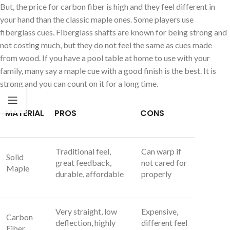
But, the price for carbon fiber is high and they feel different in
your hand than the classic maple ones. Some players use
fiberglass cues. Fiberglass shafts are known for being strong and
not costing much, but they do not feel the same as cues made
from wood. If you have a pool table at home to use with your
family, many say a maple cue with a good finish is the best. It is
strong and you can count on it for a long time.
MATERIAL
PROS
CONS
Traditional feel,
Can warp if
Solid
great feedback,
not cared for
Maple
durable, affordable
properly
Very straight, low
Expensive,
Carbon
deflection, highly
different feel
Fiber