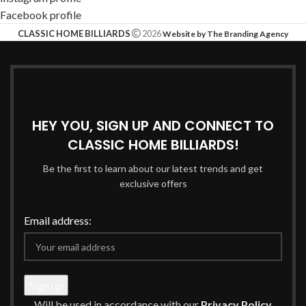
Facebook profile
CLASSIC HOME BILLIARDS
2026
Website by The Branding Agency
HEY YOU, SIGN UP AND CONNECT TO
CLASSIC HOME BILLIARDS!
Be the first to learn about our latest trends and get
exclusive offers
Email address:
Will be used in accordance with our
Privacy Policy