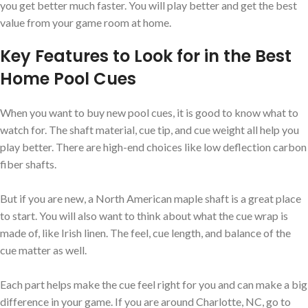
you get better much faster. You will play better and get the best
value from your game room at home.
Key Features to Look for in the Best
Home Pool Cues
When you want to buy new pool cues, it is good to know what to
watch for. The shaft material, cue tip, and cue weight all help you
play better. There are high-end choices like low deflection carbon
fiber shafts.
But if you are new, a North American maple shaft is a great place
to start. You will also want to think about what the cue wrap is
made of, like Irish linen. The feel, cue length, and balance of the
cue matter as well.
Each part helps make the cue feel right for you and can make a big
difference in your game. If you are around Charlotte, NC, go to