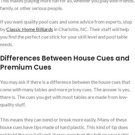
This makes playing more fun for all, whether you play with friends,
family, or other serious people.
If you want quality pool cues and some advice from experts, stop
by
Classic Home Billiards
in Charlotte, NC. Their staff will help
you find the perfect cue stick for your skill level and pool table
needs.
Differences Between House Cues and
Premium Cues
You may ask if there is a difference between the house cues that
come with many tables and more pricey cues. The answer is yes,
there is. The cues you get with most tables are made from low-
quality stuff.
This means they can bend or break more easily. Many of these
house cues have tips made of hard plastic. This kind of tip does
not hold the cue ball well. It may even hurt the felt on your table.