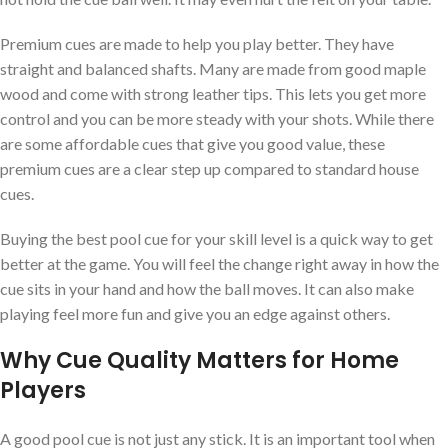
Premium cues are made to help you play better. They have
straight and balanced shafts. Many are made from good maple
wood and come with strong leather tips. This lets you get more
control and you can be more steady with your shots. While there
are some affordable cues that give you good value, these
premium cues are a clear step up compared to standard house
cues.
Buying the best pool cue for your skill level is a quick way to get
better at the game. You will feel the change right away in how the
cue sits in your hand and how the ball moves. It can also make
playing feel more fun and give you an edge against others.
Why Cue Quality Matters for Home
Players
A good pool cue is not just any stick. It is an important tool when