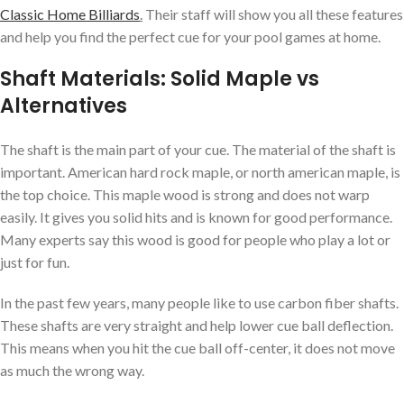
Classic Home Billiards
.
Their staff will show you all these features
and help you find the perfect cue for your pool games at home.
Shaft Materials: Solid Maple vs
Alternatives
The shaft is the main part of your cue. The material of the shaft is
important. American hard rock maple, or north american maple, is
the top choice. This maple wood is strong and does not warp
easily. It gives you solid hits and is known for good performance.
Many experts say this wood is good for people who play a lot or
just for fun.
In the past few years, many people like to use carbon fiber shafts.
These shafts are very straight and help lower cue ball deflection.
This means when you hit the cue ball off-center, it does not move
as much the wrong way.