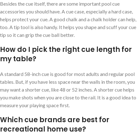
Besides the cue itself, there are some important pool cue
accessories you should have. A cue case, especially a hard case,
helps protect your cue. A good chalk and a chalk holder can help,
too. A tip tool is also handy. It helps you shape and scuff your cue
tip so it can grip the cue ball better.
How do I pick the right cue length for
my table?
A standard 58-inch cue is good for most adults and regular pool
tables. But, if you have less space near the walls in the room, you
may want a shorter cue, like 48 or 52 inches. A shorter cue helps
you make shots when you are close to the rail. It is a good idea to
measure your playing space first.
Which cue brands are best for
recreational home use?