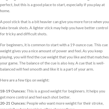
perfect, but this is a good place to start, especially if you play at
home.
A pool stick that is a bit heavier can give you more force when you
take break shots. A lighter stick may help you have better control
for tricky and difficult shots.
For beginners, it is common to start with a 19-ounce cue. This cue
weight gives you a nice amount of power and feel. As you keep
playing, you will find the cue weight that you like and that matches
your game. The balance of the cue is also key. A cue that is well-
balanced will feel smooth and like it is a part of your arm.
Here are a few tips on weight:
18-19 Ounces:
This is a good weight for beginners. It helps you
get more control and feel each shot better.
20-21 Ounces:
People who want more weight for their stroke,