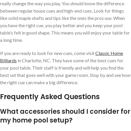
really change the way you play. You should know the difference
between regular house cues and high-end cues. Look for things
like solid maple shafts and tips like the ones the pros use. When
you have the right cue, you play better and you keep your pool
table’s felt in good shape. This means you will enjoy your table for
a long time.
If you are ready to look for new cues, come visit
Classic Home
Billiards
in Charlotte, NC. They have some of the best cues for
your pool table. Their staff is friendly and will help you find the
best set that goes well with your game room. Stop by and see how
the right cue can make a big difference.
Frequently Asked Questions
What accessories should I consider for
my home pool setup?