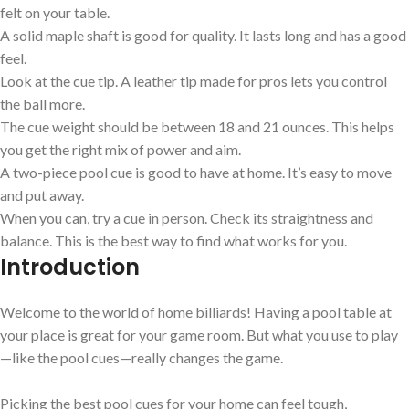
felt on your table.
A solid maple shaft is good for quality. It lasts long and has a good
feel.
Look at the cue tip. A leather tip made for pros lets you control
the ball more.
The cue weight should be between 18 and 21 ounces. This helps
you get the right mix of power and aim.
A two-piece pool cue is good to have at home. It’s easy to move
and put away.
When you can, try a cue in person. Check its straightness and
balance. This is the best way to find what works for you.
Introduction
Welcome to the world of home billiards! Having a pool table at
your place is great for your game room. But what you use to play
—like the pool cues—really changes the game.
Picking the best pool cues for your home can feel tough,