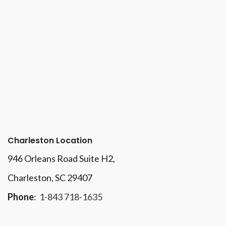
Charleston Location
946 Orleans Road Suite H2,
Charleston, SC 29407
Phone
:
1-843 718-1635