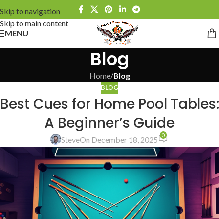
Skip to navigation
Skip to main content
MENU
Blog
Home
/
Blog
BLOG
Best Cues for Home Pool Tables:
A Beginner’s Guide
0
Steve
On December 18, 2025