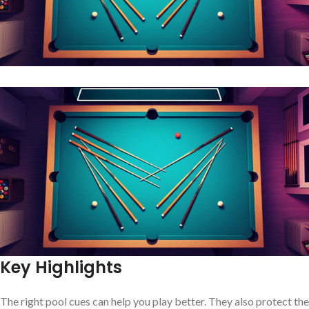
Key Highlights
The right pool cues can help you play better. They also protect the