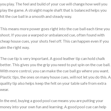
you play. The feel and build of your cue will change how well you
play the game. A straight maple shaft that is balanced helps you
hit the cue ball in a smooth and steady way.
This means more power goes right into the cue ball each time you
shoot. If you use a warped or unbalanced cue, often found with
cheap house cues, your shots feel off. This can happen even if you
aim the right way.
The cue tip is very important. A good leather tip can hold chalk
better. This gives you the grip you need to put spin on the cue ball.
With more control, you can make the cue ball go where you want.
Plastic tips, the ones on many house cues, will not let you do this. A
quality tip also helps keep the felt on your table safe from extra
wear.
In the end, buying a good pool cue means you are putting your
money into your own fun and learning. A good pool cue can help