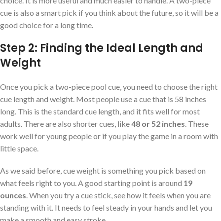
choice. It is more useful and much easier to handle. A two-piece
cue is also a smart pick if you think about the future, so it will be a
good choice for a long time.
Step 2: Finding the Ideal Length and
Weight
Once you pick a two-piece pool cue, you need to choose the right
cue length and weight. Most people use a cue that is 58 inches
long. This is the standard cue length, and it fits well for most
adults. There are also shorter cues, like
48 or 52 inches
. These
work well for young people or if you play the game in a room with
little space.
As we said before, cue weight is something you pick based on
what feels right to you. A good starting point is around
19
ounces
. When you try a cue stick, see how it feels when you are
standing with it. It needs to feel steady in your hands and let you
make a smooth and easy stroke.