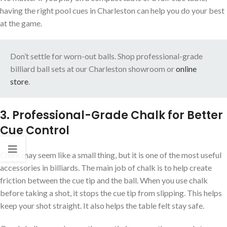
having the right pool cues in Charleston can help you do your best
at the game.
Don’t settle for worn-out balls. Shop professional-grade
billiard ball sets at our Charleston showroom or
online
store
.
3. Professional-Grade Chalk for Better
Cue Control
Chalk may seem like a small thing, but it is one of the most useful
accessories in billiards. The main job of chalk is to help create
friction between the cue tip and the ball. When you use chalk
before taking a shot, it stops the cue tip from slipping. This helps
keep your shot straight. It also helps the table felt stay safe.