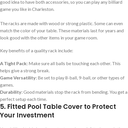
good idea to have both accessories, so you can play any billiard
game you like in Charleston.
The racks are made with wood or strong plastic. Some can even
match the color of your table. These materials last for years and
look good with the other items in your game room.
Key benefits of a quality rack include:
A Tight Pack:
Make sure all balls be touching each other. This
helps give a strong break.
Game Versatility:
Be set to play 8-ball, 9-ball, or other types of
games.
Durability:
Good materials stop the rack from bending. You get a
perfect setup each time.
5. Fitted Pool Table Cover to Protect
Your Investment