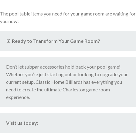
The pool table items you need for your game room are waiting for
you now!
🎯
Ready to Transform Your Game Room?
Don’t let subpar accessories hold back your pool game!
Whether you’re just starting out or looking to upgrade your
current setup, Classic Home Billiards has everything you
need to create the ultimate Charleston game room
experience.
Visit us today: