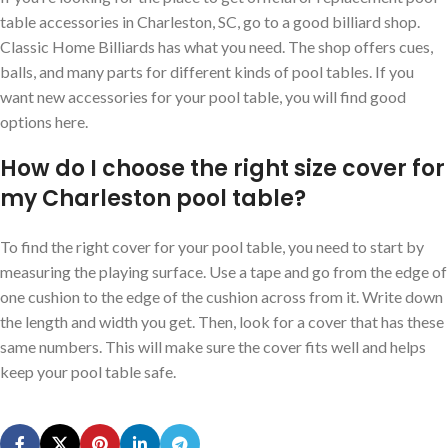
table accessories in Charleston, SC, go to a good billiard shop.
Classic Home Billiards has what you need. The shop offers cues,
balls, and many parts for different kinds of pool tables. If you
want new accessories for your pool table, you will find good
options here.
How do I choose the right size cover for
my Charleston pool table?
To find the right cover for your pool table, you need to start by
measuring the playing surface. Use a tape and go from the edge of
one cushion to the edge of the cushion across from it. Write down
the length and width you get. Then, look for a cover that has these
same numbers. This will make sure the cover fits well and helps
keep your pool table safe.