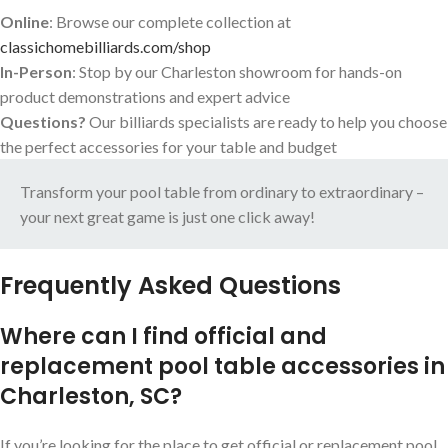
Online
: Browse our complete collection at
classichomebilliards.com/shop
In-Person
: Stop by our Charleston showroom for hands-on
product demonstrations and expert advice
Questions?
Our billiards specialists are ready to help you choose
the perfect accessories for your table and budget
Transform your pool table from ordinary to extraordinary –
your next great game is just one click away!
Frequently Asked Questions
Where can I find official and
replacement pool table accessories in
Charleston, SC?
If you’re looking for the place to get official or replacement pool