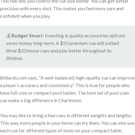
This feel lets you control the cue ball better. You can get better
precision with every shot. This makes you feel more sure and
confident when you play.
💰
Budget Smart
: Investing in quality accessories upfront
saves money long-term. A $50 premium cue will outlast
three $20 house cues and play better throughout its
lifetime.
Billiards.com says, “A well-balanced, high-quality cue can improve
a player’s accuracy and consistency.” This is true for people who
have full-size or compact pool tables. The best set of pool cues
can make a big difference in Charleston.
You may like to bring a few cues in different weights and lengths.
This way, more people in your home can try them. You can also use
each cue for different types of shots on your compact table.