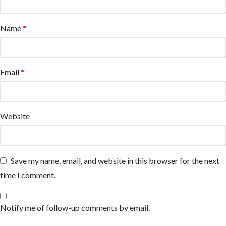
Name
*
Email
*
Website
Save my name, email, and website in this browser for the next
time I comment.
Notify me of follow-up comments by email.