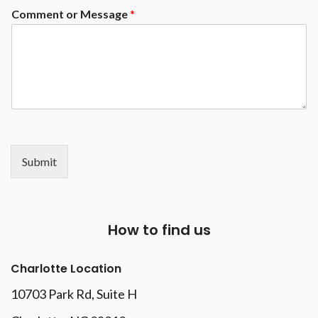
Comment or Message
*
Submit
How to find us
Charlotte Location
10703 Park Rd
, Suite H