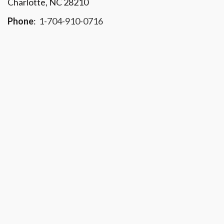
Charlotte, NC 28210
Phone
:
1-704-910-0716