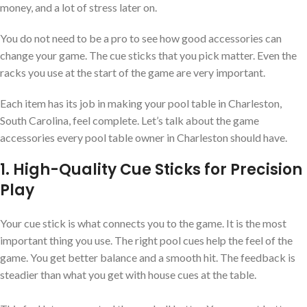
money, and a lot of stress later on.
You do not need to be a pro to see how good accessories can
change your game. The cue sticks that you pick matter. Even the
racks you use at the start of the game are very important.
Each item has its job in making your pool table in Charleston,
South Carolina, feel complete. Let’s talk about the game
accessories every pool table owner in Charleston should have.
1. High-Quality Cue Sticks for Precision
Play
Your cue stick is what connects you to the game. It is the most
important thing you use. The right pool cues help the feel of the
game. You get better balance and a smooth hit. The feedback is
steadier than what you get with house cues at the table.