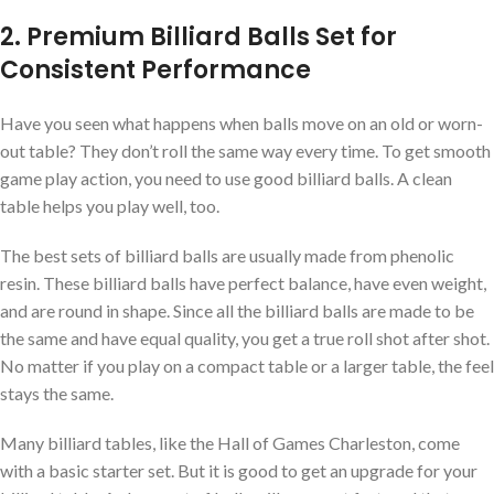
2. Premium Billiard Balls Set for
Consistent Performance
Have you seen what happens when balls move on an old or worn-
out table? They don’t roll the same way every time. To get smooth
game play action, you need to use good billiard balls. A clean
table helps you play well, too.
The best sets of billiard balls are usually made from phenolic
resin. These billiard balls have perfect balance, have even weight,
and are round in shape. Since all the billiard balls are made to be
the same and have equal quality, you get a true roll shot after shot.
No matter if you play on a compact table or a larger table, the feel
stays the same.
Many billiard tables, like the Hall of Games Charleston, come
with a basic starter set. But it is good to get an upgrade for your