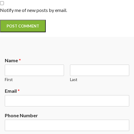
Notify me of new posts by email.
Name
*
First
Last
Email
*
Phone Number