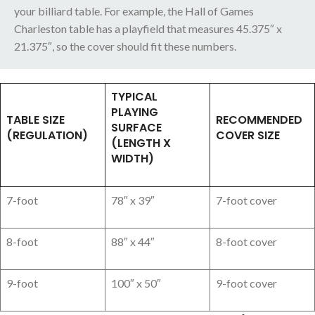
your billiard table. For example, the Hall of Games
Charleston table has a playfield that measures 45.375″ x
21.375″, so the cover should fit these numbers.
TYPICAL
PLAYING
TABLE SIZE
RECOMMENDED
SURFACE
(REGULATION)
COVER SIZE
(LENGTH X
WIDTH)
7-foot
78″ x 39″
7-foot cover
8-foot
88″ x 44″
8-foot cover
9-foot
100″ x 50″
9-foot cover