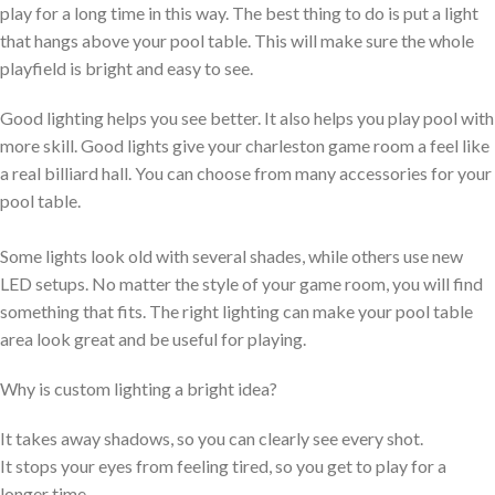
play for a long time in this way. The best thing to do is put a light
that hangs above your pool table. This will make sure the whole
playfield is bright and easy to see.
Good lighting helps you see better. It also helps you play pool with
more skill. Good lights give your charleston game room a feel like
a real billiard hall. You can choose from many accessories for your
pool table.
Some lights look old with several shades, while others use new
LED setups. No matter the style of your game room, you will find
something that fits. The right lighting can make your pool table
area look great and be useful for playing.
Why is custom lighting a bright idea?
It takes away shadows, so you can clearly see every shot.
It stops your eyes from feeling tired, so you get to play for a
longer time.