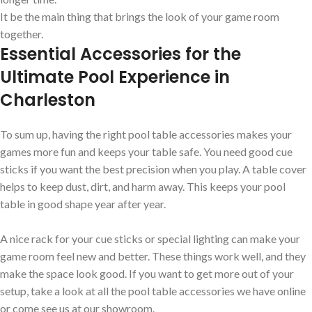
It be the main thing that brings the look of your game room
together.
Essential Accessories for the
Ultimate Pool Experience in
Charleston
To sum up, having the right pool table accessories makes your
games more fun and keeps your table safe. You need good cue
sticks if you want the best precision when you play. A table cover
helps to keep dust, dirt, and harm away. This keeps your pool
table in good shape year after year.
A nice rack for your cue sticks or special lighting can make your
game room feel new and better. These things work well, and they
make the space look good. If you want to get more out of your
setup, take a look at all the pool table accessories we have online
or come see us at our showroom.