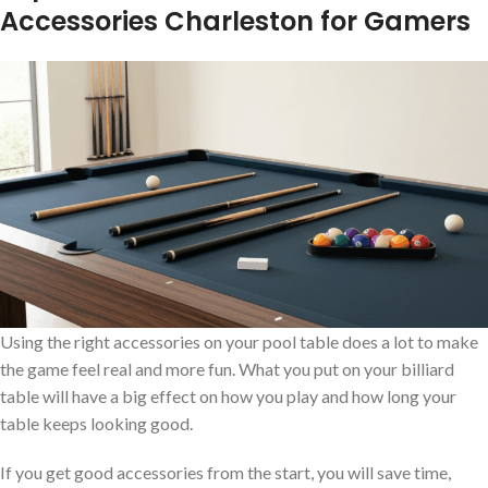
Accessories Charleston for Gamers
Using the right accessories on your pool table does a lot to make
the game feel real and more fun. What you put on your billiard
table will have a big effect on how you play and how long your
table keeps looking good.
If you get good accessories from the start, you will save time,