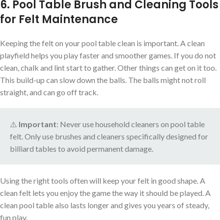
6. Pool Table Brush and Cleaning Tools
for Felt Maintenance
Keeping the felt on your pool table clean is important. A clean
playfield helps you play faster and smoother games. If you do not
clean, chalk and lint start to gather. Other things can get on it too.
This build-up can slow down the balls. The balls might not roll
straight, and can go off track.
⚠️
Important
: Never use household cleaners on pool table
felt. Only use brushes and cleaners specifically designed for
billiard tables to avoid permanent damage.
Using the right tools often will keep your felt in good shape. A
clean felt lets you enjoy the game the way it should be played. A
clean pool table also lasts longer and gives you years of steady,
fun play.