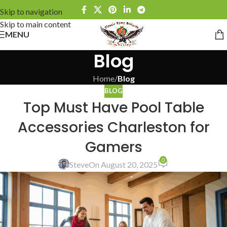
Skip to navigation
Skip to main content
MENU
Blog
Home
/
Blog
BLOG
Top Must Have Pool Table
Accessories Charleston for
Gamers
0
Steve
On August 20, 2025