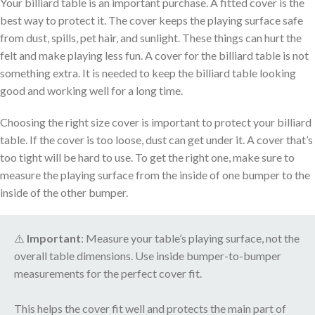
Your billiard table is an important purchase. A fitted cover is the
best way to protect it. The cover keeps the playing surface safe
from dust, spills, pet hair, and sunlight. These things can hurt the
felt and make playing less fun. A cover for the billiard table is not
something extra. It is needed to keep the billiard table looking
good and working well for a long time.
Choosing the right size cover is important to protect your billiard
table. If the cover is too loose, dust can get under it. A cover that’s
too tight will be hard to use. To get the right one, make sure to
measure the playing surface from the inside of one bumper to the
inside of the other bumper.
⚠️
Important
: Measure your table’s playing surface, not the
overall table dimensions. Use inside bumper-to-bumper
measurements for the perfect cover fit.
This helps the cover fit well and protects the main part of