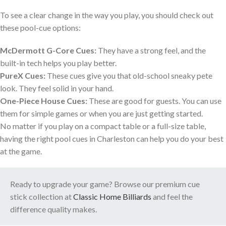
To see a clear change in the way you play, you should check out
these pool-cue options:
McDermott G-Core Cues:
They have a strong feel, and the
built-in tech helps you play better.
PureX Cues:
These cues give you that old-school sneaky pete
look. They feel solid in your hand.
One-Piece House Cues:
These are good for guests. You can use
them for simple games or when you are just getting started.
No matter if you play on a compact table or a full-size table,
having the right pool cues in Charleston can help you do your best
at the game.
Ready to upgrade your game? Browse our premium cue
stick collection at
Classic Home Billiards
and feel the
difference quality makes.