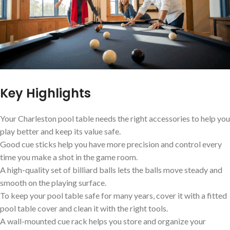
Key Highlights
Your Charleston pool table needs the right accessories to help you
play better and keep its value safe.
Good cue sticks help you have more precision and control every
time you make a shot in the game room.
A high-quality set of billiard balls lets the balls move steady and
smooth on the playing surface.
To keep your pool table safe for many years, cover it with a fitted
pool table cover and clean it with the right tools.
A wall-mounted cue rack helps you store and organize your