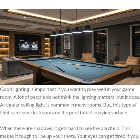
Good lighting is important if you want to play well in your game
room. A lot of people do not think the lighting matters, but it does.
A regular ceiling light is common in many rooms. But, this type of
light can leave dark spots on the pool table’s playing surface.
When there are shadows, it gets hard to see the playfield. This
makes it tough to line up your shots. Your eyes can get tired if you