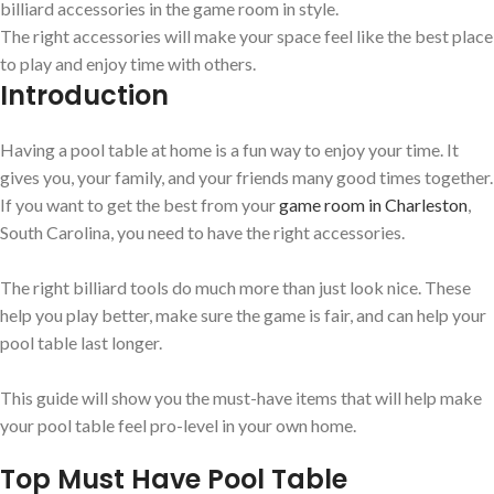
billiard accessories in the game room in style.
The right accessories will make your space feel like the best place
to play and enjoy time with others.
Introduction
Having a pool table at home is a fun way to enjoy your time. It
gives you, your family, and your friends many good times together.
If you want to get the best from your
game room in Charleston
,
South Carolina, you need to have the right accessories.
The right billiard tools do much more than just look nice. These
help you play better, make sure the game is fair, and can help your
pool table last longer.
This guide will show you the must-have items that will help make
your pool table feel pro-level in your own home.
Top Must Have Pool Table