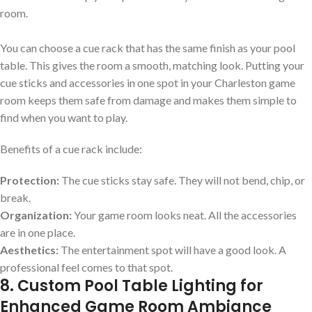
room.
You can choose a cue rack that has the same finish as your pool
table. This gives the room a smooth, matching look. Putting your
cue sticks and accessories in one spot in your Charleston game
room keeps them safe from damage and makes them simple to
find when you want to play.
Benefits of a cue rack include:
Protection:
The cue sticks stay safe. They will not bend, chip, or
break.
Organization:
Your game room looks neat. All the accessories
are in one place.
Aesthetics:
The entertainment spot will have a good look. A
professional feel comes to that spot.
8. Custom Pool Table Lighting for
Enhanced Game Room Ambiance