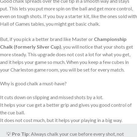
Good chalk spreads over the cue tip in a smooth way and stays
put. This lets you put more spin on the ball and get more control,
even on tough shots. If you buy a starter kit, like the ones sold with
Hall of Games tables, you might get basic chalk.
But, if you pick a better brand like Master or
Championship
Chalk
(formerly Silver Cup)
, you will notice that your shots get
more steady. This upgrade does not cost a lot for what you get,
and it helps your game so much. When you keep a few cubes in
your Charleston game room, you will be set for every match.
Why is good chalk a must-have?
It cuts down on slipping and missed shots by a lot.
It helps your cue get a better grip and gives you good control of
the cue ball.
It does not cost much, but it helps your playing in a big way.
💡
Pro Tip
: Always chalk your cue before every shot, not