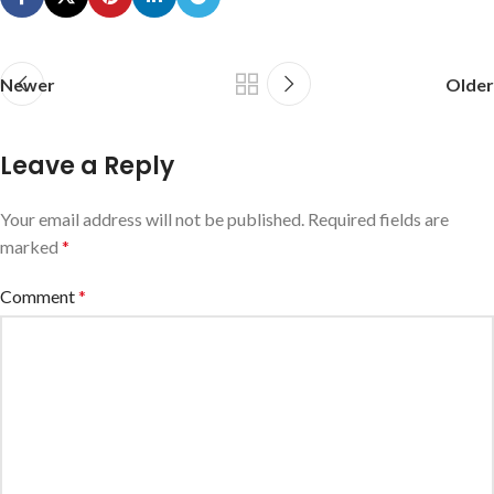
Newer
Older
Leave a Reply
Your email address will not be published.
Required fields are
marked
*
Comment
*