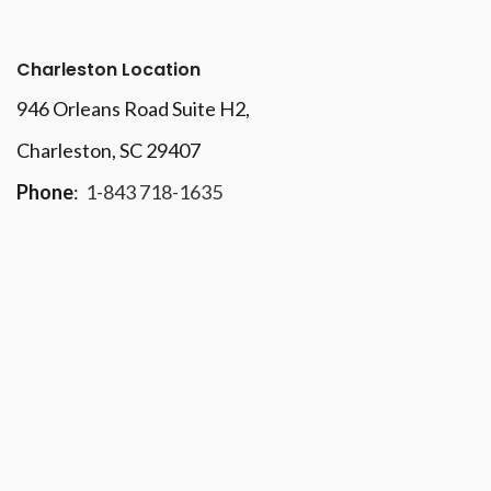
Charleston Location
946 Orleans Road Suite H2,
Charleston, SC 29407
Phone
:
1-843 718-1635