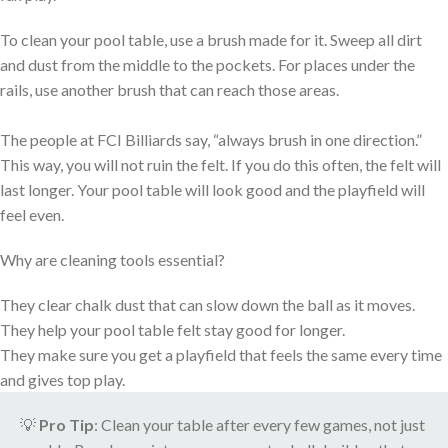
To clean your pool table, use a brush made for it. Sweep all dirt
and dust from the middle to the pockets. For places under the
rails, use another brush that can reach those areas.
The people at FCI Billiards say, “always brush in one direction.”
This way, you will not ruin the felt. If you do this often, the felt will
last longer. Your pool table will look good and the playfield will
feel even.
Why are cleaning tools essential?
They clear chalk dust that can slow down the ball as it moves.
They help your pool table felt stay good for longer.
They make sure you get a playfield that feels the same every time
and gives top play.
💡
Pro Tip
: Clean your table after every few games, not just