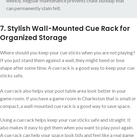
weekly. Regular maintenance prevents chalk buildup that
can permanently stain felt.
7. Stylish Wall-Mounted Cue Rack for
Organized Storage
Where should you keep your cue sticks when you are not playing?
If you just stand them against a wall, they might bend or lose
shape after some time. A cue rack is a good way to keep your cue
sticks safe.
A cue rack also helps your pool table area look better in your
game room. If you have a game room in Charleston that is small or
compact, a wall-mounted cue rack is a good way to save space.
Using a cue rack helps keep your cue sticks safe and straight. It
also makes it easy to get them when you want to play pool again.
A cue rack can help your space look tidy and feel like a real game