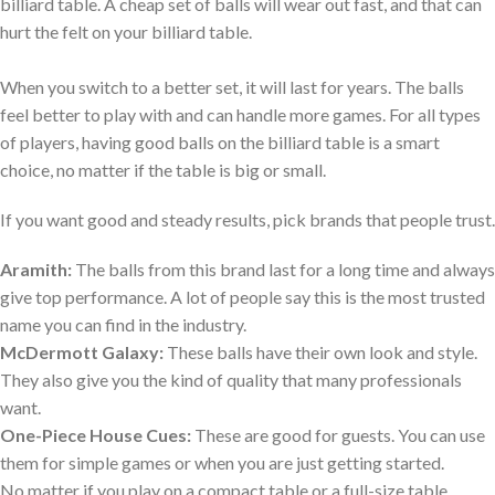
billiard table. A cheap set of balls will wear out fast, and that can
hurt the felt on your billiard table.
When you switch to a better set, it will last for years. The balls
feel better to play with and can handle more games. For all types
of players, having good balls on the billiard table is a smart
choice, no matter if the table is big or small.
If you want good and steady results, pick brands that people trust.
Aramith:
The balls from this brand last for a long time and always
give top performance. A lot of people say this is the most trusted
name you can find in the industry.
McDermott Galaxy:
These balls have their own look and style.
They also give you the kind of quality that many professionals
want.
One-Piece House Cues:
These are good for guests. You can use
them for simple games or when you are just getting started.
No matter if you play on a compact table or a full-size table,