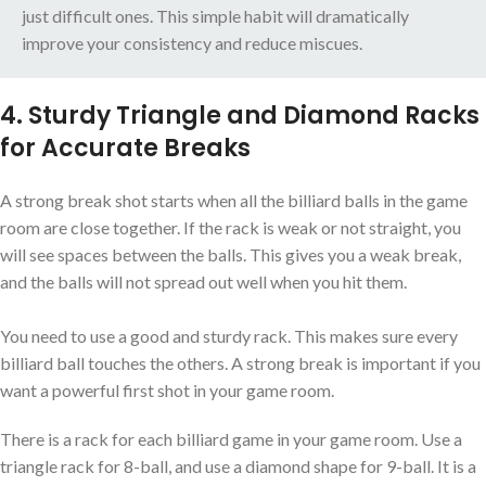
just difficult ones. This simple habit will dramatically
improve your consistency and reduce miscues.
4. Sturdy Triangle and Diamond Racks
for Accurate Breaks
A strong break shot starts when all the billiard balls in the game
room are close together. If the rack is weak or not straight, you
will see spaces between the balls. This gives you a weak break,
and the balls will not spread out well when you hit them.
You need to use a good and sturdy rack. This makes sure every
billiard ball touches the others. A strong break is important if you
want a powerful first shot in your game room.
There is a rack for each billiard game in your game room. Use a
triangle rack for 8-ball, and use a diamond shape for 9-ball. It is a