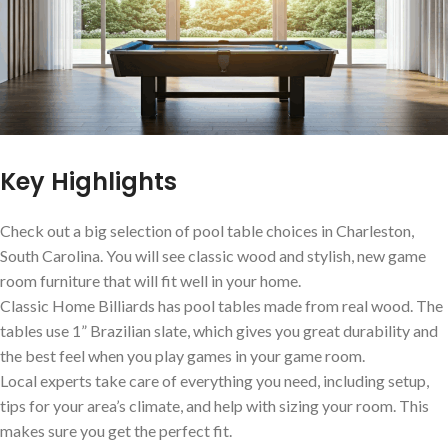
Key Highlights
Check out a big selection of pool table choices in Charleston,
South Carolina. You will see classic wood and stylish, new game
room furniture that will fit well in your home.
Classic Home Billiards has pool tables made from real wood. The
tables use 1” Brazilian slate, which gives you great durability and
the best feel when you play games in your game room.
Local experts take care of everything you need, including setup,
tips for your area’s climate, and help with sizing your room. This
makes sure you get the perfect fit.