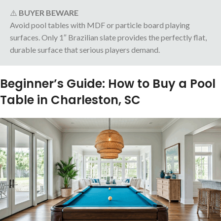
⚠️
BUYER BEWARE
Avoid pool tables with MDF or particle board playing
surfaces. Only 1″ Brazilian slate provides the perfectly flat,
durable surface that serious players demand.
Beginner’s Guide: How to Buy a Pool
Table in Charleston, SC