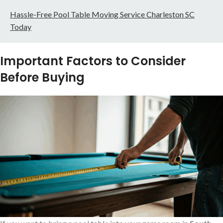
Hassle-Free Pool Table Moving Service Charleston SC
Today
Important Factors to Consider
Before Buying