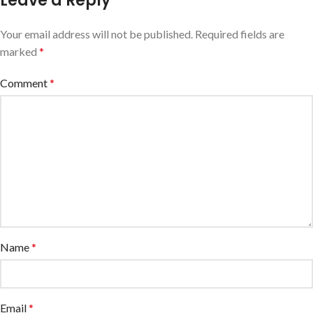
Leave a Reply
Your email address will not be published.
Required fields are
marked
*
Comment
*
Name
*
Email
*