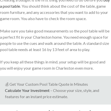
a pool table
. You should think about the cost of the table, game
room furniture, and any accessories that you want to add to your
game room. You also have to check the room space.
Make sure you take good measurements so the pool table will be
a perfect fit in your Charleston home. You need enough space for
people to use the cues and walk around the table. A standard size
pool table needs at least 16 by 13 feet of area to play.
If you keep all these things in mind, your setup will be good and
you will enjoy your game room in Charleston even more.
💰 Get Your Custom Pool Table Quote in Minutes
Calculate Your Investment
– Choose your size, style, and
features for an instant price estimate.