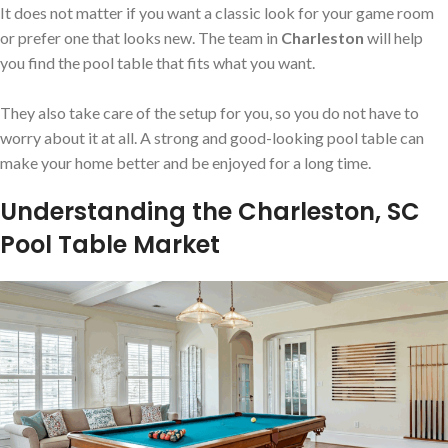
It does not matter if you want a classic look for your game room
or prefer one that looks new. The team in
Charleston
will help
you find the pool table that fits what you want.
They also take care of the setup for you, so you do not have to
worry about it at all. A strong and good-looking pool table can
make your home better and be enjoyed for a long time.
Understanding the Charleston, SC
Pool Table Market