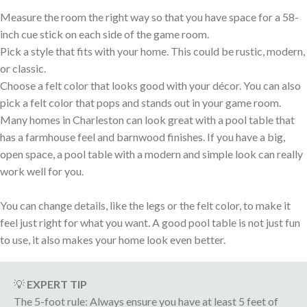
Measure the room the right way so that you have space for a 58-
inch cue stick on each side of the game room.
Pick a style that fits with your home. This could be rustic, modern,
or classic.
Choose a felt color that looks good with your décor. You can also
pick a felt color that pops and stands out in your game room.
Many homes in Charleston can look great with a pool table that
has a farmhouse feel and barnwood finishes. If you have a big,
open space, a pool table with a modern and simple look can really
work well for you.
You can change details, like the legs or the felt color, to make it
feel just right for what you want. A good pool table is not just fun
to use, it also makes your home look even better.
💡
EXPERT TIP
The 5-foot rule: Always ensure you have at least 5 feet of