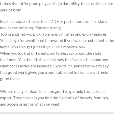
tables that offer good play and high durability, these options take
care of both.
Brazilian slate is better than MDF or particleboard. This slate
makes the table top flat and strong.
Top brands let you pick from many finishes and extra features.
You can go for weathered barnwood if you want a rustic feel in the
home. You also get gloss if you like a modern look.
When you look at different pool tables, ask about the slate
thickness. You should also check how the frame is built and see
what accessories are included. Experts in Charleston like to say
that good work gives you a pool table that looks nice and feels
good to use.
With so many choices, it can be good to get help from a local
expert. They can help you find the right mix of brands, features,
and accessories for what you want.