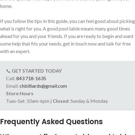
home.
If you follow the tips in this guide, you can feel good about picking
what is right for you. A good pool table means many good times
ahead for you and your friends. If you are ready to begin and want
some help that fits your needs, get in touch now and talk for free
with an expert.
📞
GET STARTED TODAY
Call:
843 718-1635
Email:
chbilliards@gmail.com
Store Hours
Tues-Sat: 10am-6pm |
Closed
: Sunday & Monday
Frequently Asked Questions