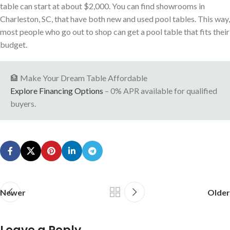
table can start at about $2,000. You can find showrooms in
Charleston, SC, that have both new and used pool tables. This way,
most people who go out to shop can get a pool table that fits their
budget.
🏦 Make Your Dream Table Affordable
Explore Financing Options
– 0% APR available for qualified
buyers.
Newer
Older