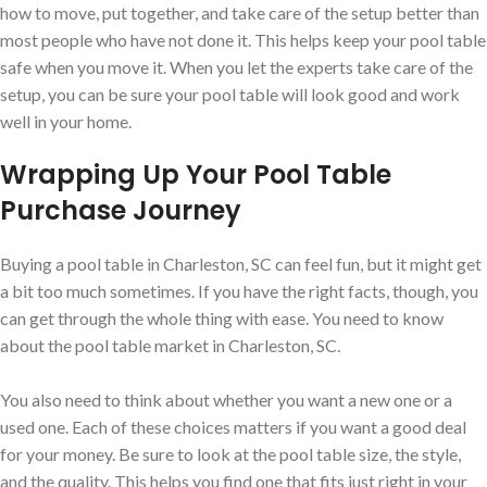
how to move, put together, and take care of the setup better than
most people who have not done it. This helps keep your pool table
safe when you move it. When you let the experts take care of the
setup, you can be sure your pool table will look good and work
well in your home.
Wrapping Up Your Pool Table
Purchase Journey
Buying a pool table in Charleston, SC can feel fun, but it might get
a bit too much sometimes. If you have the right facts, though, you
can get through the whole thing with ease. You need to know
about the pool table market in Charleston, SC.
You also need to think about whether you want a new one or a
used one. Each of these choices matters if you want a good deal
for your money. Be sure to look at the pool table size, the style,
and the quality. This helps you find one that fits just right in your