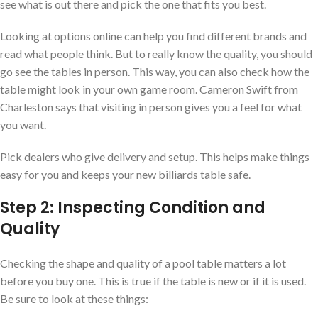
see what is out there and pick the one that fits you best.
Looking at options online can help you find different brands and
read what people think. But to really know the quality, you should
go see the tables in person. This way, you can also check how the
table might look in your own game room. Cameron Swift from
Charleston says that visiting in person gives you a feel for what
you want.
Pick dealers who give delivery and setup. This helps make things
easy for you and keeps your new billiards table safe.
Step 2: Inspecting Condition and
Quality
Checking the shape and quality of a pool table matters a lot
before you buy one. This is true if the table is new or if it is used.
Be sure to look at these things: