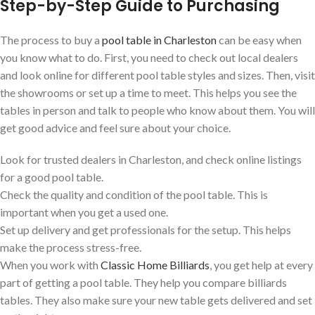
Step-by-Step Guide to Purchasing
The process to buy a
pool table in Charleston
can be easy when
you know what to do. First, you need to check out local dealers
and look online for different pool table styles and sizes. Then, visit
the showrooms or set up a time to meet. This helps you see the
tables in person and talk to people who know about them. You will
get good advice and feel sure about your choice.
Look for trusted dealers in Charleston, and check online listings
for a good pool table.
Check the quality and condition of the pool table. This is
important when you get a used one.
Set up delivery and get professionals for the setup. This helps
make the process stress-free.
When you work with
Classic Home Billiards
, you get help at every
part of getting a pool table. They help you compare billiards
tables. They also make sure your new table gets delivered and set