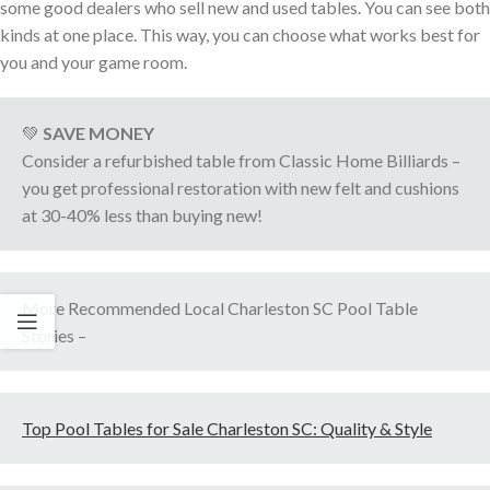
some good dealers who sell new and used tables. You can see both
kinds at one place. This way, you can choose what works best for
you and your game room.
💚
SAVE MONEY
Consider a refurbished table from Classic Home Billiards –
you get professional restoration with new felt and cushions
at 30-40% less than buying new!
More Recommended Local Charleston SC Pool Table
Stories –
Top Pool Tables for Sale Charleston SC: Quality & Style