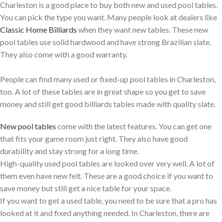
Charleston is a good place to buy both new and used pool tables.
You can pick the type you want. Many people look at dealers like
Classic Home Billiards
when they want new tables. These new
pool tables use solid hardwood and have strong Brazilian slate.
They also come with a good warranty.
People can find many used or fixed-up pool tables in Charleston,
too. A lot of these tables are in great shape so you get to save
money and still get good billiards tables made with quality slate.
New pool tables
come with the latest features. You can get one
that fits your game room just right. They also have good
durability and stay strong for a long time.
High-quality used pool tables are looked over very well. A lot of
them even have new felt. These are a good choice if you want to
save money but still get a nice table for your space.
If you want to get a used table, you need to be sure that a pro has
looked at it and fixed anything needed. In Charleston, there are