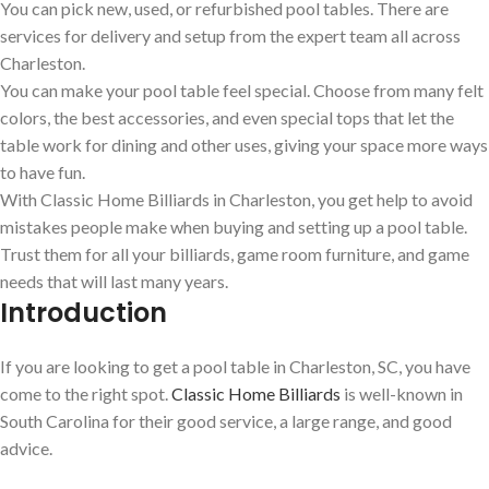
You can pick new, used, or refurbished pool tables. There are
services for delivery and setup from the expert team all across
Charleston.
You can make your pool table feel special. Choose from many felt
colors, the best accessories, and even special tops that let the
table work for dining and other uses, giving your space more ways
to have fun.
With Classic Home Billiards in Charleston, you get help to avoid
mistakes people make when buying and setting up a pool table.
Trust them for all your billiards, game room furniture, and game
needs that will last many years.
Introduction
If you are looking to get a pool table in Charleston, SC, you have
come to the right spot.
Classic Home Billiards
is well-known in
South Carolina for their good service, a large range, and good
advice.