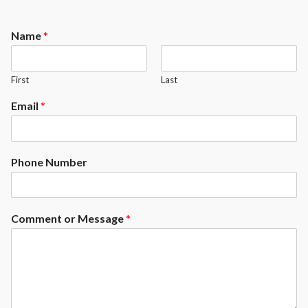
Name
*
First
Last
Email
*
Phone Number
Comment or Message
*