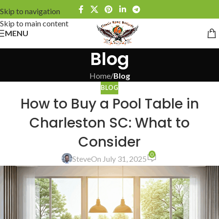
Skip to navigation
Skip to main content
MENU
Blog
Home
/
Blog
BLOG
How to Buy a Pool Table in
Charleston SC: What to
Consider
0
Steve
On July 31, 2025