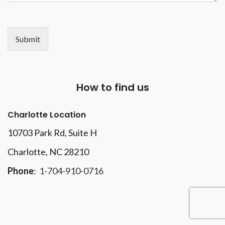
Submit
How to find us
Charlotte Location
10703 Park Rd
, Suite H
Charlotte, NC 28210
Phone
:
1-704-910-0716