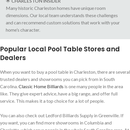
🌟
CHARLESTON INSIDER
Many historic Charleston homes have unique room
dimensions. Our local team understands these challenges
and can recommend custom solutions that work with your
home’s character.
Popular Local Pool Table Stores and
Dealers
When you want to buy a pool table in Charleston, there are several
trusted dealers and showrooms you can pick from in South
Carolina.
Classic Home Billiards
is one many people in the area
like. They give expert advice, have a big range, and offer full
service. This makes it a top choice for a lot of people.
You can also check out Ledford Billiards Supply in Greenville. If
you want, you can find more showrooms in Columbia and
Charlotte, which serve people in the whole South Carolina area. At