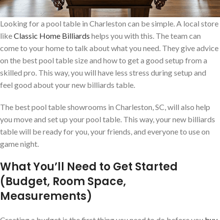
Looking for a pool table in Charleston can be simple. A local store
like
Classic Home Billiards
helps you with this. The team can
come to your home to talk about what you need. They give advice
on the best pool table size and how to get a good setup from a
skilled pro. This way, you will have less stress during setup and
feel good about your new billiards table.
The best pool table showrooms in Charleston, SC, will also help
you move and set up your pool table. This way, your new billiards
table will be ready for you, your friends, and everyone to use on
game night.
What You’ll Need to Get Started
(Budget, Room Space,
Measurements)
Creating a budget is the first thing you need to do before you
buy