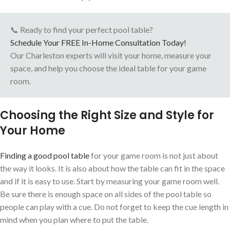
📞 Ready to find your perfect pool table?
Schedule Your FREE In-Home Consultation Today!
Our Charleston experts will visit your home, measure your
space, and help you choose the ideal table for your game
room.
Choosing the Right Size and Style for
Your Home
Finding a good pool table
for your game room is not just about
the way it looks. It is also about how the table can fit in the space
and if it is easy to use. Start by measuring your game room well.
Be sure there is enough space on all sides of the pool table so
people can play with a cue. Do not forget to keep the cue length in
mind when you plan where to put the table.