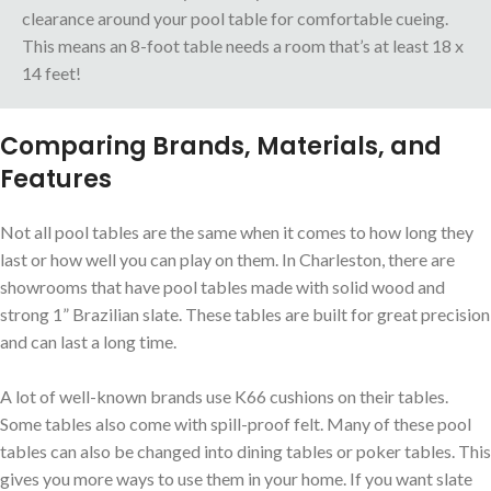
clearance around your pool table for comfortable cueing.
This means an 8-foot table needs a room that’s at least 18 x
14 feet!
Comparing Brands, Materials, and
Features
Not all pool tables are the same when it comes to how long they
last or how well you can play on them. In Charleston, there are
showrooms that have pool tables made with solid wood and
strong 1” Brazilian slate. These tables are built for great precision
and can last a long time.
A lot of well-known brands use K66 cushions on their tables.
Some tables also come with spill-proof felt. Many of these pool
tables can also be changed into dining tables or poker tables. This
gives you more ways to use them in your home. If you want slate