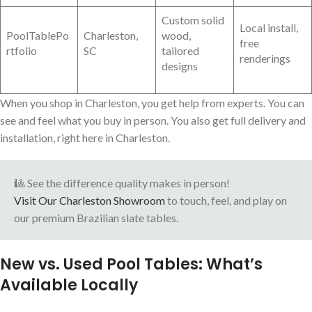
Custom solid
Local install,
PoolTablePo
Charleston,
wood,
free
rtfolio
SC
tailored
renderings
designs
When you shop in Charleston, you get help from experts. You can
see and feel what you buy in person. You also get full delivery and
installation, right here in Charleston.
🎱 See the difference quality makes in person!
Visit Our Charleston Showroom
to touch, feel, and play on
our premium Brazilian slate tables.
New vs. Used Pool Tables: What’s
Available Locally