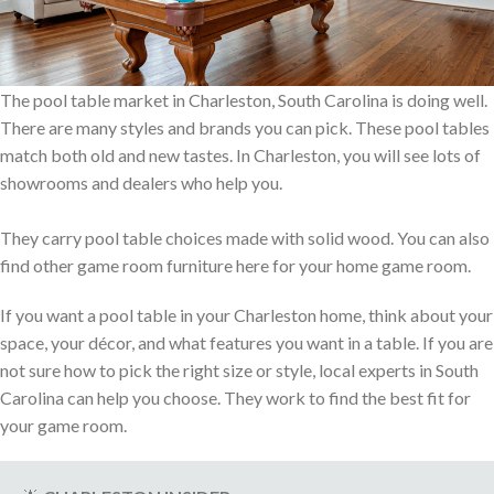
The pool table market in Charleston, South Carolina is doing well.
There are many styles and brands you can pick. These pool tables
match both old and new tastes. In Charleston, you will see lots of
showrooms and dealers who help you.
They carry pool table choices made with solid wood. You can also
find other game room furniture here for your home game room.
If you want a pool table in your Charleston home, think about your
space, your décor, and what features you want in a table. If you are
not sure how to pick the right size or style, local experts in South
Carolina can help you choose. They work to find the best fit for
your game room.