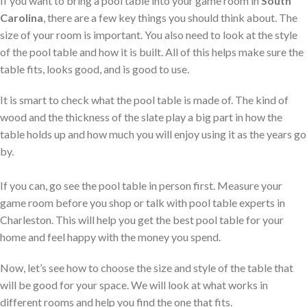
If you want to bring a pool table into your game room in
South
Carolina
, there are a few key things you should think about. The
size of your room is important. You also need to look at the style
of the pool table and how it is built. All of this helps make sure the
table fits, looks good, and is good to use.
It is smart to check what the pool table is made of. The kind of
wood and the thickness of the slate play a big part in how the
table holds up and how much you will enjoy using it as the years go
by.
If you can, go see the pool table in person first. Measure your
game room before you shop or talk with pool table experts in
Charleston. This will help you get the best pool table for your
home and feel happy with the money you spend.
Now, let’s see how to choose the size and style of the table that
will be good for your space. We will look at what works in
different rooms and help you find the one that fits.