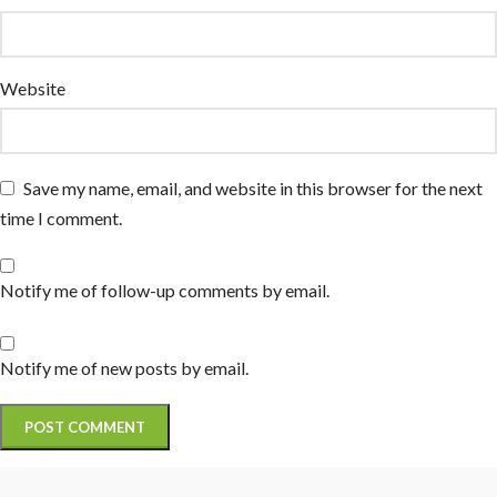
Website
Save my name, email, and website in this browser for the next
time I comment.
Notify me of follow-up comments by email.
Notify me of new posts by email.