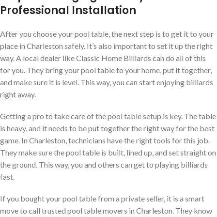
Professional Installation
After you choose your pool table, the next step is to get it to your
place in Charleston safely. It’s also important to set it up the right
way. A local dealer like Classic Home Billiards can do all of this
for you. They bring your pool table to your home, put it together,
and make sure it is level. This way, you can start enjoying billiards
right away.
Getting a pro to take care of the pool table setup is key. The table
is heavy, and it needs to be put together the right way for the best
game. In Charleston, technicians have the right tools for this job.
They make sure the pool table is built, lined up, and set straight on
the ground. This way, you and others can get to playing billiards
fast.
If you bought your pool table from a private seller, it is a smart
move to call trusted pool table movers in Charleston. They know