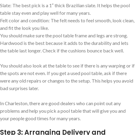
Slate: The best pick is a 1″ thick Brazilian slate. It helps the pool
table stay even and play well for many years.
Felt color and condition: The felt needs to feel smooth, look clean,
and fit the look you like.
You should make sure the pool table frame and legs are strong.
Hardwood is the best because it adds to the durability and lets
the table last longer. Check if the cushions bounce back well.
You should also look at the table to see if there is any warping or if
the spots are not even. If you get a used pool table, ask if there
were any old repairs or changes to the setup. This helps you avoid
bad surprises later.
In Charleston, there are good dealers who can point out any
problems and help you pick a pool table that will give you and
your people good times for many years.
Step 3: Arranging Delivery and