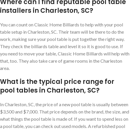
Where can I find reputable pool table
installers in Charleston, SC?
You can count on Classic Home Billiards to help with your pool
table setup in Charleston, SC. Their team will be there to do the
work, making sure your pool table is put together the right way.
They check the billiards table and level it so it is good to use. If
you need to move your table, Classic Home Billiards will help with
that, too. They also take care of game rooms in the Charleston
area.
What is the typical price range for
pool tables in Charleston, SC?
In Charleston, SC, the price of a new pool table is usually between
$3,500 and $7,000. That price depends on the brand, the size, and
what things the pool table is made of. If you want to spend less on
a pool table, you can check out used models. A refurbished pool