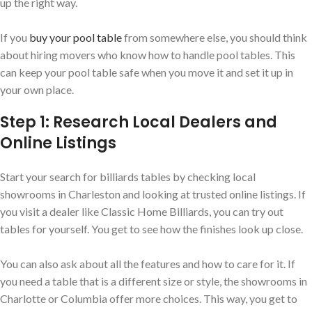
up the right way.
If you
buy your pool table
from somewhere else, you should think
about hiring movers who know how to handle pool tables. This
can keep your pool table safe when you move it and set it up in
your own place.
Step 1: Research Local Dealers and
Online Listings
Start your search for billiards tables by checking local
showrooms in Charleston and looking at trusted online listings. If
you visit a dealer like Classic Home Billiards, you can try out
tables for yourself. You get to see how the finishes look up close.
You can also ask about all the features and how to care for it. If
you need a table that is a different size or style, the showrooms in
Charlotte or Columbia offer more choices. This way, you get to