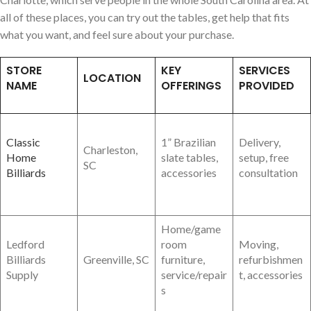
all of these places, you can try out the tables, get help that fits
what you want, and feel sure about your purchase.
STORE
KEY
SERVICES
LOCATION
NAME
OFFERINGS
PROVIDED
Classic
1” Brazilian
Delivery,
Charleston,
Home
slate tables,
setup, free
SC
Billiards
accessories
consultation
Home/game
Ledford
room
Moving,
Billiards
Greenville, SC
furniture,
refurbishmen
Supply
service/repair
t, accessories
s