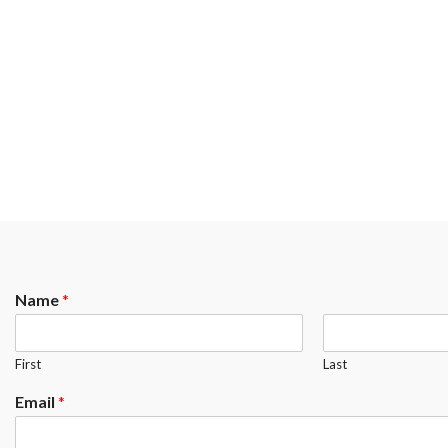
Name
*
First
Last
Email
*