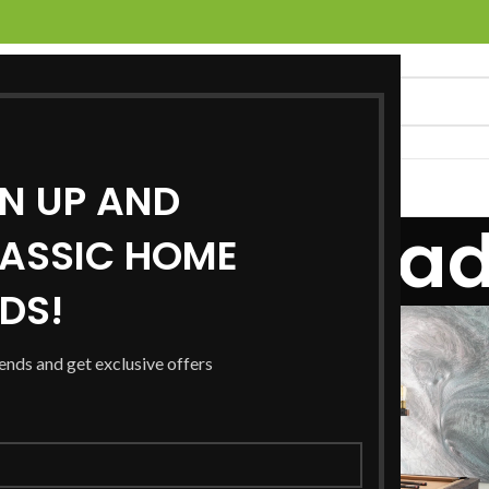
GN UP AND
UCTS
SERVICES
LOCATIONS
NEWS
CONTACT US
ts for: Canad
ASSIC HOME
RDS!
21
JAN
rends and get exclusive offers