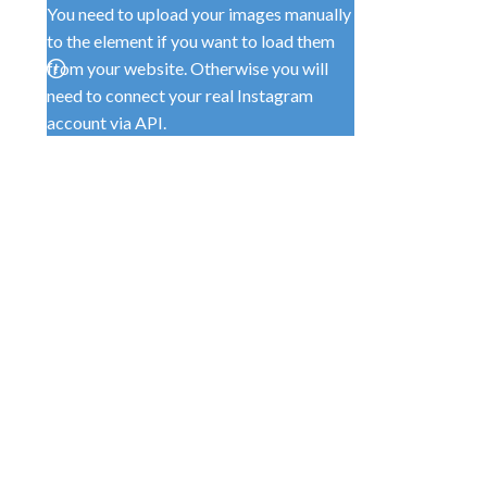
You need to upload your images manually
to the element if you want to load them
from your website. Otherwise you will
need to connect your real Instagram
account via API.