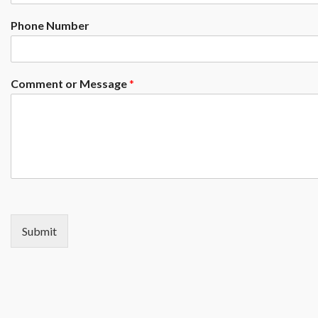
Phone Number
Comment or Message
*
Submit