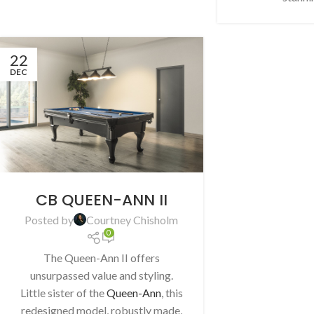
22
DEC
CB QUEEN-ANN II
Posted by
Courtney Chisholm
0
The Queen-Ann II offers
unsurpassed value and styling.
Little sister of the
Queen-Ann
, this
redesigned model, robustly made,