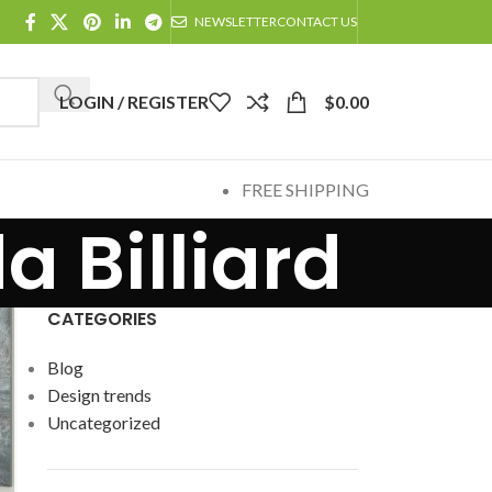
NEWSLETTER
CONTACT US
LOGIN / REGISTER
$
0.00
FREE SHIPPING
a Billiard
CATEGORIES
Blog
Design trends
Uncategorized