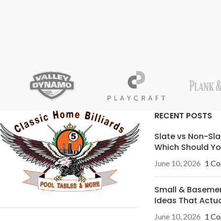
RECENT POSTS
Slate vs Non-Sla
Which Should Yo
June 10, 2026
1 C
Small & Basem
Ideas That Actu
June 10, 2026
1 C