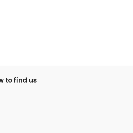
 to find us