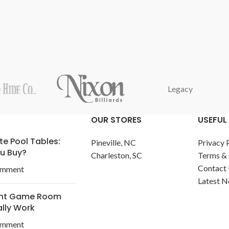
Legacy
OUR STORES
USEFUL 
te Pool Tables:
Pineville, NC
Privacy 
u Buy?
Charleston, SC
Terms & 
Contact
omment
Latest 
ent Game Room
ally Work
omment