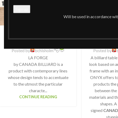
Will be used in accordance wi
CB LA Forge
CB 
0
Posted by
bchisholm
Posted by
LA FORGE
A billiard table
by CANADA BILLIARD is a
look based on an
product with contemporary lines
frame with an in
whose design tends to accentuate
ONYX offers to 
to the utmost the particular
products the 
characte...
between the 
CONTINUE READING
materials and th
shapes. A
signed
CANAD
stunni