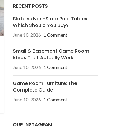
RECENT POSTS
Slate vs Non-Slate Pool Tables:
Which Should You Buy?
June 10, 2026
1 Comment
Small & Basement Game Room
Ideas That Actually Work
June 10, 2026
1 Comment
Game Room Furniture: The
Complete Guide
June 10, 2026
1 Comment
OUR INSTAGRAM