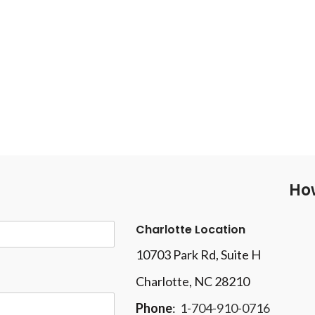
How
Charlotte Location
10703 Park Rd
, Suite H
Charlotte, NC 28210
Phone
:
1-704-910-0716