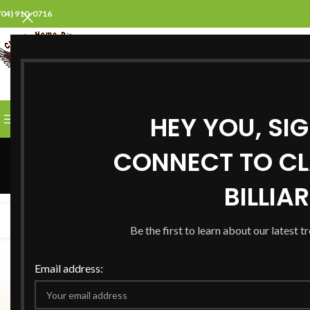
704) 910-0716
SELECT CATEGORY
HEY YOU, SI
BROWSE CATEGORIES
HOME
ABOUT US
PROD
Search Resul
CONNECT TO CL
BILLIA
21
01
JAN
FEB
Be the first to learn about our latest t
Email address: