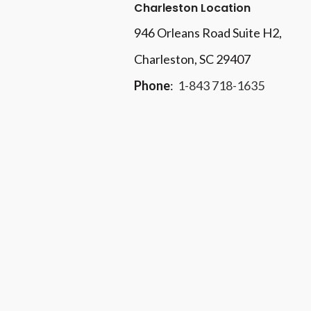
Charleston Location
946 Orleans Road Suite H2,
Charleston, SC 29407
Phone
:
1-843 718-1635