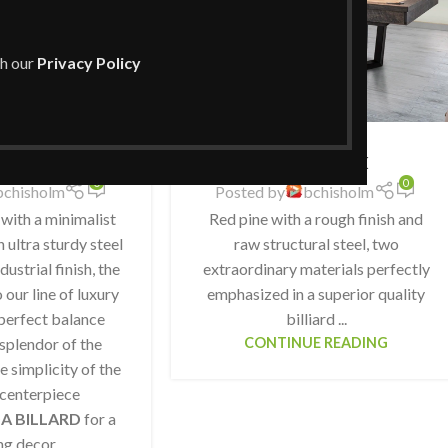
th our
Privacy Policy
ONYX
CB Shack
0
0
bchisholm
Posted by
bchisholm
 with a minimalist
Red pine with a rough finish and
 ultra sturdy steel
raw structural steel, two
dustrial finish, the
extraordinary materials perfectly
our line of luxury
emphasized in a superior quality
perfect balance
billiard ...
splendor of the
CONTINUE READING
e simplicity of the
 centerpiece
A BILLARD
for a
ng decor.