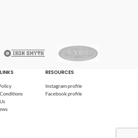
LINKS
RESOURCES
Policy
Instagram profile
Conditions
Facebook profile
 Us
News