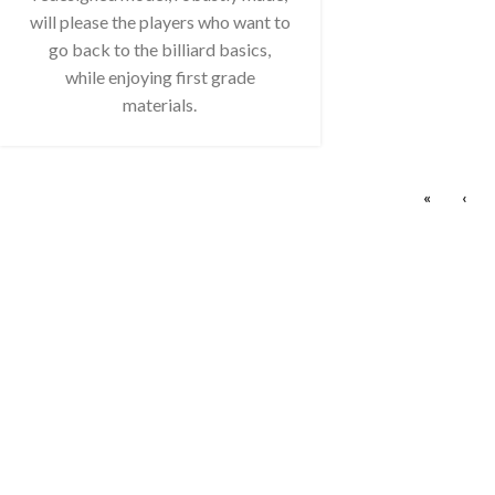
will please the players who want to
go back to the billiard basics,
while enjoying first grade
materials.
«
‹