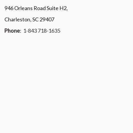
946 Orleans Road Suite H2,
Charleston, SC 29407
Phone
:
1-843 718-1635