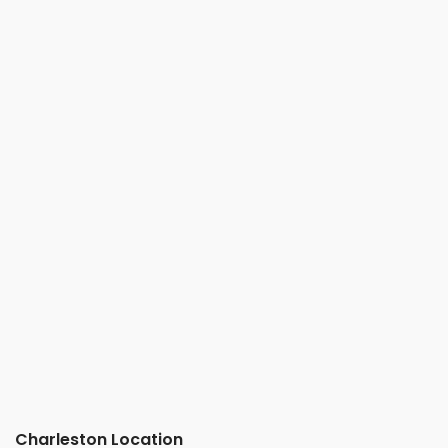
Charleston Location