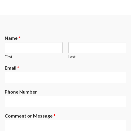
Name
*
First
Last
Email
*
Phone Number
Comment or Message
*