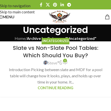
Skip to navigation
Skip to main content
MENU
Uncategorized
Home
/
Archive by Category "Uncategorized"
UNCATEGORIZED
Slate vs Non-Slate Pool Tables:
Which Should You Buy?
0
Steve
Introduction Picking between slate and MDF for a pool
table will change how it looks, plays, and holds up over
time in your home. It...
CONTINUE READING