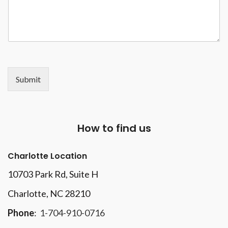
Submit
How to find us
Charlotte Location
10703 Park Rd
, Suite H
Charlotte, NC 28210
Phone
:
1-704-910-0716