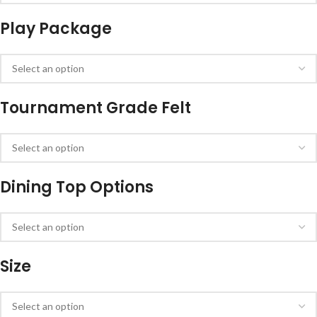
Play Package
Tournament Grade Felt
Dining Top Options
Size