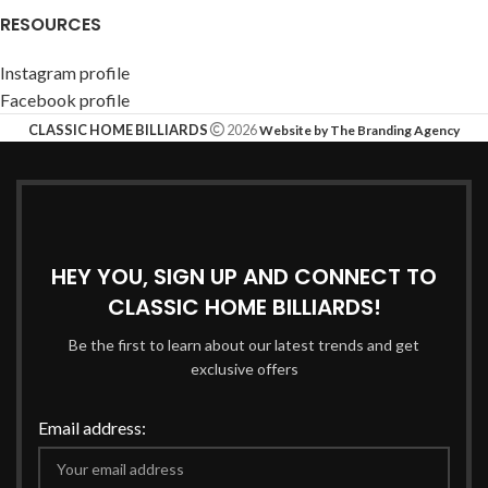
RESOURCES
Instagram profile
Facebook profile
CLASSIC HOME BILLIARDS
2026
Website by The Branding Agency
HEY YOU, SIGN UP AND CONNECT TO
CLASSIC HOME BILLIARDS!
Be the first to learn about our latest trends and get
exclusive offers
Email address: