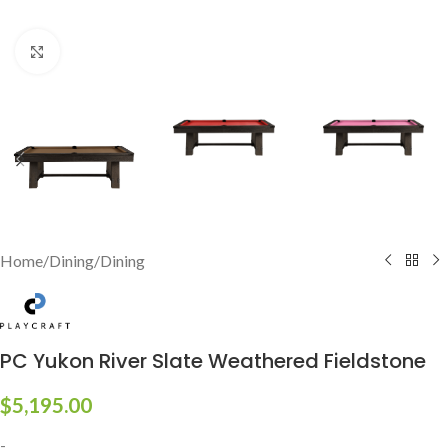
Click to enlarge
Home
/
Dining
/
Dining
PC Yukon River Slate Weathered Fieldstone
$
5,195.00
-