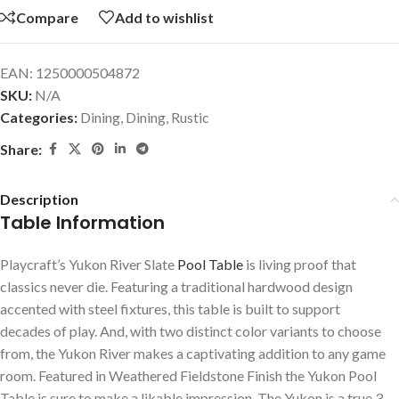
Compare
Add to wishlist
EAN:
1250000504872
SKU:
N/A
Categories:
Dining
,
Dining
,
Rustic
Share:
Description
Table Information
Playcraft’s Yukon River Slate
Pool Table
is living proof that
classics never die. Featuring a traditional hardwood design
accented with steel fixtures, this table is built to support
decades of play. And, with two distinct color variants to choose
from, the Yukon River makes a captivating addition to any game
room. Featured in Weathered Fieldstone Finish the Yukon Pool
Table is sure to make a likable impression. The Yukon is a true 3