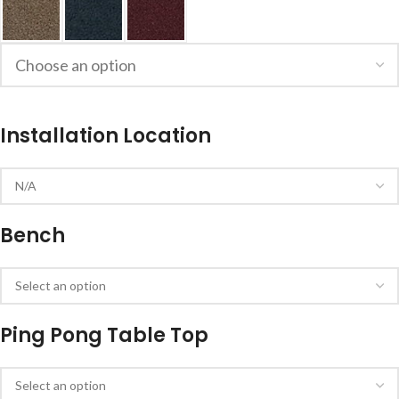
Installation Location
Bench
Ping Pong Table Top