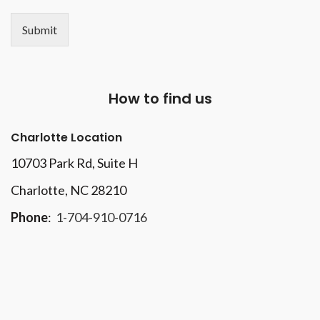
Submit
How to find us
Charlotte Location
10703 Park Rd
, Suite H
Charlotte, NC 28210
Phone
:
1-704-910-0716