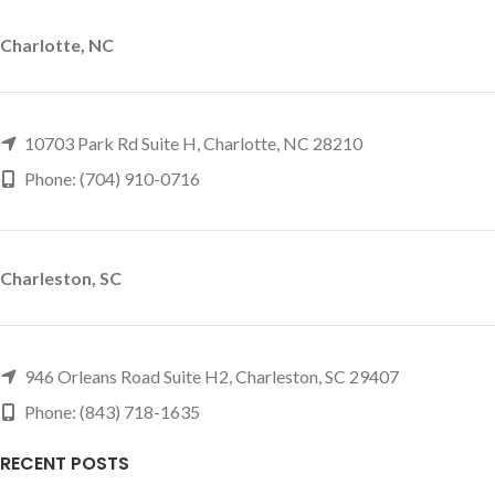
Charlotte, NC
10703 Park Rd Suite H, Charlotte, NC 28210
Phone: (704) 910-0716
Charleston, SC
946 Orleans Road Suite H2, Charleston, SC 29407
Phone: (843) 718-1635
RECENT POSTS