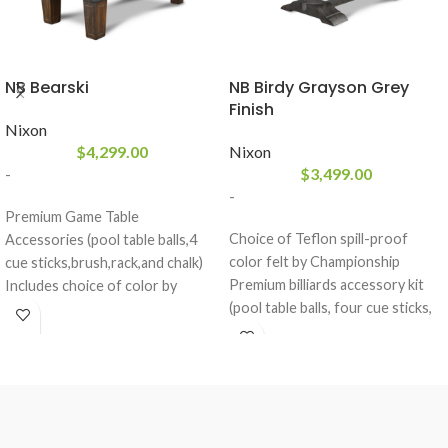
NB Bearski
NB Birdy Grayson Grey
Finish
Nixon
$
4,299.00
Nixon
-
$
3,499.00
-
Premium Game Table
Choice of Teflon spill-proof
Accessories (pool table balls,4
color felt by Championship
cue sticks,brush,rack,and chalk)
Premium billiards accessory kit
Includes choice of color by
(pool table balls, four cue sticks,
Championship Invitational Billiard
ball rack, brush, and chalk)
Felt
included
3 Piece Framed 1" Slate Billiards
Nixon Billiards exclusive Grayson
Table
Grey finish
Weathered Brown Wash Finish
Available in 7’ & 8’
Solid Hardwood Construction
Slate pool table with a dining top
Tapered Legs