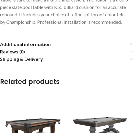
piece slate pool table with K55 billiard cushion for an accurate
rebound. It includes your choice of teflon spill proof color felt
by Championship. Professional Installation is recommended.
Additional information
Reviews (0)
Shipping & Delivery
Related products