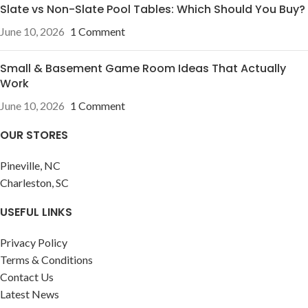
Slate vs Non-Slate Pool Tables: Which Should You Buy?
June 10, 2026
1 Comment
Small & Basement Game Room Ideas That Actually
Work
June 10, 2026
1 Comment
OUR STORES
Pineville, NC
Charleston, SC
USEFUL LINKS
Privacy Policy
Terms & Conditions
Contact Us
Latest News