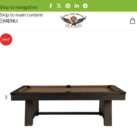
Skip to navigation
Skip to main content
MENU
HOT