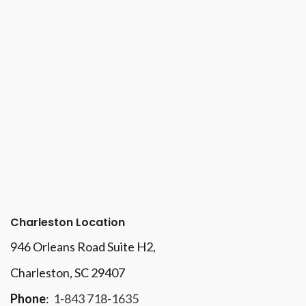
Charleston Location
946 Orleans Road Suite H2,
Charleston, SC 29407
Phone
:
1-843 718-1635