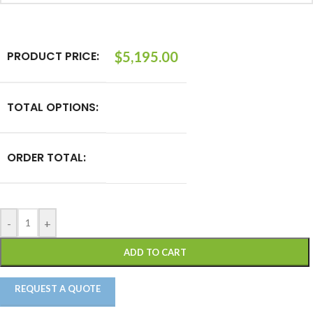
PRODUCT PRICE:
$
5,195.00
TOTAL OPTIONS:
ORDER TOTAL:
-
+
ADD TO CART
REQUEST A QUOTE