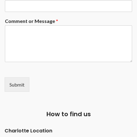
Comment or Message
*
Submit
How to find us
Charlotte Location