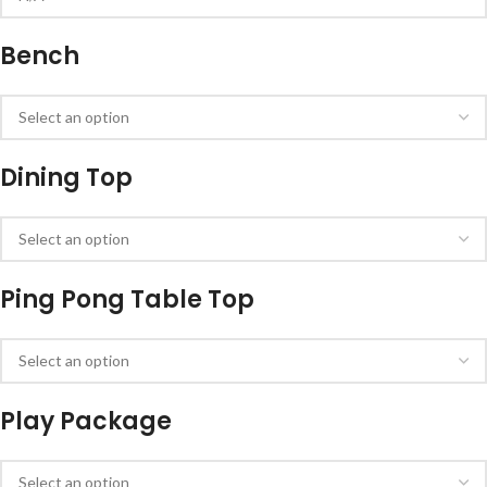
Bench
Dining Top
Ping Pong Table Top
Play Package