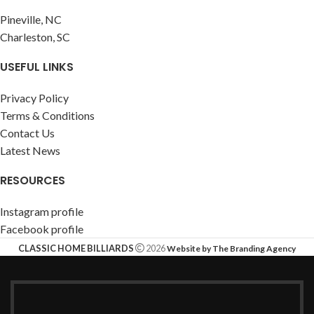
Pineville, NC
Charleston, SC
USEFUL LINKS
Privacy Policy
Terms & Conditions
Contact Us
Latest News
RESOURCES
Instagram profile
Facebook profile
CLASSIC HOME BILLIARDS
2026
Website by The Branding Agency