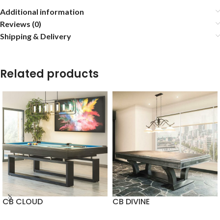
Additional information
Reviews (0)
Shipping & Delivery
Related products
CB CLOUD
CB DIVINE