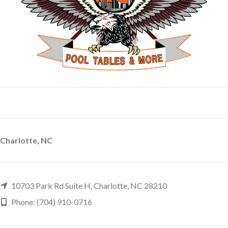
Charlotte, NC
10703 Park Rd Suite H, Charlotte, NC 28210
Phone: (704) 910-0716