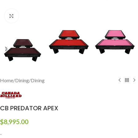
Click to enlarge
Home
/
Dining
/
Dining
CB PREDATOR APEX
$
8,995.00
-