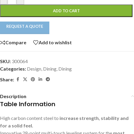
ADD TO CART
REQUEST A QUOTE
Compare
Add to wishlist
SKU:
300064
Categories:
Design
,
Dining
,
Dining
Share:
Description
Table Information
High carbon content steel to
increase strength, stability and
for a solid feel.
Innovative 28-point multi-touch leveling system for the
most