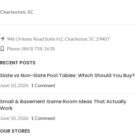
Charleston, SC
946 Orleans Road Suite H2, Charleston, SC 29407
Phone: (843) 718-1635
RECENT POSTS
Slate vs Non-Slate Pool Tables: Which Should You Buy?
June 10, 2026
1 Comment
Small & Basement Game Room Ideas That Actually
Work
June 10, 2026
1 Comment
OUR STORES