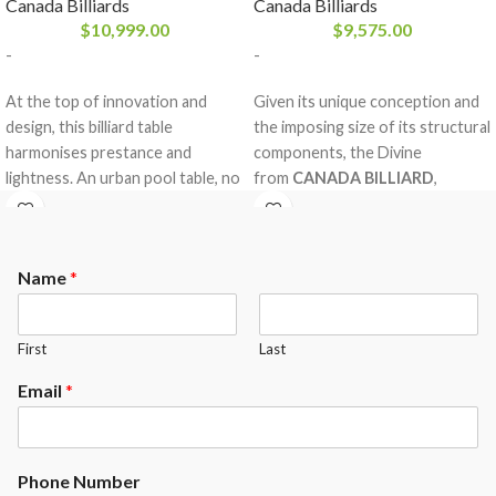
Canada Billiards
Canada Billiards
$
10,999.00
$
9,575.00
-
-
At the top of innovation and
Given its unique conception and
design, this billiard table
the imposing size of its structural
harmonises prestance and
components, the Divine
lightness. An urban pool table, no
from
CANADA BILLIARD
,
doubt, with a refined illusion of a
entirely made in solid white birch,
floating effect where the laws of
is without compromise our
gravity ceased to exist. For whom
strongest, multipurpose and
Name
*
the industry standards will always
most versatile billiard table. With
remain a barrier to cross, a new
its modern trestle style, no one
horizon to redefine, the Cloud
will guess your elegant looking
First
Last
from
CANADA BILLIARD
will
solid wood dining table doubles
convince them.
as the centre of entertainment in
Email
*
your home.
Phone Number