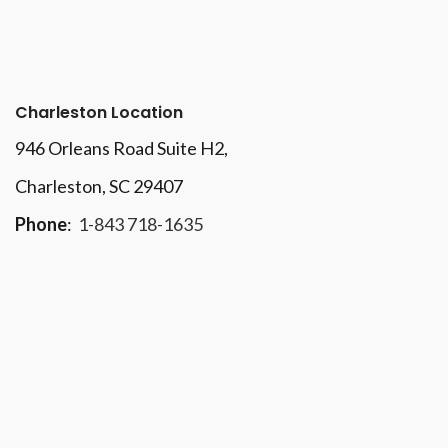
Charleston Location
946 Orleans Road Suite H2,
Charleston, SC 29407
Phone
:
1-843 718-1635