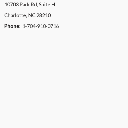
10703 Park Rd
, Suite H
Charlotte, NC 28210
Phone
:
1-704-910-0716