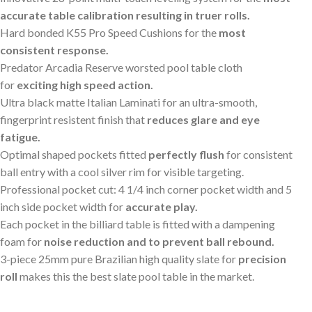
accurate table calibration resulting in truer rolls.
Hard bonded K55 Pro Speed Cushions for the
most
consistent response.
Predator Arcadia Reserve worsted pool table cloth
for
exciting high speed action.
Ultra black matte Italian Laminati for an ultra-smooth,
fingerprint resistent finish that
reduces glare and eye
fatigue.
Optimal shaped pockets fitted
perfectly flush
for consistent
ball entry with a cool silver rim for visible targeting.
Professional pocket cut: 4 1/4 inch corner pocket width and 5
inch side pocket width for
accurate play.
Each pocket in the billiard table is fitted with a dampening
foam for
noise reduction and to prevent ball rebound.
3-piece 25mm pure Brazilian high quality slate for
precision
roll
makes this the best slate pool table in the market.