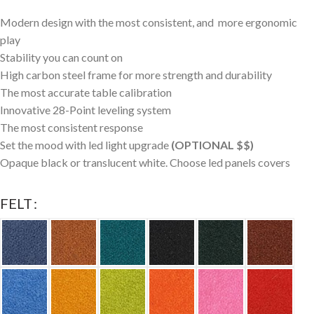
Modern design with the most consistent, and more ergonomic
play
Stability you can count on
High carbon steel frame for more strength and durability
The most accurate table calibration
Innovative 28-Point leveling system
The most consistent response
Set the mood with led light upgrade
(OPTIONAL $$)
Opaque black or translucent white. Choose led panels covers
FELT