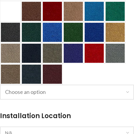
Installation Location