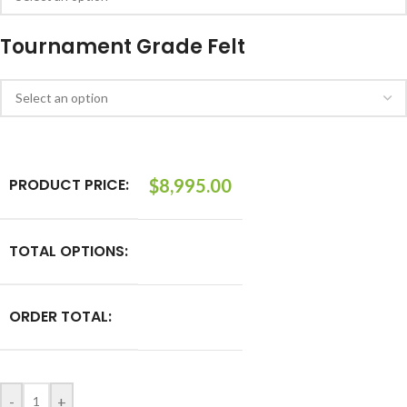
Tournament Grade Felt
PRODUCT PRICE:
$
8,995.00
TOTAL OPTIONS:
ORDER TOTAL:
-
+