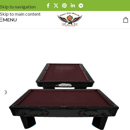
Skip to navigation
Skip to main content
MENU