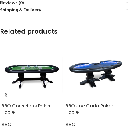
Reviews (0)
Shipping & Delivery
Related products
BBO Conscious Poker
BBO Joe Cada Poker
Table
Table
BBO
BBO