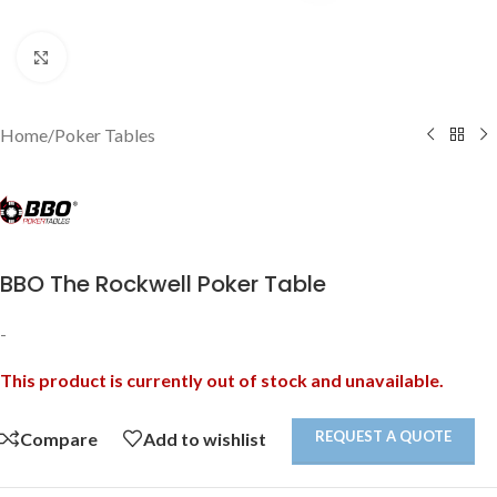
Click to enlarge
Home
/
Poker Tables
BBO The Rockwell Poker Table
-
This product is currently out of stock and unavailable.
REQUEST A QUOTE
Compare
Add to wishlist