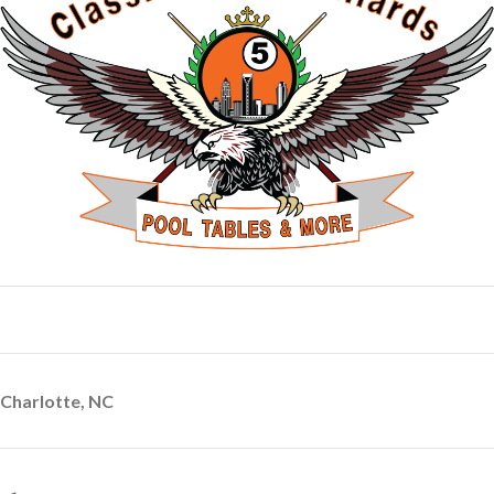
Charlotte, NC