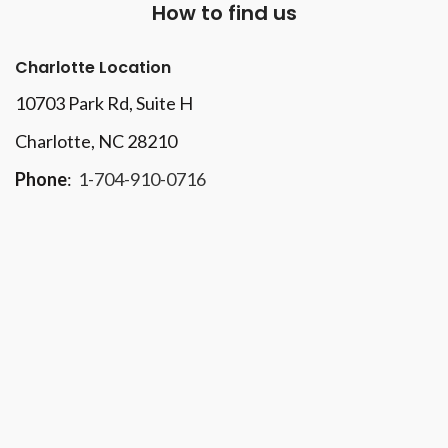
How to find us
Charlotte Location
10703 Park Rd
, Suite H
Charlotte, NC 28210
Phone
:
1-704-910-0716