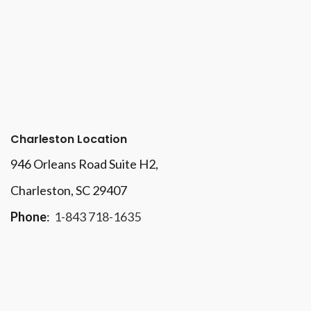
Charleston Location
946 Orleans Road Suite H2,
Charleston, SC 29407
Phone
:
1-843 718-1635