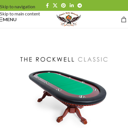
Skip to navigation
Skip to main content
MENU