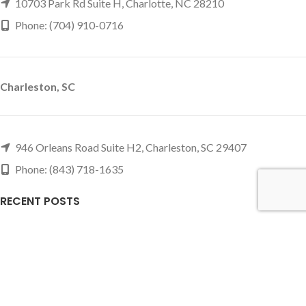
10703 Park Rd Suite H, Charlotte, NC 28210
Phone: (704) 910-0716
Charleston, SC
946 Orleans Road Suite H2, Charleston, SC 29407
Phone: (843) 718-1635
RECENT POSTS
Slate vs Non-Slate Pool Tables: Which Should You Buy?
June 10, 2026
1 Comment
Small & Basement Game Room Ideas That Actually
Work