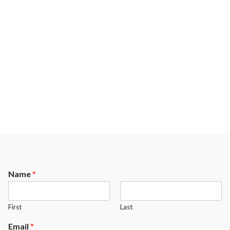
Name
*
First
Last
Email
*