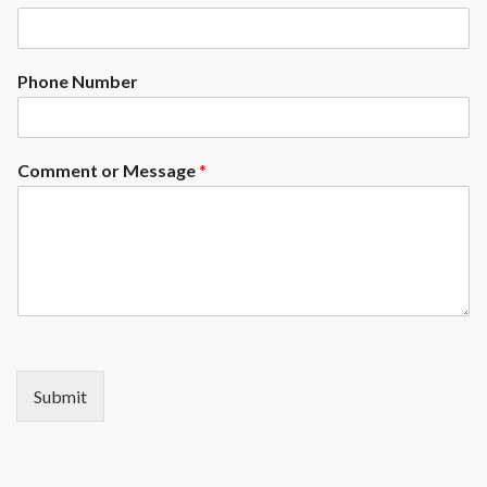
Phone Number
Comment or Message
*
Submit