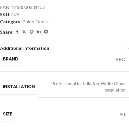
EAN:
1250000331157
SKU:
N/A
Category:
Poker Tables
Share:
Additional information
BRAND
BBO
Professional Installation
,
White Glove
INSTALLATION
Installation
SIZE
9ft