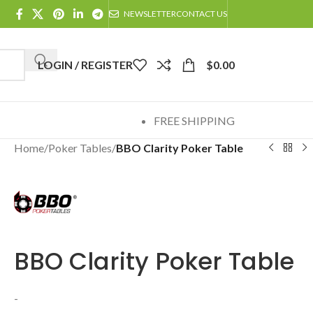
NEWSLETTER
CONTACT US
LOGIN / REGISTER
$
0.00
FREE SHIPPING
Home
/
Poker Tables
/
BBO Clarity Poker Table
BBO Clarity Poker Table
-