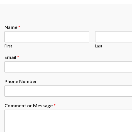
Name
*
First
Last
Email
*
Phone Number
Comment or Message
*