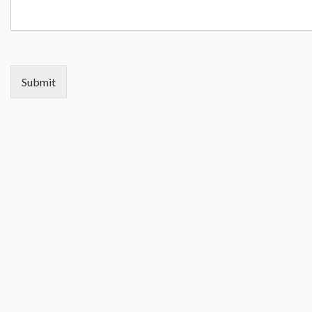
Submit