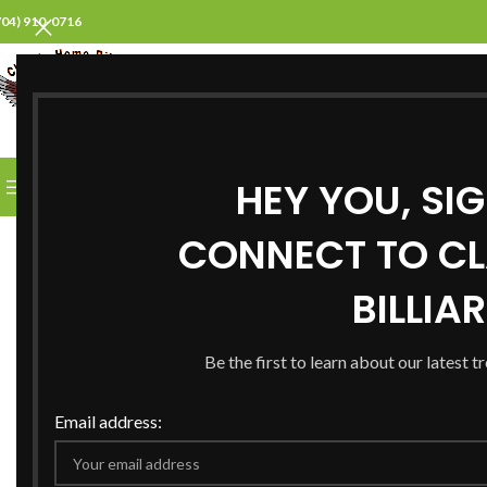
704) 910-0716
SELECT CATEGORY
HEY YOU, SI
BROWSE CATEGORIES
HOME
ABOUT US
PROD
CONNECT TO CL
BILLIA
Be the first to learn about our latest t
Email address: