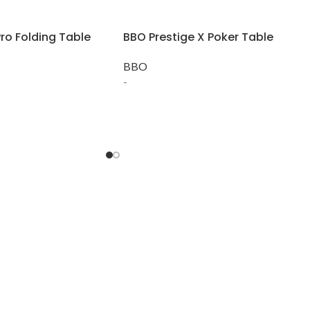
ro Folding Table
BBO Prestige X Poker Table
BBO
-