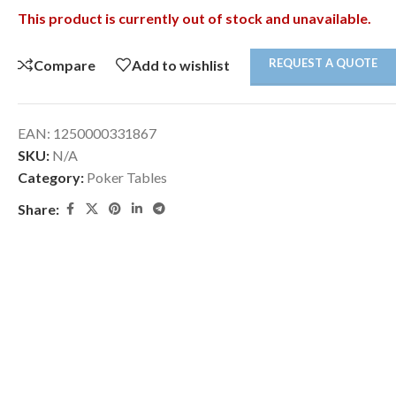
This product is currently out of stock and unavailable.
REQUEST A QUOTE
Compare
Add to wishlist
EAN:
1250000331867
SKU:
N/A
Category:
Poker Tables
Share: