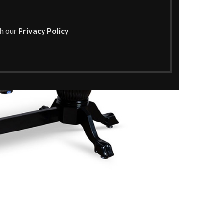
th our
Privacy Policy