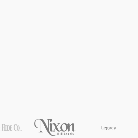
Legacy