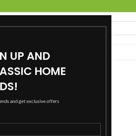
GN UP AND
UCTS
SERVICES
LOCATIONS
NEWS
CONTACT US
ASSIC HOME
RDS!
rends and get exclusive offers