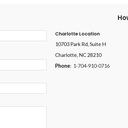
How
Charlotte Location
10703 Park Rd
, Suite H
Charlotte, NC 28210
Phone
:
1-704-910-0716