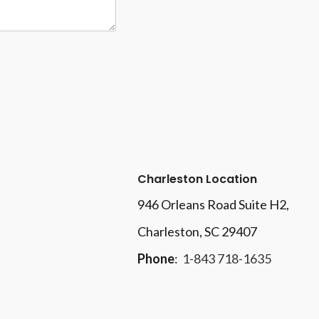
Charleston Location
946 Orleans Road Suite H2,
Charleston, SC 29407
Phone
:
1-843 718-1635