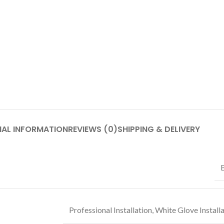
NAL INFORMATION
REVIEWS (0)
SHIPPING & DELIVERY
Professional Installation
,
White Glove Install