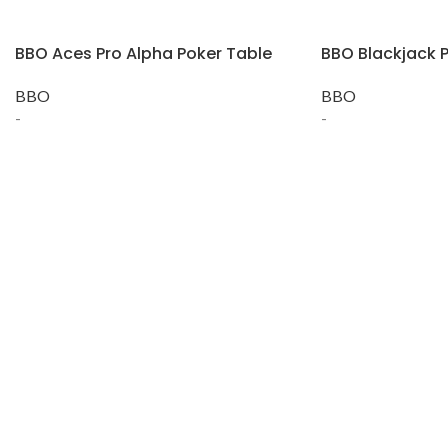
BBO Aces Pro Alpha Poker Table
BBO Blackjack P
BBO
BBO
-
-