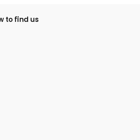
 to find us