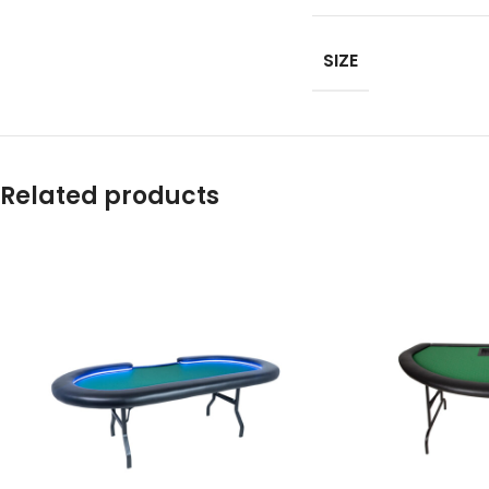
SIZE
Related products