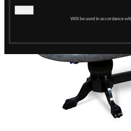
Will be used in accordance wi