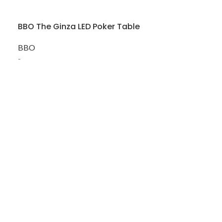
BBO The Ginza LED Poker Table
SOLD
OUT
BBO
BBO The Lum
-
BBO
-