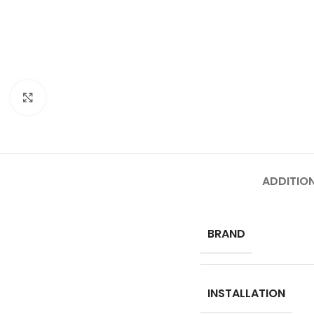
Click to enlarge
ADDITIO
BRAND
INSTALLATION