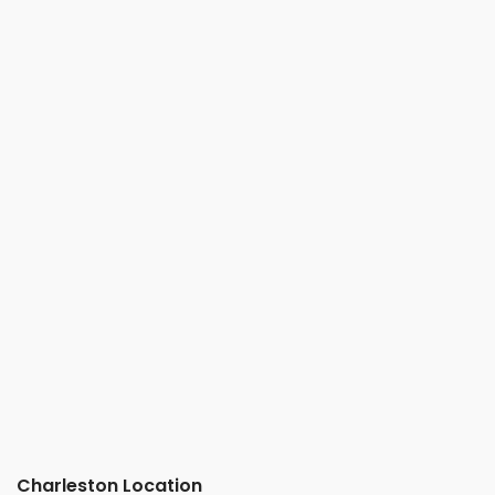
Charleston Location