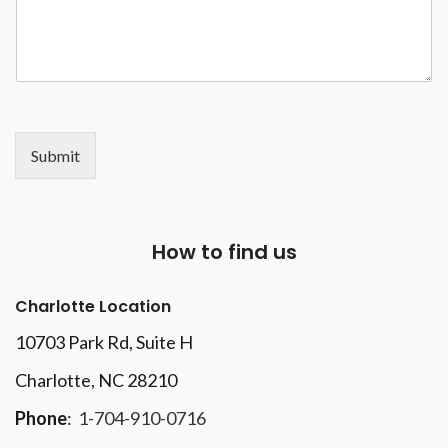
Submit
How to find us
Charlotte Location
10703 Park Rd
, Suite H
Charlotte, NC 28210
Phone
:
1-704-910-0716