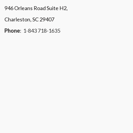
946 Orleans Road Suite H2,
Charleston, SC 29407
Phone
:
1-843 718-1635