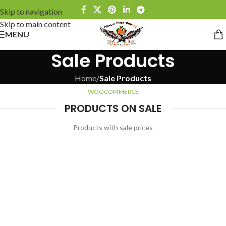
Skip to navigation
Skip to main content
MENU
Sale Products
Home
/
Sale Products
WOOCOMMERCE
PRODUCTS ON SALE
Products with sale prices