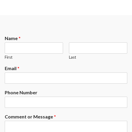
Name
*
First
Last
Email
*
Phone Number
Comment or Message
*