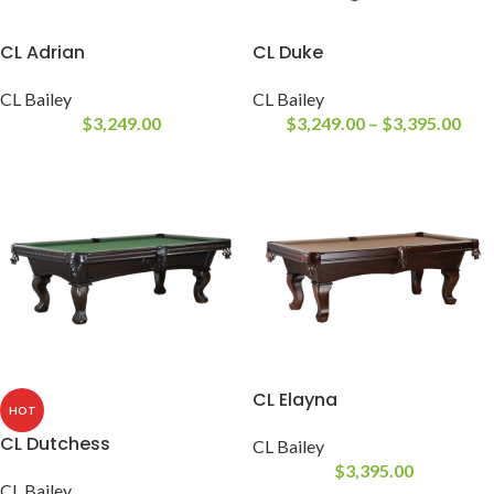
CL Adrian
CL Duke
CL Bailey
CL Bailey
$
3,249.00
$
3,249.00
–
$
3,395.00
CL Elayna
HOT
CL Dutchess
CL Bailey
$
3,395.00
CL Bailey