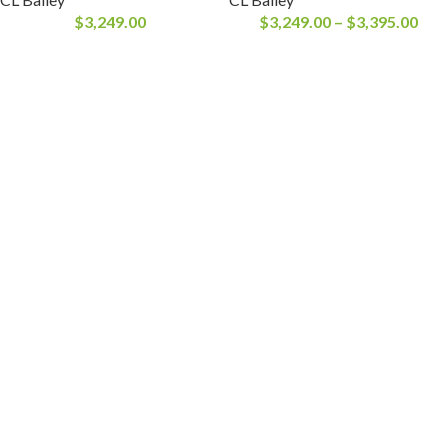
$
3,249.00
$
3,249.00
–
$
3,395.00