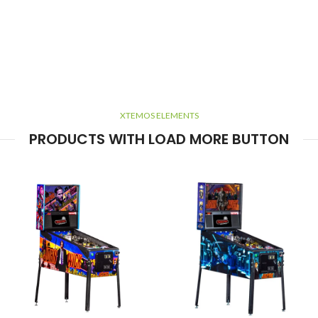
XTEMOS ELEMENTS
PRODUCTS WITH LOAD MORE BUTTON