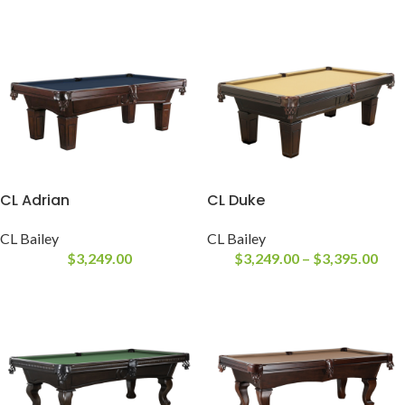
CL Adrian
CL Duke
CL Bailey
CL Bailey
$
3,249.00
$
3,249.00
–
$
3,395.00