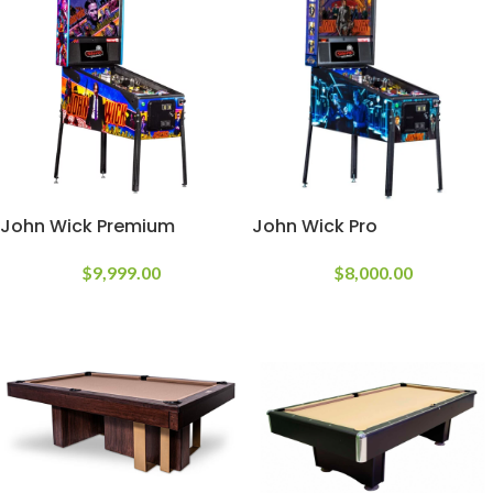
John Wick Premium
John Wick Pro
$
9,999.00
$
8,000.00