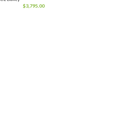
$
3,795.00