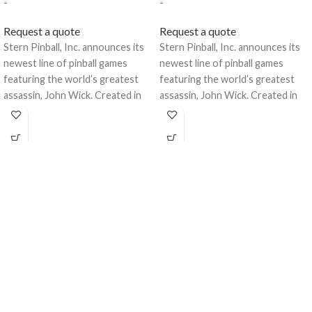
-
-
Request a quote
Request a quote
Stern Pinball, Inc. announces its
Stern Pinball, Inc. announces its
newest line of pinball games
newest line of pinball games
featuring the world’s greatest
featuring the world’s greatest
assassin, John Wick. Created in
assassin, John Wick. Created in
collaboration with
collaboration with