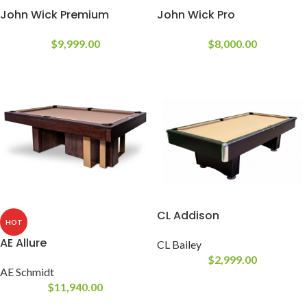
John Wick Premium
John Wick Pro
$
9,999.00
$
8,000.00
CL Addison
HOT
AE Allure
CL Bailey
$
2,999.00
AE Schmidt
$
11,940.00