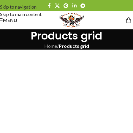
Skip to navigation
Skip to main content
MENU
Products grid
Home
/
Products grid