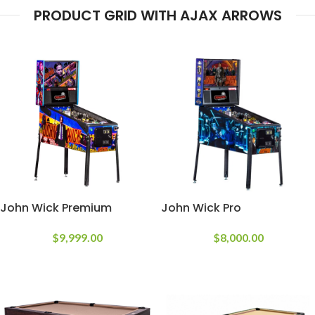
PRODUCT GRID WITH AJAX ARROWS
John Wick Premium
John Wick Pro
$
9,999.00
$
8,000.00