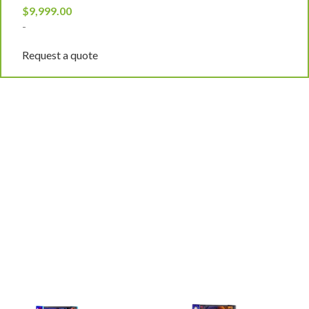
$
9,999.00
$
-
-
Request a quote
R