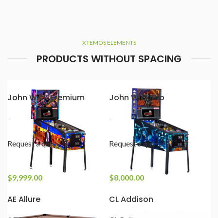
XTEMOS ELEMENTS
PRODUCTS WITHOUT SPACING
John Wick Premium
John Wick Pro
-
-
Request a quote
Request a quote
$
9,999.00
$
8,000.00
AE Allure
CL Addison