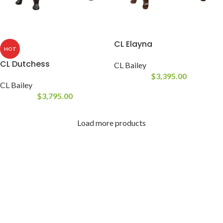
CL Elayna
HOT
CL Dutchess
CL Bailey
$
3,395.00
CL Bailey
$
3,795.00
Load more products