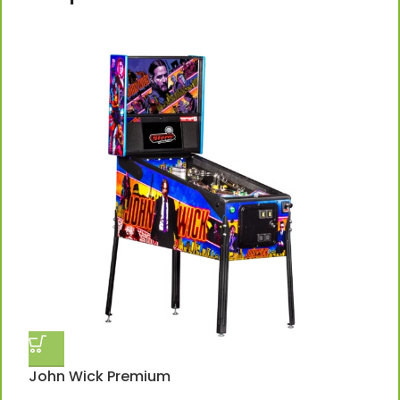
John Wick Premium
J