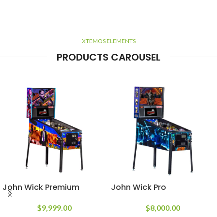
XTEMOS ELEMENTS
PRODUCTS CAROUSEL
John Wick Premium
John Wick Pro
$
9,999.00
$
8,000.00