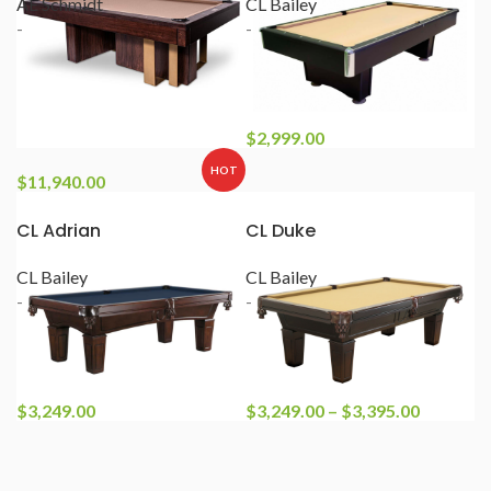
AE Schmidt
CL Bailey
-
-
$
2,999.00
HOT
$
11,940.00
CL Adrian
CL Duke
CL Bailey
CL Bailey
-
-
$
3,249.00
$
3,249.00
–
$
3,395.00