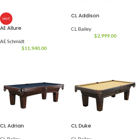
CL Addison
HOT
AE Allure
CL Bailey
$
2,999.00
AE Schmidt
$
11,940.00
CL Adrian
CL Duke
CL Bailey
CL Bailey