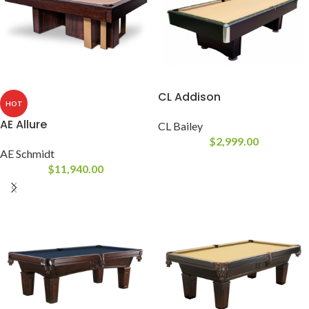
CL Addison
HOT
AE Allure
CL Bailey
$
2,999.00
AE Schmidt
$
11,940.00