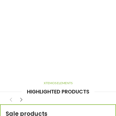
XTEMOS ELEMENTS
HIGHLIGHTED PRODUCTS
Sale products