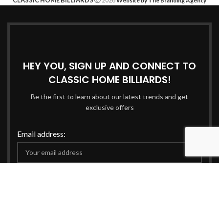
Website by The Branding Agency
HEY YOU, SIGN UP AND CONNECT TO
CLASSIC HOME BILLIARDS!
Be the first to learn about our latest trends and get
exclusive offers
Email address:
Will be used in accordance with our
Privacy Policy