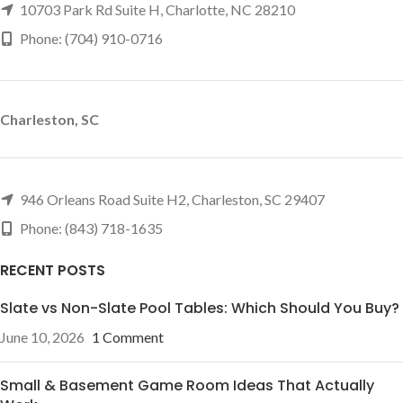
10703 Park Rd Suite H, Charlotte, NC 28210
Phone: (704) 910-0716
Charleston, SC
946 Orleans Road Suite H2, Charleston, SC 29407
Phone: (843) 718-1635
RECENT POSTS
Slate vs Non-Slate Pool Tables: Which Should You Buy?
June 10, 2026
1 Comment
Small & Basement Game Room Ideas That Actually