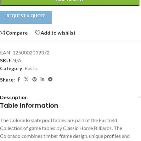
REQUEST A QUOTE
Compare
Add to wishlist
EAN:
1250002039372
SKU:
N/A
Category:
Rustic
Share:
Description
Table Information
The Colorado slate pool tables are part of the Fairfield
Collection of game tables by Classic Home Billiards. The
Colorado combines timber frame design, unique profiles and