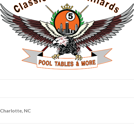
Charlotte, NC