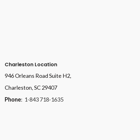
Charleston Location
946 Orleans Road Suite H2,
Charleston, SC 29407
Phone
:
1-843 718-1635