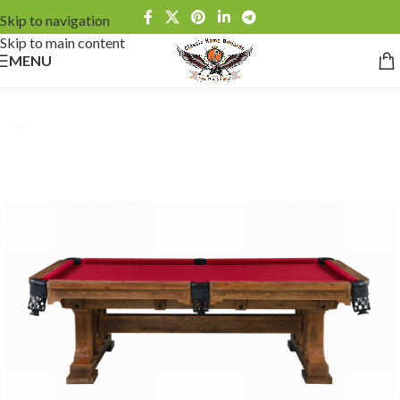
Skip to navigation
Skip to main content
MENU