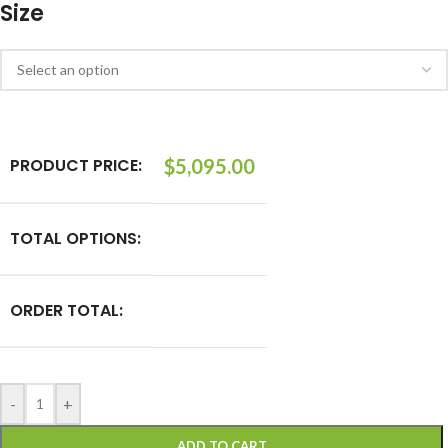
Size
PRODUCT PRICE:
$
5,095.00
TOTAL OPTIONS:
ORDER TOTAL:
-
+
ADD TO CART