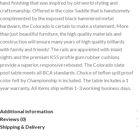
hand finishing that was inspired by old world styling and
craftsmanship. Offered in the color Saddle that is handsomely
complimented by the exposed black hammered metal
hardware, the Colorado is certain to make a statement. More
than just beautiful furniture, the high quality materials and
construction will ensure many years of high quality billiards
with family and friends! The rails are appointed with inlaid
sights and the premium K55 profile gum rubber cushions
provide a superior, responsive rebound. The Colorado slate
pool table meets all BCA standards. Choice of teflon spill proof
color felt by Championship is included. The table includes a 1
year warranty. All items ship within 1-3 working business days.
Additional information
Reviews (0)
Shipping & Delivery