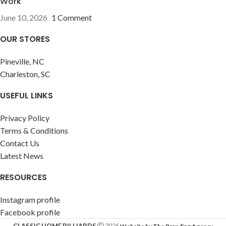
Work
June 10, 2026
1 Comment
OUR STORES
Pineville, NC
Charleston, SC
USEFUL LINKS
Privacy Policy
Terms & Conditions
Contact Us
Latest News
RESOURCES
Instagram profile
Facebook profile
CLASSIC HOME BILLIARDS
2026