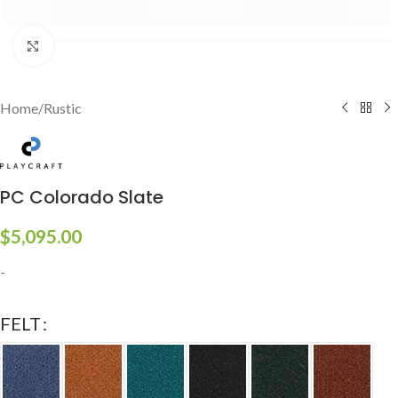
Click to enlarge
Home
/
Rustic
PC Colorado Slate
$
5,095.00
-
FELT