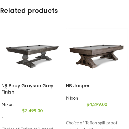
Related products
NB Birdy Grayson Grey
NB Jasper
Finish
Nixon
Nixon
$
4,299.00
$
3,499.00
-
-
Choice of Teflon spill-proof