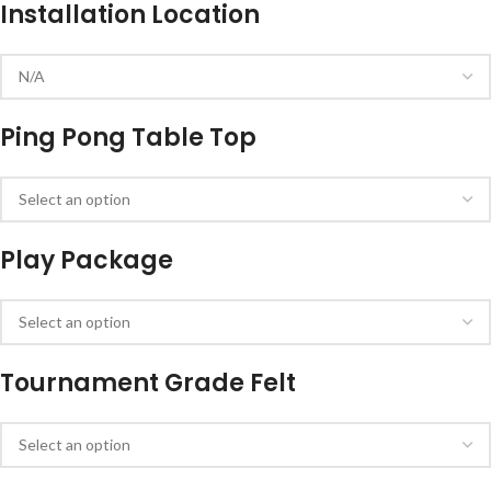
Installation Location
Ping Pong Table Top
Play Package
Tournament Grade Felt