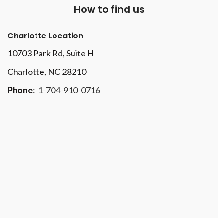
How to find us
Charlotte Location
10703 Park Rd
, Suite H
Charlotte, NC 28210
Phone
:
1-704-910-0716