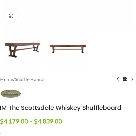
Click to enlarge
Home
/
Shuffle Boards
IM The Scottsdale Whiskey Shuffleboard
$
4,179.00
–
$
4,839.00
-