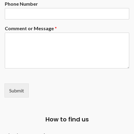
Phone Number
Comment or Message
*
Submit
How to find us