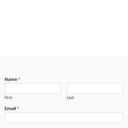
Name
*
First
Last
Email
*