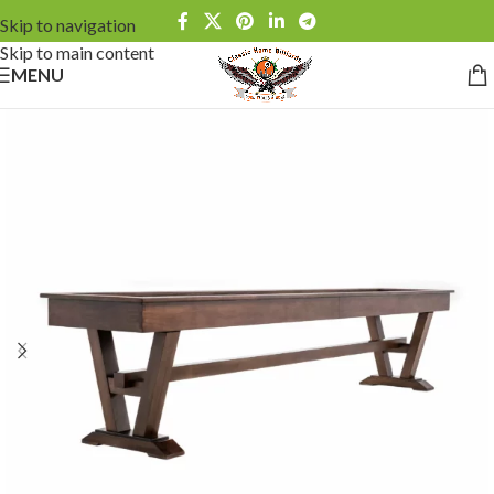
Skip to navigation
Skip to main content
MENU