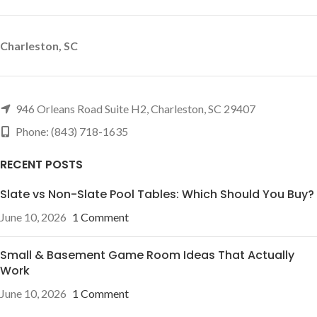
Charleston, SC
946 Orleans Road Suite H2, Charleston, SC 29407
Phone: (843) 718-1635
RECENT POSTS
Slate vs Non-Slate Pool Tables: Which Should You Buy?
June 10, 2026
1 Comment
Small & Basement Game Room Ideas That Actually
Work
June 10, 2026
1 Comment