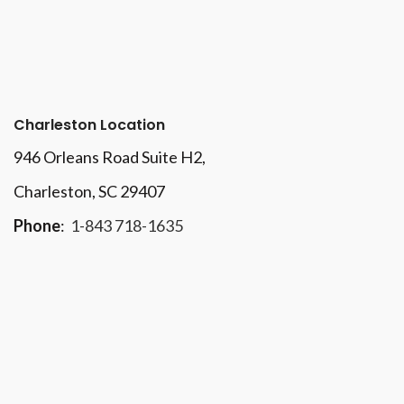
Charleston Location
946 Orleans Road Suite H2,
Charleston, SC 29407
Phone
:
1-843 718-1635