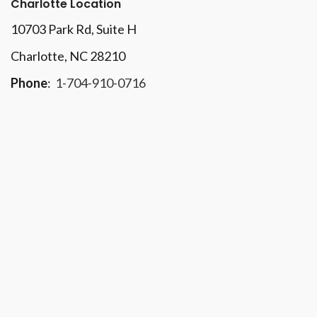
Charlotte Location
10703 Park Rd
, Suite H
Charlotte, NC 28210
Phone
:
1-704-910-0716