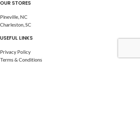
OUR STORES
Pineville, NC
Charleston, SC
USEFUL LINKS
Privacy Policy
Terms & Conditions
Contact Us
Latest News
RESOURCES
Instagram profile
Facebook profile
CLASSIC HOME BILLIARDS
2026
Website by The Branding Agency