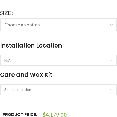
SIZE
Installation Location
Care and Wax Kit
PRODUCT PRICE:
$
4,179.00