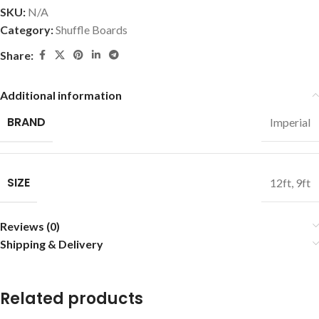
SKU:
N/A
Category:
Shuffle Boards
Share:
Additional information
BRAND
Imperial
SIZE
12ft
,
9ft
Reviews (0)
Shipping & Delivery
Related products