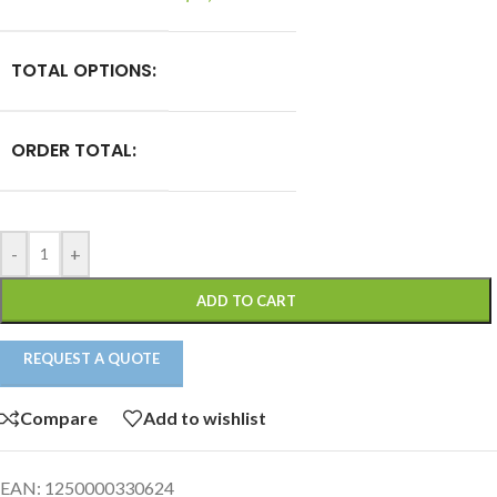
TOTAL OPTIONS:
ORDER TOTAL:
-
+
ADD TO CART
REQUEST A QUOTE
Compare
Add to wishlist
EAN:
1250000330624