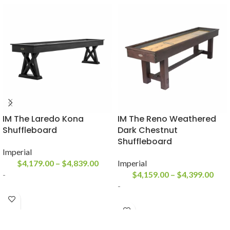
IM The Laredo Kona
IM The Reno Weathered
Shuffleboard
Dark Chestnut
Shuffleboard
Imperial
$
4,179.00
–
$
4,839.00
Imperial
-
$
4,159.00
–
$
4,399.00
-