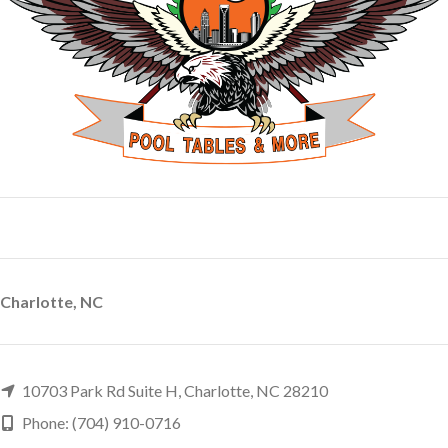
Charlotte, NC
10703 Park Rd Suite H, Charlotte, NC 28210
Phone: (704) 910-0716