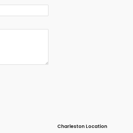
Charleston Location