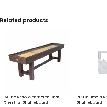
Related products
IM The Reno Weathered Dark
PC Columbia Ri
Chestnut Shuffleboard
Shuffleboard