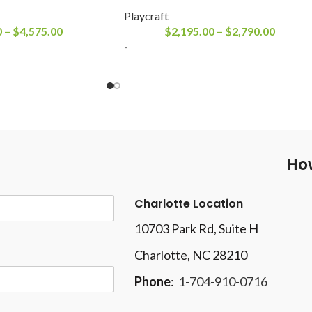
Playcraft
0
–
$
4,575.00
$
2,195.00
–
$
2,790.00
-
How
Charlotte Location
10703 Park Rd
, Suite H
Charlotte, NC 28210
Phone
:
1-704-910-0716