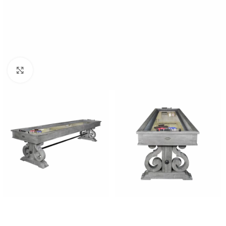
Click to enlarge