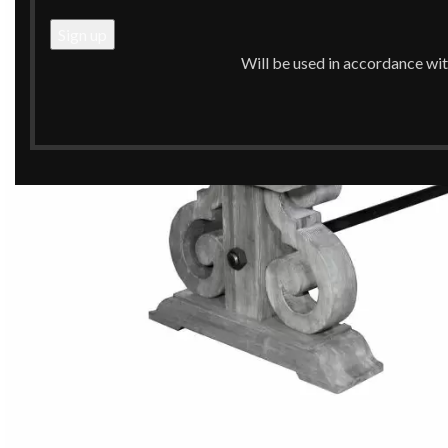
Will be used in accordance wi