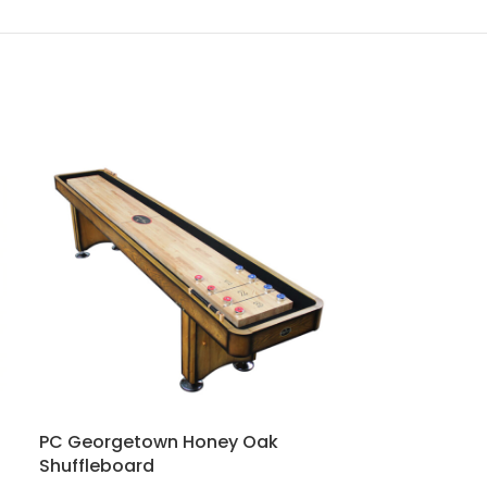
PC Georgetown Honey Oak
PC Saybrook
Shuffleboard
Shuffleboard