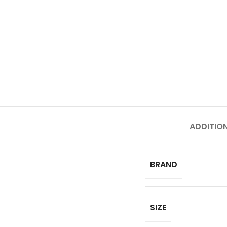
ADDITIO
BRAND
SIZE