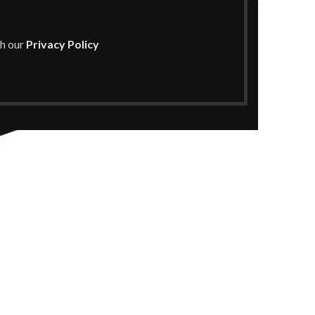
th our
Privacy Policy