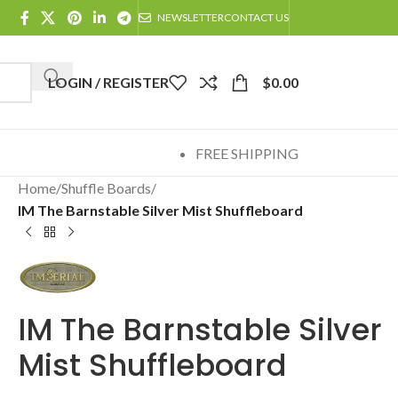
NEWSLETTER
CONTACT US
LOGIN / REGISTER
$
0.00
FREE SHIPPING
Home
/
Shuffle Boards
/
IM The Barnstable Silver Mist Shuffleboard
IM The Barnstable Silver
Mist Shuffleboard