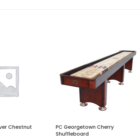
ver Chestnut
PC Georgetown Cherry
Shuffleboard