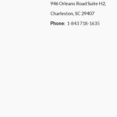
946 Orleans Road Suite H2,
Charleston, SC 29407
Phone
:
1-843 718-1635