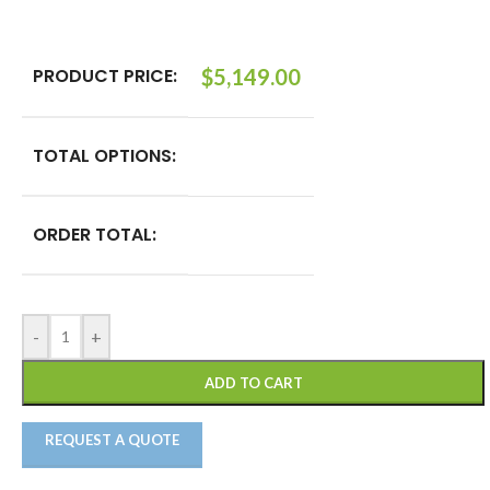
PRODUCT PRICE:
$
5,149.00
TOTAL OPTIONS:
ORDER TOTAL:
-
+
ADD TO CART
REQUEST A QUOTE