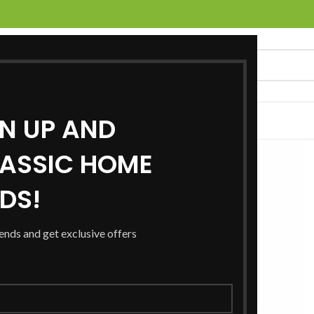
GN UP AND
UCTS
SERVICES
LOCATIONS
NEWS
CONTACT US
ASSIC HOME
RDS!
rends and get exclusive offers