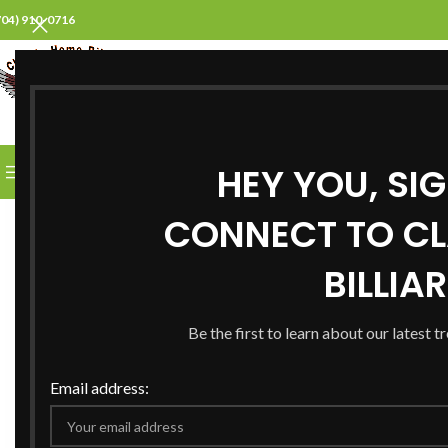
704) 910-0716
SELECT CATEGORY
HEY YOU, SI
BROWSE CATEGORIES
HOME
ABOUT US
PROD
CONNECT TO CL
BILLIA
Be the first to learn about our latest t
Email address: