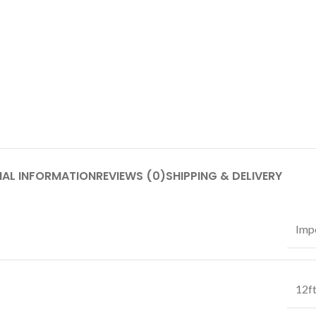
NAL INFORMATION
REVIEWS (0)
SHIPPING & DELIVERY
Impe
12f