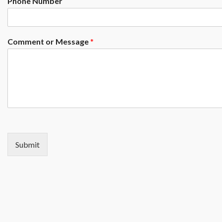
Phone Number
Comment or Message
*
Submit