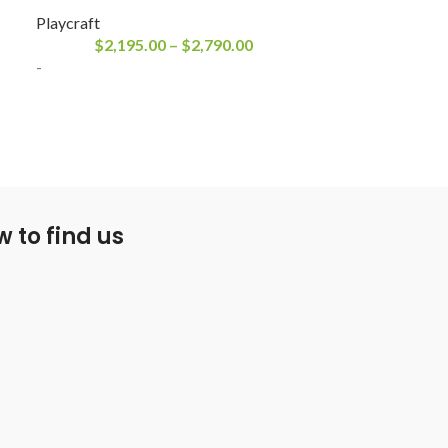
Playcraft
Playcraft
$
2,195.00
–
$
2,790.00
$
2,195
-
-
 to find us