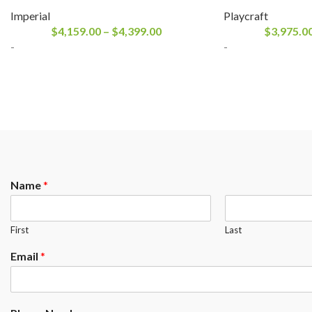
Imperial
Playcraft
$
4,159.00
–
$
4,399.00
$
3,975.0
-
-
Name
*
First
Last
Email
*