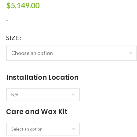
$
5,149.00
-
SIZE
Installation Location
Care and Wax Kit