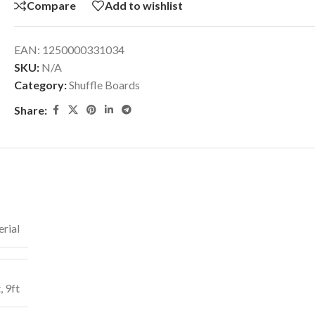
Compare
Add to wishlist
EAN:
1250000331034
SKU:
N/A
Category:
Shuffle Boards
Share:
rial
t
,
9ft