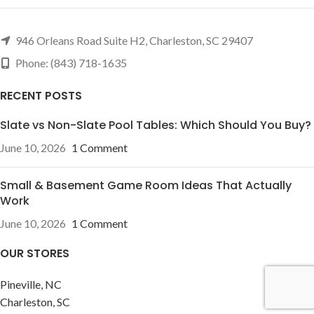
946 Orleans Road Suite H2, Charleston, SC 29407
Phone: (843) 718-1635
RECENT POSTS
Slate vs Non-Slate Pool Tables: Which Should You Buy?
June 10, 2026
1 Comment
Small & Basement Game Room Ideas That Actually
Work
June 10, 2026
1 Comment
OUR STORES
Pineville, NC
Charleston, SC