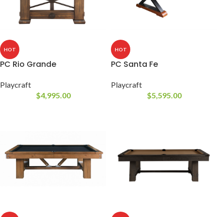
HOT
HOT
PC Rio Grande
PC Santa Fe
Playcraft
Playcraft
$
4,995.00
$
5,595.00