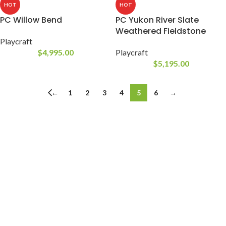
HOT
HOT
PC Willow Bend
PC Yukon River Slate
Weathered Fieldstone
Playcraft
$
4,995.00
Playcraft
$
5,195.00
←
1
2
3
4
5
6
→