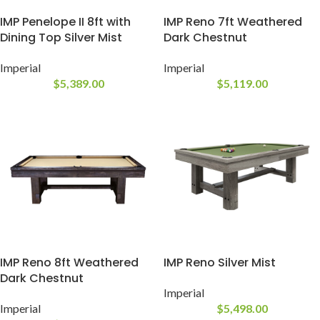
IMP Penelope II 8ft with
IMP Reno 7ft Weathered
Dining Top Silver Mist
Dark Chestnut
Imperial
Imperial
$
5,389.00
$
5,119.00
IMP Reno 8ft Weathered
IMP Reno Silver Mist
Dark Chestnut
Imperial
Imperial
$
5,498.00