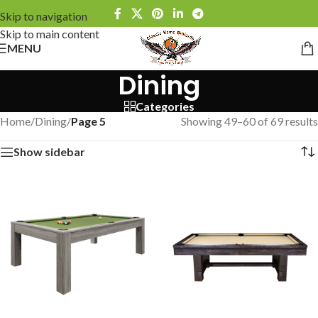
Skip to navigation
Skip to main content
MENU
Dining
Categories
Home
/
Dining
/
Page 5
Showing 49–60 of 69 results
Show sidebar