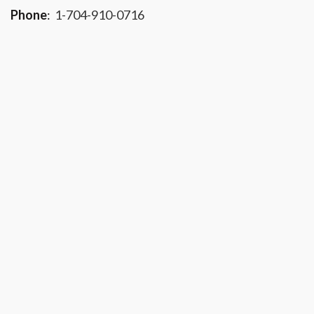
Phone
:
1-704-910-0716