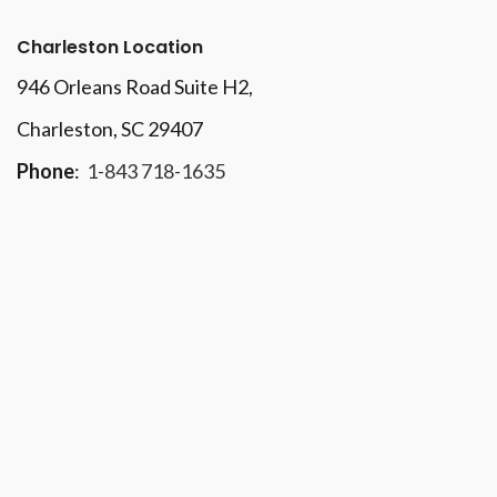
Charleston Location
946 Orleans Road Suite H2,
Charleston, SC 29407
Phone
:
1-843 718-1635