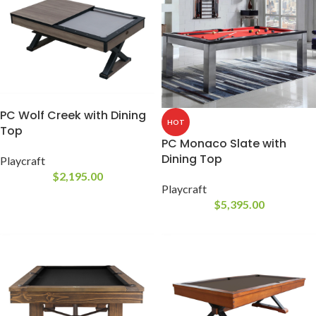
PC Wolf Creek with Dining
HOT
Top
PC Monaco Slate with
Dining Top
Playcraft
$
2,195.00
Playcraft
$
5,395.00