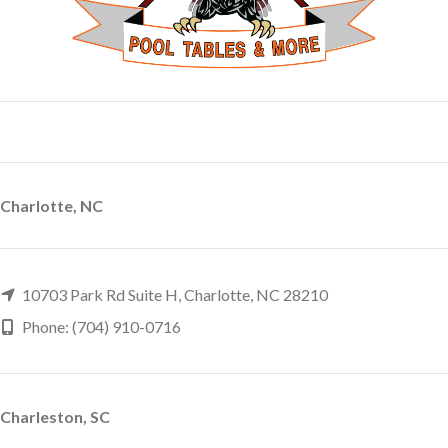
Charlotte, NC
10703 Park Rd Suite H, Charlotte, NC 28210
Phone: (704) 910-0716
Charleston, SC