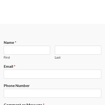
Name
*
First
Last
Email
*
Phone Number
Comment or Message
*