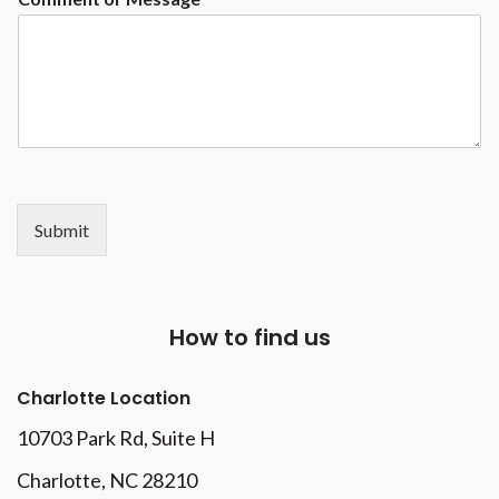
Submit
How to find us
Charlotte Location
10703 Park Rd
, Suite H
Charlotte, NC 28210