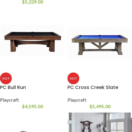
$
5,229.00
HOT
HOT
PC Bull Run
PC Cross Creek Slate
Playcraft
Playcraft
$
4,595.00
$
5,495.00