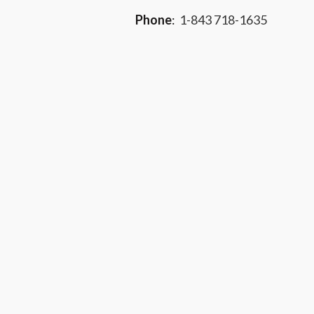
Phone
:
1-843 718-1635