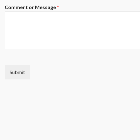
Comment or Message
*
Submit