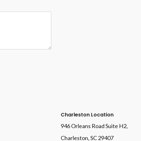
Charleston Location
946 Orleans Road Suite H2,
Charleston, SC 29407