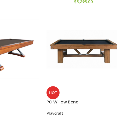
$
5,395.00
HOT
PC Willow Bend
Playcraft