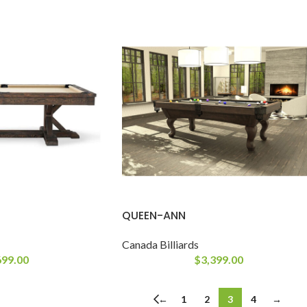
QUEEN-ANN
Canada Billiards
699.00
$
3,399.00
←
1
2
3
4
→