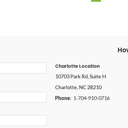
How
Charlotte Location
10703 Park Rd
, Suite H
Charlotte, NC 28210
Phone
:
1-704-910-0716