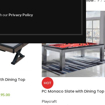
ng
/
Page 3
Show
9
th our
Privacy Policy
th Dining Top
HOT
PC Monaco Slate with Dining Top
195.00
Playcraft