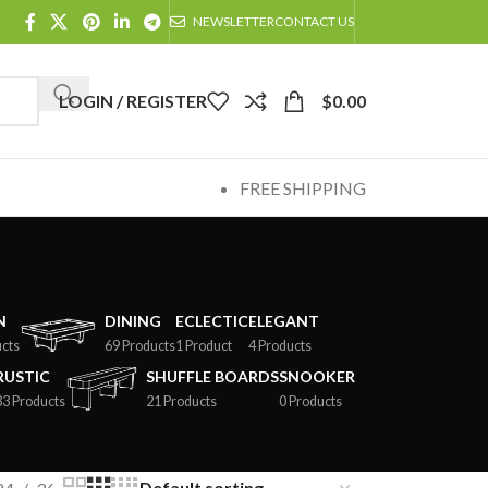
NEWSLETTER
CONTACT US
LOGIN / REGISTER
$
0.00
FREE SHIPPING
N
DINING
ECLECTIC
ELEGANT
cts
69 Products
1 Product
4 Products
RUSTIC
SHUFFLE BOARDS
SNOOKER
33 Products
21 Products
0 Products