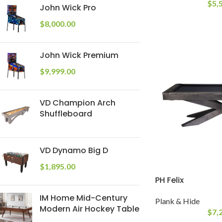
$
5,
John Wick Pro
$
8,000.00
John Wick Premium
$
9,999.00
VD Champion Arch
Shuffleboard
VD Dynamo Big D
$
1,895.00
PH Felix
IM Home Mid-Century
Plank & Hide
Modern Air Hockey Table
$
7,