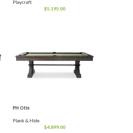
Playcraft
$
5,195.00
PH Otis
Plank & Hide
$
4,899.00