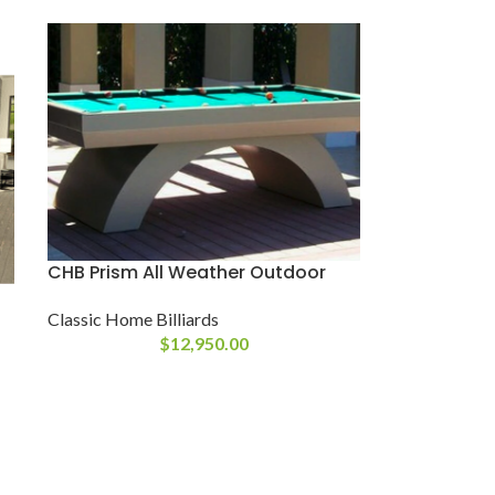
CHB Prism All Weather Outdoor
Classic Home Billiards
$
12,950.00