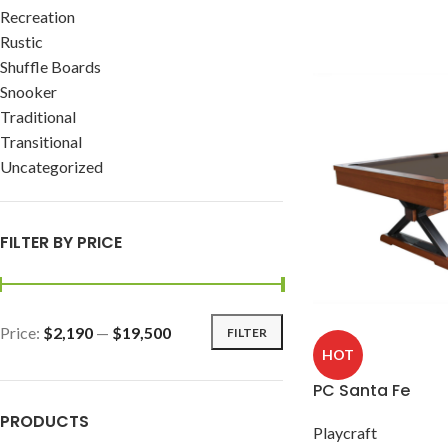
Recreation
Rustic
Shuffle Boards
Snooker
Traditional
Transitional
Uncategorized
FILTER BY PRICE
Price:
$2,190
—
$19,500
FILTER
HOT
PC Santa Fe
PRODUCTS
Playcraft