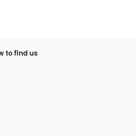
 to find us