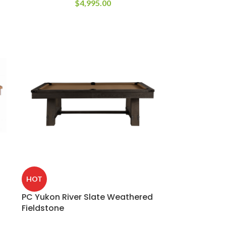
$
4,995.00
HOT
PC Yukon River Slate Weathered
Fieldstone