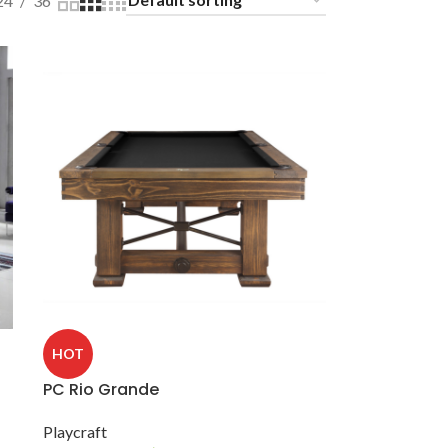
24
36
HOT
PC Rio Grande
Playcraft