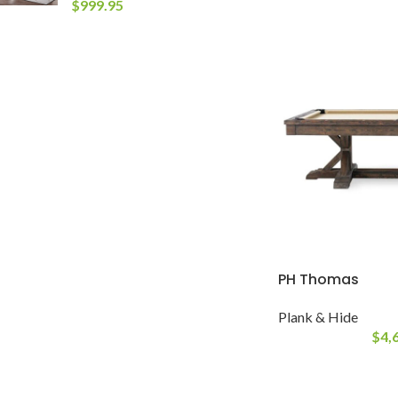
$
999.95
PH Thomas
Plank & Hide
$
4,