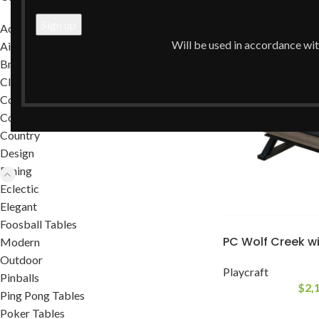
Home
/
Dining
/
Dini
Accessories
Will be used in accordance wi
Air Hockey Tables
Brands
Classic
Commercial
Contemporary
Country
Design
Dining
Eclectic
Elegant
Foosball Tables
PC Wolf Creek wi
Modern
Outdoor
Playcraft
Pinballs
$
2,
Ping Pong Tables
Poker Tables