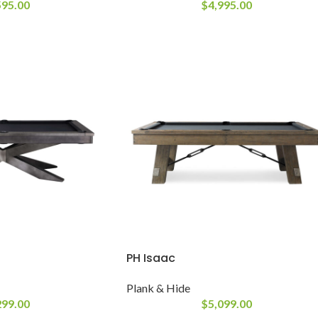
595.00
$
4,995.00
PH Isaac
Plank & Hide
299.00
$
5,099.00