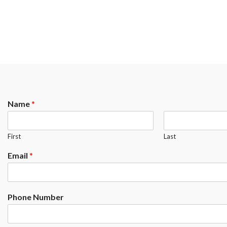
Name
*
First
Last
Email
*
Phone Number