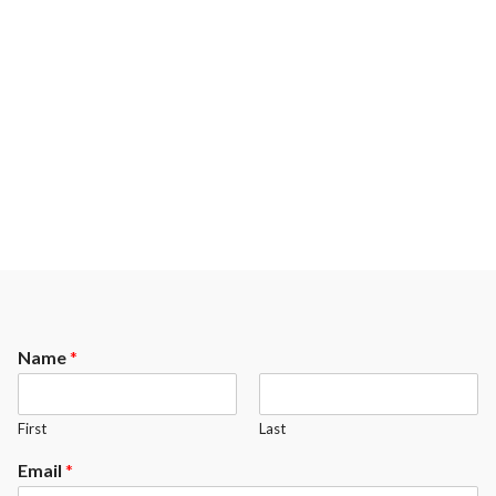
Name
*
First
Last
Email
*