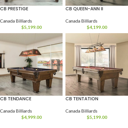
CB PRESTIGE
CB QUEEN-ANN II
Canada Billiards
Canada Billiards
$
5,199.00
$
4,199.00
CB TENDANCE
CB TENTATION
Canada Billiards
Canada Billiards
$
4,999.00
$
5,199.00