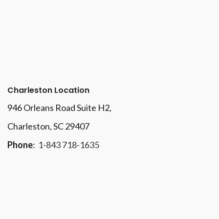
Charleston Location
946 Orleans Road Suite H2,
Charleston, SC 29407
Phone
:
1-843 718-1635