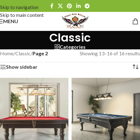
Skip to navigation
Skip to main content
MENU
Classic
Categories
Home
/
Classic
/
Page 2
Showing 13–16 of 16 results
Show sidebar