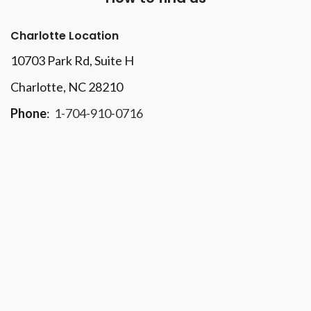
Charlotte Location
10703 Park Rd
, Suite H
Charlotte, NC 28210
Phone
:
1-704-910-0716