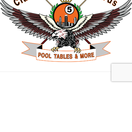
Charlotte, NC
10703 Park Rd Suite H, Charlotte, NC 28210