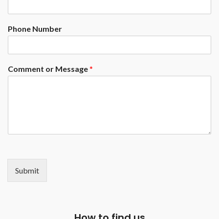
Phone Number
Comment or Message
*
Submit
How to find us