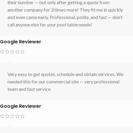
their number — but only after getting a quote from
another company for 3 times more! They fit me in quickly
and even came early. Professional, polite, and fast — don’t
call anyone else for your pool table needs!
Google Reviewer
Very easy to get quotes, schedule and obtain services. We
needed this for our commercial site — very professional
team and fast service.
Google Reviewer