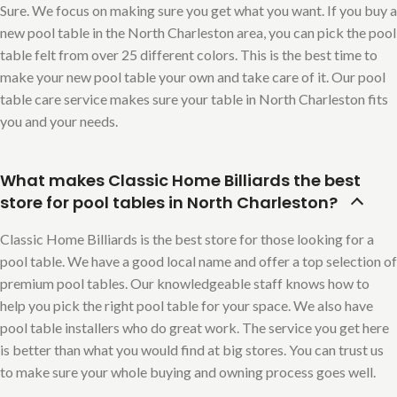
Sure. We focus on making sure you get what you want. If you buy a
new pool table in the North Charleston area, you can pick the pool
table felt from over 25 different colors. This is the best time to
make your new pool table your own and take care of it. Our pool
table care service makes sure your table in North Charleston fits
you and your needs.
What makes Classic Home Billiards the best
store for pool tables in North Charleston?
Classic Home Billiards is the best store for those looking for a
pool table. We have a good local name and offer a top selection of
premium pool tables. Our knowledgeable staff knows how to
help you pick the right pool table for your space. We also have
pool table installers who do great work. The service you get here
is better than what you would find at big stores. You can trust us
to make sure your whole buying and owning process goes well.