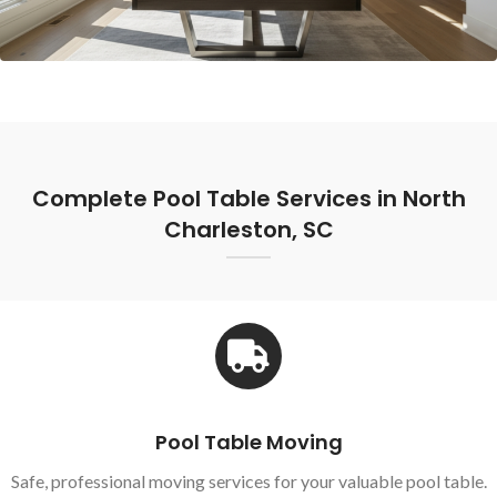
Complete Pool Table Services in North
Charleston, SC
Pool Table Moving
Safe, professional moving services for your valuable pool table.