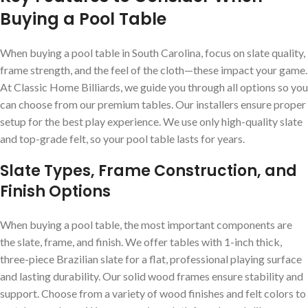
Buying a Pool Table
When buying a pool table in South Carolina, focus on slate quality,
frame strength, and the feel of the cloth—these impact your game.
At Classic Home Billiards, we guide you through all options so you
can choose from our premium tables. Our installers ensure proper
setup for the best play experience. We use only high-quality slate
and top-grade felt, so your pool table lasts for years.
Slate Types, Frame Construction, and
Finish Options
When buying a pool table, the most important components are
the slate, frame, and finish. We offer tables with 1-inch thick,
three-piece Brazilian slate for a flat, professional playing surface
and lasting durability. Our solid wood frames ensure stability and
support. Choose from a variety of wood finishes and felt colors to