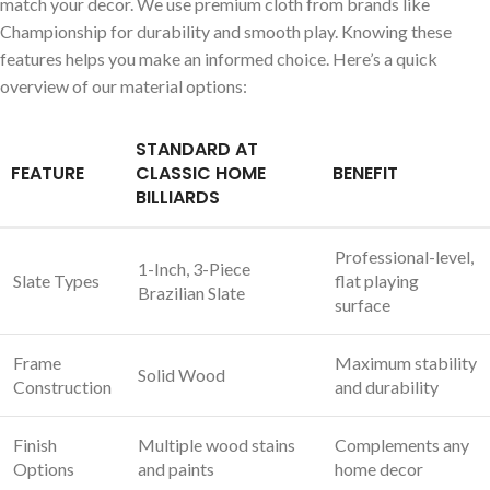
match your decor. We use premium cloth from brands like
Championship for durability and smooth play. Knowing these
features helps you make an informed choice. Here’s a quick
overview of our material options:
STANDARD AT
FEATURE
CLASSIC HOME
BENEFIT
BILLIARDS
Professional-level,
1-Inch, 3-Piece
Slate Types
flat playing
Brazilian Slate
surface
Frame
Maximum stability
Solid Wood
Construction
and durability
Finish
Multiple wood stains
Complements any
Options
and paints
home decor