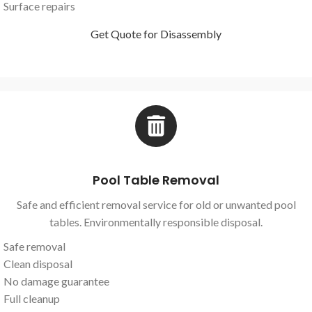
Surface repairs
Get Quote for Disassembly
Pool Table Removal
Safe and efficient removal service for old or unwanted pool
tables. Environmentally responsible disposal.
Safe removal
Clean disposal
No damage guarantee
Full cleanup