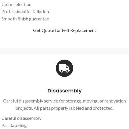
Color selection
Professional installation
Smooth finish guarantee
Get Quote for Felt Replacement
Disassembly
Careful disassembly service for storage, moving, or renovation
projects. All parts properly labeled and protected.
Careful disassembly
Part labeling