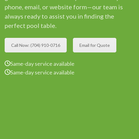
phone, email, or website form—our team is
always ready to assist you in finding the
perfect pool table.
Call Now: (704) 910-0716
Email for Quote
Same-day service available
Same-day service available