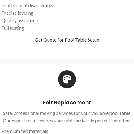
Professional disassembly
Precise leveling
Quality assurance
Full testing
Get Quote for Pool Table Setup
Felt Replacement
Safe, professional moving services for your valuable pool table.
Our expert team ensures your table arrives in perfect condition.
Premium felt materials