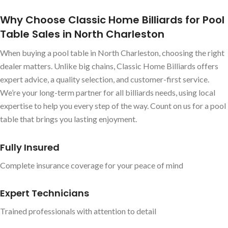
Why Choose Classic Home Billiards for Pool
Table Sales in North Charleston
When buying a pool table in North Charleston, choosing the right
dealer matters. Unlike big chains, Classic Home Billiards offers
expert advice, a quality selection, and customer-first service.
We’re your long-term partner for all billiards needs, using local
expertise to help you every step of the way. Count on us for a pool
table that brings you lasting enjoyment.
Fully Insured
Complete insurance coverage for your peace of mind
Expert Technicians
Trained professionals with attention to detail