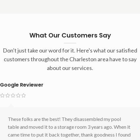
What Our Customers Say
Don't just take our word for it. Here's what our satisfied
customers throughout the Charleston area have to say
about our services.
Google Reviewer
These folks are the best! They disassembled my pool
table and moved it to a storage room 3 years ago. When it
came time to put it back together, thank goodness I found