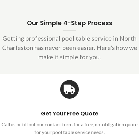
Our Simple 4-Step Process
Getting professional pool table service in North
Charleston has never been easier. Here's how we
make it simple for you.
Get Your Free Quote
Call us or fill out our contact form for a free, no-obligation quote
for your pool table service needs.