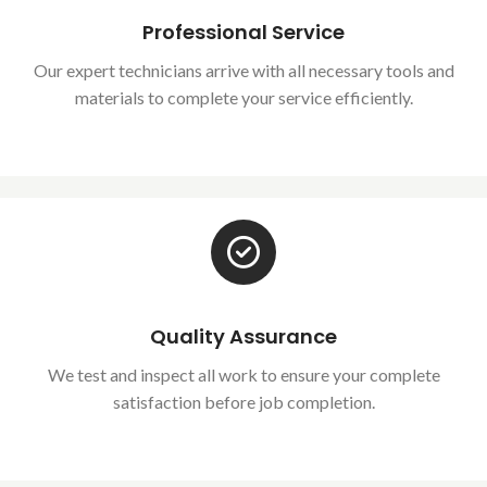
Professional Service
Our expert technicians arrive with all necessary tools and
materials to complete your service efficiently.
Quality Assurance
We test and inspect all work to ensure your complete
satisfaction before job completion.