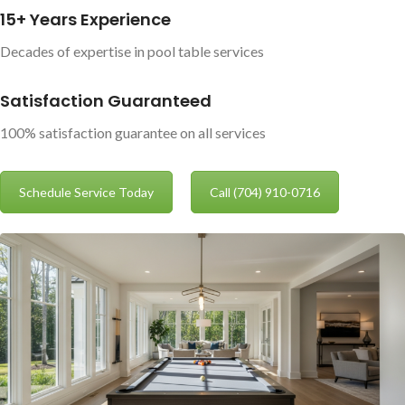
15+ Years Experience
Decades of expertise in pool table services
Satisfaction Guaranteed
100% satisfaction guarantee on all services
Schedule Service Today
Call (704) 910-0716