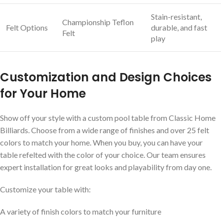
Stain-resistant,
Championship Teflon
Felt Options
durable, and fast
Felt
play
Customization and Design Choices
for Your Home
Show off your style with a custom pool table from Classic Home
Billiards. Choose from a wide range of finishes and over 25 felt
colors to match your home. When you buy, you can have your
table refelted with the color of your choice. Our team ensures
expert installation for great looks and playability from day one.
Customize your table with:
A variety of finish colors to match your furniture