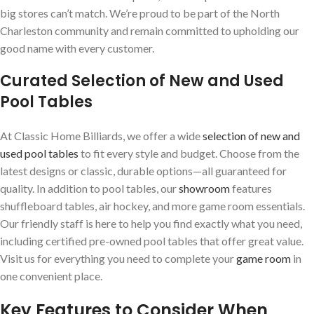
big stores can’t match. We’re proud to be part of the North
Charleston community and remain committed to upholding our
good name with every customer.
Curated Selection of New and Used
Pool Tables
At Classic Home Billiards, we offer a wide
selection of new and
used pool tables
to fit every style and budget. Choose from the
latest designs or classic, durable options—all guaranteed for
quality. In addition to pool tables, our
showroom
features
shuffleboard tables, air hockey, and more game room essentials.
Our friendly staff is here to help you find exactly what you need,
including certified pre-owned pool tables that offer great value.
Visit us for everything you need to complete your
game room
in
one convenient place.
Key Features to Consider When