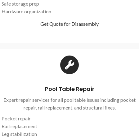
Safe storage prep
Hardware organization
Get Quote for Disassembly
Pool Table Repair
Expert repair services for all pool table issues including pocket
repair, rail replacement, and structural fixes.
Pocket repair
Rail replacement
Leg stabilization