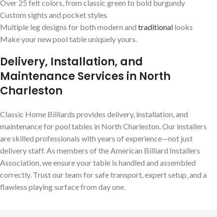
Over 25 felt colors, from classic green to bold burgundy
Custom sights and pocket styles
Multiple leg designs for both modern and
traditional
looks
Make your new pool table uniquely yours.
Delivery, Installation, and
Maintenance Services in North
Charleston
Classic Home Billiards provides delivery, installation, and
maintenance for pool tables in North Charleston. Our installers
are skilled professionals with years of experience—not just
delivery staff. As members of the American Billiard Installers
Association, we ensure your table is handled and assembled
correctly. Trust our team for safe transport, expert setup, and a
flawless playing surface from day one.