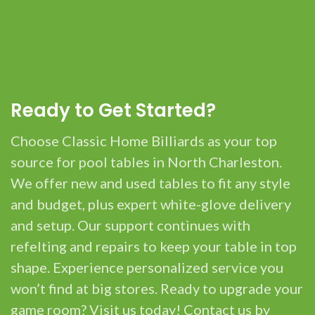
Ready to Get Started?
Choose Classic Home Billiards as your top
source for pool tables in North Charleston.
We offer new and used tables to fit any style
and budget, plus expert white-glove delivery
and setup. Our support continues with
refelting and repairs to keep your table in top
shape. Experience personalized service you
won’t find at big stores. Ready to upgrade your
game room? Visit us today! Contact us by