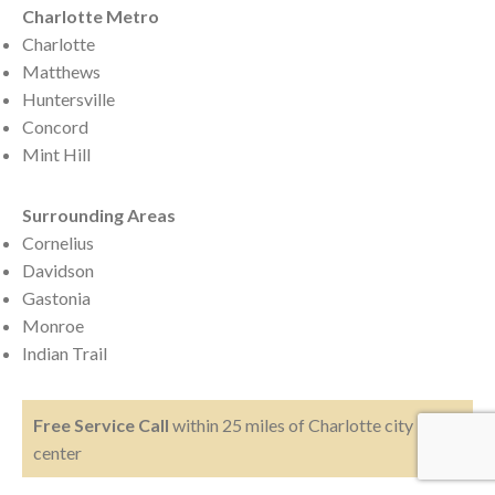
Charlotte Metro
Charlotte
Matthews
Huntersville
Concord
Mint Hill
Surrounding Areas
Cornelius
Davidson
Gastonia
Monroe
Indian Trail
Free Service Call
within 25 miles of Charlotte city
center