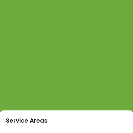
Service Areas