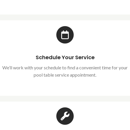
Schedule Your Service
We’ll work with your schedule to find a convenient time for your
pool table service appointment.