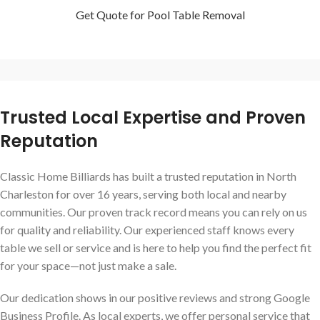
Get Quote for Pool Table Removal
Trusted Local Expertise and Proven
Reputation
Classic Home Billiards has built a trusted reputation in North
Charleston for over 16 years, serving both local and nearby
communities. Our proven track record means you can rely on us
for quality and reliability. Our experienced staff knows every
table we sell or service and is here to help you find the perfect fit
for your space—not just make a sale.
Our dedication shows in our positive reviews and strong Google
Business Profile. As local experts, we offer personal service that