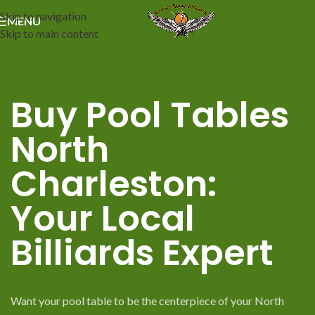
Skip to navigation
MENU
Skip to main content
Buy Pool Tables
North
Charleston:
Your Local
Billiards Expert
Want your pool table to be the centerpiece of your North