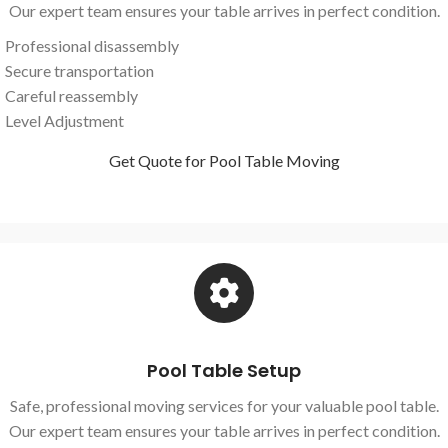
Our expert team ensures your table arrives in perfect condition.
Professional disassembly
Secure transportation
Careful reassembly
Level Adjustment
Get Quote for Pool Table Moving
Pool Table Setup
Safe, professional moving services for your valuable pool table.
Our expert team ensures your table arrives in perfect condition.