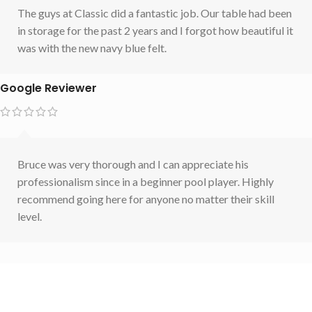
The guys at Classic did a fantastic job. Our table had been
in storage for the past 2 years and I forgot how beautiful it
was with the new navy blue felt.
Google Reviewer
Bruce was very thorough and I can appreciate his
professionalism since in a beginner pool player. Highly
recommend going here for anyone no matter their skill
level.