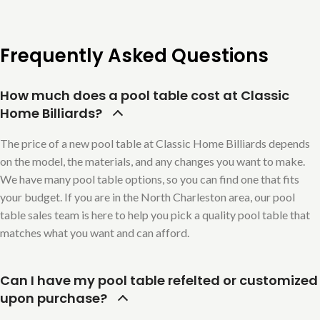
Frequently Asked Questions
How much does a pool table cost at Classic
Home Billiards?
The price of a new pool table at Classic Home Billiards depends
on the model, the materials, and any changes you want to make.
We have many pool table options, so you can find one that fits
your budget. If you are in the North Charleston area, our pool
table sales team is here to help you pick a quality pool table that
matches what you want and can afford.
Can I have my pool table refelted or customized
upon purchase?