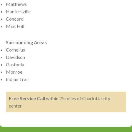
Matthews
Huntersville
Concord
Mint Hill
Surrounding Areas
Cornelius
Davidson
Gastonia
Monroe
Indian Trail
Free Service Call
within 25 miles of Charlotte city
center