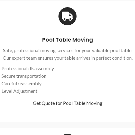
Pool Table Moving
Safe, professional moving services for your valuable pool table.
Our expert team ensures your table arrives in perfect condition.
Professional disassembly
Secure transportation
Careful reassembly
Level Adjustment
Get Quote for Pool Table Moving