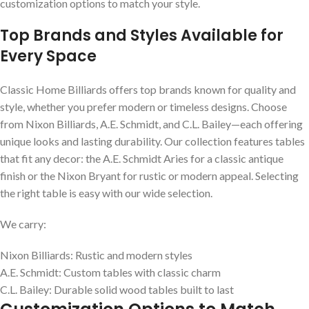
customization options to match your style.
Top Brands and Styles Available for
Every Space
Classic Home Billiards offers top brands known for quality and
style, whether you prefer modern or timeless designs. Choose
from Nixon Billiards, A.E. Schmidt, and C.L. Bailey—each offering
unique looks and lasting durability. Our collection features tables
that fit any decor: the A.E. Schmidt Aries for a classic antique
finish or the Nixon Bryant for rustic or modern appeal. Selecting
the right table is easy with our wide selection.
We carry:
Nixon Billiards: Rustic and modern styles
A.E. Schmidt: Custom tables with classic charm
C.L. Bailey: Durable solid wood tables built to last