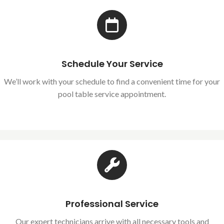
Schedule Your Service
We’ll work with your schedule to find a convenient time for your
pool table service appointment.
Professional Service
Our expert technicians arrive with all necessary tools and