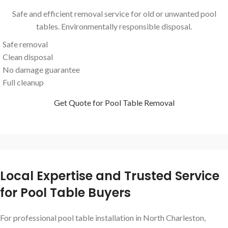
Safe and efficient removal service for old or unwanted pool
tables. Environmentally responsible disposal.
Safe removal
Clean disposal
No damage guarantee
Full cleanup
Get Quote for Pool Table Removal
Local Expertise and Trusted Service
for Pool Table Buyers
For professional pool table installation in North Charleston,