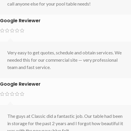
call anyone else for your pool table needs!
Google Reviewer
Very easy to get quotes, schedule and obtain services. We
needed this for our commercial site — very professional
team and fast service.
Google Reviewer
The guys at Classic did a fantastic job. Our table had been
in storage for the past 2 years and I forgot how beautiful it
was with the new navy blue felt.