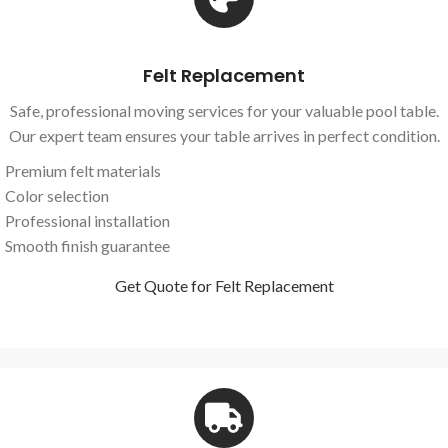
Felt Replacement
Safe, professional moving services for your valuable pool table.
Our expert team ensures your table arrives in perfect condition.
Premium felt materials
Color selection
Professional installation
Smooth finish guarantee
Get Quote for Felt Replacement