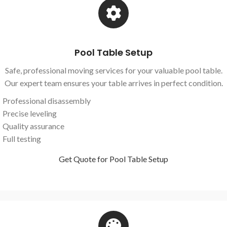
Pool Table Setup
Safe, professional moving services for your valuable pool table.
Our expert team ensures your table arrives in perfect condition.
Professional disassembly
Precise leveling
Quality assurance
Full testing
Get Quote for Pool Table Setup