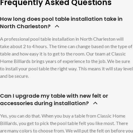
Frequently Asked Questions
How long does pool table installation take in
North Charleston?
A professional pool table installation in North Charleston will
take about 2 to 4 hours. The time can change based on the type of
table and how easy it is to get to the room. Our team at Classic
Home Billiards brings years of experience to the job. We be sure
to install your pool table the right way. This means it will stay level
and be secure.
Can I upgrade my table with new felt or
accessories during installation?
Yes, you can do that. When you buy a table from Classic Home
Billiards, you get to pick the pool table felt you like most. There
are many colors to choose from. We will put the felt on before you