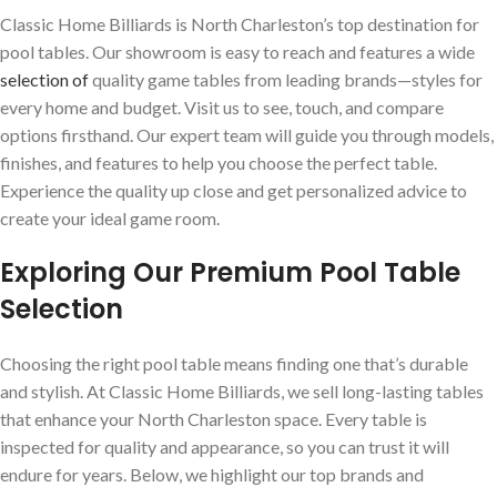
Classic Home Billiards is North Charleston’s top destination for
pool tables. Our showroom is easy to reach and features a wide
selection of
quality game tables from leading brands—styles for
every home and budget. Visit us to see, touch, and compare
options firsthand. Our expert team will guide you through models,
finishes, and features to help you choose the perfect table.
Experience the quality up close and get personalized advice to
create your ideal game room.
Exploring Our Premium Pool Table
Selection
Choosing the right pool table means finding one that’s durable
and stylish. At Classic Home Billiards, we sell long-lasting tables
that enhance your North Charleston space. Every table is
inspected for quality and appearance, so you can trust it will
endure for years. Below, we highlight our top brands and