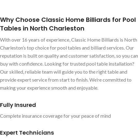
Why Choose Classic Home Billiards for Pool
Tables in North Charleston
With over 16 years of experience, Classic Home Billiards is North
Charleston’s top choice for pool tables and billiard services. Our
reputation is built on quality and customer satisfaction, so you can
buy with confidence. Looking for trusted pool table installation?
Our skilled, reliable team will guide you to the right table and
provide expert service from start to finish. We’re committed to
making your experience smooth and enjoyable.
Fully Insured
Complete insurance coverage for your peace of mind
Expert Technicians