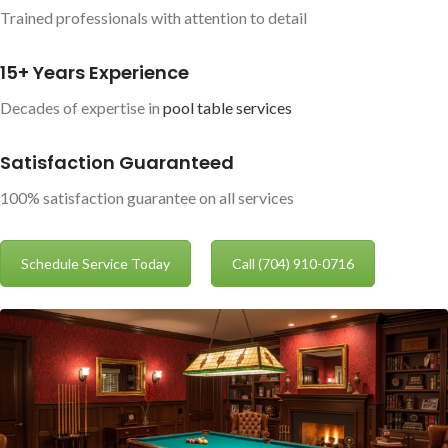
Trained professionals with attention to detail
15+ Years Experience
Decades of expertise in
pool table services
Satisfaction Guaranteed
100% satisfaction guarantee on all services
Schedule Service Today
Call (704) 910-0716