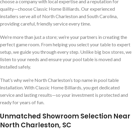
choose a company with local expertise and a reputation for
quality—choose Classic Home Billiards. Our experienced
installers serve all of North Charleston and South Carolina,
providing careful, friendly service every time.
We’re more than just a store; we’re your partners in creating the
perfect game room. From helping you select your table to expert
setup, we guide you through every step. Unlike big box stores, we
listen to your needs and ensure your pool table is moved and
installed safely.
That’s why we’re North Charleston’s top name in pool table
installation. With Classic Home Billiards, you get dedicated
service and lasting results—so your investment is protected and
ready for years of fun.
Unmatched Showroom Selection Near
North Charleston, SC