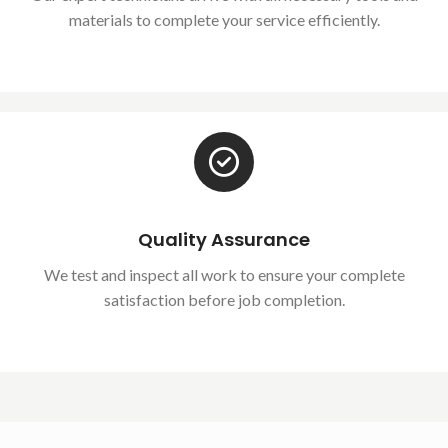
materials to complete your service efficiently.
Quality Assurance
We test and inspect all work to ensure your complete
satisfaction before job completion.