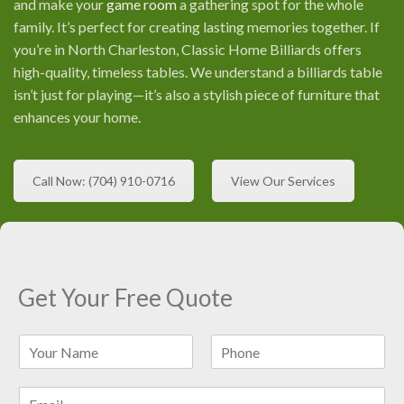
and make your
game room
a gathering spot for the whole
family. It’s perfect for creating lasting memories together. If
you’re in North Charleston, Classic Home Billiards offers
high-quality, timeless tables. We understand a billiards table
isn’t just for playing—it’s also a stylish piece of furniture that
enhances your home.
Call Now: (704) 910-0716
View Our Services
Get Your Free Quote
N
a
F
L
m
i
a
E
e