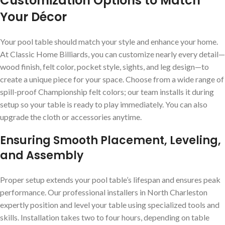
Customization Options to Match
Your Décor
Your pool table should match your style and enhance your home.
At Classic Home Billiards, you can customize nearly every detail—
wood finish, felt color, pocket style, sights, and leg design—to
create a unique piece for your space. Choose from a wide range of
spill-proof Championship felt colors; our team installs it during
setup so your table is ready to play immediately. You can also
upgrade the cloth or accessories anytime.
Ensuring Smooth Placement, Leveling,
and Assembly
Proper setup extends your pool table’s lifespan and ensures peak
performance. Our professional installers in North Charleston
expertly position and level your table using specialized tools and
skills. Installation takes two to four hours, depending on table