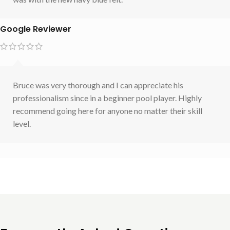
Google Reviewer
Bruce was very thorough and I can appreciate his
professionalism since in a beginner pool player. Highly
recommend going here for anyone no matter their skill
level.