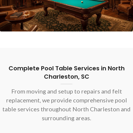
Complete Pool Table Services in North
Charleston, SC
From moving and setup to repairs and felt
replacement, we provide comprehensive pool
table services throughout North Charleston and
surrounding areas.