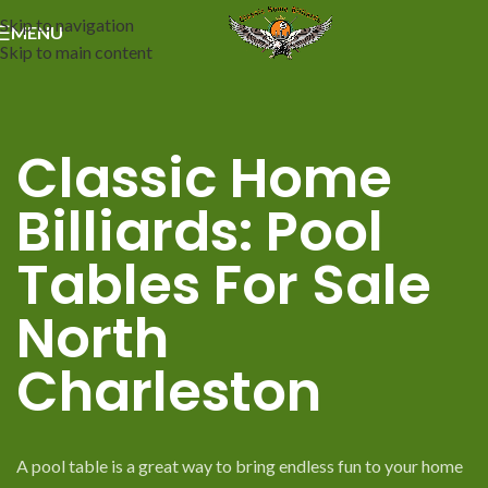
Skip to navigation
MENU
Skip to main content
Classic Home
Billiards: Pool
Tables For Sale
North
Charleston
A pool table is a great way to bring endless fun to your home