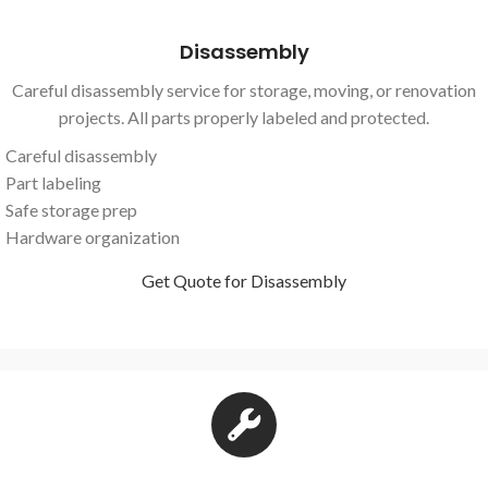
Disassembly
Careful disassembly service for storage, moving, or renovation
projects. All parts properly labeled and protected.
Careful disassembly
Part labeling
Safe storage prep
Hardware organization
Get Quote for Disassembly