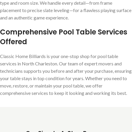
type and room size. We handle every detail—from frame
placement to precise slate leveling—for a flawless playing surface
and an authentic game experience.
Comprehensive Pool Table Services
Offered
Classic Home Billiards is your one-stop shop for pool table
services in North Charleston. Our team of expert movers and
technicians supports you before and after your purchase, ensuring
your table stays in top condition for years. Whether you need to
move, restore, or maintain your pool table, we offer
comprehensive services to keep it looking and working its best.