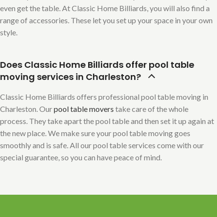
even get the table. At Classic Home Billiards, you will also find a
range of accessories. These let you set up your space in your own
style.
Does Classic Home Billiards offer pool table
moving services in Charleston?
Classic Home Billiards offers professional pool table moving in
Charleston. Our
pool table movers
take care of the whole
process. They take apart the pool table and then set it up again at
the new place. We make sure your pool table moving goes
smoothly and is safe. All our pool table services come with our
special guarantee, so you can have peace of mind.