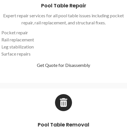
Pool Table Repair
Expert repair services for all pool table issues including pocket
repair, rail replacement, and structural fixes.
Pocket repair
Rail replacement
Leg stabilization
Surface repairs
Get Quote for Disassembly
Pool Table Removal