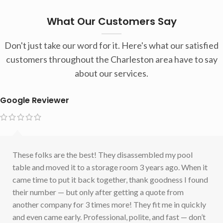
What Our Customers Say
Don't just take our word for it. Here's what our satisfied
customers throughout the Charleston area have to say
about our services.
Google Reviewer
These folks are the best! They disassembled my pool
table and moved it to a storage room 3 years ago. When it
came time to put it back together, thank goodness I found
their number — but only after getting a quote from
another company for 3 times more! They fit me in quickly
and even came early. Professional, polite, and fast — don’t