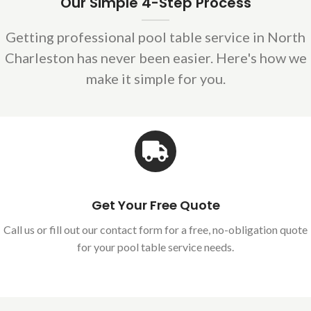
Our Simple 4-Step Process
Getting professional pool table service in North
Charleston has never been easier. Here's how we
make it simple for you.
Get Your Free Quote
Call us or fill out our contact form for a free, no-obligation quote
for your pool table service needs.