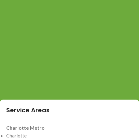
Service Areas
Charlotte Metro
Charlotte