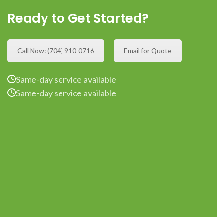
Ready to Get Started?
Call Now: (704) 910-0716
Email for Quote
Same-day service available
Same-day service available