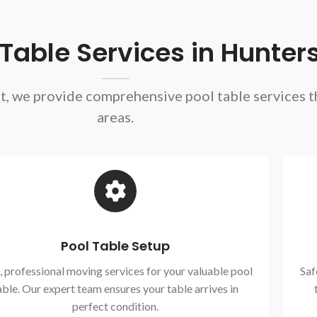
able Services in Hunters
nt, we provide comprehensive pool table services 
areas.
Pool Table Setup
, professional moving services for your valuable pool
Saf
able. Our expert team ensures your table arrives in
perfect condition.