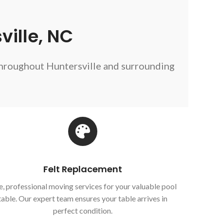
ville, NC
throughout Huntersville and surrounding
Felt Replacement
e, professional moving services for your valuable pool
table. Our expert team ensures your table arrives in
perfect condition.