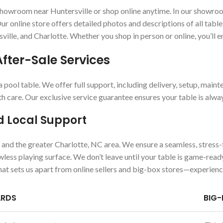
wroom near Huntersville or shop online anytime. In our showroom, y
r online store offers detailed photos and descriptions of all table
sville, and Charlotte. Whether you shop in person or online, you’ll 
After-Sale Services
ool table. We offer full support, including delivery, setup, maint
th care. Our exclusive service guarantee ensures your table is alwa
d Local Support
e and the greater Charlotte, NC area. We ensure a seamless, stress
lawless playing surface. We don’t leave until your table is game-re
hat sets us apart from online sellers and big-box stores—experienc
ARDS
BIG-