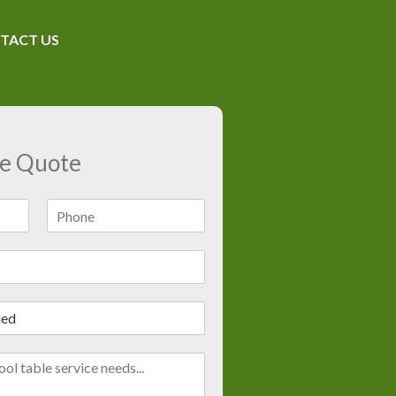
TACT US
ee Quote
L
a
s
t