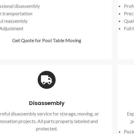
ssional disassembly
Prof
e transportation
Preci
ul reassembly
Qual
 Adjustment
Full 
Get Quote for Pool Table Moving
Disassembly
reful disassembly service for storage, moving, or
Exp
novation projects. All parts properly labeled and
p
protected.
Pock