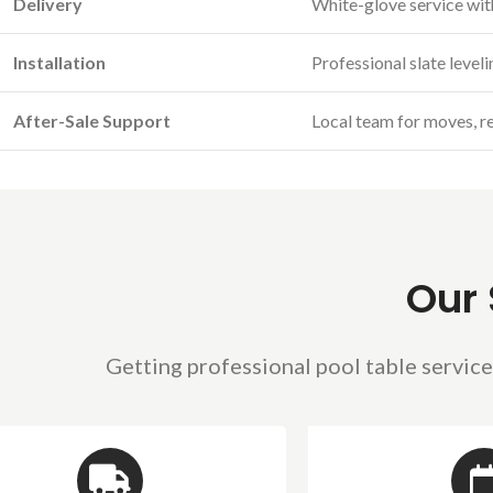
Delivery
White-glove service wit
Installation
Professional slate level
After-Sale Support
Local team for moves, re
Our 
Getting professional pool table service