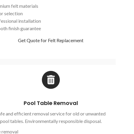
mium felt materials
or selection
essional installation
oth finish guarantee
Get Quote for Felt Replacement
Pool Table Removal
fe and efficient removal service for old or unwanted
pool tables. Environmentally responsible disposal.
e removal