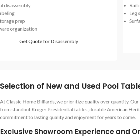
ul disassembly
Rail
abeling
Leg s
storage prep
Surf
are organization
Get Quote for Disassembly
Selection of New and Used Pool Tab
At Classic Home Billiards, we prioritize quality over quantity. Ou
from standout Kruger Presidential tables, durable American Herita
commitment to lasting quality and enjoyment for years to come.
Exclusive Showroom Experience and On