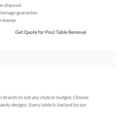
an disposal
damage guarantee
 cleanup
Get Quote for Pool Table Removal
p brands to suit any style or budget. Choose
Gandy designs. Every table is backed by our