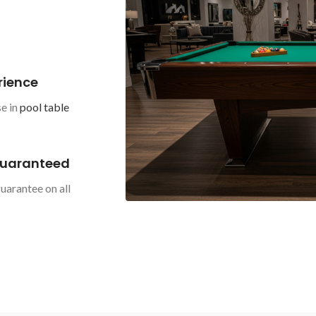
rience
e in
pool table
Guaranteed
uarantee on all