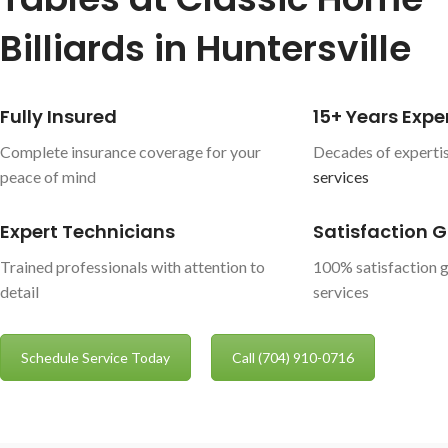
Billiards in Huntersville
Fully Insured
15+ Years Expe
Complete insurance coverage for your
Decades of expertis
peace of mind
services
Expert Technicians
Satisfaction 
Trained professionals with attention to
100% satisfaction g
detail
services
Schedule Service Today
Call (704) 910-0716