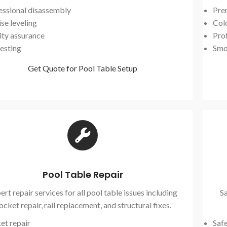
essional disassembly
Pre
se leveling
Col
ity assurance
Prof
testing
Smo
Get Quote for Pool Table Setup
Pool Table Repair
ert repair services for all pool table issues including
Sa
ocket repair, rail replacement, and structural fixes.
et repair
Saf