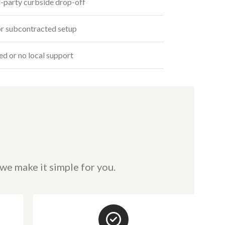
-party curbside drop-off
r subcontracted setup
ed or no local support
we make it simple for you.