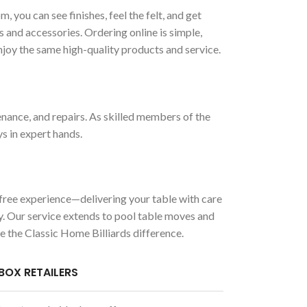
ou can see finishes, feel the felt, and get
s and accessories. Ordering online is simple,
enjoy the same high-quality products and service.
enance, and repairs. As skilled members of the
ys in expert hands.
-free experience—delivering your table with care
ady. Our service extends to pool table moves and
e the Classic Home Billiards difference.
BOX RETAILERS