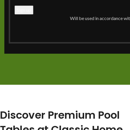
pool table service, including professional setup and mov
experience from purchase to your first game.
Will be used in accordance wi
Call Now: (704) 910-0716
View Our Services
Discover Premium Pool
Tables at Classic Home