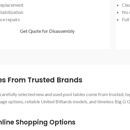
 replacement
Cle
tabilization
No 
ace repairs
Full
Get Quote for Disassembly
les From Trusted Brands
r carefully selected new and used pool tables come from trusted, to
ge options, reliable United Billiards models, and timeless Big G 
line Shopping Options