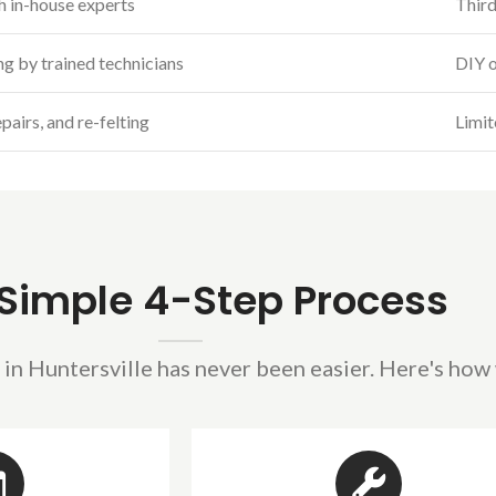
h in-house experts
Third
ing by trained technicians
DIY o
pairs, and re-felting
Limit
Simple 4-Step Process
 in Huntersville has never been easier. Here's how 