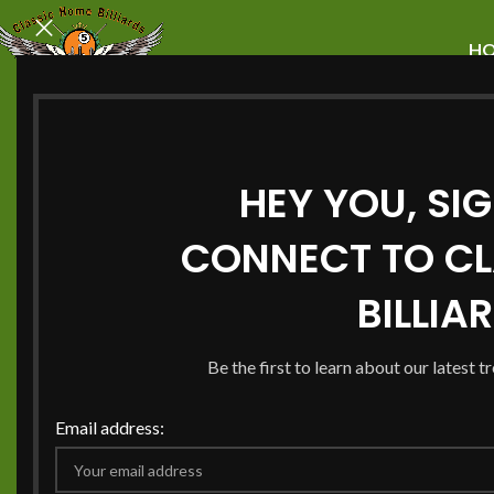
H
HEY YOU, SI
Explore Unique P
CONNECT TO CL
Tables For Sale
BILLIA
Huntersville Tod
Be the first to learn about our latest t
Email address:
Huntersville is the best place to find high-quality pool t
room
. Classic Home Billiards offers a wide
selection of
to