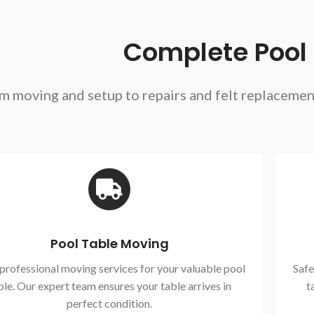
Complete Pool T
m moving and setup to repairs and felt replaceme
Pool Table Moving
 professional moving services for your valuable pool
Safe
ble. Our expert team ensures your table arrives in
t
perfect condition.