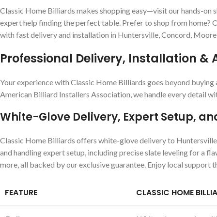
Classic Home Billiards makes shopping easy—visit our hands-on sho
expert help finding the perfect table. Prefer to shop from home? Ou
with fast delivery and installation in Huntersville, Concord, Moore
Professional Delivery, Installation & 
Your experience with Classic Home Billiards goes beyond buying a p
American Billiard Installers Association, we handle every detail wi
White-Glove Delivery, Expert Setup, an
Classic Home Billiards offers white-glove delivery to Huntersvill
and handling expert setup, including precise slate leveling for a f
more, all backed by our exclusive guarantee. Enjoy local support t
FEATURE
CLASSIC HOME BILLI