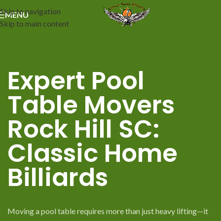
Skip to navigation
MENU
Skip to main content
Expert Pool
Table Movers
Rock Hill SC:
Classic Home
Billiards
Moving a pool table requires more than just heavy lifting—it