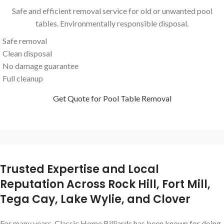
Safe and efficient removal service for old or unwanted pool
tables. Environmentally responsible disposal.
Safe removal
Clean disposal
No damage guarantee
Full cleanup
Get Quote for Pool Table Removal
Trusted Expertise and Local
Reputation Across Rock Hill, Fort Mill,
Tega Cay, Lake Wylie, and Clover
For many years, Classic Home Billiards has been known for doing