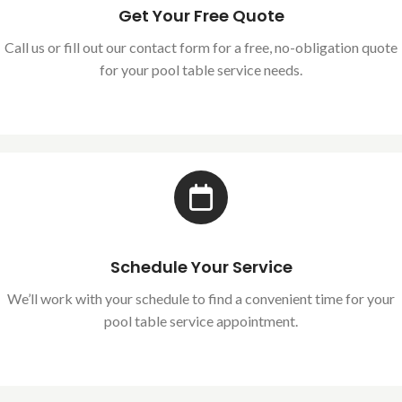
Get Your Free Quote
Call us or fill out our contact form for a free, no-obligation quote
for your pool table service needs.
Schedule Your Service
We’ll work with your schedule to find a convenient time for your
pool table service appointment.