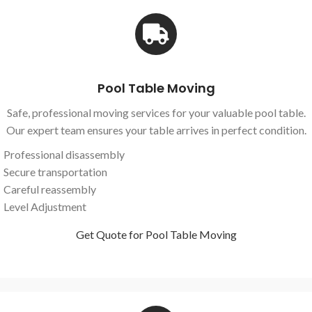
Pool Table Moving
Safe, professional moving services for your valuable pool table.
Our expert team ensures your table arrives in perfect condition.
Professional disassembly
Secure transportation
Careful reassembly
Level Adjustment
Get Quote for Pool Table Moving