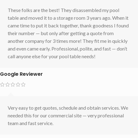
These folks are the best! They disassembled my pool
table and moved it to a storage room 3 years ago. When it
came time to put it back together, thank goodness I found
their number — but only after getting a quote from
another company for 3 times more! They fit me in quickly
and even came early. Professional, polite, and fast — don’t
call anyone else for your pool table needs!
Google Reviewer
Very easy to get quotes, schedule and obtain services. We
needed this for our commercial site — very professional
team and fast service.