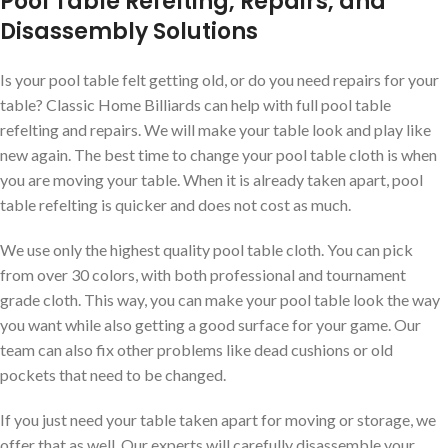
Pool Table Refelting, Repairs, and
Disassembly Solutions
Is your pool table felt getting old, or do you need repairs for your
table? Classic Home Billiards can help with full pool table
refelting and repairs. We will make your table look and play like
new again. The best time to change your pool table cloth is when
you are moving your table. When it is already taken apart, pool
table refelting is quicker and does not cost as much.
We use only the highest quality pool table cloth. You can pick
from over 30 colors, with both professional and tournament
grade cloth. This way, you can make your pool table look the way
you want while also getting a good surface for your game. Our
team can also fix other problems like dead cushions or old
pockets that need to be changed.
If you just need your table taken apart for moving or storage, we
offer that as well. Our experts will carefully disassemble your