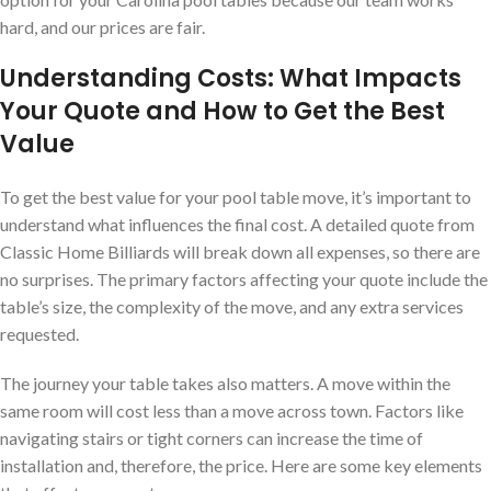
hard, and our prices are fair.
Understanding Costs: What Impacts
Your Quote and How to Get the Best
Value
To get the best value for your pool table move, it’s important to
understand what influences the final cost. A detailed quote from
Classic Home Billiards will break down all expenses, so there are
no surprises. The primary factors affecting your quote include the
table’s size, the complexity of the move, and any extra services
requested.
The journey your table takes also matters. A move within the
same room will cost less than a move across town. Factors like
navigating stairs or tight corners can increase the time of
installation and, therefore, the price. Here are some key elements