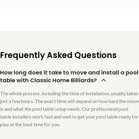
Frequently Asked Questions
How long does it take to move and install a pool
table with Classic Home Billiards?
The whole process, including the time of installation, usually takes
just a few hours. The exact time will depend on how hard the move
is and what the pool table setup needs. Our professional pool
table installers work fast and well to get your pool table ready for
play at the best time for you.