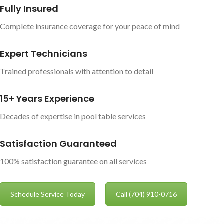
Fully Insured
Complete insurance coverage for your peace of mind
Expert Technicians
Trained professionals with attention to detail
15+ Years Experience
Decades of expertise in pool table services
Satisfaction Guaranteed
100% satisfaction guarantee on all services
Schedule Service Today
Call (704) 910-0716