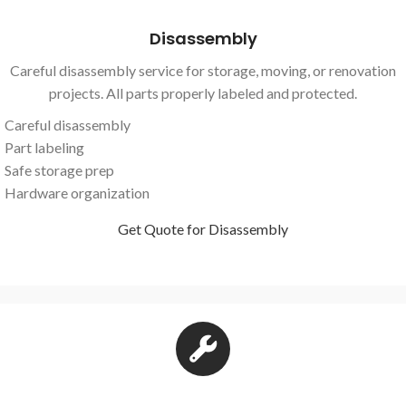
Disassembly
Careful disassembly service for storage, moving, or renovation
projects. All parts properly labeled and protected.
Careful disassembly
Part labeling
Safe storage prep
Hardware organization
Get Quote for Disassembly