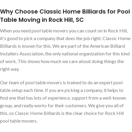
Why Choose Classic Home Billiards for Pool
Table Moving in Rock Hill, SC
When you need pool table movers you can count on in Rock Hill,
it's good to pick a company that does the job right. Classic Home
Billiards is known for this. We are part of the American Billiard
Installers Association, the only national organization for this kind
of work. This shows how much we care about doing things the
right way.
Our team of pool table movers is trained to do an expert pool
table setup each time. If you are picking a company, it helps to
find one that has lots of experience, support from a well-known
group, and really works for their customers. We give you all of
this, so Classic Home Billiards is the clear choice for Rock Hill
pool table movers.