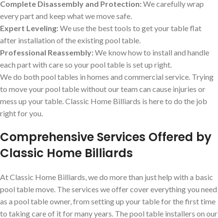
Complete Disassembly and Protection:
We carefully wrap
every part and keep what we move safe.
Expert Leveling:
We use the best tools to get your table flat
after installation of the existing pool table.
Professional Reassembly:
We know how to install and handle
each part with care so your pool table is set up right.
We do both pool tables in homes and commercial service. Trying
to move your pool table without our team can cause injuries or
mess up your table. Classic Home Billiards is here to do the job
right for you.
Comprehensive Services Offered by
Classic Home Billiards
At Classic Home Billiards, we do more than just help with a basic
pool table move. The services we offer cover everything you need
as a pool table owner, from setting up your table for the first time
to taking care of it for many years. The pool table installers on our