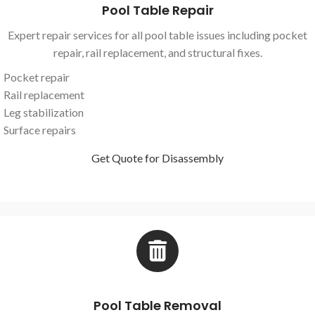
Pool Table Repair
Expert repair services for all pool table issues including pocket
repair, rail replacement, and structural fixes.
Pocket repair
Rail replacement
Leg stabilization
Surface repairs
Get Quote for Disassembly
Pool Table Removal