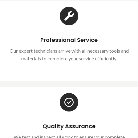
Professional Service
Our expert technicians arrive with all necessary tools and
materials to complete your service efficiently.
Quality Assurance
We test and inspect all work to ensure your complete