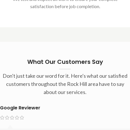
satisfaction before job completion.
What Our Customers Say
Don't just take our word for it. Here's what our satisfied
customers throughout the Rock Hill area have to say
about our services.
Google Reviewer