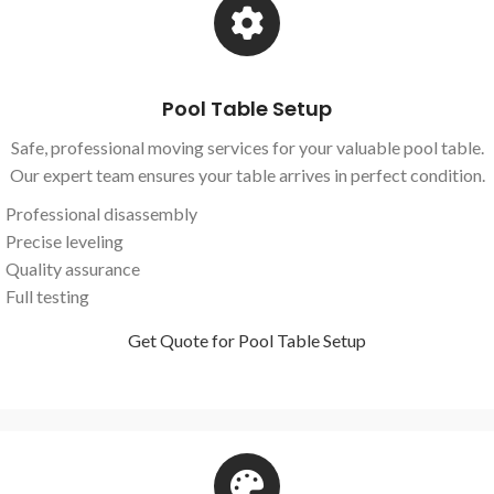
Pool Table Setup
Safe, professional moving services for your valuable pool table.
Our expert team ensures your table arrives in perfect condition.
Professional disassembly
Precise leveling
Quality assurance
Full testing
Get Quote for Pool Table Setup