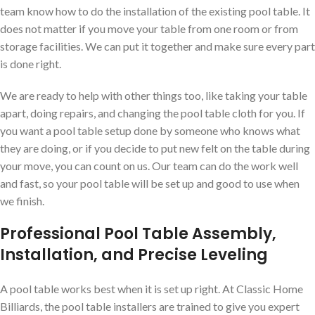
team know how to do the installation of the existing pool table. It
does not matter if you move your table from one room or from
storage facilities. We can put it together and make sure every part
is done right.
We are ready to help with other things too, like taking your table
apart, doing repairs, and changing the pool table cloth for you. If
you want a pool table setup done by someone who knows what
they are doing, or if you decide to put new felt on the table during
your move, you can count on us. Our team can do the work well
and fast, so your pool table will be set up and good to use when
we finish.
Professional Pool Table Assembly,
Installation, and Precise Leveling
A pool table works best when it is set up right. At Classic Home
Billiards, the pool table installers are trained to give you expert