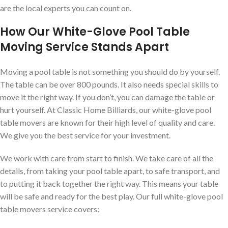
are the local experts you can count on.
How Our White-Glove Pool Table
Moving Service Stands Apart
Moving a pool table is not something you should do by yourself.
The table can be over 800 pounds. It also needs special skills to
move it the right way. If you don’t, you can damage the table or
hurt yourself. At Classic Home Billiards, our white-glove pool
table movers are known for their high level of quality and care.
We give you the best service for your investment.
We work with care from start to finish. We take care of all the
details, from taking your pool table apart, to safe transport, and
to putting it back together the right way. This means your table
will be safe and ready for the best play. Our full white-glove pool
table movers service covers: