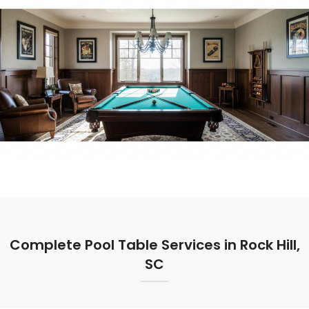
Complete Pool Table Services in Rock Hill,
SC