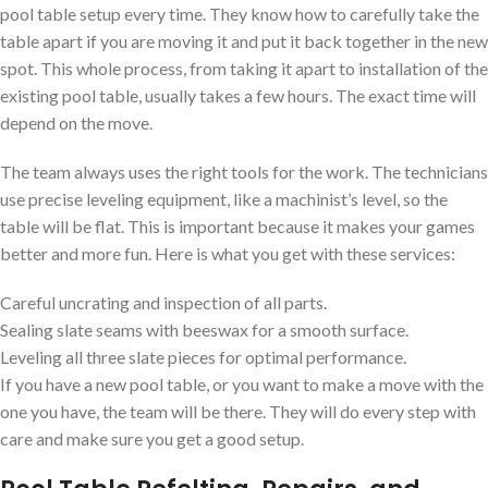
pool table setup every time. They know how to carefully take the
table apart if you are moving it and put it back together in the new
spot. This whole process, from taking it apart to installation of the
existing pool table, usually takes a few hours. The exact time will
depend on the move.
The team always uses the right tools for the work. The technicians
use precise leveling equipment, like a machinist’s level, so the
table will be flat. This is important because it makes your games
better and more fun. Here is what you get with these services:
Careful uncrating and inspection of all parts.
Sealing slate seams with beeswax for a smooth surface.
Leveling all three slate pieces for optimal performance.
If you have a new pool table, or you want to make a move with the
one you have, the team will be there. They will do every step with
care and make sure you get a good setup.