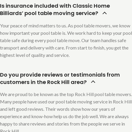
Is insurance included with Classic Home
Billiards’ pool table moving service?
Your peace of mind matters to us. As pool table movers, we know
how important your pool table is. We work hard to keep your pool
table safe during every pool table move. Our team handles safe
transport and delivery with care. From start to finish, you get the
highest level of quality and service.
Do you provide reviews or testimonials from
customers in the Rock Hill area?
We are proud to be known as the top Rock Hill pool table movers.
Many people have used our pool table moving service in Rock Hill
and left good reviews. Their words show how our years of
experience and know-how help us do the job well. We are always
happy to share reviews and stories from the people we serve in
Rock Hill.