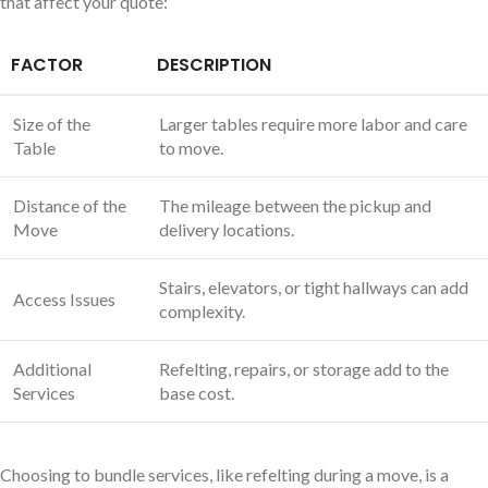
that affect your quote:
FACTOR
DESCRIPTION
Size of the
Larger tables require more labor and care
Table
to move.
Distance of the
The mileage between the pickup and
Move
delivery locations.
Stairs, elevators, or tight hallways can add
Access Issues
complexity.
Additional
Refelting, repairs, or storage add to the
Services
base cost.
Choosing to bundle services, like refelting during a move, is a