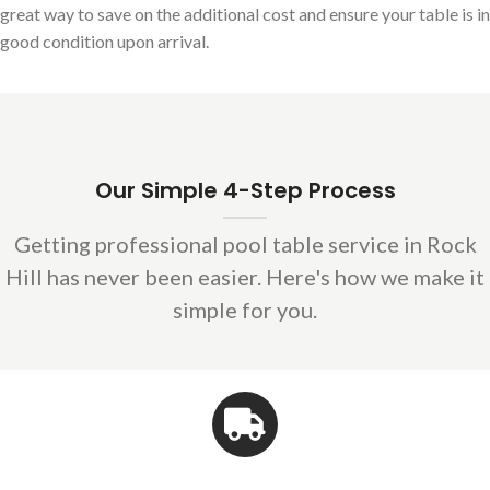
great way to save on the additional cost and ensure your table is in
good condition upon arrival.
Our Simple 4-Step Process
Getting professional pool table service in Rock
Hill has never been easier. Here's how we make it
simple for you.