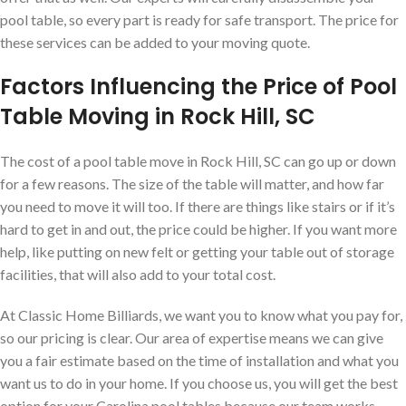
pool table, so every part is ready for safe transport. The price for
these services can be added to your moving quote.
Factors Influencing the Price of Pool
Table Moving in Rock Hill, SC
The cost of a pool table move in Rock Hill, SC can go up or down
for a few reasons. The size of the table will matter, and how far
you need to move it will too. If there are things like stairs or if it’s
hard to get in and out, the price could be higher. If you want more
help, like putting on new felt or getting your table out of storage
facilities, that will also add to your total cost.
At Classic Home Billiards, we want you to know what you pay for,
so our pricing is clear. Our area of expertise means we can give
you a fair estimate based on the time of installation and what you
want us to do in your home. If you choose us, you will get the best
option for your Carolina pool tables because our team works