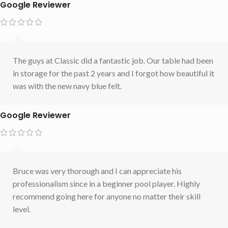
Google Reviewer
The guys at Classic did a fantastic job. Our table had been
in storage for the past 2 years and I forgot how beautiful it
was with the new navy blue felt.
Google Reviewer
Bruce was very thorough and I can appreciate his
professionalism since in a beginner pool player. Highly
recommend going here for anyone no matter their skill
level.