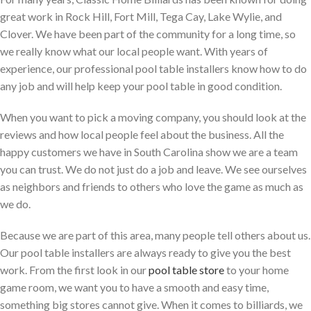
great work in Rock Hill, Fort Mill, Tega Cay, Lake Wylie, and
Clover. We have been part of the community for a long time, so
we really know what our local people want. With years of
experience, our professional pool table installers know how to do
any job and will help keep your pool table in good condition.
When you want to pick a moving company, you should look at the
reviews and how local people feel about the business. All the
happy customers we have in South Carolina show we are a team
you can trust. We do not just do a job and leave. We see ourselves
as neighbors and friends to others who love the game as much as
we do.
Because we are part of this area, many people tell others about us.
Our pool table installers are always ready to give you the best
work. From the first look in our
pool table store
to your home
game room, we want you to have a smooth and easy time,
something big stores cannot give. When it comes to billiards, we