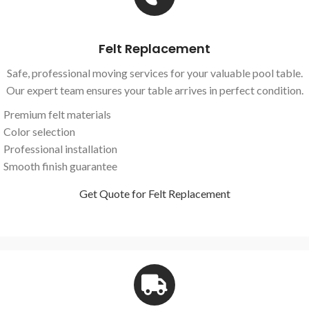
Felt Replacement
Safe, professional moving services for your valuable pool table.
Our expert team ensures your table arrives in perfect condition.
Premium felt materials
Color selection
Professional installation
Smooth finish guarantee
Get Quote for Felt Replacement