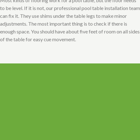
Most kinds of flooring work for a pool table, but the floor needs
to be level. If it is not, our professional pool table installation team
can fix it. They use shims under the table legs to make minor
adjustments. The most important thing is to check if there is
enough space. You should have about five feet of room on all sides
of the table for easy cue movement.