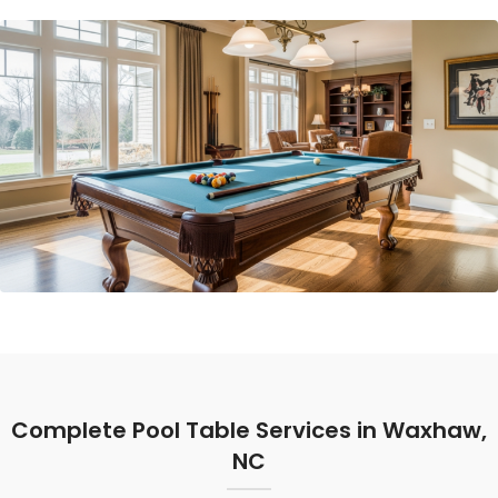
Complete Pool Table Services in Waxhaw,
NC