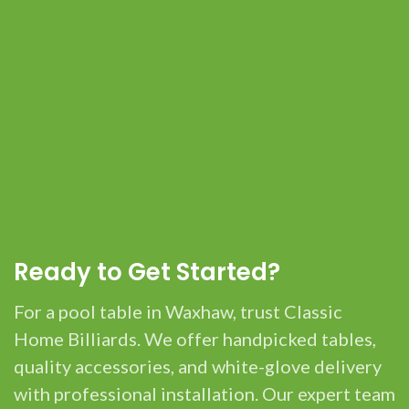
Ready to Get Started?
For a pool table in Waxhaw, trust Classic
Home Billiards. We offer handpicked tables,
quality accessories, and white-glove delivery
with professional installation. Our expert team