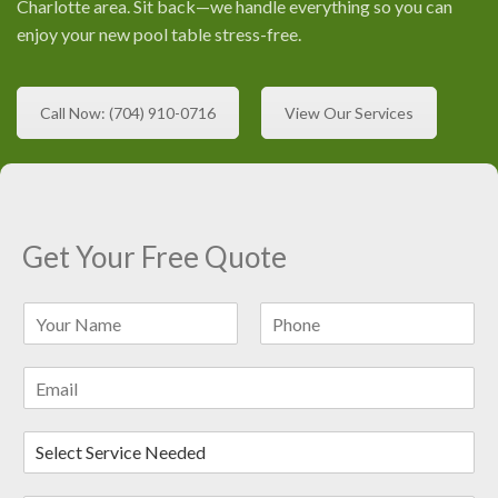
Charlotte area. Sit back—we handle everything so you can
enjoy your new pool table stress-free.
Call Now: (704) 910-0716
View Our Services
Get Your Free Quote
N
a
F
L
m
i
a
E
e
r
s
m
*
s
t
a
t
D
i
r
l
o
*