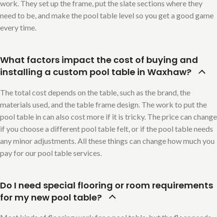
work. They set up the frame, put the slate sections where they
need to be, and make the pool table level so you get a good game
every time.
What factors impact the cost of buying and
installing a custom pool table in Waxhaw?
The total cost depends on the table, such as the brand, the
materials used, and the table frame design. The work to put the
pool table in can also cost more if it is tricky. The price can change
if you choose a different pool table felt, or if the pool table needs
any minor adjustments. All these things can change how much you
pay for our pool table services.
Do I need special flooring or room requirements
for my new pool table?