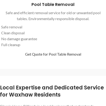
Pool Table Removal
Safe and efficient removal service for old or unwanted pool
tables. Environmentally responsible disposal.
Safe removal
Clean disposal
No damage guarantee
Full cleanup
Get Quote for Pool Table Removal
Local Expertise and Dedicated Service
for Waxhaw Residents