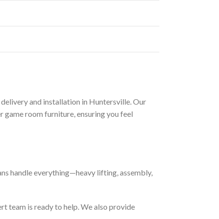
delivery and installation in Huntersville. Our
r game room furniture, ensuring you feel
cians handle everything—heavy lifting, assembly,
rt team is ready to help. We also provide