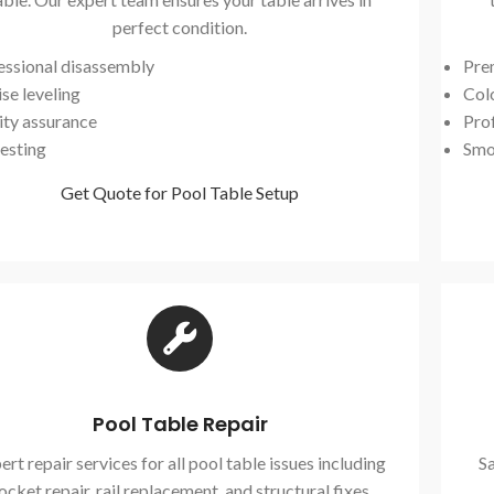
perfect condition.
essional disassembly
Pre
se leveling
Col
ity assurance
Prof
testing
Smo
Get Quote for Pool Table Setup
Pool Table Repair
ert repair services for all pool table issues including
Sa
ocket repair, rail replacement, and structural fixes.