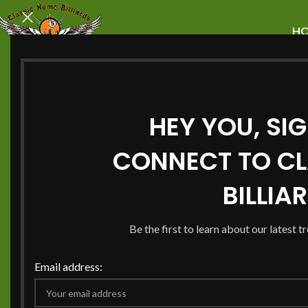
H
HEY YOU, SI
Buy Pool Tables
CONNECT TO CL
Huntersville - Cl
BILLIA
Home Billiards G
Be the first to learn about our latest t
Email address:
Welcome to Classic Home Billiards, the leading source f
billiard services in Huntersville and Charlotte, North Ca