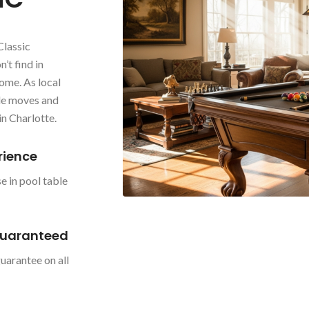
Classic
’t find in
ome. As local
ble moves and
in Charlotte.
rience
e in pool table
Guaranteed
uarantee on all