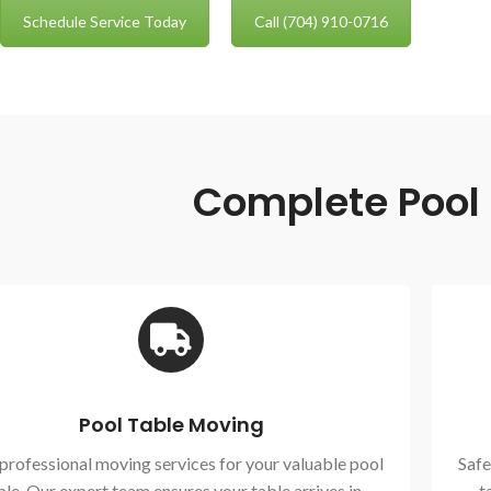
Schedule Service Today
Call (704) 910-0716
Complete Pool T
Pool Table Moving
 professional moving services for your valuable pool
Safe
ble. Our expert team ensures your table arrives in
t