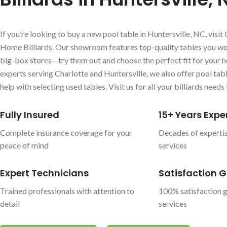
If you’re looking to buy a new pool table in Huntersville, NC, visit 
Home Billiards. Our showroom features top-quality tables you won
big-box stores—try them out and choose the perfect fit for your h
experts serving Charlotte and Huntersville, we also offer pool ta
help with selecting used tables. Visit us for all your billiards needs 
Fully Insured
15+ Years Expe
Complete insurance coverage for your
Decades of expertis
peace of mind
services
Expert Technicians
Satisfaction 
Trained professionals with attention to
100% satisfaction g
detail
services