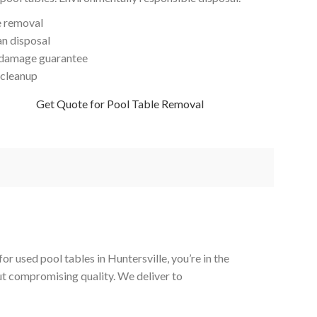
e removal
an disposal
damage guarantee
 cleanup
Get Quote for Pool Table Removal
r used pool tables in Huntersville, you’re in the
out compromising quality. We deliver to