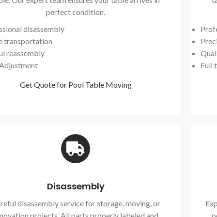
perfect condition.
ssional disassembly
Prof
e transportation
Preci
ul reassembly
Qual
 Adjustment
Full 
Get Quote for Pool Table Moving
Disassembly
reful disassembly service for storage, moving, or
Exp
novation projects. All parts properly labeled and
p