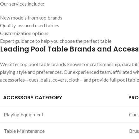
Our services include:
New models from top brands
Quality-assured used tables
Customization options
Expert guidance to help you choose the perfect table
Leading Pool Table Brands and Access
We offer top pool table brands known for craftsmanship, durability
playing style and preferences. Our experienced team, affiliated wi
accessories—cues, balls, covers, cloth—and provide full pool tabl
ACCESSORY CATEGORY
PRO
Playing Equipment
Cues,
Table Maintenance
Brus