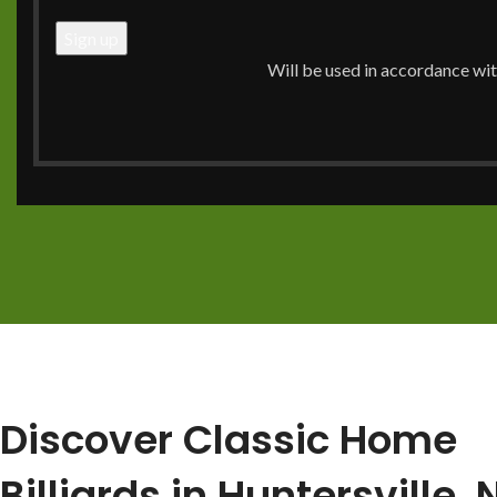
pool table is a big decision, and you need a trusted exper
products, delivery, and setup. At Classic Home Billiards, 
Will be used in accordance wi
ensuring a smooth experience from our
showroom
to yo
Call Now: (704) 910-0716
View Our Services
Discover Classic Home
Billiards in Huntersville,