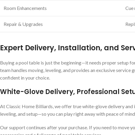
Room Enhancements
Cue r
Repair & Upgrades
Repl
Expert Delivery, Installation, and Ser
Buying a pool table is just the beginning—it needs proper setup for
team handles moving, leveling, and provides an exclusive service 
confident in your choice.
White-Glove Delivery, Professional Set
At Classic Home Billiards, we offer true white-glove delivery and i
leveling, and setup—so you can play right away with peace of mind
Our support continues after your purchase. If you need to move you
accessories and a full range of pool table services.