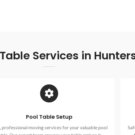
able Services in Hunters
Pool Table Setup
, professional moving services for your valuable pool
Saf
able. Our expert team ensures your table arrives in