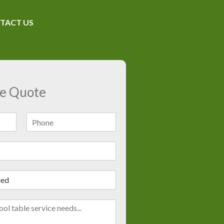
TACT US
ee Quote
L
a
s
t