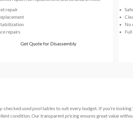
et repair
Saf
 replacement
Cle
tabilization
No 
ace repairs
Full
Get Quote for Disassembly
-checked used pool tables to suit every budget. If you’re looking fo
ellent condition. Our transparent pricing ensures great value with