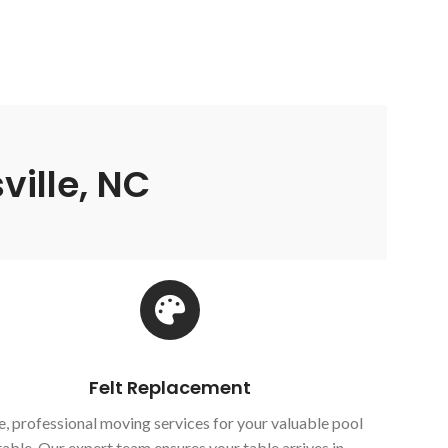
ville, NC
Felt Replacement
e, professional moving services for your valuable pool
table. Our expert team ensures your table arrives in