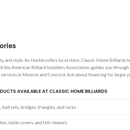
ories
, and style. As Huntersville’s local store, Classic Home Billiards 
th the American Billiard Installers Association, guides you through
e services in Monroe and Concord. Ask about financing for larger 
DUCTS AVAILABLE AT CLASSIC HOME BILLIARDS
 ball sets, bridges, triangles, and racks
hes, table covers, and felt cleaners