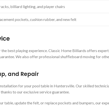
acks, billiard lighting, and player chairs
acement pockets, cushion rubber, and new felt
vice
 the best playing experience. Classic Home Billiards offers expert 
guarantee. We also offer professional shuffleboard moving for othe
up, and Repair
nstallation for your pool table in Huntersville. Our skilled techni
 thanks to our exclusive service guarantee.
r table, update the felt, or replace pockets and bumpers, our expe