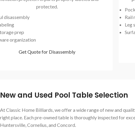
protected.
Pock
ul disassembly
Rail
abeling
Leg s
storage prep
Surf
are organization
Get Quote for Disassembly
New and Used Pool Table Selection
At Classic Home Billiards, we offer a wide range of new and quality
right place. Each pre-owned table is thoroughly inspected for exc
Huntersville, Cornelius, and Concord.