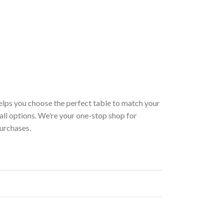
helps you choose the perfect table to match your
 all options. We’re your one-stop shop for
purchases.