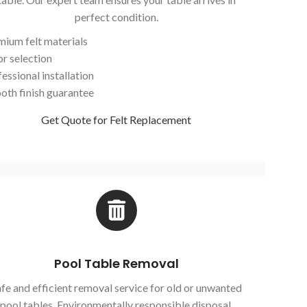
perfect condition.
mium felt materials
or selection
essional installation
oth finish guarantee
Get Quote for Felt Replacement
Pool Table Removal
fe and efficient removal service for old or unwanted
pool tables. Environmentally responsible disposal.